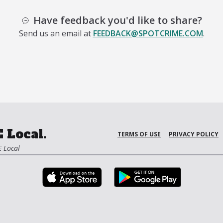
Have feedback you'd like to share?
Send us an email at
FEEDBACK@SPOTCRIME.COM
.
 Local.
TERMS OF USE
PRIVACY POLICY
 Local