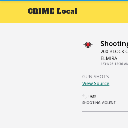
CRIME
Local
Shootin
200 BLOCK
ELMIRA
1/31/26 12:36 A
GUN SHOTS
View Source
Tags
SHOOTING
VIOLENT