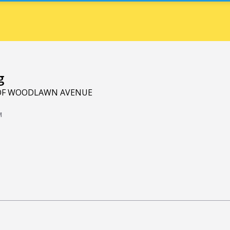
g
 OF WOODLAWN AVENUE
M