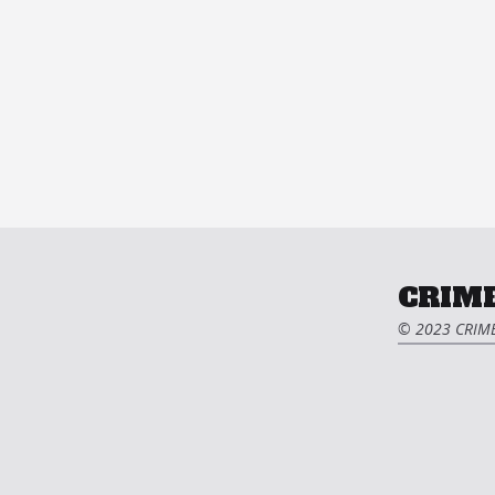
CRIME
© 2023 CRIME