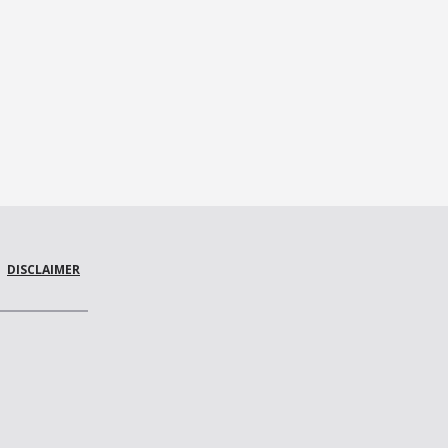
DISCLAIMER