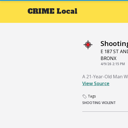
CRIME
Local
Shootin
E 187 ST A
BRONX
4/9/26 2:15 PM
A 21-Year-Old Man W
View Source
Tags
SHOOTING
VIOLENT