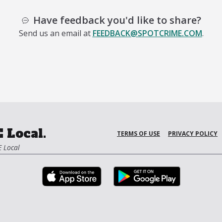
Have feedback you'd like to share?
Send us an email at
FEEDBACK@SPOTCRIME.COM
.
 Local.
TERMS OF USE
PRIVACY POLICY
 Local