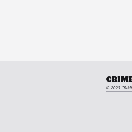
CRIME
© 2023 CRIME