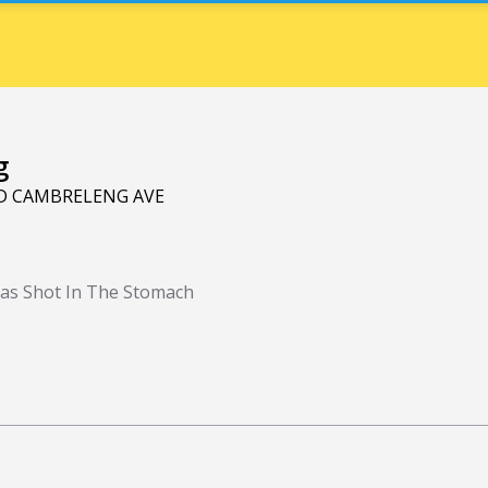
g
ND CAMBRELENG AVE
as Shot In The Stomach