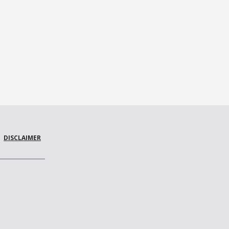
DISCLAIMER