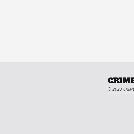
CRIME
© 2023 CRIME