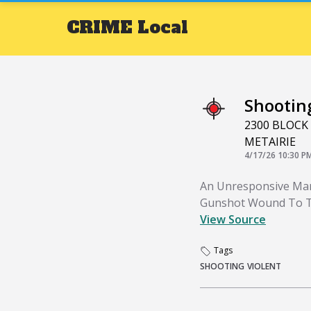
CRIME
Local
Shootin
2300 BLOCK
METAIRIE
4/17/26 10:30 P
An Unresponsive Man
Gunshot Wound To T
View Source
Tags
SHOOTING
VIOLENT