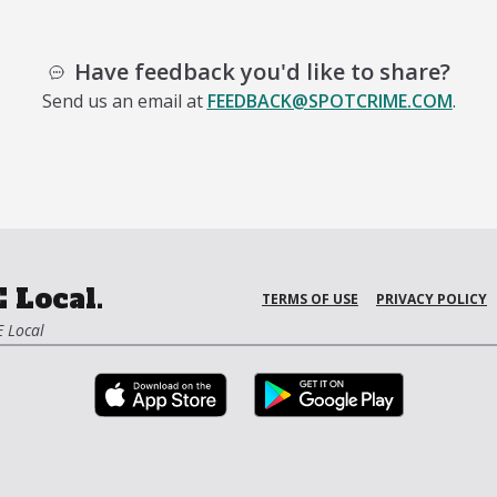
Have feedback you'd like to share?
Send us an email at
FEEDBACK@SPOTCRIME.COM
.
 Local.
TERMS OF USE
PRIVACY POLICY
 Local