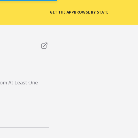
GET THE APP
BROWSE BY STATE
rom At Least One