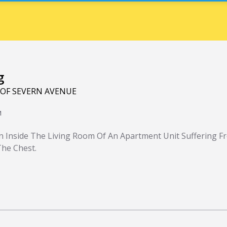
g
 OF SEVERN AVENUE
M
 Inside The Living Room Of An Apartment Unit Suffering F
he Chest.