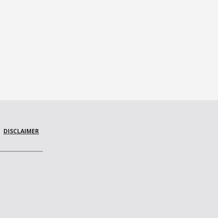
DISCLAIMER