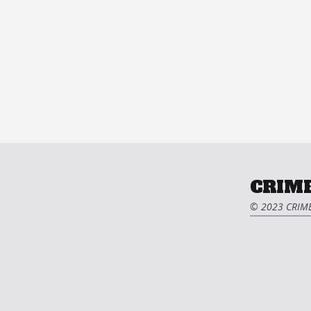
CRIME
© 2023 CRIME