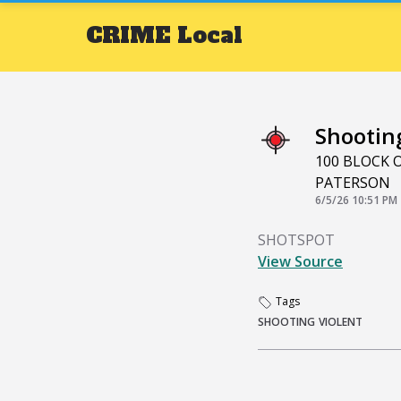
CRIME
Local
Shootin
100 BLOCK 
PATERSON
6/5/26 10:51 PM
SHOTSPOT
View Source
Tags
SHOOTING
VIOLENT