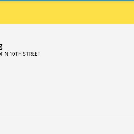
g
OF N 10TH STREET