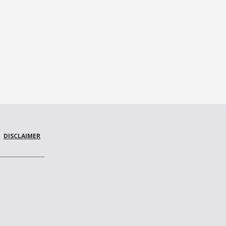
DISCLAIMER