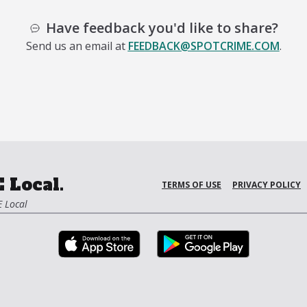
Have feedback you'd like to share?
Send us an email at
FEEDBACK@SPOTCRIME.COM
.
 Local.
TERMS OF USE
PRIVACY POLICY
 Local