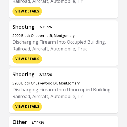
Railroad, Aircraft, Automobile, Tr
VIEW DETAILS
Shooting
2/19/26
2000 Block Of Luverne St, Montgomery
Discharging Firearm Into Occupied Building,
Railroad, Aircraft, Automobile, Truc
VIEW DETAILS
Shooting
2/13/26
3900 Block Of Lakewood Dr, Montgomery
Discharging Firearm Into Unoccupied Building,
Railroad, Aircraft, Automobile, Tr
VIEW DETAILS
Other
2/11/26