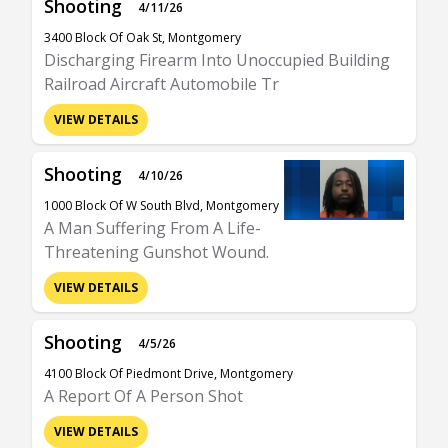
Shooting
4/11/26
3400 Block Of Oak St, Montgomery
Discharging Firearm Into Unoccupied Building
Railroad Aircraft Automobile Tr
VIEW DETAILS
Shooting
4/10/26
1000 Block Of W South Blvd, Montgomery
A Man Suffering From A Life-
Threatening Gunshot Wound.
VIEW DETAILS
Shooting
4/5/26
4100 Block Of Piedmont Drive, Montgomery
A Report Of A Person Shot
VIEW DETAILS