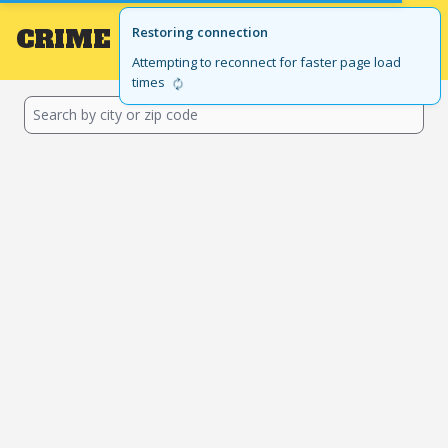
CRIME
Local
Restoring connection
GET THE APP
BROWSE BY STATE
Attempting to reconnect for faster page load
times