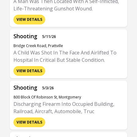
A Man Was Then Located With A Self-Inflicted,
Life-Threatening Gunshot Wound.
VIEW DETAILS
Shooting
5/11/26
Bridge Creek Road, Prattville
A Child Was Shot In The Face And Airlifted To
Hospital In Critical But Stable Condition.
VIEW DETAILS
Shooting
5/3/26
800 Block Of Robinson St, Montgomery
Discharging Firearm Into Occupied Building,
Railroad, Aircraft, Automobile, Truc
VIEW DETAILS