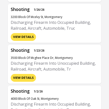
Shooting
1/26/26
3200 Block Of Mcelvy St, Montgomery
Discharging Firearm Into Occupied Building,
Railroad, Aircraft, Automobile, Truc
VIEW DETAILS
Shooting
1/23/26
3500 Block Of Mcghee Place Dr, Montgomery
Discharging Firearm Into Unoccupied Building,
Railroad, Aircraft, Automobile, Tr
VIEW DETAILS
Shooting
1/2/26
4000 Block Of Oak St, Montgomery
Discharging Firearm Into Occupied Building,