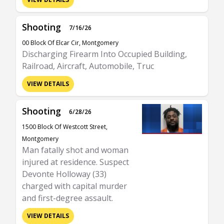
Shooting
7/16/26
00 Block Of Elcar Cir, Montgomery
Discharging Firearm Into Occupied Building,
Railroad, Aircraft, Automobile, Truc
VIEW DETAILS
Shooting
6/28/26
1500 Block Of Westcott Street,
Montgomery
Man fatally shot and woman
injured at residence. Suspect
Devonte Holloway (33)
charged with capital murder
and first-degree assault.
VIEW DETAILS