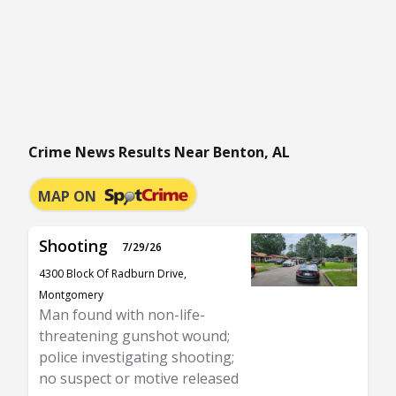
Crime News Results Near Benton, AL
MAP ON
Shooting
7/29/26
4300 Block Of Radburn Drive,
Montgomery
Man found with non-life-
threatening gunshot wound;
police investigating shooting;
no suspect or motive released