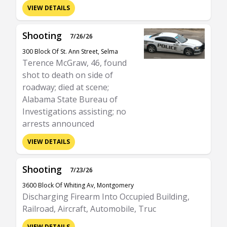
VIEW DETAILS
Shooting
7/26/26
300 Block Of St. Ann Street, Selma
Terence McGraw, 46, found
shot to death on side of
roadway; died at scene;
Alabama State Bureau of
Investigations assisting; no
arrests announced
VIEW DETAILS
Shooting
7/23/26
3600 Block Of Whiting Av, Montgomery
Discharging Firearm Into Occupied Building,
Railroad, Aircraft, Automobile, Truc
VIEW DETAILS