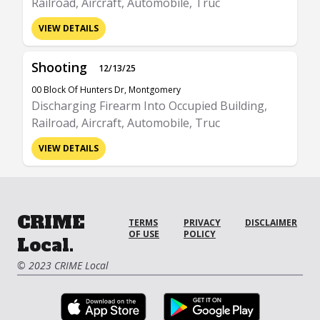
Railroad, Aircraft, Automobile, Truc
VIEW DETAILS
Shooting
12/13/25
00 Block Of Hunters Dr, Montgomery
Discharging Firearm Into Occupied Building,
Railroad, Aircraft, Automobile, Truc
VIEW DETAILS
CRIME
TERMS
PRIVACY
DISCLAIMER
OF USE
POLICY
Local.
© 2023 CRIME Local