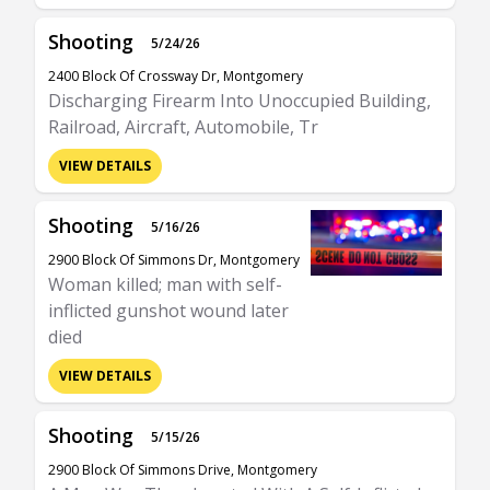
Shooting
5/24/26
2400 Block Of Crossway Dr, Montgomery
Discharging Firearm Into Unoccupied Building,
Railroad, Aircraft, Automobile, Tr
VIEW DETAILS
Shooting
5/16/26
2900 Block Of Simmons Dr, Montgomery
Woman killed; man with self-
inflicted gunshot wound later
died
VIEW DETAILS
Shooting
5/15/26
2900 Block Of Simmons Drive, Montgomery