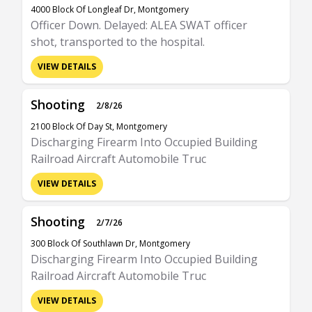
4000 Block Of Longleaf Dr, Montgomery
Officer Down. Delayed: ALEA SWAT officer
shot, transported to the hospital.
VIEW DETAILS
Shooting
2/8/26
2100 Block Of Day St, Montgomery
Discharging Firearm Into Occupied Building
Railroad Aircraft Automobile Truc
VIEW DETAILS
Shooting
2/7/26
300 Block Of Southlawn Dr, Montgomery
Discharging Firearm Into Occupied Building
Railroad Aircraft Automobile Truc
VIEW DETAILS