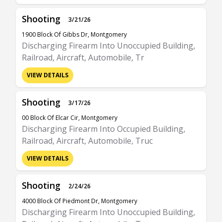
Shooting
3/21/26
1900 Block Of Gibbs Dr, Montgomery
Discharging Firearm Into Unoccupied Building,
Railroad, Aircraft, Automobile, Tr
VIEW DETAILS
Shooting
3/17/26
00 Block Of Elcar Cir, Montgomery
Discharging Firearm Into Occupied Building,
Railroad, Aircraft, Automobile, Truc
VIEW DETAILS
Shooting
2/24/26
4000 Block Of Piedmont Dr, Montgomery
Discharging Firearm Into Unoccupied Building,