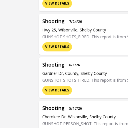
VIEW DETAILS
Shooting
7/24/26
Hwy 25, Wilsonville, Shelby County
GUNSHOT SHOTS_FIRED. This report is from Sh
VIEW DETAILS
Shooting
6/1/26
Gardner Dr, County, Shelby County
GUNSHOT SHOTS_FIRED. This report is from Sh
VIEW DETAILS
Shooting
5/17/26
Cherokee Dr, Wilsonville, Shelby County
GUNSHOT PERSON_SHOT. This report is from Sh