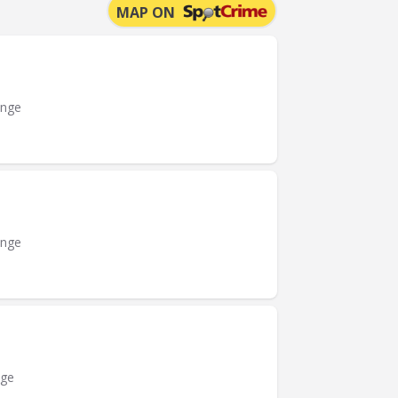
MAP ON
ange
ange
nge