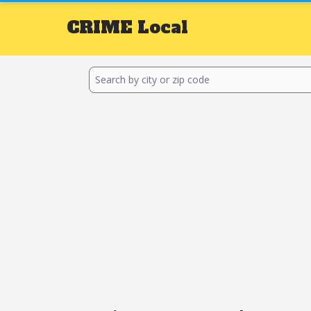
CRIME
Local