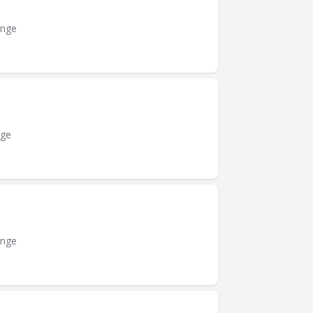
ange
nge
ange