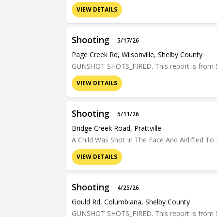
VIEW DETAILS
Shooting
5/17/26
Page Creek Rd, Wilsonville, Shelby County
GUNSHOT SHOTS_FIRED. This report is from Sh
VIEW DETAILS
Shooting
5/11/26
Bridge Creek Road, Prattville
A Child Was Shot In The Face And Airlifted To H
VIEW DETAILS
Shooting
4/25/26
Gould Rd, Columbiana, Shelby County
GUNSHOT SHOTS_FIRED. This report is from Sh