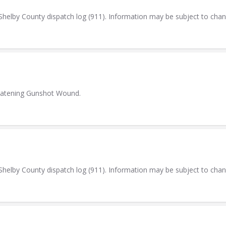
elby County dispatch log (911). Information may be subject to cha
reatening Gunshot Wound.
elby County dispatch log (911). Information may be subject to cha