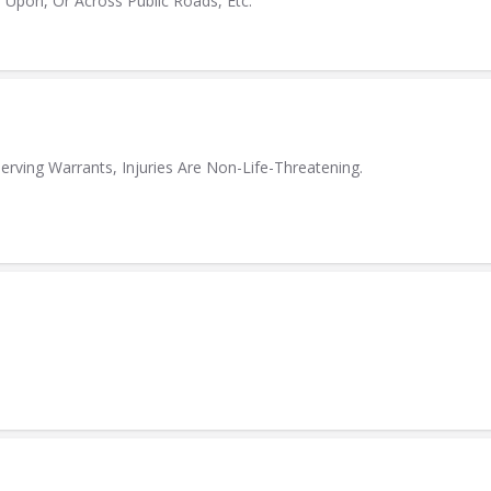
 Upon, Or Across Public Roads, Etc.
erving Warrants, Injuries Are Non-Life-Threatening.