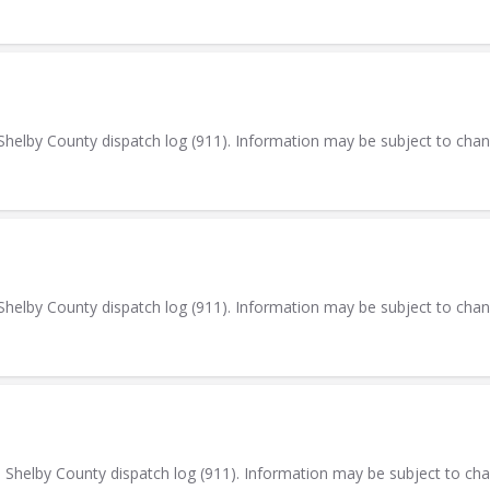
elby County dispatch log (911). Information may be subject to cha
elby County dispatch log (911). Information may be subject to cha
elby County dispatch log (911). Information may be subject to ch