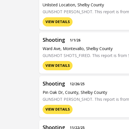
Unlisted Location, Shelby County
GUNSHOT PERSON_SHOT. This report is from Sh
VIEW DETAILS
Shooting
1/1/26
Ward Ave, Montevallo, Shelby County
GUNSHOT SHOTS_FIRED. This report is from Sh
VIEW DETAILS
Shooting
12/26/25
Pin Oak Dr, County, Shelby County
GUNSHOT PERSON_SHOT. This report is from Sh
VIEW DETAILS
Shooting
11/22/25