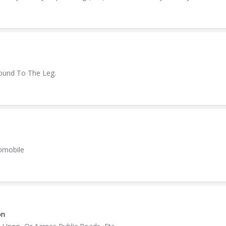
ound To The Leg.
tomobile
on