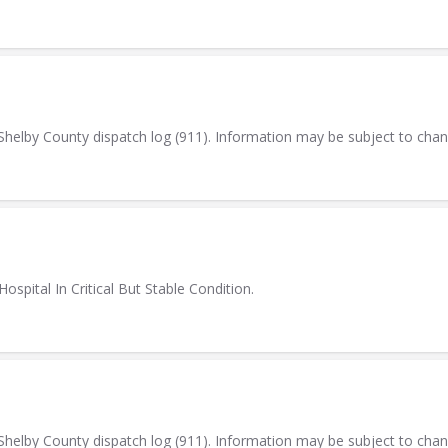
elby County dispatch log (911). Information may be subject to cha
ospital In Critical But Stable Condition.
elby County dispatch log (911). Information may be subject to cha