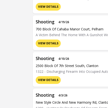
VIEW DETAILS
Shooting
4/19/26
700 Block Of Cahaba Manor Court, Pelham
A Victim Behind The Home With A Gunshot W
VIEW DETAILS
Shooting
4/10/26
2500 Block Of 7th Street South, Clanton
1322 - Discharging Firearm Into Occupied Au
VIEW DETAILS
Shooting
4/3/26
New Style Circle And New Harmony Rd, Clant