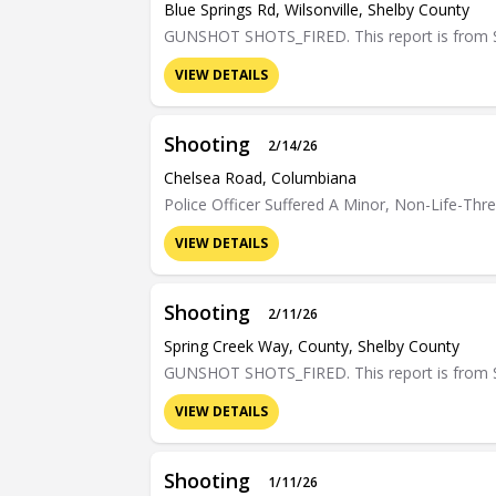
Blue Springs Rd, Wilsonville, Shelby County
GUNSHOT SHOTS_FIRED. This report is from Sh
VIEW DETAILS
Shooting
2/14/26
Chelsea Road, Columbiana
Police Officer Suffered A Minor, Non-Life-Th
VIEW DETAILS
Shooting
2/11/26
Spring Creek Way, County, Shelby County
GUNSHOT SHOTS_FIRED. This report is from Sh
VIEW DETAILS
Shooting
1/11/26