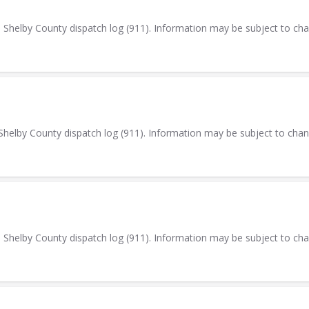
elby County dispatch log (911). Information may be subject to ch
elby County dispatch log (911). Information may be subject to cha
elby County dispatch log (911). Information may be subject to ch