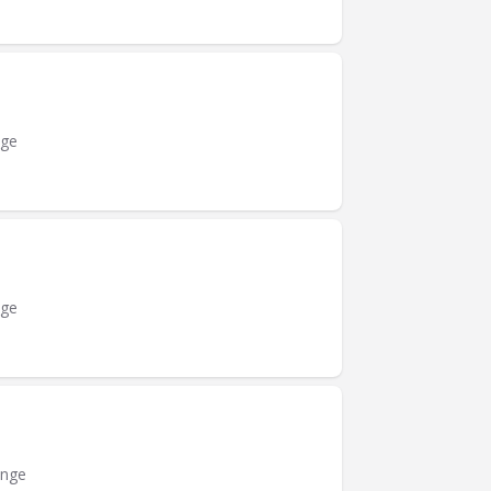
nge
nge
ange