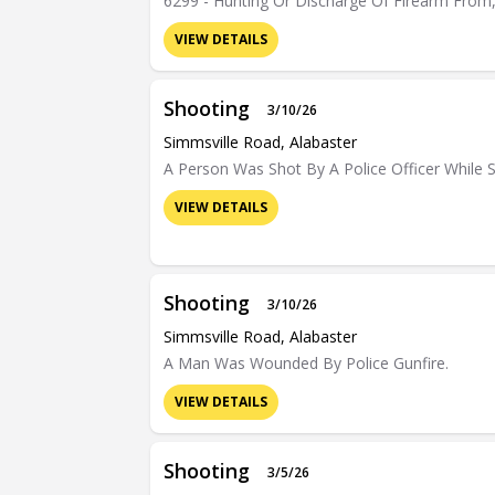
6299 - Hunting Or Discharge Of Firearm From,
VIEW DETAILS
Shooting
3/10/26
Simmsville Road, Alabaster
A Person Was Shot By A Police Officer While S
VIEW DETAILS
Shooting
3/10/26
Simmsville Road, Alabaster
A Man Was Wounded By Police Gunfire.
VIEW DETAILS
Shooting
3/5/26