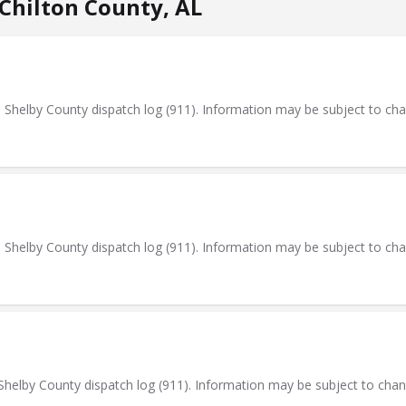
Chilton County, AL
elby County dispatch log (911). Information may be subject to ch
elby County dispatch log (911). Information may be subject to ch
elby County dispatch log (911). Information may be subject to cha