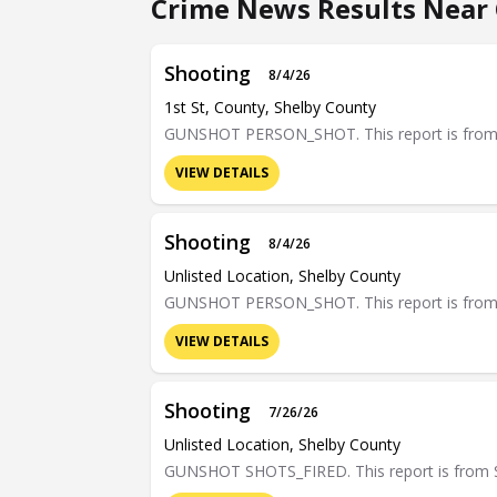
Crime News Results Near 
Shooting
8/4/26
1st St, County, Shelby County
GUNSHOT PERSON_SHOT. This report is from Sh
VIEW DETAILS
Shooting
8/4/26
Unlisted Location, Shelby County
GUNSHOT PERSON_SHOT. This report is from Sh
VIEW DETAILS
Shooting
7/26/26
Unlisted Location, Shelby County
GUNSHOT SHOTS_FIRED. This report is from Sh