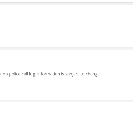
 police call log. Information is subject to change.