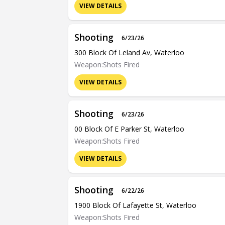
VIEW DETAILS
Shooting
6/23/26
300 Block Of Leland Av, Waterloo
Weapon:Shots Fired
VIEW DETAILS
Shooting
6/23/26
00 Block Of E Parker St, Waterloo
Weapon:Shots Fired
VIEW DETAILS
Shooting
6/22/26
1900 Block Of Lafayette St, Waterloo
Weapon:Shots Fired