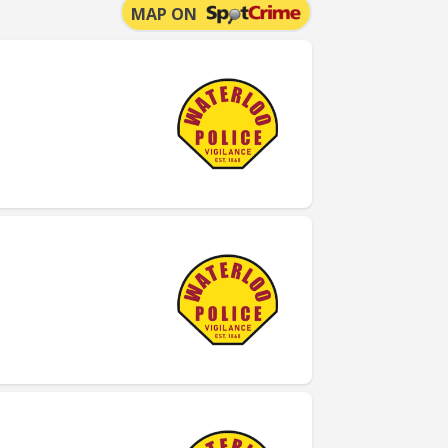
MAP ON