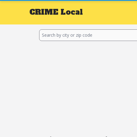
CRIME
Local