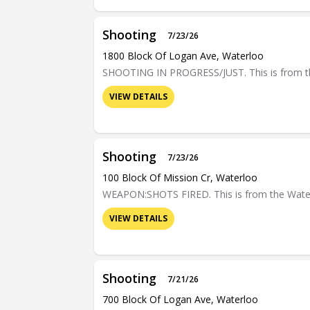
Shooting
7/23/26
1800 Block Of Logan Ave, Waterloo
SHOOTING IN PROGRESS/JUST. This is from the 
VIEW DETAILS
Shooting
7/23/26
100 Block Of Mission Cr, Waterloo
WEAPON:SHOTS FIRED. This is from the Waterloo
VIEW DETAILS
Shooting
7/21/26
700 Block Of Logan Ave, Waterloo