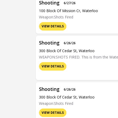
Shooting
6/27/26
100 Block Of Mission Cr, Waterloo
Weapon:Shots Fired
VIEW DETAILS
Shooting
6/26/26
300 Block Of Cedar St, Waterloo
WEAPON:SHOTS FIRED. This is from the Waterloo
VIEW DETAILS
Shooting
6/26/26
300 Block Of Cedar St, Waterloo
Weapon:Shots Fired
VIEW DETAILS