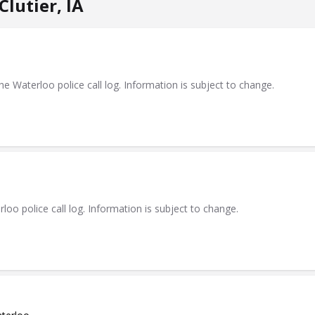
lutier, IA
Waterloo police call log. Information is subject to change.
 police call log. Information is subject to change.