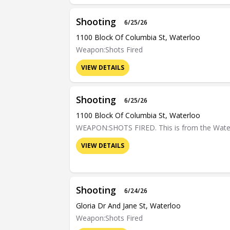
Shooting
6/25/26
1100 Block Of Columbia St, Waterloo
Weapon:Shots Fired
VIEW DETAILS
Shooting
6/25/26
1100 Block Of Columbia St, Waterloo
WEAPON:SHOTS FIRED. This is from the Waterloo
VIEW DETAILS
Shooting
6/24/26
Gloria Dr And Jane St, Waterloo
Weapon:Shots Fired