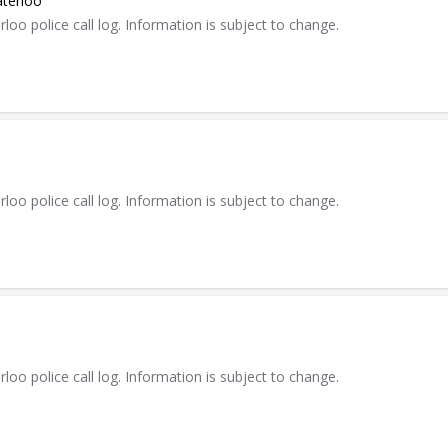
aterloo
 police call log. Information is subject to change.
 police call log. Information is subject to change.
 police call log. Information is subject to change.