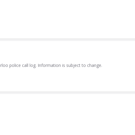
 police call log. Information is subject to change.