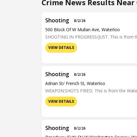
Crime News Results Near C
Shooting
8/2/26
500 Block Of W Mullan Ave, Waterloo
SHOOTING IN PROGRESS/JUST. This is from the 
VIEW DETAILS
Shooting
8/2/26
Adrian St/ French St, Waterloo
WEAPON:SHOTS FIRED. This is from the Waterloo
VIEW DETAILS
Shooting
8/2/26