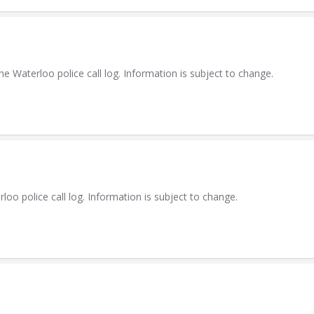
Waterloo police call log. Information is subject to change.
 police call log. Information is subject to change.