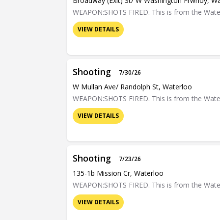
Broadway (exit) St/ W Washington Frwnoy, W
WEAPON:SHOTS FIRED. This is from the Waterloo
VIEW DETAILS
Shooting
7/30/26
W Mullan Ave/ Randolph St, Waterloo
WEAPON:SHOTS FIRED. This is from the Waterloo
VIEW DETAILS
Shooting
7/23/26
135-1b Mission Cr, Waterloo
WEAPON:SHOTS FIRED. This is from the Waterloo
VIEW DETAILS