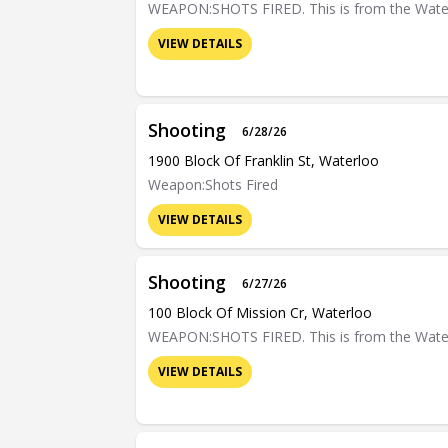
WEAPON:SHOTS FIRED. This is from the Waterloo
VIEW DETAILS
Shooting
6/28/26
1900 Block Of Franklin St, Waterloo
Weapon:Shots Fired
VIEW DETAILS
Shooting
6/27/26
100 Block Of Mission Cr, Waterloo
WEAPON:SHOTS FIRED. This is from the Waterloo
VIEW DETAILS