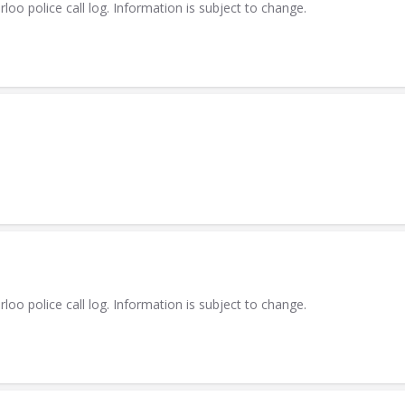
 police call log. Information is subject to change.
 police call log. Information is subject to change.