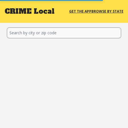
CRIME
Local
GET THE APP
BROWSE BY STATE