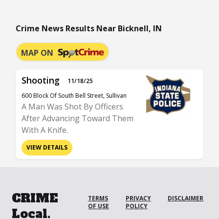
Crime News Results Near Bicknell, IN
MAP ON
Shooting
11/18/25
600 Block Of South Bell Street, Sullivan
A Man Was Shot By Officers
After Advancing Toward Them
With A Knife.
VIEW DETAILS
CRIME
TERMS
PRIVACY
DISCLAIMER
OF USE
POLICY
Local.