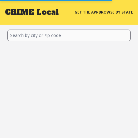
CRIME
Local
GET THE APP
BROWSE BY STATE