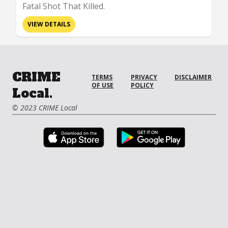
Fatal Shot That Killed.
VIEW DETAILS
CRIME
TERMS
PRIVACY
DISCLAIMER
OF USE
POLICY
Local.
© 2023 CRIME Local