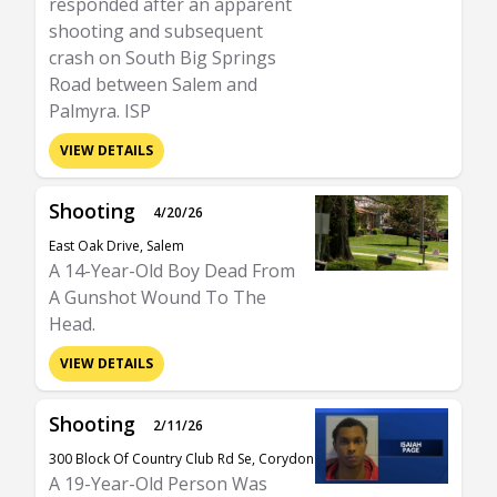
responded after an apparent
shooting and subsequent
crash on South Big Springs
Road between Salem and
Palmyra. ISP
VIEW DETAILS
Shooting
4/20/26
East Oak Drive, Salem
A 14-Year-Old Boy Dead From
A Gunshot Wound To The
Head.
VIEW DETAILS
Shooting
2/11/26
300 Block Of Country Club Rd Se, Corydon
A 19-Year-Old Person Was