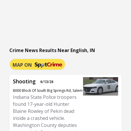
Crime News Results Near English, IN
MAP ON
Shooting
6/13/26
8000 Block Of South Big Springs Rd, Salem
Indiana State Police troopers
found 17-year-old Hunter
Blaine Rowley of Pekin dead
inside a crashed vehicle.
Washington County deputies