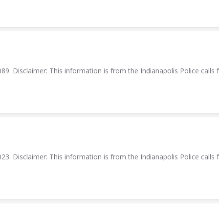
. Disclaimer: This information is from the Indianapolis Police calls f
. Disclaimer: This information is from the Indianapolis Police calls f