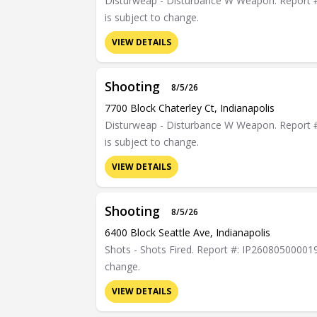
Disturweap - Disturbance W Weapon. Report #: 
is subject to change.
VIEW DETAILS
Shooting
8/5/26
7700 Block Chaterley Ct, Indianapolis
Disturweap - Disturbance W Weapon. Report #: 
is subject to change.
VIEW DETAILS
Shooting
8/5/26
6400 Block Seattle Ave, Indianapolis
Shots - Shots Fired. Report #: IP26080500001901
change.
VIEW DETAILS