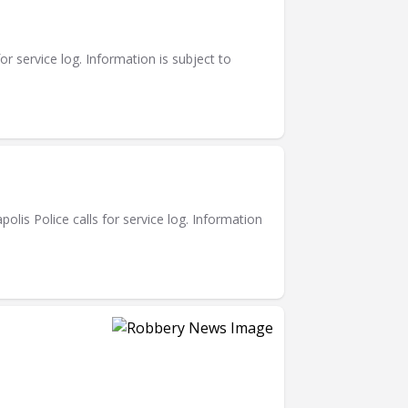
or service log. Information is subject to
is Police calls for service log. Information