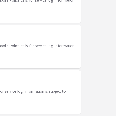
is Police calls for service log. Information
is Police calls for service log. Information
or service log. Information is subject to