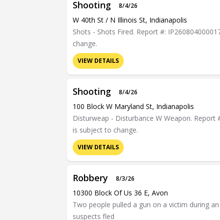
Shooting
8/4/26
W 40th St / N Illinois St, Indianapolis
Shots - Shots Fired. Report #: IP26080400001765
change.
VIEW DETAILS
Shooting
8/4/26
100 Block W Maryland St, Indianapolis
Disturweap - Disturbance W Weapon. Report #: 
is subject to change.
VIEW DETAILS
Robbery
8/3/26
10300 Block Of Us 36 E, Avon
Two people pulled a gun on a victim during a
suspects fled