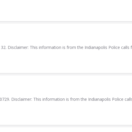
. Disclaimer: This information is from the Indianapolis Police calls f
9. Disclaimer: This information is from the Indianapolis Police calls 