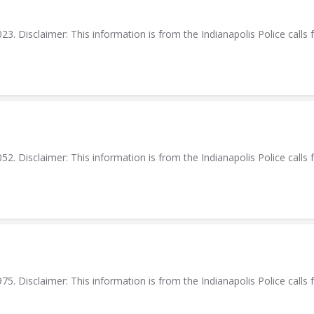
. Disclaimer: This information is from the Indianapolis Police calls f
. Disclaimer: This information is from the Indianapolis Police calls f
. Disclaimer: This information is from the Indianapolis Police calls f