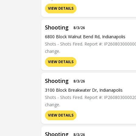
VIEW DETAILS
Shooting
8/3/26
6800 Block Walnut Bend Rd, Indianapolis
Shots - Shots Fired. Report #: IP26080300000089
change.
VIEW DETAILS
Shooting
8/3/26
3100 Block Breakwater Dr, Indianapolis
Shots - Shots Fired. Report #: IP26080300002023
change.
VIEW DETAILS
Shooting
8/3/26