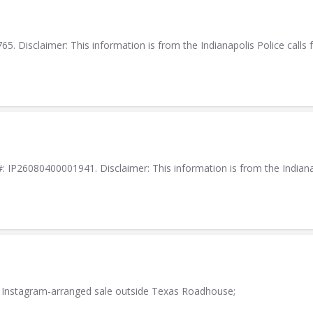
. Disclaimer: This information is from the Indianapolis Police calls f
IP26080400001941. Disclaimer: This information is from the Indianapol
n Instagram-arranged sale outside Texas Roadhouse;