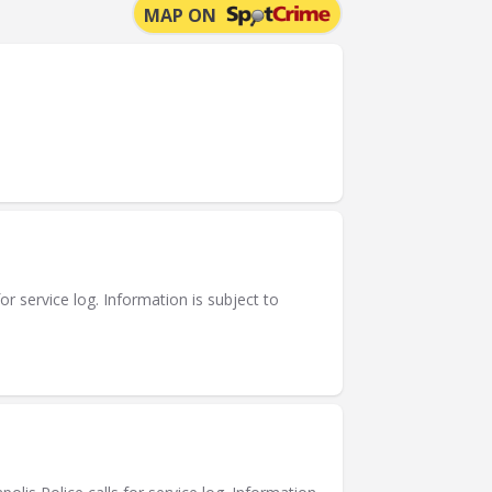
MAP ON
or service log. Information is subject to