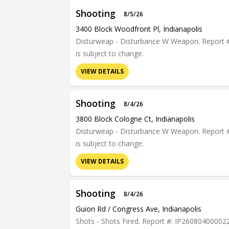
Shooting
8/5/26
3400 Block Woodfront Pl, Indianapolis
Disturweap - Disturbance W Weapon. Report #: 
is subject to change.
VIEW DETAILS
Shooting
8/4/26
3800 Block Cologne Ct, Indianapolis
Disturweap - Disturbance W Weapon. Report #: 
is subject to change.
VIEW DETAILS
Shooting
8/4/26
Guion Rd / Congress Ave, Indianapolis
Shots - Shots Fired. Report #: IP26080400002290