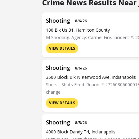
Crime News Results Near
Shooting
8/6/26
100 Blk Us 31, Hamilton County
M Shooting. Agency: Carmel Fire. Incident #:
VIEW DETAILS
Shooting
8/6/26
3500 Block Blk N Kenwood Ave, Indianapolis
Shots - Shots Fired. Report #: IP26080600001378
change.
VIEW DETAILS
Shooting
8/5/26
4000 Block Dandy Trl, Indianapolis