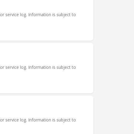
or service log. Information is subject to
or service log. Information is subject to
or service log. Information is subject to