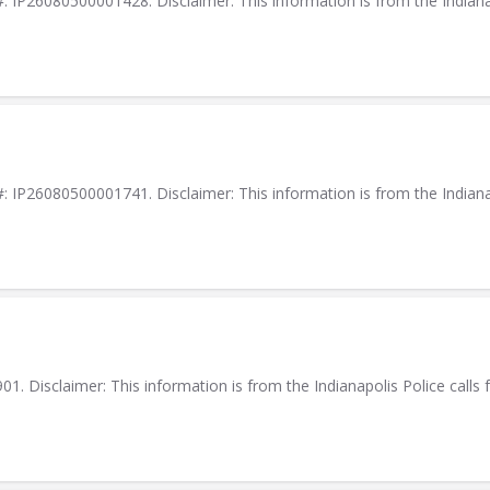
IP26080500001428. Disclaimer: This information is from the Indianapol
IP26080500001741. Disclaimer: This information is from the Indianapol
. Disclaimer: This information is from the Indianapolis Police calls f