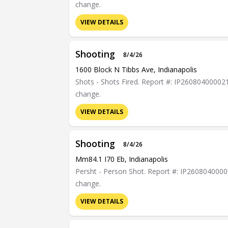
change.
VIEW DETAILS
Shooting
8/4/26
1600 Block N Tibbs Ave, Indianapolis
Shots - Shots Fired. Report #: IP26080400002132
change.
VIEW DETAILS
Shooting
8/4/26
Mm84.1 I70 Eb, Indianapolis
Persht - Person Shot. Report #: IP2608040000072
change.
VIEW DETAILS