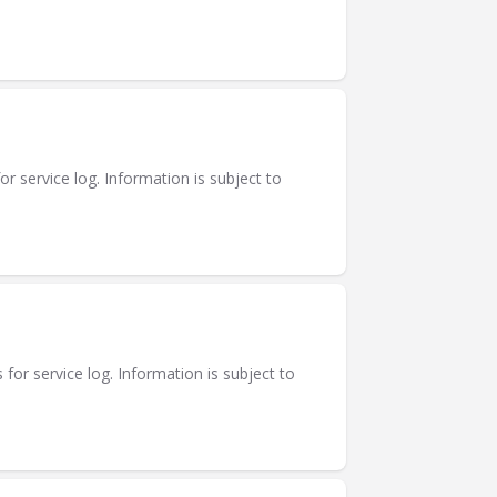
or service log. Information is subject to
for service log. Information is subject to