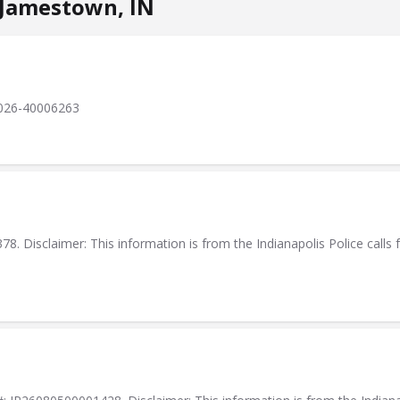
 Jamestown, IN
 2026-40006263
. Disclaimer: This information is from the Indianapolis Police calls f