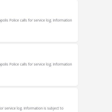
is Police calls for service log. Information
is Police calls for service log. Information
or service log. Information is subject to