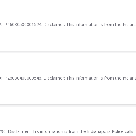
IP26080500001524. Disclaimer: This information is from the Indianapol
IP26080400000546. Disclaimer: This information is from the Indianapol
. Disclaimer: This information is from the Indianapolis Police calls f