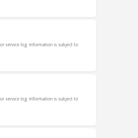
or service log. Information is subject to
or service log. Information is subject to