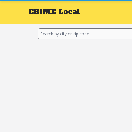
CRIME
Local