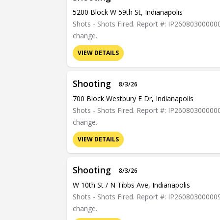
5200 Block W 59th St, Indianapolis
Shots - Shots Fired. Report #: IP26080300000023
change.
VIEW DETAILS
Shooting
8/3/26
700 Block Westbury E Dr, Indianapolis
Shots - Shots Fired. Report #: IP26080300000052
change.
VIEW DETAILS
Shooting
8/3/26
W 10th St / N Tibbs Ave, Indianapolis
Shots - Shots Fired. Report #: IP26080300000975
change.