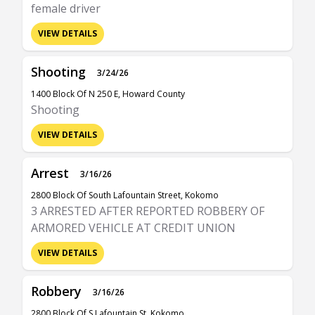
female driver
VIEW DETAILS
Shooting
3/24/26
1400 Block Of N 250 E, Howard County
Shooting
VIEW DETAILS
Arrest
3/16/26
2800 Block Of South Lafountain Street, Kokomo
3 ARRESTED AFTER REPORTED ROBBERY OF
ARMORED VEHICLE AT CREDIT UNION
VIEW DETAILS
Robbery
3/16/26
2800 Block Of S Lafountain St, Kokomo