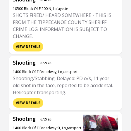
10500 Block Of E 200 N, Lafayette
SHOTS FIRED/ HEARD SOMEWHERE - THIS IS
FROM THE TIPPECANOE COUNTY SHERIFF
CRIME LOG. INFORMATION IS SUBJECT TO
CHANGE.
VIEW DETAILS
Shooting
6/2/26
1400 Block Of E Broadway, Logansport
Shooting/Stabbing. Delayed: PD o/s, 11 year
old shot in the face, reported to be accidental.
Helicopter transporting.
VIEW DETAILS
Shooting
6/2/26
1400 Block Of E Broadway St, Logansport