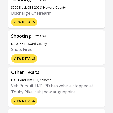
3500 Block Of E 200 S, Howard County
Discharge Of Firearm
VIEW DETAILS
Shooting
7/11/26
N 700 W, Howard County
Shots Fired
VIEW DETAILS
Other
6/23/26
Us-31 And Mm 163, Kokomo
Veh Pursuit. U/D: PD has vehicle stopped at
Touby Pike, subj now at gunpoint
VIEW DETAILS