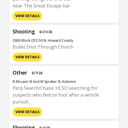
near The Great Escape bar
VIEW DETAILS
Shooting
6/21/26
2900 Block Of E 50 N, Howard County
Bullet Shot Through Church
VIEW DETAILS
Other
6/7/26
N Mccann St And W Spraker St, Kokomo
Perp Search/Chase. HCSO searching for
suspects who fled on foot after a vehicle
pursuit.
VIEW DETAILS
Shooting
6/4/26