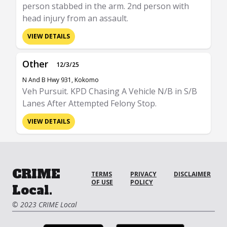
person stabbed in the arm. 2nd person with
head injury from an assault.
VIEW DETAILS
Other
12/3/25
N And B Hwy 931, Kokomo
Veh Pursuit. KPD Chasing A Vehicle N/B in S/B
Lanes After Attempted Felony Stop.
VIEW DETAILS
CRIME
TERMS
PRIVACY
DISCLAIMER
OF USE
POLICY
Local.
© 2023 CRIME Local