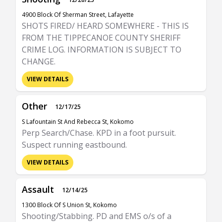
4900 Block Of Sherman Street, Lafayette
SHOTS FIRED/ HEARD SOMEWHERE - THIS IS
FROM THE TIPPECANOE COUNTY SHERIFF
CRIME LOG. INFORMATION IS SUBJECT TO
CHANGE.
VIEW DETAILS
Other
12/17/25
S Lafountain St And Rebecca St, Kokomo
Perp Search/Chase. KPD in a foot pursuit.
Suspect running eastbound.
VIEW DETAILS
Assault
12/14/25
1300 Block Of S Union St, Kokomo
Shooting/Stabbing. PD and EMS o/s of a