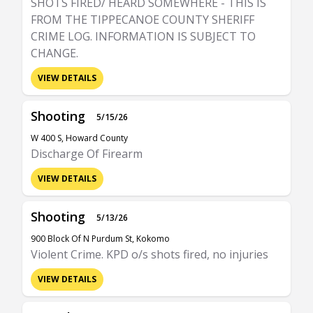
SHOTS FIRED/ HEARD SOMEWHERE - THIS IS
FROM THE TIPPECANOE COUNTY SHERIFF
CRIME LOG. INFORMATION IS SUBJECT TO
CHANGE.
VIEW DETAILS
Shooting
5/15/26
W 400 S, Howard County
Discharge Of Firearm
VIEW DETAILS
Shooting
5/13/26
900 Block Of N Purdum St, Kokomo
Violent Crime. KPD o/s shots fired, no injuries
VIEW DETAILS