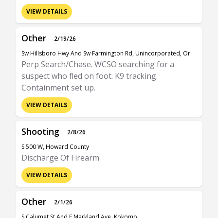
VIEW DETAILS
Other
2/19/26
Sw Hillsboro Hwy And Sw Farmington Rd, Unincorporated, Or
Perp Search/Chase. WCSO searching for a
suspect who fled on foot. K9 tracking.
Containment set up.
VIEW DETAILS
Shooting
2/8/26
S 500 W, Howard County
Discharge Of Firearm
VIEW DETAILS
Other
2/1/26
S Calumet St And E Markland Ave, Kokomo