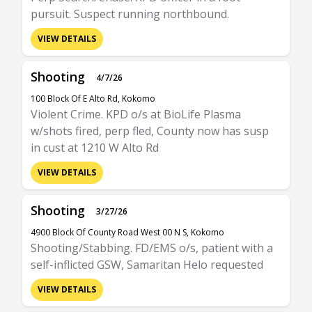
pursuit. Suspect running northbound.
VIEW DETAILS
Shooting
4/7/26
100 Block Of E Alto Rd, Kokomo
Violent Crime. KPD o/s at BioLife Plasma
w/shots fired, perp fled, County now has susp
in cust at 1210 W Alto Rd
VIEW DETAILS
Shooting
3/27/26
4900 Block Of County Road West 00 N S, Kokomo
Shooting/Stabbing. FD/EMS o/s, patient with a
self-inflicted GSW, Samaritan Helo requested
VIEW DETAILS