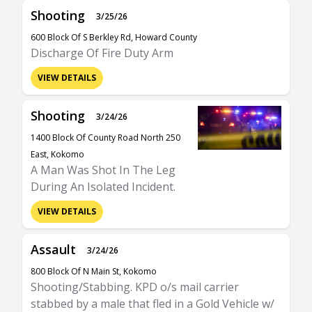
Shooting
3/25/26
600 Block Of S Berkley Rd, Howard County
Discharge Of Fire Duty Arm
VIEW DETAILS
Shooting
3/24/26
1400 Block Of County Road North 250
East, Kokomo
A Man Was Shot In The Leg
During An Isolated Incident.
VIEW DETAILS
Assault
3/24/26
800 Block Of N Main St, Kokomo
Shooting/Stabbing. KPD o/s mail carrier
stabbed by a male that fled in a Gold Vehicle w/