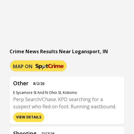
Crime News Results Near Logansport, IN
MAP ON
Other
8/2/26
E Sycamore St And N Ohio St, Kokomo
Perp Search/Chase. KPD searching for a
suspect who fled on foot. Running eastbound.
VIEW DETAILS
Shooting
7/17/26