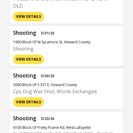
OLD
VIEW DETAILS
Shooting
5/31/26
1900 Block Of W Sycamore St, Howard County
Shooting
VIEW DETAILS
Shooting
5/30/26
3000 Block Of S 337 E, Howard County
Cps Dog Was Shot, Words Exchanged.
VIEW DETAILS
Shooting
5/23/26
6100 Block Of Pretty Prairie Rd, West Lafayette