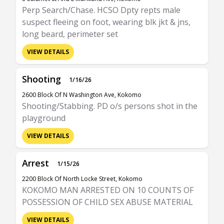
Perp Search/Chase. HCSO Dpty repts male
suspect fleeing on foot, wearing blk jkt & jns,
long beard, perimeter set
VIEW DETAILS
Shooting
1/16/26
2600 Block Of N Washington Ave, Kokomo
Shooting/Stabbing. PD o/s persons shot in the
playground
VIEW DETAILS
Arrest
1/15/26
2200 Block Of North Locke Street, Kokomo
KOKOMO MAN ARRESTED ON 10 COUNTS OF
POSSESSION OF CHILD SEX ABUSE MATERIAL
VIEW DETAILS