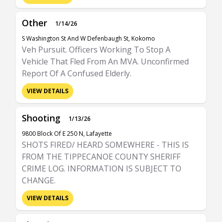
Other
1/14/26
S Washington St And W Defenbaugh St, Kokomo
Veh Pursuit. Officers Working To Stop A
Vehicle That Fled From An MVA. Unconfirmed
Report Of A Confused Elderly.
VIEW DETAILS
Shooting
1/13/26
9800 Block Of E 250 N, Lafayette
SHOTS FIRED/ HEARD SOMEWHERE - THIS IS
FROM THE TIPPECANOE COUNTY SHERIFF
CRIME LOG. INFORMATION IS SUBJECT TO
CHANGE.
VIEW DETAILS