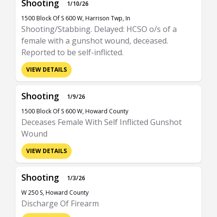
Shooting
1/10/26
1500 Block Of S 600 W, Harrison Twp, In
Shooting/Stabbing. Delayed: HCSO o/s of a
female with a gunshot wound, deceased.
Reported to be self-inflicted.
VIEW DETAILS
Shooting
1/9/26
1500 Block Of S 600 W, Howard County
Deceases Female With Self Inflicted Gunshot
Wound
VIEW DETAILS
Shooting
1/3/26
W 250 S, Howard County
Discharge Of Firearm