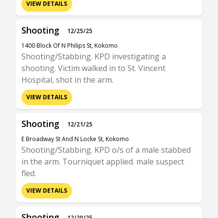
VIEW DETAILS
Shooting
12/25/25
1400 Block Of N Philips St, Kokomo
Shooting/Stabbing. KPD investigating a
shooting. Victim walked in to St. Vincent
Hospital, shot in the arm.
VIEW DETAILS
Shooting
12/21/25
E Broadway St And N Locke St, Kokomo
Shooting/Stabbing. KPD o/s of a male stabbed
in the arm. Tourniquet applied. male suspect
fled.
VIEW DETAILS
Shooting
12/20/25