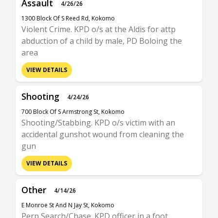
Assault
4/26/26
1300 Block Of S Reed Rd, Kokomo
Violent Crime. KPD o/s at the Aldis for attp
abduction of a child by male, PD Boloing the
area
VIEW DETAILS
Shooting
4/24/26
700 Block Of S Armstrong St, Kokomo
Shooting/Stabbing. KPD o/s victim with an
accidental gunshot wound from cleaning the
gun
VIEW DETAILS
Other
4/14/26
E Monroe St And N Jay St, Kokomo
Perp Search/Chase. KPD officer in a foot