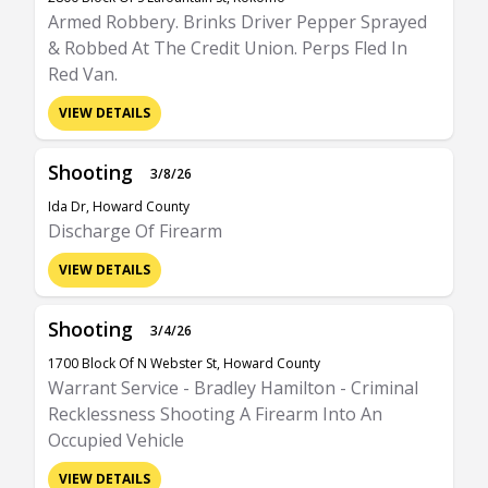
Armed Robbery. Brinks Driver Pepper Sprayed
& Robbed At The Credit Union. Perps Fled In
Red Van.
VIEW DETAILS
Shooting
3/8/26
Ida Dr, Howard County
Discharge Of Firearm
VIEW DETAILS
Shooting
3/4/26
1700 Block Of N Webster St, Howard County
Warrant Service - Bradley Hamilton - Criminal
Recklessness Shooting A Firearm Into An
Occupied Vehicle
VIEW DETAILS