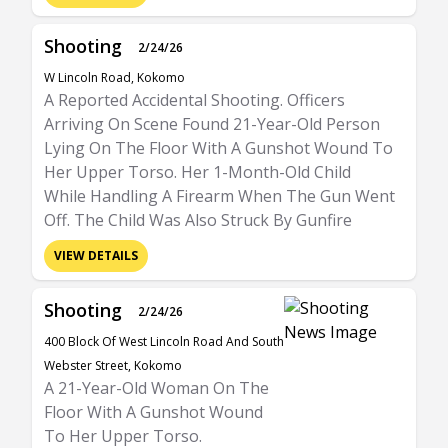
Shooting
2/24/26
W Lincoln Road, Kokomo
A Reported Accidental Shooting. Officers
Arriving On Scene Found 21-Year-Old Person
Lying On The Floor With A Gunshot Wound To
Her Upper Torso. Her 1-Month-Old Child
While Handling A Firearm When The Gun Went
Off. The Child Was Also Struck By Gunfire
VIEW DETAILS
Shooting
2/24/26
400 Block Of West Lincoln Road And South
Webster Street, Kokomo
A 21-Year-Old Woman On The
Floor With A Gunshot Wound
To Her Upper Torso.