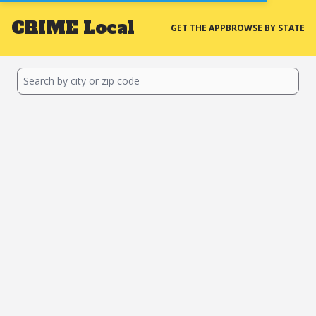
CRIME
Local
GET THE APP
BROWSE BY STATE