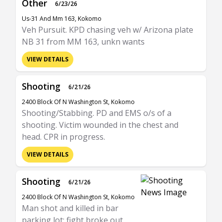
Other
6/23/26
Us-31 And Mm 163, Kokomo
Veh Pursuit. KPD chasing veh w/ Arizona plate
NB 31 from MM 163, unkn wants
VIEW DETAILS
Shooting
6/21/26
2400 Block Of N Washington St, Kokomo
Shooting/Stabbing. PD and EMS o/s of a
shooting. Victim wounded in the chest and
head. CPR in progress.
VIEW DETAILS
Shooting
6/21/26
2400 Block Of N Washington St, Kokomo
Man shot and killed in bar
parking lot; fight broke out