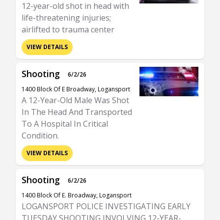
12-year-old shot in head with
life-threatening injuries;
airlifted to trauma center
VIEW DETAILS
Shooting
6/2/26
1400 Block Of E Broadway, Logansport
A 12-Year-Old Male Was Shot
In The Head And Transported
To A Hospital In Critical
Condition.
VIEW DETAILS
Shooting
6/2/26
1400 Block Of E. Broadway, Logansport
LOGANSPORT POLICE INVESTIGATING EARLY
TUESDAY SHOOTING INVOLVING 12-YEAR-