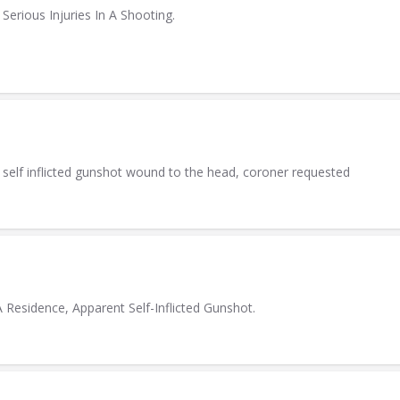
erious Injuries In A Shooting.
 self inflicted gunshot wound to the head, coroner requested
esidence, Apparent Self-Inflicted Gunshot.