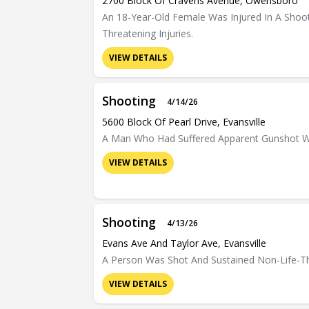
2700 Block Of Cravens Avenue, Owensboro
An 18-Year-Old Female Was Injured In A Shoot
Threatening Injuries.
VIEW DETAILS
Shooting
4/14/26
5600 Block Of Pearl Drive, Evansville
A Man Who Had Suffered Apparent Gunshot 
VIEW DETAILS
Shooting
4/13/26
Evans Ave And Taylor Ave, Evansville
A Person Was Shot And Sustained Non-Life-Thr
VIEW DETAILS