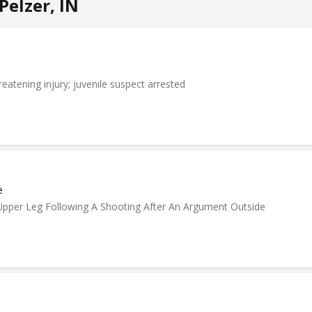
Pelzer, IN
eatening injury; juvenile suspect arrested
e
pper Leg Following A Shooting After An Argument Outside