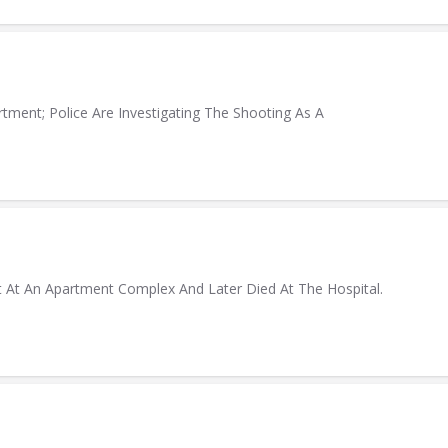
ment; Police Are Investigating The Shooting As A
t At An Apartment Complex And Later Died At The Hospital.