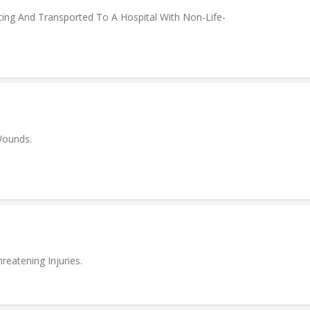
ing And Transported To A Hospital With Non-Life-
Wounds.
eatening Injuries.