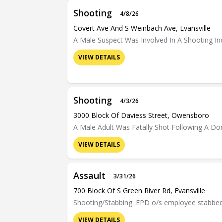
Shooting
4/8/26
Covert Ave And S Weinbach Ave, Evansville
A Male Suspect Was Involved In A Shooting Inc
VIEW DETAILS
Shooting
4/3/26
3000 Block Of Daviess Street, Owensboro
A Male Adult Was Fatally Shot Following A Do
VIEW DETAILS
Assault
3/31/26
700 Block Of S Green River Rd, Evansville
Shooting/Stabbing. EPD o/s employee stabbed 
VIEW DETAILS