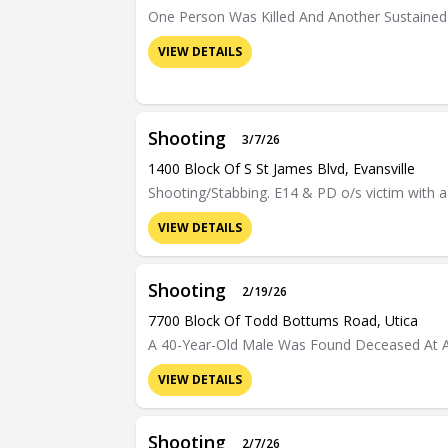
One Person Was Killed And Another Sustained S
VIEW DETAILS
Shooting
3/7/26
1400 Block Of S St James Blvd, Evansville
Shooting/Stabbing. E14 & PD o/s victim with a
VIEW DETAILS
Shooting
2/19/26
7700 Block Of Todd Bottums Road, Utica
A 40-Year-Old Male Was Found Deceased At A R
VIEW DETAILS
Shooting
2/7/26