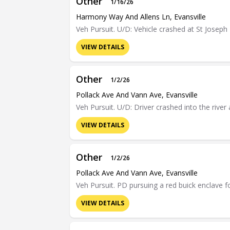
Other
1/16/26
Harmony Way And Allens Ln, Evansville
Veh Pursuit. U/D: Vehicle crashed at St Josep
VIEW DETAILS
Other
1/2/26
Pollack Ave And Vann Ave, Evansville
Veh Pursuit. U/D: Driver crashed into the riv
VIEW DETAILS
Other
1/2/26
Pollack Ave And Vann Ave, Evansville
Veh Pursuit. PD pursuing a red buick enclave f
VIEW DETAILS