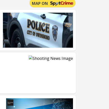
MAP ON