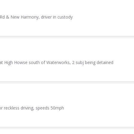
h Rd & New Harmony, driver in custody
er at High Howse south of Waterworks, 2 subj being detained
or reckless driving, speeds 50mph