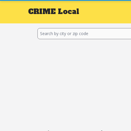
CRIME
Local