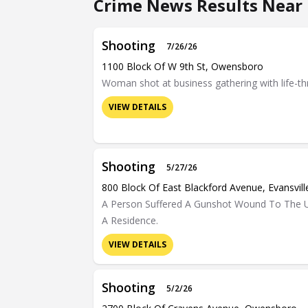
Crime News Results Near 
Shooting
7/26/26
1100 Block Of W 9th St, Owensboro
Woman shot at business gathering with life-thr
VIEW DETAILS
Shooting
5/27/26
800 Block Of East Blackford Avenue, Evansvill
A Person Suffered A Gunshot Wound To The U
A Residence.
VIEW DETAILS
Shooting
5/2/26