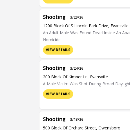
Shooting
3/29/26
1200 Block Of S Lincoln Park Drive, Evansville
An Adult Male Was Found Dead Inside An Apart
Homicide.
VIEW DETAILS
Shooting
3/24/26
200 Block Of Kimber Ln, Evansville
A Male Victim Was Shot During Broad Dayligh
VIEW DETAILS
Shooting
3/13/26
500 Block Of Orchard Street, Owensboro