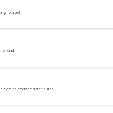
sings located
ot wounds
led from an attempted traffic stop