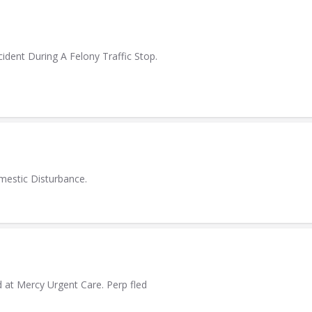
ident During A Felony Traffic Stop.
mestic Disturbance.
at Mercy Urgent Care. Perp fled