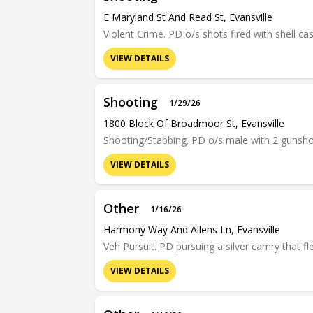
E Maryland St And Read St, Evansville
Violent Crime. PD o/s shots fired with shell ca
VIEW DETAILS
Shooting
1/29/26
1800 Block Of Broadmoor St, Evansville
Shooting/Stabbing. PD o/s male with 2 gunsh
VIEW DETAILS
Other
1/16/26
Harmony Way And Allens Ln, Evansville
Veh Pursuit. PD pursuing a silver camry that f
VIEW DETAILS