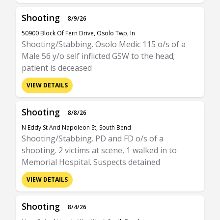
Shooting
8/9/26
50900 Block Of Fern Drive, Osolo Twp, In
Shooting/Stabbing. Osolo Medic 115 o/s of a
Male 56 y/o self inflicted GSW to the head;
patient is deceased
VIEW DETAILS
Shooting
8/8/26
N Eddy St And Napoleon St, South Bend
Shooting/Stabbing. PD and FD o/s of a
shooting. 2 victims at scene, 1 walked in to
Memorial Hospital. Suspects detained
VIEW DETAILS
Shooting
8/4/26