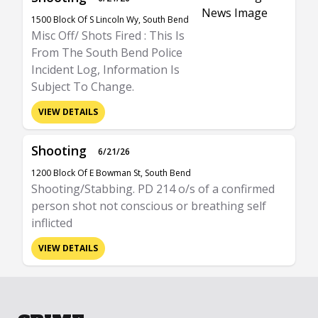
1500 Block Of S Lincoln Wy, South Bend
Misc Off/ Shots Fired : This Is
From The South Bend Police
Incident Log, Information Is
Subject To Change.
VIEW DETAILS
Shooting
6/21/26
1200 Block Of E Bowman St, South Bend
Shooting/Stabbing. PD 214 o/s of a confirmed
person shot not conscious or breathing self
inflicted
VIEW DETAILS