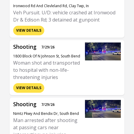
Ironwood Rd And Clevleland Rd, Clay Twp, In
Veh Pursuit. U/D: vehicle crashed at Ironwood
Dr & Edison Rd; 3 detained at gunpoint
VIEW DETAILS
Shooting
7/29/26
1800 Block Of N Johnson St, South Bend
Woman shot and transported
to hospital with non-life-
threatening injuries
VIEW DETAILS
Shooting
7/29/26
Nimtz Pkwy And Bendix Dr, South Bend
Man arrested after shooting
at passing cars near