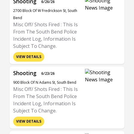
Shooting
6/26/26
2700 Block Of W Fredrickson St, South
Bend
Misc Off/ Shots Fired : This Is
From The South Bend Police
Incident Log, Information Is
Subject To Change.
VIEW DETAILS
Shooting
6/23/26
900 Block Of N Adams St, South Bend
Misc Off/ Shots Fired : This Is
From The South Bend Police
Incident Log, Information Is
Subject To Change.
VIEW DETAILS