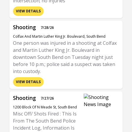
intersection; no injuries
VIEW DETAILS
Shooting
7/28/26
Colfax And Martin Luther King Jr. Boulevard, South Bend
One person was injured in a shooting at Colfax
and Martin Luther King Jr. Boulevard in
downtown South Bend on Tuesday night just
before 10 p.m.; police said a suspect was taken
into custody.
VIEW DETAILS
Shooting
7/27/26
1200 Block Of N Meade St, South Bend
Misc Off/ Shots Fired : This Is
From The South Bend Police
Incident Log, Information Is