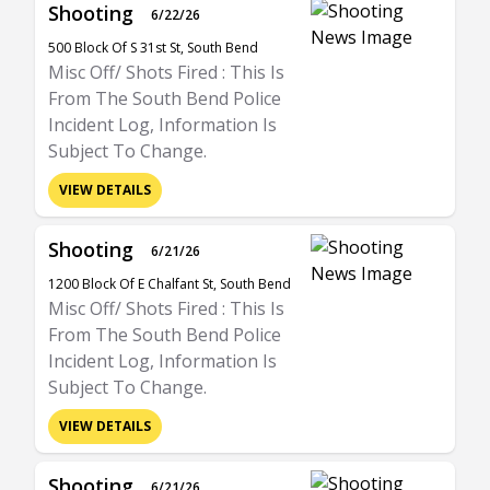
Shooting
6/22/26
500 Block Of S 31st St, South Bend
Misc Off/ Shots Fired : This Is
From The South Bend Police
Incident Log, Information Is
Subject To Change.
VIEW DETAILS
Shooting
6/21/26
1200 Block Of E Chalfant St, South Bend
Misc Off/ Shots Fired : This Is
From The South Bend Police
Incident Log, Information Is
Subject To Change.
VIEW DETAILS
Shooting
6/21/26