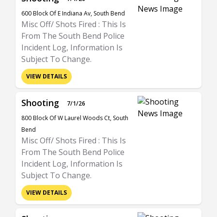
600 Block Of E Indiana Av, South Bend
Misc Off/ Shots Fired : This Is
From The South Bend Police
Incident Log, Information Is
Subject To Change.
VIEW DETAILS
Shooting
7/1/26
800 Block Of W Laurel Woods Ct, South
Bend
Misc Off/ Shots Fired : This Is
From The South Bend Police
Incident Log, Information Is
Subject To Change.
VIEW DETAILS