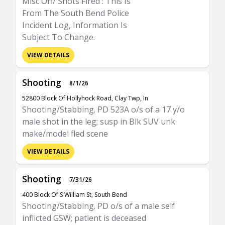
Misc Off/ Shots Fired : This Is
From The South Bend Police
Incident Log, Information Is
Subject To Change.
VIEW DETAILS
Shooting
8/1/26
52800 Block Of Hollyhock Road, Clay Twp, In
Shooting/Stabbing. PD 523A o/s of a 17 y/o
male shot in the leg; susp in Blk SUV unk
make/model fled scene
VIEW DETAILS
Shooting
7/31/26
400 Block Of S William St, South Bend
Shooting/Stabbing. PD o/s of a male self
inflicted GSW; patient is deceased