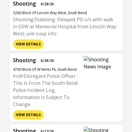
Shooting
6/28/26
3200 Block Of Lincoln Way West, South Bend
Shooting/Stabbing. Delayed; PD o/s with walk
in GSW at Memorial Hospital from Lincoln Way
West; unk susp info
VIEW DETAILS
Shooting
6/28/26
4700 Block Of W Nimtz Pk, South Bend
Vrdl/Disregard Police Officer :
This Is From The South Bend
Police Incident Log,
Information Is Subject To
Change.
VIEW DETAILS
Shooting
6/27/26