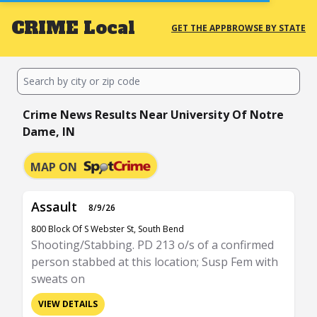
CRIME
Local
GET THE APP
BROWSE BY STATE
Crime News Results Near University Of Notre
Dame, IN
MAP ON
Assault
8/9/26
800 Block Of S Webster St, South Bend
Shooting/Stabbing. PD 213 o/s of a confirmed
person stabbed at this location; Susp Fem with
sweats on
VIEW DETAILS