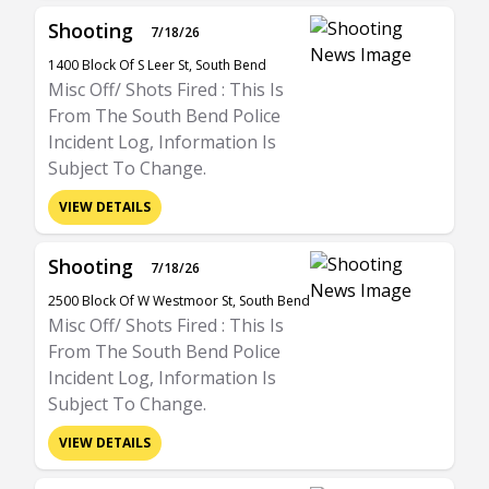
Shooting
7/18/26
1400 Block Of S Leer St, South Bend
Misc Off/ Shots Fired : This Is
From The South Bend Police
Incident Log, Information Is
Subject To Change.
VIEW DETAILS
Shooting
7/18/26
2500 Block Of W Westmoor St, South Bend
Misc Off/ Shots Fired : This Is
From The South Bend Police
Incident Log, Information Is
Subject To Change.
VIEW DETAILS