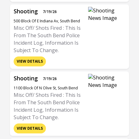
Shooting
7/19/26
500 Block Of E Indiana Av, South Bend
Misc Off/ Shots Fired : This Is
From The South Bend Police
Incident Log, Information Is
Subject To Change.
VIEW DETAILS
Shooting
7/19/26
1100 Block Of N Olive St, South Bend
Misc Off/ Shots Fired : This Is
From The South Bend Police
Incident Log, Information Is
Subject To Change.
VIEW DETAILS