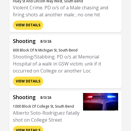
Huey St And Lincoln Way West, South Bend
Violent Crime. PD o/s of a Male chasing and
firing shots at another male ; no one hit
VIEW DETAILS
Shooting
8/3/26
600 Block Of N Michigan St, South Bend
Shooting/Stabbing. PD o/s at Memorial
Hospital of a walk in GSW victim; unk if it
occurred on College or another Loc
VIEW DETAILS
Shooting
8/3/26
1000 Block Of College St, South Bend
Alberto Soto-Rodriguez fatally
shot on College Street
VIEW DETAILS