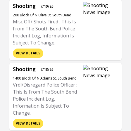
Shooting
7/19/26
200 Block Of N Olive St, South Bend
Misc Off/ Shots Fired : This Is
From The South Bend Police
Incident Log, Information Is
Subject To Change.
VIEW DETAILS
Shooting
7/18/26
1400 Block Of N Adams St, South Bend
Vrdl/Disregard Police Officer :
This Is From The South Bend
Police Incident Log,
Information Is Subject To
Change.
VIEW DETAILS