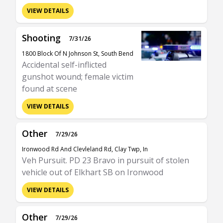
VIEW DETAILS
Shooting
7/31/26
1800 Block Of N Johnson St, South Bend
Accidental self-inflicted
gunshot wound; female victim
found at scene
VIEW DETAILS
Other
7/29/26
Ironwood Rd And Clevleland Rd, Clay Twp, In
Veh Pursuit. PD 23 Bravo in pursuit of stolen
vehicle out of Elkhart SB on Ironwood
VIEW DETAILS
Other
7/29/26