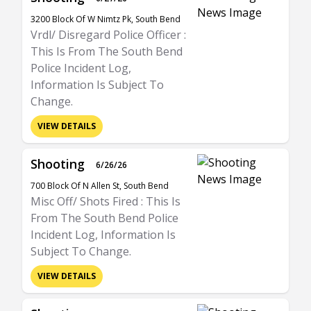
3200 Block Of W Nimtz Pk, South Bend
Vrdl/ Disregard Police Officer :
This Is From The South Bend
Police Incident Log,
Information Is Subject To
Change.
VIEW DETAILS
Shooting
6/26/26
700 Block Of N Allen St, South Bend
Misc Off/ Shots Fired : This Is
From The South Bend Police
Incident Log, Information Is
Subject To Change.
VIEW DETAILS