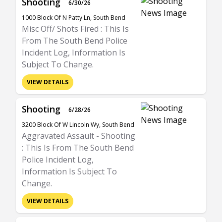
Shooting
6/30/26
1000 Block Of N Patty Ln, South Bend
Misc Off/ Shots Fired : This Is
From The South Bend Police
Incident Log, Information Is
Subject To Change.
VIEW DETAILS
Shooting
6/28/26
3200 Block Of W Lincoln Wy, South Bend
Aggravated Assault - Shooting
: This Is From The South Bend
Police Incident Log,
Information Is Subject To
Change.
VIEW DETAILS