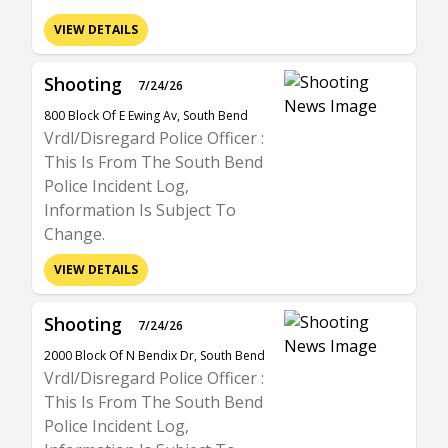
VIEW DETAILS
Shooting
7/24/26
800 Block Of E Ewing Av, South Bend
Vrdl/Disregard Police Officer :
This Is From The South Bend
Police Incident Log,
Information Is Subject To
Change.
VIEW DETAILS
Shooting
7/24/26
2000 Block Of N Bendix Dr, South Bend
Vrdl/Disregard Police Officer :
This Is From The South Bend
Police Incident Log,