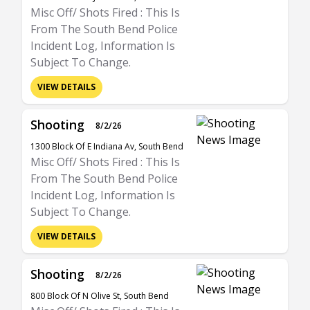
Misc Off/ Shots Fired : This Is
From The South Bend Police
Incident Log, Information Is
Subject To Change.
VIEW DETAILS
Shooting
8/2/26
1300 Block Of E Indiana Av, South Bend
Misc Off/ Shots Fired : This Is
From The South Bend Police
Incident Log, Information Is
Subject To Change.
VIEW DETAILS
Shooting
8/2/26
800 Block Of N Olive St, South Bend