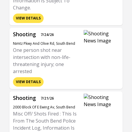
Information Is Subject To
Change.
VIEW DETAILS
Shooting
7/24/26
Nimtz Pkwy And Olive Rd, South Bend
One person shot near
intersection with non-life-
threatening injury; one
arrested
VIEW DETAILS
Shooting
7/21/26
2000 Block Of E Ewing Av, South Bend
Misc Off/ Shots Fired : This Is
From The South Bend Police
Incident Log, Information Is