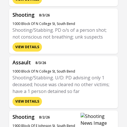
Shooting
8/3/26
1000 Block Of N College St, South Bend
Shooting/Stabbing. PD o/s of a person shot;
not conscious not breathing; unk suspects
VIEW DETAILS
Assault
8/3/26
1000 Block Of N College St, South Bend
Shooting/Stabbing. U/D: PD advising only 1
deceased; house was cleared no other victims;
have a 1 person detained so far
VIEW DETAILS
Shooting
8/2/26
1900 Block Of E Johnson St, South Bend