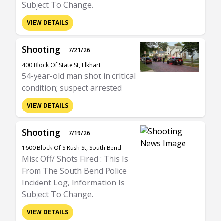
Subject To Change.
VIEW DETAILS
Shooting
7/21/26
400 Block Of State St, Elkhart
54-year-old man shot in critical
condition; suspect arrested
VIEW DETAILS
Shooting
7/19/26
1600 Block Of S Rush St, South Bend
Misc Off/ Shots Fired : This Is
From The South Bend Police
Incident Log, Information Is
Subject To Change.
VIEW DETAILS