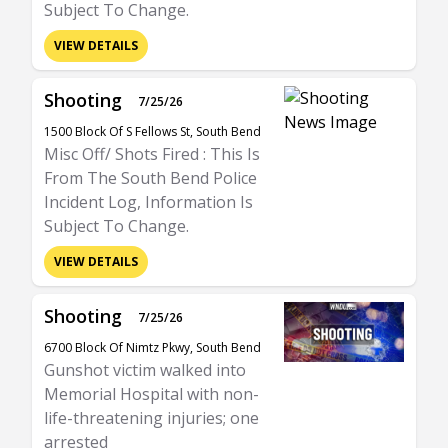
Subject To Change.
VIEW DETAILS
Shooting
7/25/26
1500 Block Of S Fellows St, South Bend
Misc Off/ Shots Fired : This Is
From The South Bend Police
Incident Log, Information Is
Subject To Change.
VIEW DETAILS
Shooting
7/25/26
6700 Block Of Nimtz Pkwy, South Bend
Gunshot victim walked into
Memorial Hospital with non-
life-threatening injuries; one
arrested