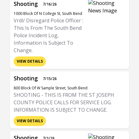
Shooting
7/16/26
1000 Block Of N College St, South Bend
Vrdl/ Disregard Police Officer :
This Is From The South Bend
Police Incident Log,
Information Is Subject To
Change.
VIEW DETAILS
Shooting
7/15/26
800 Block Of W Sample Street, South Bend
SHOOTING - THIS IS FROM THE ST JOSEPH
COUNTY POLICE CALLS FOR SERVICE LOG.
INFORMATION IS SUBJECT TO CHANGE.
VIEW DETAILS
Shooting
7/1/26