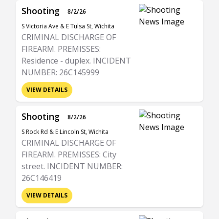
Shooting
8/2/26
S Victoria Ave & E Tulsa St, Wichita
CRIMINAL DISCHARGE OF
FIREARM. PREMISSES:
Residence - duplex. INCIDENT
NUMBER: 26C145999
VIEW DETAILS
Shooting
8/2/26
S Rock Rd & E Lincoln St, Wichita
CRIMINAL DISCHARGE OF
FIREARM. PREMISSES: City
street. INCIDENT NUMBER:
26C146419
VIEW DETAILS