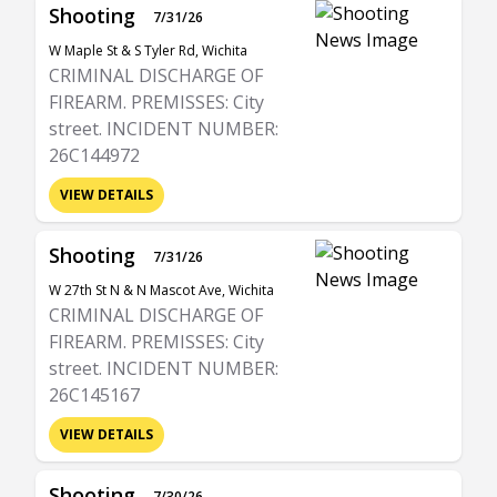
Shooting
7/31/26
W Maple St & S Tyler Rd, Wichita
CRIMINAL DISCHARGE OF
FIREARM. PREMISSES: City
street. INCIDENT NUMBER:
26C144972
VIEW DETAILS
Shooting
7/31/26
W 27th St N & N Mascot Ave, Wichita
CRIMINAL DISCHARGE OF
FIREARM. PREMISSES: City
street. INCIDENT NUMBER:
26C145167
VIEW DETAILS
Shooting
7/30/26