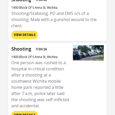
1900 Block Of S Anna St, Wichita
Shooting/Stabbing. PD and EMS o/s of a
shooting. Male with a gunshot wound to the
chest.
VIEW DETAILS
Shooting
7/30/26
1900 Block Of S Anna St, Wichita
One person was rushed to a
hospital in critical condition
after a shooting at a
southwest Wichita mobile
home park reported a little
after 7 a.m.; police later said
the shooting was self-inflicted
and accidental.
VIEW DETAILS