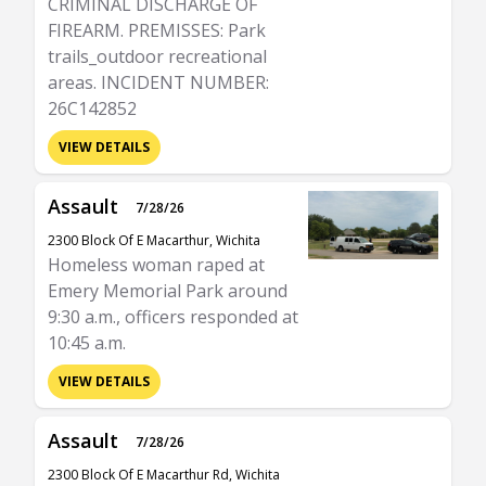
CRIMINAL DISCHARGE OF
FIREARM. PREMISSES: Park
trails_outdoor recreational
areas. INCIDENT NUMBER:
26C142852
VIEW DETAILS
Assault
7/28/26
2300 Block Of E Macarthur, Wichita
Homeless woman raped at
Emery Memorial Park around
9:30 a.m., officers responded at
10:45 a.m.
VIEW DETAILS
Assault
7/28/26
2300 Block Of E Macarthur Rd, Wichita