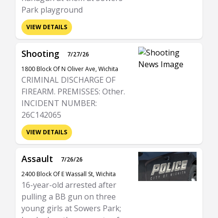
Park playground
VIEW DETAILS
Shooting
7/27/26
1800 Block Of N Oliver Ave, Wichita
CRIMINAL DISCHARGE OF
FIREARM. PREMISSES: Other.
INCIDENT NUMBER:
26C142065
VIEW DETAILS
Assault
7/26/26
2400 Block Of E Wassall St, Wichita
16-year-old arrested after
pulling a BB gun on three
young girls at Sowers Park;