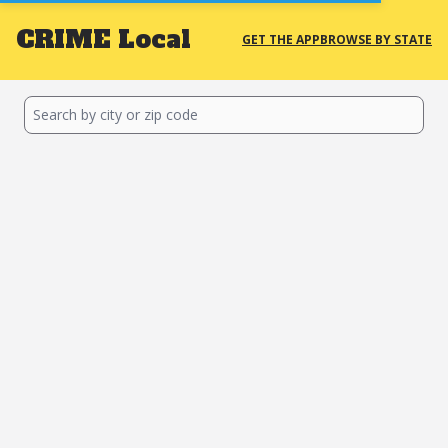
CRIME
Local
GET THE APP
BROWSE BY STATE