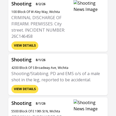
Shooting
8/2/26
100 Block Of W Aley Way, Wichita
CRIMINAL DISCHARGE OF
FIREARM. PREMISSES: City
street. INCIDENT NUMBER:
26C146458
VIEW DETAILS
Shooting
8/1/26
4200 Block Of S Broadway Ave, Wichita
Shooting/Stabbing. PD and EMS o/s of a male
shot in the leg, reported to be accidental.
VIEW DETAILS
Shooting
8/1/26
5500 Block Of E 19th St N, Wichita