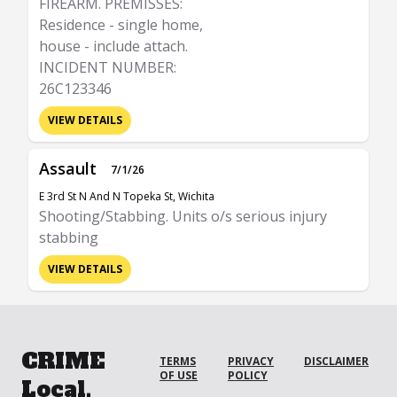
FIREARM. PREMISSES:
Residence - single home,
house - include attach.
INCIDENT NUMBER:
26C123346
VIEW DETAILS
Assault
7/1/26
E 3rd St N And N Topeka St, Wichita
Shooting/Stabbing. Units o/s serious injury
stabbing
VIEW DETAILS
CRIME
TERMS
PRIVACY
DISCLAIMER
OF USE
POLICY
Local.