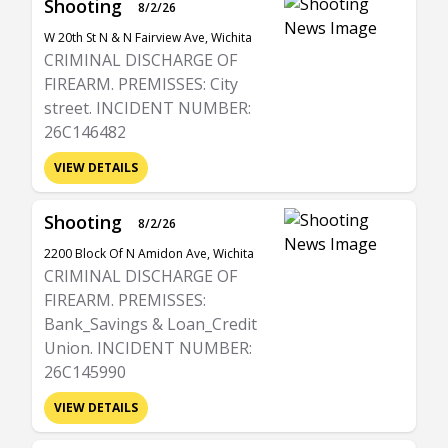
Shooting
8/2/26
W 20th St N & N Fairview Ave, Wichita
CRIMINAL DISCHARGE OF
FIREARM. PREMISSES: City
street. INCIDENT NUMBER:
26C146482
VIEW DETAILS
Shooting
8/2/26
2200 Block Of N Amidon Ave, Wichita
CRIMINAL DISCHARGE OF
FIREARM. PREMISSES:
Bank_Savings & Loan_Credit
Union. INCIDENT NUMBER:
26C145990
VIEW DETAILS