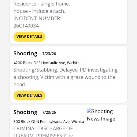
Residence - single home,
house - include attach.
INCIDENT NUMBER:
26C140034
VIEW DETAILS
Shooting
7/23/26
4200 Block Of S Hydraulic Ave, Wichita
Shooting/Stabbing. Delayed: PD investigating
a shooting. Victim with a graze wound to the
head.
VIEW DETAILS
Shooting
7/23/26
300 Block Of N Pennsylvania Ave, Wichita
CRIMINAL DISCHARGE OF
FIREARM. PREMISSES: City