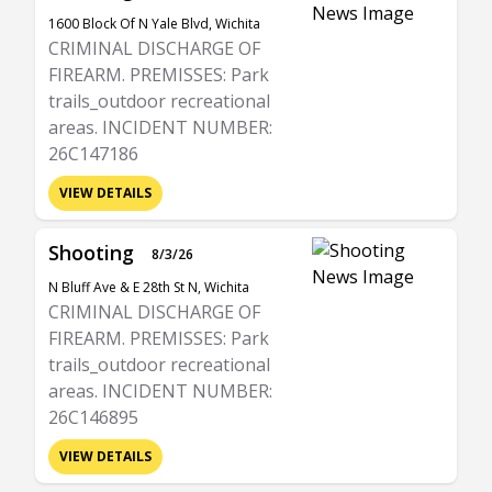
1600 Block Of N Yale Blvd, Wichita
CRIMINAL DISCHARGE OF
FIREARM. PREMISSES: Park
trails_outdoor recreational
areas. INCIDENT NUMBER:
26C147186
VIEW DETAILS
Shooting
8/3/26
N Bluff Ave & E 28th St N, Wichita
CRIMINAL DISCHARGE OF
FIREARM. PREMISSES: Park
trails_outdoor recreational
areas. INCIDENT NUMBER:
26C146895
VIEW DETAILS