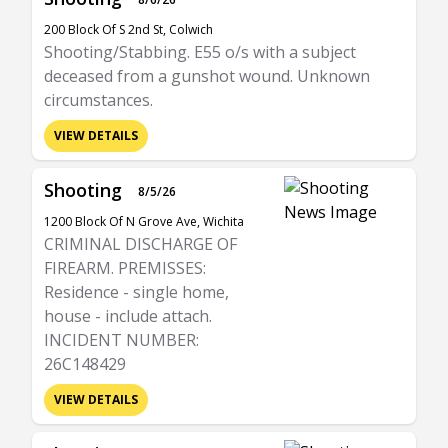
200 Block Of S 2nd St, Colwich
Shooting/Stabbing. E55 o/s with a subject
deceased from a gunshot wound. Unknown
circumstances.
VIEW DETAILS
Shooting
8/5/26
1200 Block Of N Grove Ave, Wichita
CRIMINAL DISCHARGE OF
FIREARM. PREMISSES:
Residence - single home,
house - include attach.
INCIDENT NUMBER:
26C148429
VIEW DETAILS