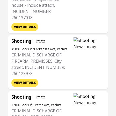
house - include attach.
INCIDENT NUMBER:
26C137018
VIEW DETAILS
Shooting
7/2/26
4100 Block Of N Arkansas Ave, Wichita
CRIMINAL DISCHARGE OF
FIREARM. PREMISSES: City
street. INCIDENT NUMBER:
26C123978
VIEW DETAILS
Shooting
7/1/26
1200 Block Of S Pattie Ave, Wichita
CRIMINAL DISCHARGE OF