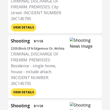
CRIMINAL DISCHARGE OF
FIREARM. PREMISSES: City
street. INCIDENT NUMBER:
26C145790
VIEW DETAILS
Shooting
8/1/26
2200 Block Of N Edgemoor Dr, Wichita
CRIMINAL DISCHARGE OF
FIREARM. PREMISSES:
Residence - single home,
house - include attach.
INCIDENT NUMBER:
26C145735
VIEW DETAILS
Shooting
8/1/26