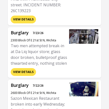
street. INCIDENT NUMBER:
26C139223
VIEW DETAILS
Burglary
7/23/26
2300 Block Of E 21st St N, Wichita
Two men attempted break-in
at Da Liq liquor store; glass
door broken, bulletproof glass
thwarted entry, nothing stolen
VIEW DETAILS
Burglary
7/22/26
2600 Block Of E 21st St N, Wichita
Sazon Mexican Restaurant
broken into early Wednesday;