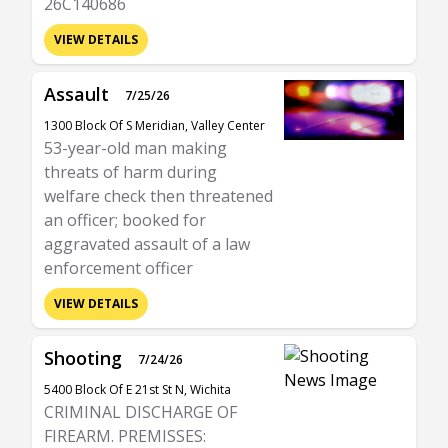
26C140686
VIEW DETAILS
Assault
7/25/26
1300 Block Of S Meridian, Valley Center
53-year-old man making
threats of harm during
welfare check then threatened
an officer; booked for
aggravated assault of a law
enforcement officer
VIEW DETAILS
Shooting
7/24/26
5400 Block Of E 21st St N, Wichita
CRIMINAL DISCHARGE OF
FIREARM. PREMISSES: