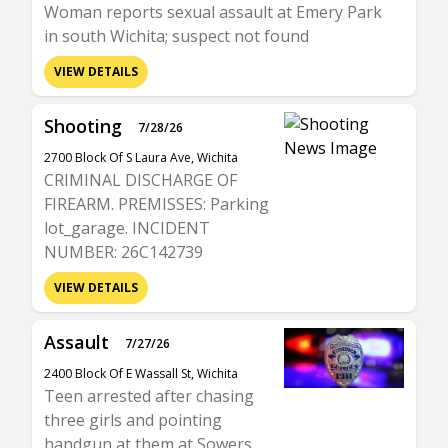
Woman reports sexual assault at Emery Park
in south Wichita; suspect not found
VIEW DETAILS
Shooting
7/28/26
2700 Block Of S Laura Ave, Wichita
CRIMINAL DISCHARGE OF
FIREARM. PREMISSES: Parking
lot_garage. INCIDENT
NUMBER: 26C142739
VIEW DETAILS
Assault
7/27/26
2400 Block Of E Wassall St, Wichita
Teen arrested after chasing
three girls and pointing
handgun at them at Sowers