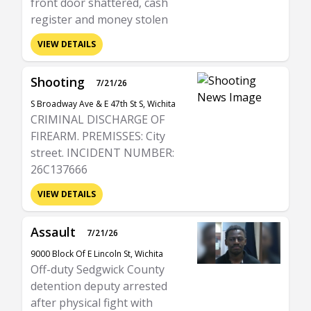
front door shattered, cash
register and money stolen
VIEW DETAILS
Shooting
7/21/26
S Broadway Ave & E 47th St S, Wichita
CRIMINAL DISCHARGE OF
FIREARM. PREMISSES: City
street. INCIDENT NUMBER:
26C137666
VIEW DETAILS
Assault
7/21/26
9000 Block Of E Lincoln St, Wichita
Off-duty Sedgwick County
detention deputy arrested
after physical fight with