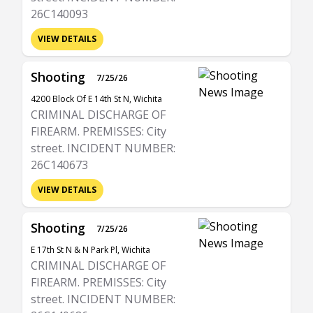
26C140093
VIEW DETAILS
Shooting
7/25/26
4200 Block Of E 14th St N, Wichita
CRIMINAL DISCHARGE OF
FIREARM. PREMISSES: City
street. INCIDENT NUMBER:
26C140673
VIEW DETAILS
Shooting
7/25/26
E 17th St N & N Park Pl, Wichita
CRIMINAL DISCHARGE OF
FIREARM. PREMISSES: City
street. INCIDENT NUMBER: