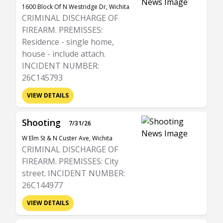
1600 Block Of N Westridge Dr, Wichita
CRIMINAL DISCHARGE OF
FIREARM. PREMISSES:
Residence - single home,
house - include attach.
INCIDENT NUMBER:
26C145793
VIEW DETAILS
Shooting
7/31/26
W Elm St & N Custer Ave, Wichita
CRIMINAL DISCHARGE OF
FIREARM. PREMISSES: City
street. INCIDENT NUMBER:
26C144977
VIEW DETAILS