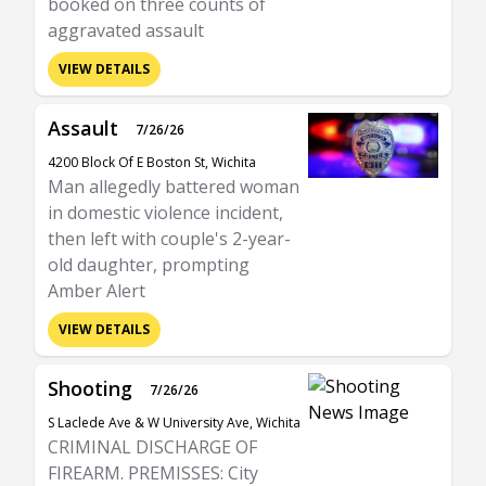
booked on three counts of
aggravated assault
VIEW DETAILS
Assault
7/26/26
4200 Block Of E Boston St, Wichita
Man allegedly battered woman
in domestic violence incident,
then left with couple's 2-year-
old daughter, prompting
Amber Alert
VIEW DETAILS
Shooting
7/26/26
S Laclede Ave & W University Ave, Wichita
CRIMINAL DISCHARGE OF
FIREARM. PREMISSES: City