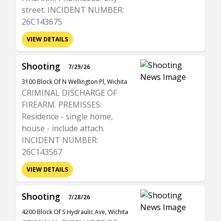
street. INCIDENT NUMBER:
26C143675
VIEW DETAILS
Shooting
7/29/26
3100 Block Of N Wellington Pl, Wichita
CRIMINAL DISCHARGE OF
FIREARM. PREMISSES:
Residence - single home,
house - include attach.
INCIDENT NUMBER:
26C143567
VIEW DETAILS
Shooting
7/28/26
4200 Block Of S Hydraulic Ave, Wichita