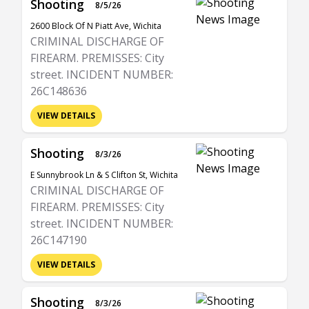
Shooting
8/5/26
2600 Block Of N Piatt Ave, Wichita
CRIMINAL DISCHARGE OF
FIREARM. PREMISSES: City
street. INCIDENT NUMBER:
26C148636
VIEW DETAILS
Shooting
8/3/26
E Sunnybrook Ln & S Clifton St, Wichita
CRIMINAL DISCHARGE OF
FIREARM. PREMISSES: City
street. INCIDENT NUMBER:
26C147190
VIEW DETAILS
Shooting
8/3/26