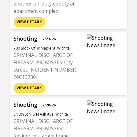
another off-duty deputy at
apartment complex
VIEW DETAILS
Shooting
7/21/26
700 Block Of W Maple St, Wichita
CRIMINAL DISCHARGE OF
FIREARM. PREMISSES: City
street. INCIDENT NUMBER:
26C137804
VIEW DETAILS
Shooting
7/20/26
E 10th St N & N Ash Ave, Wichita
CRIMINAL DISCHARGE OF
FIREARM. PREMISSES:
Residence - single home,