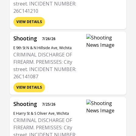
street. INCIDENT NUMBER:
26C141210
VIEW DETAILS
Shooting
7/26/26
E 9th St N & N Hillside Ave, Wichita
CRIMINAL DISCHARGE OF
FIREARM. PREMISSES: City
street. INCIDENT NUMBER:
26C141087
VIEW DETAILS
Shooting
7/25/26
E Harry St & S Oliver Ave, Wichita
CRIMINAL DISCHARGE OF
FIREARM. PREMISSES: City
street. INCIDENT NUMBER: