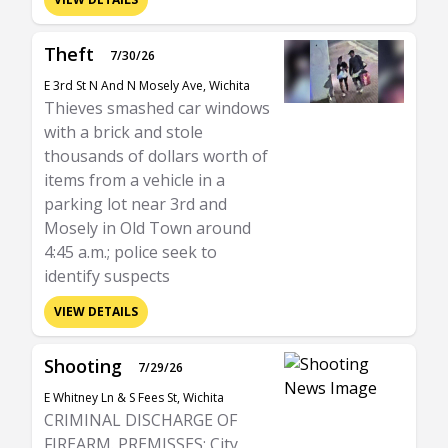
Theft
7/30/26
E 3rd St N And N Mosely Ave, Wichita
Thieves smashed car windows
with a brick and stole
thousands of dollars worth of
items from a vehicle in a
parking lot near 3rd and
Mosely in Old Town around
4:45 a.m.; police seek to
identify suspects
VIEW DETAILS
Shooting
7/29/26
E Whitney Ln & S Fees St, Wichita
CRIMINAL DISCHARGE OF
FIREARM. PREMISSES: City