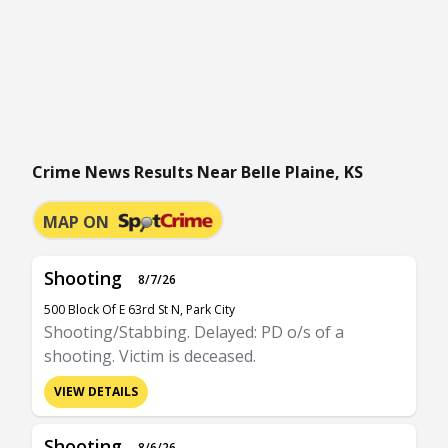
Crime News Results Near Belle Plaine, KS
MAP ON
Shooting
8/7/26
500 Block Of E 63rd St N, Park City
Shooting/Stabbing. Delayed: PD o/s of a
shooting. Victim is deceased.
VIEW DETAILS
Shooting
8/6/26