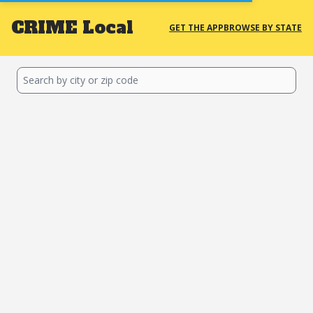
CRIME
Local
GET THE APP
BROWSE BY STATE