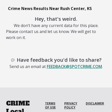
Crime News Results Near Rush Center, KS
Hey, that's weird.
We don’t have any current data for this place.
Please contact us and let us know. We will get to
work on it.
Have feedback you'd like to share?
Send us an email at
FEEDBACK@SPOTCRIME.COM
.
CRIME
TERMS
PRIVACY
DISCLAIMER
OF USE
POLICY
Local.