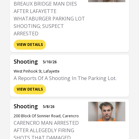
BREAUX BRIDGE MAN DIES
AFTER LAFAYETTE
WHATABURGER PARKING LOT
SHOOTING; SUSPECT
ARRESTED
VIEW DETAILS
Shooting
5/10/26
West Pinhook St, Lafayette
A Reports Of A Shooting In The Parking Lot.
VIEW DETAILS
Shooting
5/8/26
200 Block Of Sonnier Road, Carencro
CARENCRO MAN ARRESTED
AFTER ALLEGEDLY FIRING
SHOTS THAT DAMAGED