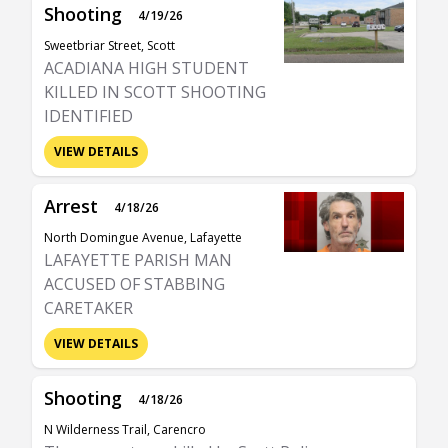
Shooting
4/19/26
Sweetbriar Street, Scott
ACADIANA HIGH STUDENT
KILLED IN SCOTT SHOOTING
IDENTIFIED
VIEW DETAILS
Arrest
4/18/26
North Domingue Avenue, Lafayette
LAFAYETTE PARISH MAN
ACCUSED OF STABBING
CARETAKER
VIEW DETAILS
Shooting
4/18/26
N Wilderness Trail, Carencro