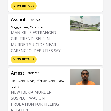
VIEW DETAILS
Assault
4/1/26
Maggie Lane, Carencro
MAN KILLS ESTRANGED
GIRLFRIEND, SELF IN
MURDER-SUICIDE NEAR
CARENCRO, DEPUTIES SAY
VIEW DETAILS
Arrest
3/31/26
Field Street Near Jefferson Street, New
Iberia
NEW IBERIA MURDER
SUSPECT WAS ON
PROBATION FOR KILLING
RELATIVE