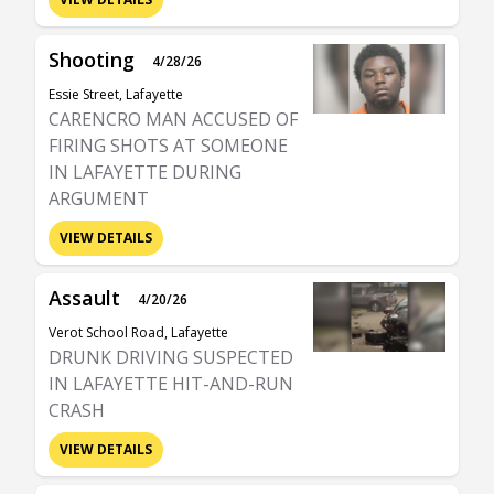
Shooting
4/28/26
Essie Street, Lafayette
CARENCRO MAN ACCUSED OF
FIRING SHOTS AT SOMEONE
IN LAFAYETTE DURING
ARGUMENT
VIEW DETAILS
Assault
4/20/26
Verot School Road, Lafayette
DRUNK DRIVING SUSPECTED
IN LAFAYETTE HIT-AND-RUN
CRASH
VIEW DETAILS