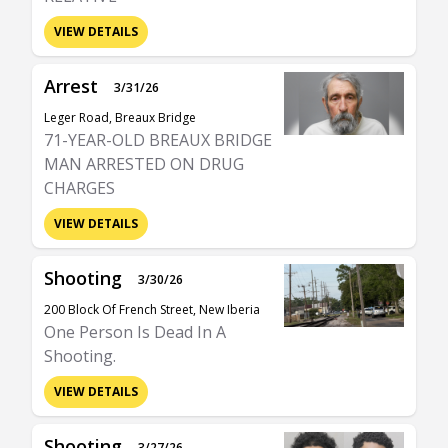
VIEW DETAILS
Arrest
3/31/26
Leger Road, Breaux Bridge
71-YEAR-OLD BREAUX BRIDGE
MAN ARRESTED ON DRUG
CHARGES
VIEW DETAILS
Shooting
3/30/26
200 Block Of French Street, New Iberia
One Person Is Dead In A
Shooting.
VIEW DETAILS
Shooting
3/27/26