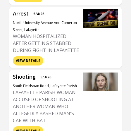
Arrest
5/4/26
North University Avenue And Cameron
Street, Lafayette
WOMAN HOSPITALIZED
AFTER GETTING STABBED
DURING FIGHT IN LAFAYETTE
VIEW DETAILS
Shooting
5/3/26
South Fieldspan Road, Lafayette Parish
LAFAYETTE PARISH WOMAN
ACCUSED OF SHOOTING AT
ANOTHER WOMAN WHO
ALLEGEDLY BASHED MAN'S
CAR WITH BAT
VIEW DETAILS