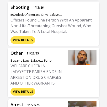
Shooting
1/13/26
500 Block Of Bertrand Drive, Lafayette
Officers Found One Person With An Apparent
Non-Life-Threatening Gunshot Wound, Who
Was Taken To A Local Hospital.
VIEW DETAILS
Other
11/22/25
Bopamo Lane, Lafayette Parish
WELFARE CHECK IN
LAFAYETTE PARISH ENDS IN
ARREST ON DRUG CHARGES
AND OTHER WARRANTS
VIEW DETAILS
Arrest
11/22/25