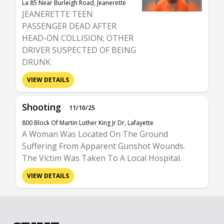
La 85 Near Burleigh Road, Jeanerette
JEANERETTE TEEN
PASSENGER DEAD AFTER
HEAD-ON COLLISION; OTHER
DRIVER SUSPECTED OF BEING
DRUNK
VIEW DETAILS
Shooting
11/10/25
800 Block Of Martin Luther King Jr Dr, Lafayette
A Woman Was Located On The Ground
Suffering From Apparent Gunshot Wounds.
The Victim Was Taken To A Local Hospital.
VIEW DETAILS