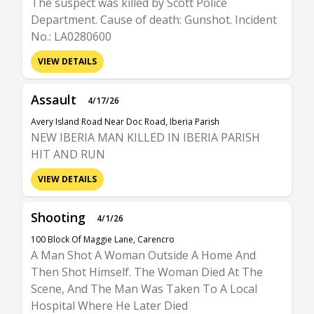
The suspect was killed by Scott Police
Department. Cause of death: Gunshot. Incident
No.: LA0280600
VIEW DETAILS
Assault
4/17/26
Avery Island Road Near Doc Road, Iberia Parish
NEW IBERIA MAN KILLED IN IBERIA PARISH
HIT AND RUN
VIEW DETAILS
Shooting
4/1/26
100 Block Of Maggie Lane, Carencro
A Man Shot A Woman Outside A Home And
Then Shot Himself. The Woman Died At The
Scene, And The Man Was Taken To A Local
Hospital Where He Later Died