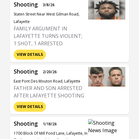
Shooting
3/8/26
Staten Street Near West Gilman Road,
Lafayette
FAMILY ARGUMENT IN
LAFAYETTE TURNS VIOLENT;
1 SHOT, 1 ARRESTED
VIEW DETAILS
Shooting
2/20/26
East Pont Des Mouton Road, Lafayette
FATHER AND SON ARRESTED
AFTER LAFAYETTE SHOOTING
VIEW DETAILS
Shooting
1/18/26
1700 Block Of Mill Pond Lane, Lafayette, In