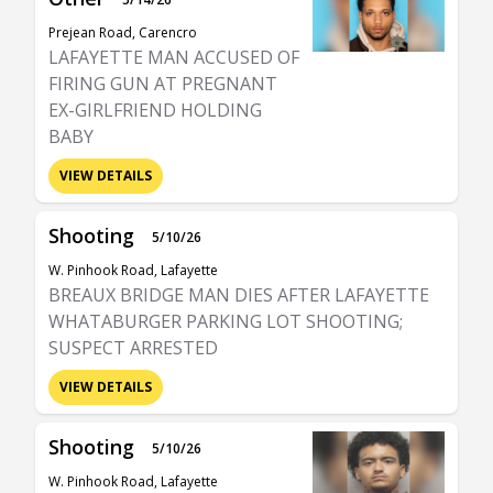
Prejean Road, Carencro
LAFAYETTE MAN ACCUSED OF
FIRING GUN AT PREGNANT
EX-GIRLFRIEND HOLDING
BABY
VIEW DETAILS
Shooting
5/10/26
W. Pinhook Road, Lafayette
BREAUX BRIDGE MAN DIES AFTER LAFAYETTE
WHATABURGER PARKING LOT SHOOTING;
SUSPECT ARRESTED
VIEW DETAILS
Shooting
5/10/26
W. Pinhook Road, Lafayette