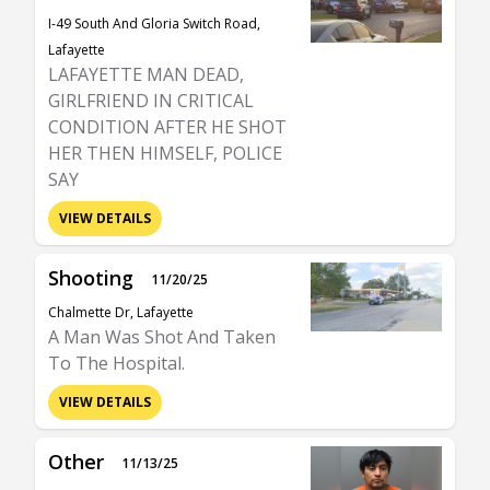
I-49 South And Gloria Switch Road,
Lafayette
LAFAYETTE MAN DEAD,
GIRLFRIEND IN CRITICAL
CONDITION AFTER HE SHOT
HER THEN HIMSELF, POLICE
SAY
VIEW DETAILS
Shooting
11/20/25
Chalmette Dr, Lafayette
A Man Was Shot And Taken
To The Hospital.
VIEW DETAILS
Other
11/13/25