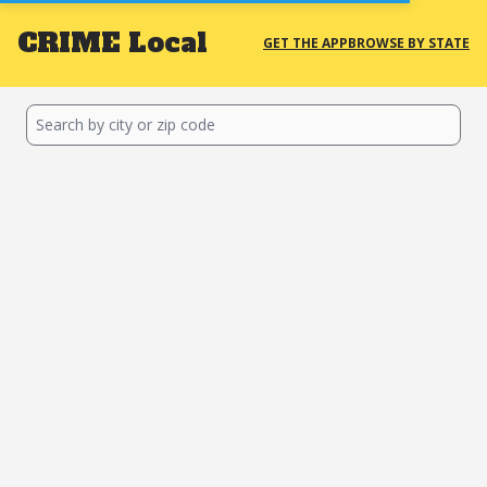
CRIME
Local
GET THE APP
BROWSE BY STATE