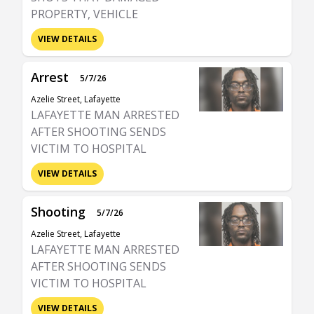
PROPERTY, VEHICLE
VIEW DETAILS
Arrest
5/7/26
Azelie Street, Lafayette
LAFAYETTE MAN ARRESTED
AFTER SHOOTING SENDS
VICTIM TO HOSPITAL
VIEW DETAILS
Shooting
5/7/26
Azelie Street, Lafayette
LAFAYETTE MAN ARRESTED
AFTER SHOOTING SENDS
VICTIM TO HOSPITAL
VIEW DETAILS