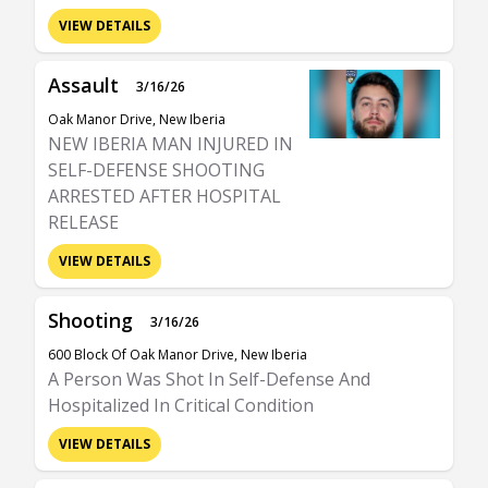
VIEW DETAILS
Assault
3/16/26
Oak Manor Drive, New Iberia
NEW IBERIA MAN INJURED IN
SELF-DEFENSE SHOOTING
ARRESTED AFTER HOSPITAL
RELEASE
VIEW DETAILS
Shooting
3/16/26
600 Block Of Oak Manor Drive, New Iberia
A Person Was Shot In Self-Defense And
Hospitalized In Critical Condition
VIEW DETAILS