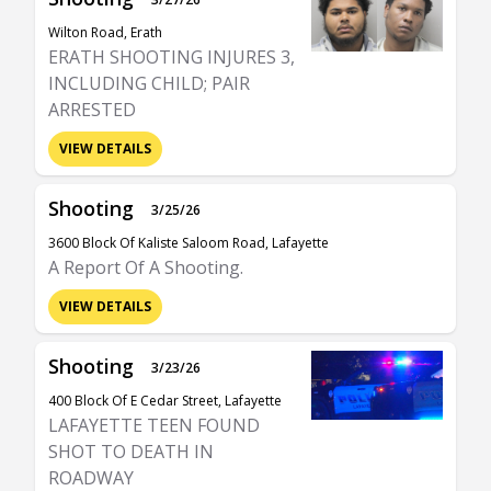
Wilton Road, Erath
ERATH SHOOTING INJURES 3,
INCLUDING CHILD; PAIR
ARRESTED
VIEW DETAILS
Shooting
3/25/26
3600 Block Of Kaliste Saloom Road, Lafayette
A Report Of A Shooting.
VIEW DETAILS
Shooting
3/23/26
400 Block Of E Cedar Street, Lafayette
LAFAYETTE TEEN FOUND
SHOT TO DEATH IN
ROADWAY