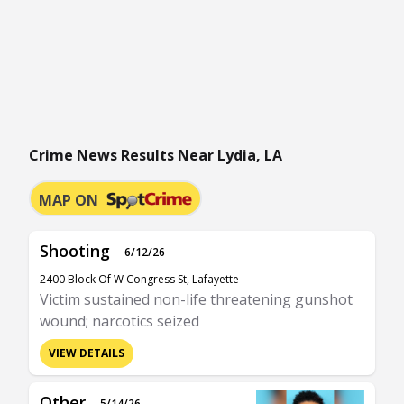
Crime News Results Near Lydia, LA
MAP ON
Shooting
6/12/26
2400 Block Of W Congress St, Lafayette
Victim sustained non-life threatening gunshot
wound; narcotics seized
VIEW DETAILS
Other
5/14/26