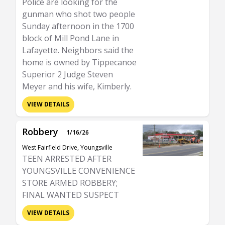
Police are looking for the
gunman who shot two people
Sunday afternoon in the 1700
block of Mill Pond Lane in
Lafayette. Neighbors said the
home is owned by Tippecanoe
Superior 2 Judge Steven
Meyer and his wife, Kimberly.
VIEW DETAILS
Robbery
1/16/26
West Fairfield Drive, Youngsville
TEEN ARRESTED AFTER
YOUNGSVILLE CONVENIENCE
STORE ARMED ROBBERY;
FINAL WANTED SUSPECT
VIEW DETAILS