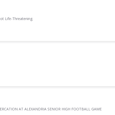
ot Life-Threatening.
TERCATION AT ALEXANDRIA SENIOR HIGH FOOTBALL GAME