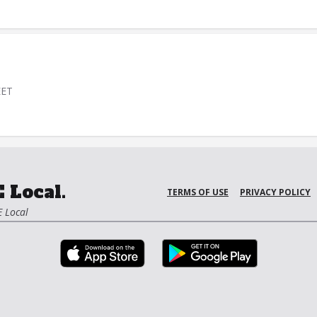
EET
 Local.
TERMS OF USE
PRIVACY POLICY
 Local