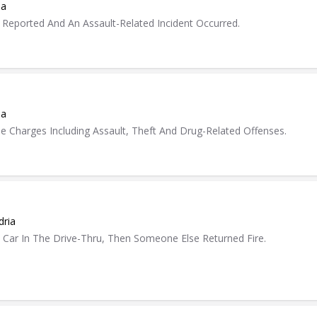
ia
 Reported And An Assault-Related Incident Occurred.
ia
e Charges Including Assault, Theft And Drug-Related Offenses.
dria
Car In The Drive-Thru, Then Someone Else Returned Fire.