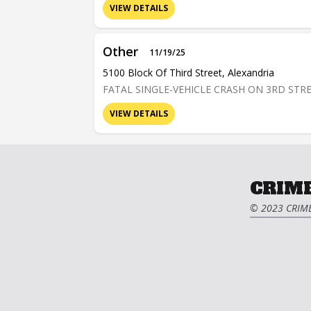
VIEW DETAILS
Other
11/19/25
5100 Block Of Third Street, Alexandria
FATAL SINGLE-VEHICLE CRASH ON 3RD STR
VIEW DETAILS
CRIME
© 2023 CRIME