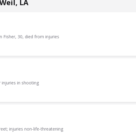
Weil, LA
n Fisher, 30, died from injuries
injuries in shooting
eet; injuries non-life-threatening