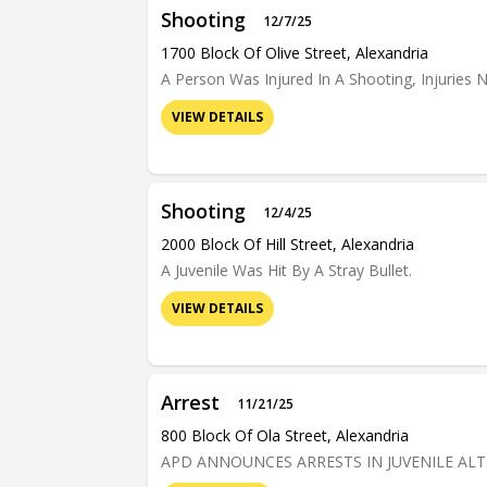
Shooting
12/7/25
1700 Block Of Olive Street, Alexandria
A Person Was Injured In A Shooting, Injuries N
VIEW DETAILS
Shooting
12/4/25
2000 Block Of Hill Street, Alexandria
A Juvenile Was Hit By A Stray Bullet.
VIEW DETAILS
Arrest
11/21/25
800 Block Of Ola Street, Alexandria
APD ANNOUNCES ARRESTS IN JUVENILE AL