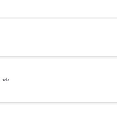
c help