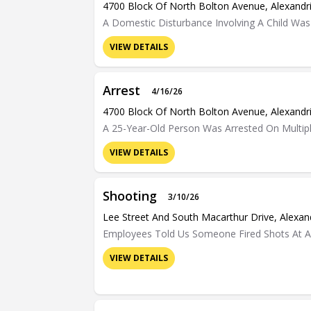
4700 Block Of North Bolton Avenue, Alexandr
A Domestic Disturbance Involving A Child Was
VIEW DETAILS
Arrest
4/16/26
4700 Block Of North Bolton Avenue, Alexandr
A 25-Year-Old Person Was Arrested On Multipl
VIEW DETAILS
Shooting
3/10/26
Lee Street And South Macarthur Drive, Alexan
Employees Told Us Someone Fired Shots At A 
VIEW DETAILS