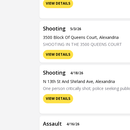
VIEW DETAILS
Shooting
5/3/26
3500 Block Of Queens Court, Alexandria
SHOOTING IN THE 3500 QUEENS COURT
VIEW DETAILS
Shooting
4/18/26
N 13th St And Shirland Ave, Alexandria
One person critically shot; police seeking publi
VIEW DETAILS
Assault
4/16/26