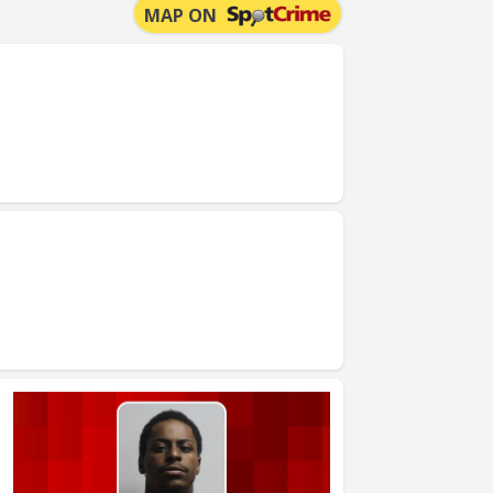
MAP ON