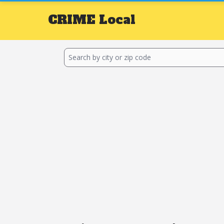
CRIME
Local