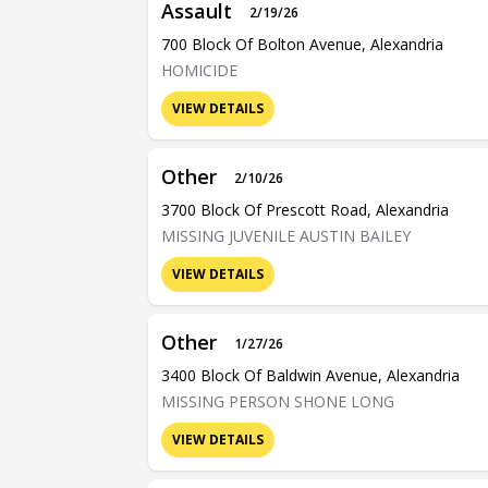
Assault
2/19/26
700 Block Of Bolton Avenue, Alexandria
HOMICIDE
VIEW DETAILS
Other
2/10/26
3700 Block Of Prescott Road, Alexandria
MISSING JUVENILE AUSTIN BAILEY
VIEW DETAILS
Other
1/27/26
3400 Block Of Baldwin Avenue, Alexandria
MISSING PERSON SHONE LONG
VIEW DETAILS