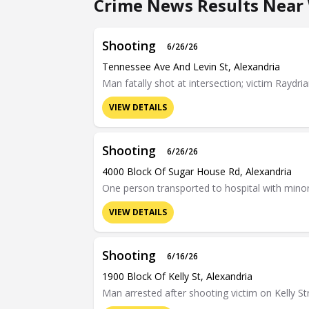
Crime News Results Near 
Shooting
6/26/26
Tennessee Ave And Levin St, Alexandria
Man fatally shot at intersection; victim Raydria
VIEW DETAILS
Shooting
6/26/26
4000 Block Of Sugar House Rd, Alexandria
One person transported to hospital with minor 
VIEW DETAILS
Shooting
6/16/26
1900 Block Of Kelly St, Alexandria
Man arrested after shooting victim on Kelly Str