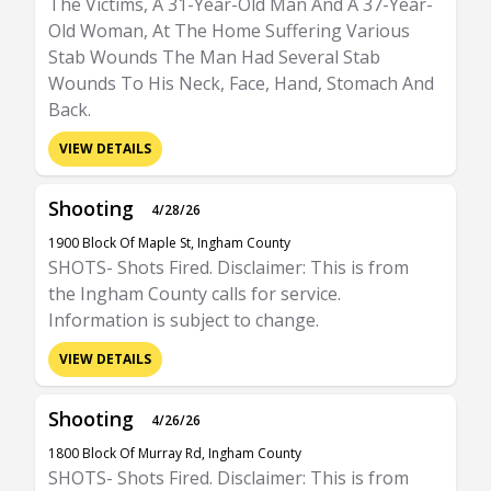
The Victims, A 31-Year-Old Man And A 37-Year-
Old Woman, At The Home Suffering Various
Stab Wounds The Man Had Several Stab
Wounds To His Neck, Face, Hand, Stomach And
Back.
VIEW DETAILS
Shooting
4/28/26
1900 Block Of Maple St, Ingham County
SHOTS- Shots Fired. Disclaimer: This is from
the Ingham County calls for service.
Information is subject to change.
VIEW DETAILS
Shooting
4/26/26
1800 Block Of Murray Rd, Ingham County
SHOTS- Shots Fired. Disclaimer: This is from