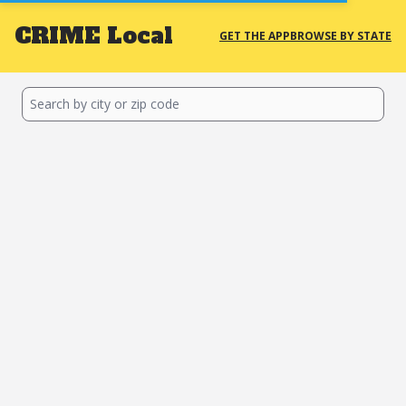
CRIME
Local
GET THE APP
BROWSE BY STATE