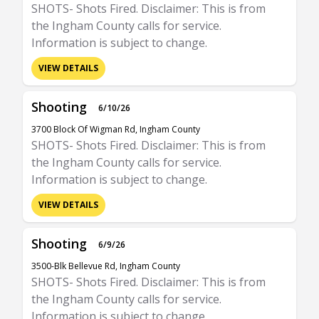
SHOTS- Shots Fired. Disclaimer: This is from
the Ingham County calls for service.
Information is subject to change.
VIEW DETAILS
Shooting
6/10/26
3700 Block Of Wigman Rd, Ingham County
SHOTS- Shots Fired. Disclaimer: This is from
the Ingham County calls for service.
Information is subject to change.
VIEW DETAILS
Shooting
6/9/26
3500-Blk Bellevue Rd, Ingham County
SHOTS- Shots Fired. Disclaimer: This is from
the Ingham County calls for service.
Information is subject to change.