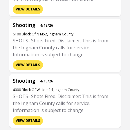
VIEW DETAILS
Shooting
4/18/26
6100 Block Of N M52, Ingham County
SHOTS- Shots Fired. Disclaimer: This is from
the Ingham County calls for service.
Information is subject to change.
VIEW DETAILS
Shooting
4/18/26
4000 Block Of W Holt Rd, Ingham County
SHOTS- Shots Fired. Disclaimer: This is from
the Ingham County calls for service.
Information is subject to change.
VIEW DETAILS