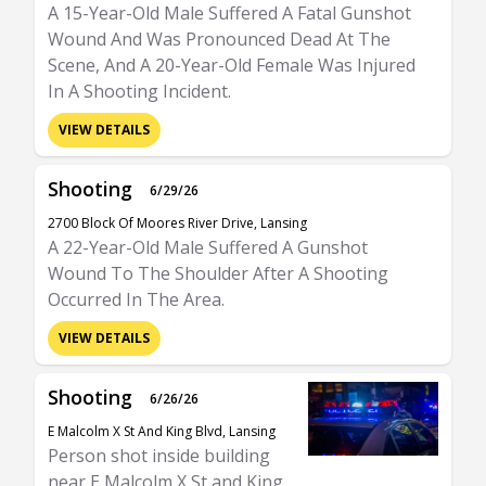
A 15-Year-Old Male Suffered A Fatal Gunshot
Wound And Was Pronounced Dead At The
Scene, And A 20-Year-Old Female Was Injured
In A Shooting Incident.
VIEW DETAILS
Shooting
6/29/26
2700 Block Of Moores River Drive, Lansing
A 22-Year-Old Male Suffered A Gunshot
Wound To The Shoulder After A Shooting
Occurred In The Area.
VIEW DETAILS
Shooting
6/26/26
E Malcolm X St And King Blvd, Lansing
Person shot inside building
near E Malcolm X St and King