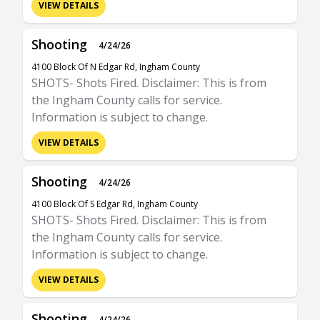
VIEW DETAILS
Shooting
4/24/26
4100 Block Of N Edgar Rd, Ingham County
SHOTS- Shots Fired. Disclaimer: This is from
the Ingham County calls for service.
Information is subject to change.
VIEW DETAILS
Shooting
4/24/26
4100 Block Of S Edgar Rd, Ingham County
SHOTS- Shots Fired. Disclaimer: This is from
the Ingham County calls for service.
Information is subject to change.
VIEW DETAILS
Shooting
4/24/26