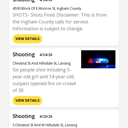
4500 Block Of E Monroe St, Ingham County
SHOTS- Shots Fired. Disclaimer: This is from
the Ingham County calls for service.
Information is subject to change.
VIEW DETAILS
Shooting
4/24/26
Chestnut St And Hillsdale St, Lansing
Six people shot including 5-
year-old girl and 14-year-old;
suspect opened fire on crowd
of 30
VIEW DETAILS
Shooting
4/23/26
S Chestnut St And W Hillsdale St, Lansing