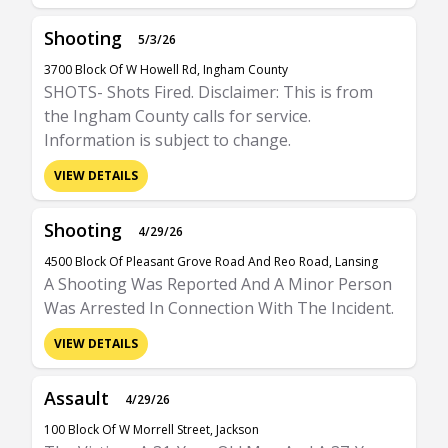
Shooting
5/3/26
3700 Block Of W Howell Rd, Ingham County
SHOTS- Shots Fired. Disclaimer: This is from
the Ingham County calls for service.
Information is subject to change.
VIEW DETAILS
Shooting
4/29/26
4500 Block Of Pleasant Grove Road And Reo Road, Lansing
A Shooting Was Reported And A Minor Person
Was Arrested In Connection With The Incident.
VIEW DETAILS
Assault
4/29/26
100 Block Of W Morrell Street, Jackson