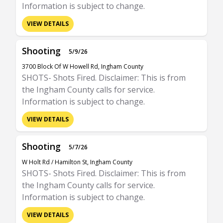
Information is subject to change.
VIEW DETAILS
Shooting
5/9/26
3700 Block Of W Howell Rd, Ingham County
SHOTS- Shots Fired. Disclaimer: This is from
the Ingham County calls for service.
Information is subject to change.
VIEW DETAILS
Shooting
5/7/26
W Holt Rd / Hamilton St, Ingham County
SHOTS- Shots Fired. Disclaimer: This is from
the Ingham County calls for service.
Information is subject to change.
VIEW DETAILS