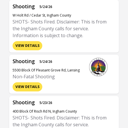
Shooting
5/24/26
W Holt Rd / Cedar St, Ingham County
SHOTS- Shots Fired. Disclaimer: This is from
the Ingham County calls for service.
Information is subject to change.
VIEW DETAILS
Shooting
5/24/26
5500 Block Of Pleasant Grove Rd, Lansing
Non-Fatal Shooting
VIEW DETAILS
Shooting
5/23/26
400 Block Of Risch Rd N, Ingham County
SHOTS- Shots Fired. Disclaimer: This is from
the Ingham County calls for service.