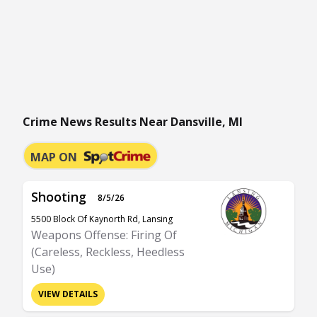
Crime News Results Near Dansville, MI
MAP ON
Shooting
8/5/26
5500 Block Of Kaynorth Rd, Lansing
Weapons Offense: Firing Of
(Careless, Reckless, Heedless
Use)
VIEW DETAILS