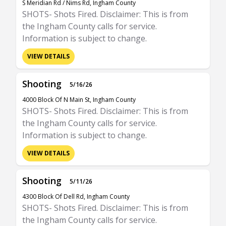
S Meridian Rd / Nims Rd, Ingham County
SHOTS- Shots Fired. Disclaimer: This is from
the Ingham County calls for service.
Information is subject to change.
VIEW DETAILS
Shooting
5/16/26
4000 Block Of N Main St, Ingham County
SHOTS- Shots Fired. Disclaimer: This is from
the Ingham County calls for service.
Information is subject to change.
VIEW DETAILS
Shooting
5/11/26
4300 Block Of Dell Rd, Ingham County
SHOTS- Shots Fired. Disclaimer: This is from
the Ingham County calls for service.