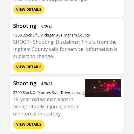
VIEW DETAILS
Shooting
6/9/26
1200 Block Of E Michigan Ave, Ingham County
SHOOT- Shooting. Disclaimer: This is from the
Ingham County calls for service. Information is
subject to change.
VIEW DETAILS
Shooting
6/5/26
2700 Block Of Moores River Drive, Lansing
19-year-old woman shot in
head; critically injured; person
of interest in custody
VIEW DETAILS