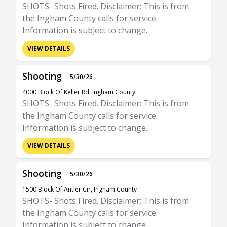
SHOTS- Shots Fired. Disclaimer: This is from
the Ingham County calls for service.
Information is subject to change.
VIEW DETAILS
Shooting
5/30/26
4000 Block Of Keller Rd, Ingham County
SHOTS- Shots Fired. Disclaimer: This is from
the Ingham County calls for service.
Information is subject to change.
VIEW DETAILS
Shooting
5/30/26
1500 Block Of Antler Cir, Ingham County
SHOTS- Shots Fired. Disclaimer: This is from
the Ingham County calls for service.
Information is subject to change.