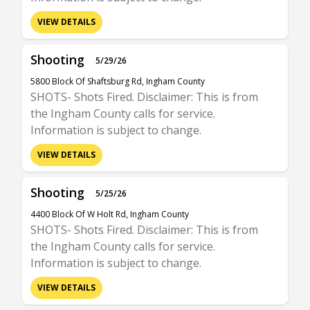
VIEW DETAILS
Shooting
5/29/26
5800 Block Of Shaftsburg Rd, Ingham County
SHOTS- Shots Fired. Disclaimer: This is from
the Ingham County calls for service.
Information is subject to change.
VIEW DETAILS
Shooting
5/25/26
4400 Block Of W Holt Rd, Ingham County
SHOTS- Shots Fired. Disclaimer: This is from
the Ingham County calls for service.
Information is subject to change.
VIEW DETAILS