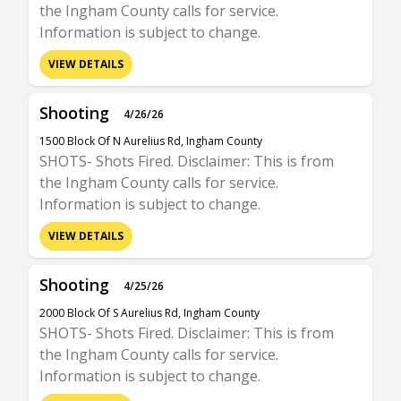
the Ingham County calls for service.
Information is subject to change.
VIEW DETAILS
Shooting
4/26/26
1500 Block Of N Aurelius Rd, Ingham County
SHOTS- Shots Fired. Disclaimer: This is from
the Ingham County calls for service.
Information is subject to change.
VIEW DETAILS
Shooting
4/25/26
2000 Block Of S Aurelius Rd, Ingham County
SHOTS- Shots Fired. Disclaimer: This is from
the Ingham County calls for service.
Information is subject to change.