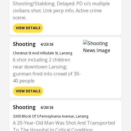
Shooting/Stabbing. Delayed: PD o/s multiple
civilians shot. Unk perp info. Active crime
scene.
VIEW DETAILS
Shooting
4/23/26
Chestnut St And Hillsdale St, Lansing
6 shot including 2 children
near downtown Lansing;
gunman fired into crowd of 30-
40 people
VIEW DETAILS
Shooting
4/20/26
3300 Block Of S Pennsylvania Avenue, Lansing
A 20-Year-Old Man Was Shot And Transported
To The Hospital In Critical Condition.