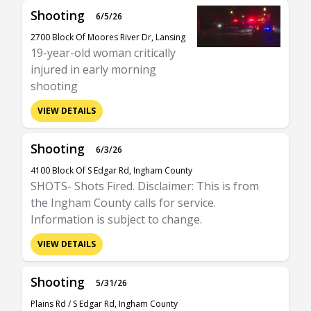
Shooting
6/5/26
2700 Block Of Moores River Dr, Lansing
19-year-old woman critically
injured in early morning
shooting
VIEW DETAILS
Shooting
6/3/26
4100 Block Of S Edgar Rd, Ingham County
SHOTS- Shots Fired. Disclaimer: This is from
the Ingham County calls for service.
Information is subject to change.
VIEW DETAILS
Shooting
5/31/26
Plains Rd / S Edgar Rd, Ingham County