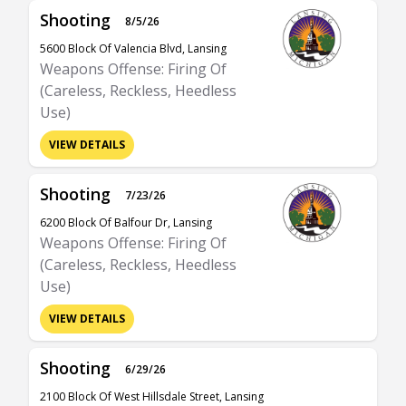
Shooting
8/5/26
5600 Block Of Valencia Blvd, Lansing
Weapons Offense: Firing Of
(Careless, Reckless, Heedless
Use)
VIEW DETAILS
Shooting
7/23/26
6200 Block Of Balfour Dr, Lansing
Weapons Offense: Firing Of
(Careless, Reckless, Heedless
Use)
VIEW DETAILS
Shooting
6/29/26
2100 Block Of West Hillsdale Street, Lansing