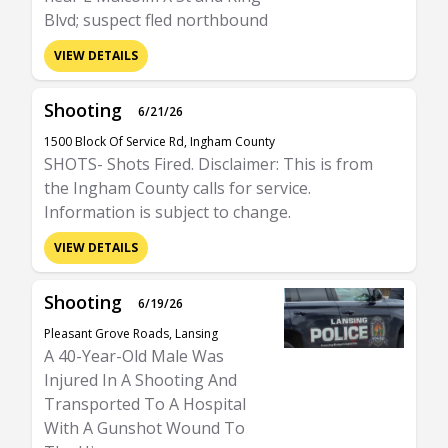
Blvd; suspect fled northbound
VIEW DETAILS
Shooting
6/21/26
1500 Block Of Service Rd, Ingham County
SHOTS- Shots Fired. Disclaimer: This is from
the Ingham County calls for service.
Information is subject to change.
VIEW DETAILS
Shooting
6/19/26
Pleasant Grove Roads, Lansing
A 40-Year-Old Male Was
Injured In A Shooting And
Transported To A Hospital
With A Gunshot Wound To