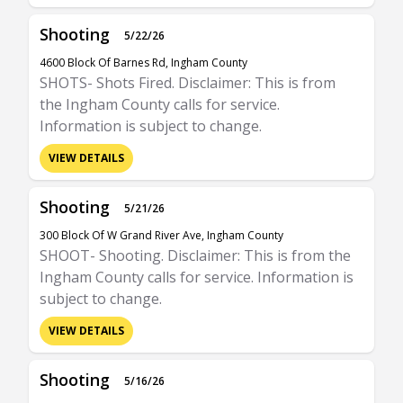
Shooting
5/22/26
4600 Block Of Barnes Rd, Ingham County
SHOTS- Shots Fired. Disclaimer: This is from
the Ingham County calls for service.
Information is subject to change.
VIEW DETAILS
Shooting
5/21/26
300 Block Of W Grand River Ave, Ingham County
SHOOT- Shooting. Disclaimer: This is from the
Ingham County calls for service. Information is
subject to change.
VIEW DETAILS
Shooting
5/16/26