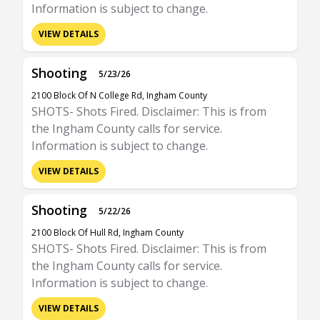
Information is subject to change.
VIEW DETAILS
Shooting
5/23/26
2100 Block Of N College Rd, Ingham County
SHOTS- Shots Fired. Disclaimer: This is from
the Ingham County calls for service.
Information is subject to change.
VIEW DETAILS
Shooting
5/22/26
2100 Block Of Hull Rd, Ingham County
SHOTS- Shots Fired. Disclaimer: This is from
the Ingham County calls for service.
Information is subject to change.
VIEW DETAILS