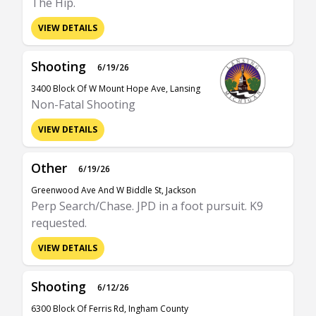
The Hip.
VIEW DETAILS
Shooting
6/19/26
3400 Block Of W Mount Hope Ave, Lansing
Non-Fatal Shooting
VIEW DETAILS
Other
6/19/26
Greenwood Ave And W Biddle St, Jackson
Perp Search/Chase. JPD in a foot pursuit. K9
requested.
VIEW DETAILS
Shooting
6/12/26
6300 Block Of Ferris Rd, Ingham County