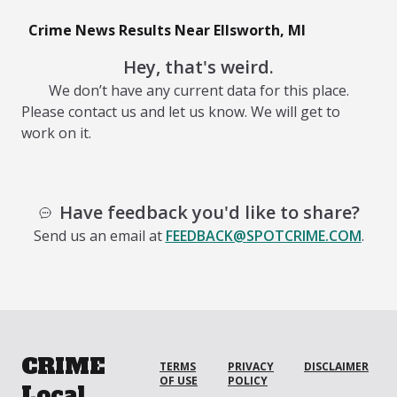
Crime News Results Near Ellsworth, MI
Hey, that's weird.
We don’t have any current data for this place.
Please contact us and let us know. We will get to
work on it.
Have feedback you'd like to share?
Send us an email at
FEEDBACK@SPOTCRIME.COM
.
CRIME
TERMS
PRIVACY
DISCLAIMER
OF USE
POLICY
Local.