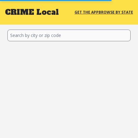
CRIME
Local
GET THE APP
BROWSE BY STATE