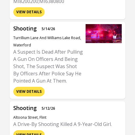
MI8200200;MI6380800
VIEW DETAILS
Shooting
5/14/26
Turrillium Lane And Williams Lake Road,
Waterford
A Suspect Is Dead After Pulling
A Gun On Officers And Being
Shot, The Suspect Was Shot
By Officers After Police Say He
Pointed A Gun At Them.
VIEW DETAILS
Shooting
5/12/26
Altoona Street, Flint
A Drive-By Shooting Killed A 9-Year-Old Girl.
VIEW DETAILS