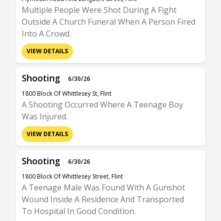
Multiple People Were Shot During A Fight
Outside A Church Funeral When A Person Fired
Into A Crowd.
VIEW DETAILS
Shooting
6/30/26
1800 Block Of Whittlesey St, Flint
A Shooting Occurred Where A Teenage Boy
Was Injured.
VIEW DETAILS
Shooting
6/30/26
1800 Block Of Whittlesey Street, Flint
A Teenage Male Was Found With A Gunshot
Wound Inside A Residence And Transported
To Hospital In Good Condition.