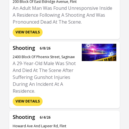
200 Block Of East Eldridge Avenue, Flint
An Adult Man Was Found Unresponsive Inside
A Residence Following A Shooting And Was
Pronounced Dead At The Scene.
VIEW DETAILS
Shooting
6/8/26
2400 Block Of Phoenix Street, Saginaw
A 29-Year-Old Male Was Shot
And Died At The Scene After
Suffering Gunshot Injuries
During An Incident At A
Residence.
VIEW DETAILS
Shooting
6/4/26
Howard Ave And Lapeer Rd, Flint