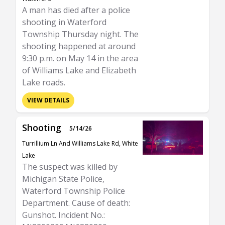
A man has died after a police
shooting in Waterford
Township Thursday night. The
shooting happened at around
9:30 p.m. on May 14 in the area
of Williams Lake and Elizabeth
Lake roads.
VIEW DETAILS
Shooting
5/14/26
Turrillium Ln And Williams Lake Rd, White
Lake
The suspect was killed by
Michigan State Police,
Waterford Township Police
Department. Cause of death:
Gunshot. Incident No.: