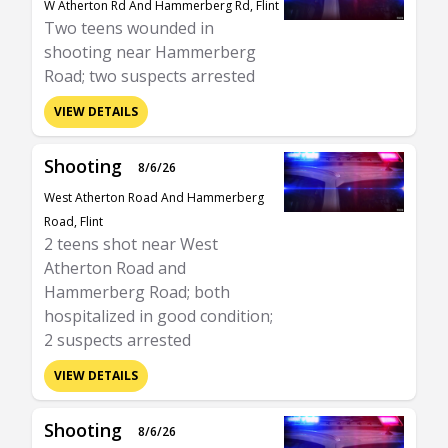
W Atherton Rd And Hammerberg Rd, Flint
Two teens wounded in
shooting near Hammerberg
Road; two suspects arrested
VIEW DETAILS
Shooting
8/6/26
West Atherton Road And Hammerberg
Road, Flint
2 teens shot near West
Atherton Road and
Hammerberg Road; both
hospitalized in good condition;
2 suspects arrested
VIEW DETAILS
Shooting
8/6/26