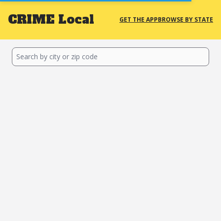
CRIME
Local
GET THE APP
BROWSE BY STATE