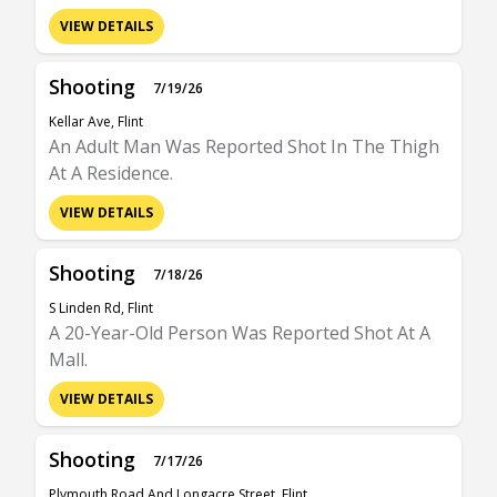
VIEW DETAILS
Shooting
7/19/26
Kellar Ave, Flint
An Adult Man Was Reported Shot In The Thigh
At A Residence.
VIEW DETAILS
Shooting
7/18/26
S Linden Rd, Flint
A 20-Year-Old Person Was Reported Shot At A
Mall.
VIEW DETAILS
Shooting
7/17/26
Plymouth Road And Longacre Street, Flint