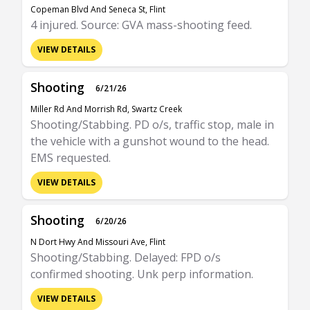
Copeman Blvd And Seneca St, Flint
4 injured. Source: GVA mass-shooting feed.
VIEW DETAILS
Shooting
6/21/26
Miller Rd And Morrish Rd, Swartz Creek
Shooting/Stabbing. PD o/s, traffic stop, male in
the vehicle with a gunshot wound to the head.
EMS requested.
VIEW DETAILS
Shooting
6/20/26
N Dort Hwy And Missouri Ave, Flint
Shooting/Stabbing. Delayed: FPD o/s
confirmed shooting. Unk perp information.
VIEW DETAILS