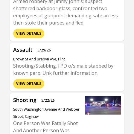
Armed robbery at Jimmy John's; suspect
shattered backdoor glass, confronted two
employees at gunpoint demanding safe access
then stole their purses and fled
VIEW DETAILS
Assault
5/29/26
Brown St And Brabyn Ave, Flint
Shooting/Stabbing. FPD o/s male stabbed by
known perp. Unk further information.
VIEW DETAILS
Shooting
5/22/26
South Washington Avenue And Webber
Street, Saginaw
One Person Was Fatally Shot
And Another Person Was