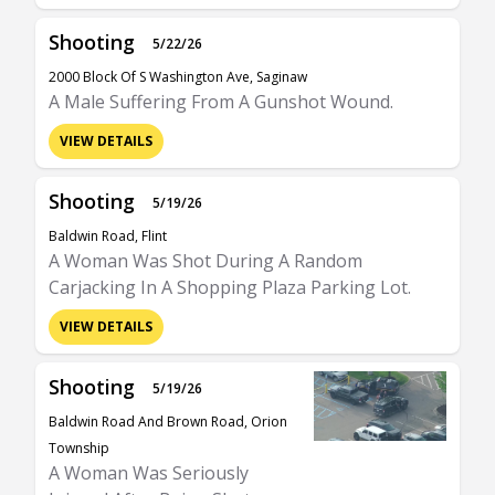
Shooting
5/22/26
2000 Block Of S Washington Ave, Saginaw
A Male Suffering From A Gunshot Wound.
VIEW DETAILS
Shooting
5/19/26
Baldwin Road, Flint
A Woman Was Shot During A Random
Carjacking In A Shopping Plaza Parking Lot.
VIEW DETAILS
Shooting
5/19/26
Baldwin Road And Brown Road, Orion
Township
A Woman Was Seriously