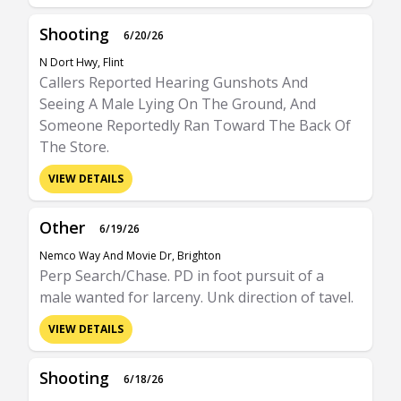
Shooting
6/20/26
N Dort Hwy, Flint
Callers Reported Hearing Gunshots And
Seeing A Male Lying On The Ground, And
Someone Reportedly Ran Toward The Back Of
The Store.
VIEW DETAILS
Other
6/19/26
Nemco Way And Movie Dr, Brighton
Perp Search/Chase. PD in foot pursuit of a
male wanted for larceny. Unk direction of tavel.
VIEW DETAILS
Shooting
6/18/26