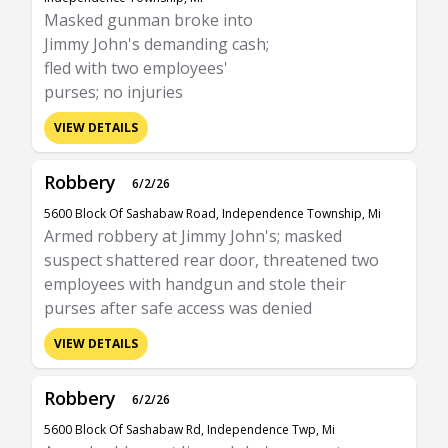
Masked gunman broke into
Jimmy John's demanding cash;
fled with two employees'
purses; no injuries
VIEW DETAILS
Robbery
6/2/26
5600 Block Of Sashabaw Road, Independence Township, Mi
Armed robbery at Jimmy John's; masked
suspect shattered rear door, threatened two
employees with handgun and stole their
purses after safe access was denied
VIEW DETAILS
Robbery
6/2/26
5600 Block Of Sashabaw Rd, Independence Twp, Mi