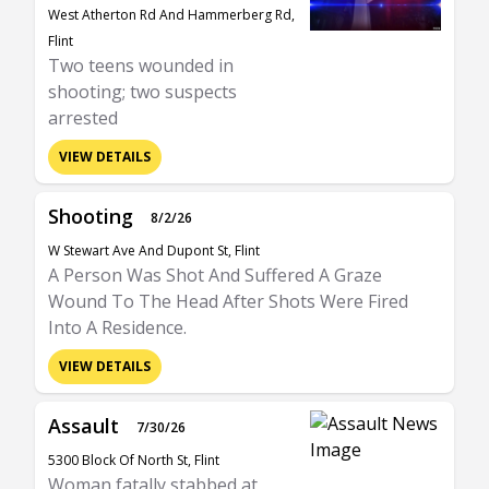
West Atherton Rd And Hammerberg Rd,
Flint
Two teens wounded in
shooting; two suspects
arrested
VIEW DETAILS
Shooting
8/2/26
W Stewart Ave And Dupont St, Flint
A Person Was Shot And Suffered A Graze
Wound To The Head After Shots Were Fired
Into A Residence.
VIEW DETAILS
Assault
7/30/26
5300 Block Of North St, Flint
Woman fatally stabbed at