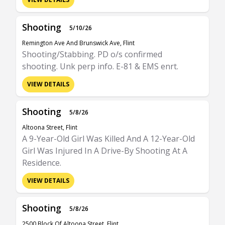
Shooting
5/10/26
Remington Ave And Brunswick Ave, Flint
Shooting/Stabbing. PD o/s confirmed
shooting. Unk perp info. E-81 & EMS enrt.
VIEW DETAILS
Shooting
5/8/26
Altoona Street, Flint
A 9-Year-Old Girl Was Killed And A 12-Year-Old
Girl Was Injured In A Drive-By Shooting At A
Residence.
VIEW DETAILS
Shooting
5/8/26
2500 Block Of Altoona Street, Flint