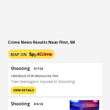
Crime News Results Near Flint, MI
MAP ON
Shooting
8/7/26
1600 Block Of W Atherton Rd, Flint
Two teenagers injured in shooting
VIEW DETAILS
Shooting
8/6/26