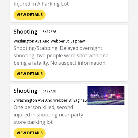
Injured In A Parking Lot.
VIEW DETAILS
Shooting
5/22/26
Washington Ave And Webber St, Saginaw
Shooting/Stabbing. Delayed overnight
shooting, two people were shot with one
being a fatality. No suspect information.
VIEW DETAILS
Shooting
5/22/26
S Washington Ave And Webber St, Saginaw
One person killed, second
injured in shooting near party
store parking lot
VIEW DETAILS