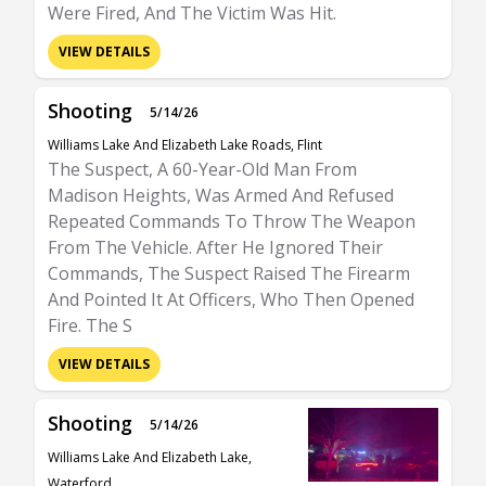
Were Fired, And The Victim Was Hit.
VIEW DETAILS
Shooting
5/14/26
Williams Lake And Elizabeth Lake Roads, Flint
The Suspect, A 60-Year-Old Man From
Madison Heights, Was Armed And Refused
Repeated Commands To Throw The Weapon
From The Vehicle. After He Ignored Their
Commands, The Suspect Raised The Firearm
And Pointed It At Officers, Who Then Opened
Fire. The S
VIEW DETAILS
Shooting
5/14/26
Williams Lake And Elizabeth Lake,
Waterford