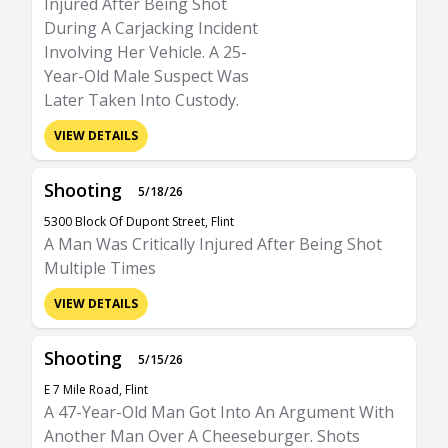
Injured After Being Shot
During A Carjacking Incident
Involving Her Vehicle. A 25-
Year-Old Male Suspect Was
Later Taken Into Custody.
VIEW DETAILS
Shooting
5/18/26
5300 Block Of Dupont Street, Flint
A Man Was Critically Injured After Being Shot
Multiple Times
VIEW DETAILS
Shooting
5/15/26
E 7 Mile Road, Flint
A 47-Year-Old Man Got Into An Argument With
Another Man Over A Cheeseburger. Shots