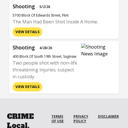
Shooting
5/2/26
5700 Block Of Edwards Street, Flint
The Man Had Been Shot Inside A Home.
VIEW DETAILS
Shooting
4/28/26
400 Block Of South 19th Street, Saginaw
Two people shot with non-life
threatening injuries; suspect
in custody
VIEW DETAILS
CRIME
TERMS
PRIVACY
DISCLAIMER
OF USE
POLICY
Local.