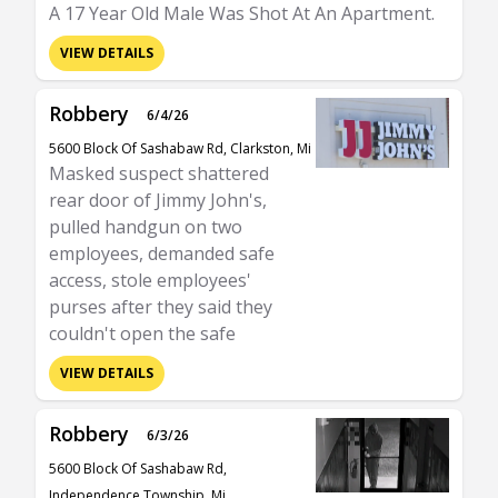
A 17 Year Old Male Was Shot At An Apartment.
VIEW DETAILS
Robbery
6/4/26
5600 Block Of Sashabaw Rd, Clarkston, Mi
Masked suspect shattered
rear door of Jimmy John's,
pulled handgun on two
employees, demanded safe
access, stole employees'
purses after they said they
couldn't open the safe
VIEW DETAILS
Robbery
6/3/26
5600 Block Of Sashabaw Rd,
Independence Township, Mi