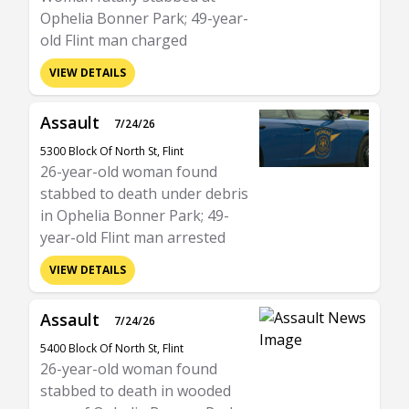
Ophelia Bonner Park; 49-year-
old Flint man charged
VIEW DETAILS
Assault
7/24/26
5300 Block Of North St, Flint
26-year-old woman found
stabbed to death under debris
in Ophelia Bonner Park; 49-
year-old Flint man arrested
VIEW DETAILS
Assault
7/24/26
5400 Block Of North St, Flint
26-year-old woman found
stabbed to death in wooded