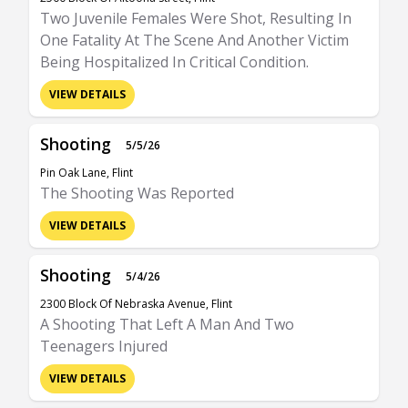
Two Juvenile Females Were Shot, Resulting In
One Fatality At The Scene And Another Victim
Being Hospitalized In Critical Condition.
VIEW DETAILS
Shooting
5/5/26
Pin Oak Lane, Flint
The Shooting Was Reported
VIEW DETAILS
Shooting
5/4/26
2300 Block Of Nebraska Avenue, Flint
A Shooting That Left A Man And Two
Teenagers Injured
VIEW DETAILS