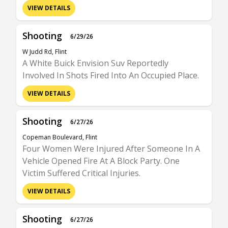
VIEW DETAILS
Shooting
6/29/26
W Judd Rd, Flint
A White Buick Envision Suv Reportedly
Involved In Shots Fired Into An Occupied Place.
VIEW DETAILS
Shooting
6/27/26
Copeman Boulevard, Flint
Four Women Were Injured After Someone In A
Vehicle Opened Fire At A Block Party. One
Victim Suffered Critical Injuries.
VIEW DETAILS
Shooting
6/27/26