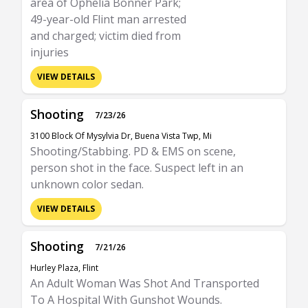
area of Ophelia Bonner Park;
49-year-old Flint man arrested
and charged; victim died from
injuries
VIEW DETAILS
Shooting
7/23/26
3100 Block Of Mysylvia Dr, Buena Vista Twp, Mi
Shooting/Stabbing. PD & EMS on scene,
person shot in the face. Suspect left in an
unknown color sedan.
VIEW DETAILS
Shooting
7/21/26
Hurley Plaza, Flint
An Adult Woman Was Shot And Transported
To A Hospital With Gunshot Wounds.