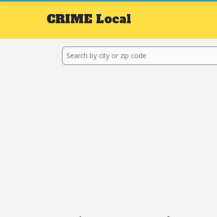
CRIME
Local