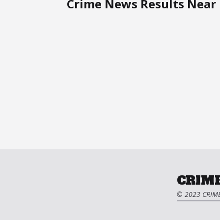
Crime News Results Near 
CRIME
© 2023 CRIME