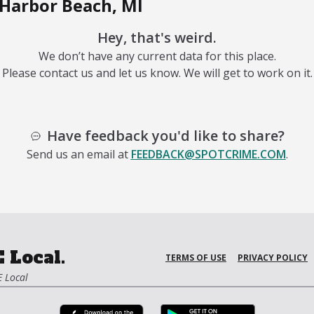
Harbor Beach, MI
Hey, that's weird.
We don’t have any current data for this place.
Please contact us and let us know. We will get to work on it.
Have feedback you'd like to share?
Send us an email at
FEEDBACK@SPOTCRIME.COM
.
 Local.
TERMS OF USE
PRIVACY POLICY
 Local