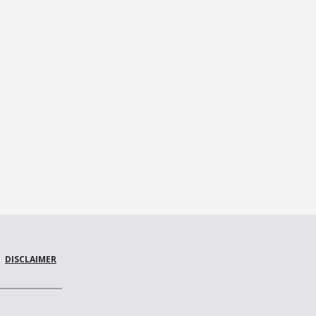
DISCLAIMER