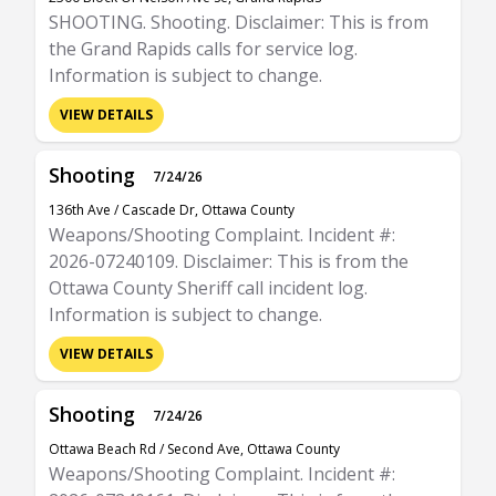
SHOOTING. Shooting. Disclaimer: This is from
the Grand Rapids calls for service log.
Information is subject to change.
VIEW DETAILS
Shooting
7/24/26
136th Ave / Cascade Dr, Ottawa County
Weapons/Shooting Complaint. Incident #:
2026-07240109. Disclaimer: This is from the
Ottawa County Sheriff call incident log.
Information is subject to change.
VIEW DETAILS
Shooting
7/24/26
Ottawa Beach Rd / Second Ave, Ottawa County
Weapons/Shooting Complaint. Incident #: