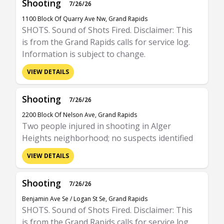
Shooting
7/26/26
1100 Block Of Quarry Ave Nw, Grand Rapids
SHOTS. Sound of Shots Fired. Disclaimer: This
is from the Grand Rapids calls for service log.
Information is subject to change.
VIEW DETAILS
Shooting
7/26/26
2200 Block Of Nelson Ave, Grand Rapids
Two people injured in shooting in Alger
Heights neighborhood; no suspects identified
VIEW DETAILS
Shooting
7/26/26
Benjamin Ave Se / Logan St Se, Grand Rapids
SHOTS. Sound of Shots Fired. Disclaimer: This
is from the Grand Rapids calls for service log.