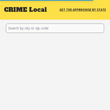
CRIME
Local
GET THE APP
BROWSE BY STATE