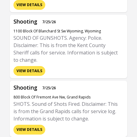
VIEW DETAILS
Shooting
7/25/26
1100 Block Of Blanchard St Sw Wyoming, Wyoming
SOUND OF GUNSHOTS. Agency: Police.
Disclaimer: This is from the Kent County
Sheriff calls for service. Information is subject
to change.
VIEW DETAILS
Shooting
7/25/26
800 Block Of Fremont Ave Nw, Grand Rapids
SHOTS. Sound of Shots Fired. Disclaimer: This
is from the Grand Rapids calls for service log.
Information is subject to change.
VIEW DETAILS