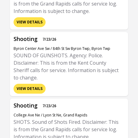
is from the Grand Rapids calls for service log.
Information is subject to change.
VIEW DETAILS
Shooting
7/23/26
Byron Center Ave Sw / 84th St Sw Byron Twp, Byron Twp
SOUND OF GUNSHOTS. Agency: Police.
Disclaimer: This is from the Kent County
Sheriff calls for service. Information is subject
to change.
VIEW DETAILS
Shooting
7/23/26
College Ave Ne / Lyon St Ne, Grand Rapids
SHOTS. Sound of Shots Fired. Disclaimer: This
is from the Grand Rapids calls for service log.
Information is subject to change.