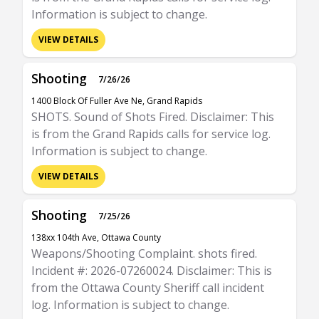
Information is subject to change.
VIEW DETAILS
Shooting
7/26/26
1400 Block Of Fuller Ave Ne, Grand Rapids
SHOTS. Sound of Shots Fired. Disclaimer: This
is from the Grand Rapids calls for service log.
Information is subject to change.
VIEW DETAILS
Shooting
7/25/26
138xx 104th Ave, Ottawa County
Weapons/Shooting Complaint. shots fired.
Incident #: 2026-07260024. Disclaimer: This is
from the Ottawa County Sheriff call incident
log. Information is subject to change.