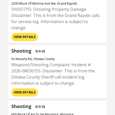
2200 Block Of Monroe Ave Nw, Grand Rapids
SHOOTPD. Shooting Property Damage.
Disclaimer: This is from the Grand Rapids calls
for service log. Information is subject to
change.
VIEW DETAILS
Shooting
8/3/26
Xx Waverly Rd, Ottawa County
Weapons/Shooting Complaint. Incident #:
2026-08030155. Disclaimer: This is from the
Ottawa County Sheriff call incident log.
Information is subject to change.
VIEW DETAILS
Shooting
8/3/26
600 Block Of Ais Dr Sw Wyoming, Wyoming