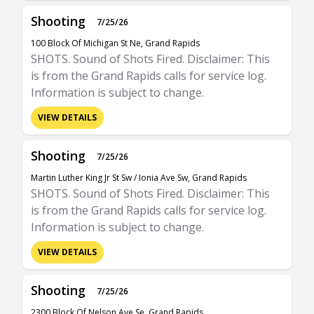
Shooting
7/25/26
100 Block Of Michigan St Ne, Grand Rapids
SHOTS. Sound of Shots Fired. Disclaimer: This
is from the Grand Rapids calls for service log.
Information is subject to change.
VIEW DETAILS
Shooting
7/25/26
Martin Luther King Jr St Sw / Ionia Ave Sw, Grand Rapids
SHOTS. Sound of Shots Fired. Disclaimer: This
is from the Grand Rapids calls for service log.
Information is subject to change.
VIEW DETAILS
Shooting
7/25/26
2300 Block Of Nelson Ave Se, Grand Rapids