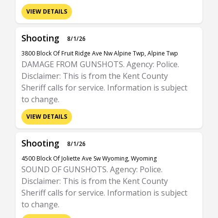
VIEW DETAILS
Shooting
8/1/26
3800 Block Of Fruit Ridge Ave Nw Alpine Twp, Alpine Twp
DAMAGE FROM GUNSHOTS. Agency: Police.
Disclaimer: This is from the Kent County
Sheriff calls for service. Information is subject
to change.
VIEW DETAILS
Shooting
8/1/26
4500 Block Of Joliette Ave Sw Wyoming, Wyoming
SOUND OF GUNSHOTS. Agency: Police.
Disclaimer: This is from the Kent County
Sheriff calls for service. Information is subject
to change.