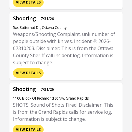
VIEW DETAILS
Shooting
7/31/26
5xx Butternut Dr, Ottawa County
Weapons/Shooting Complaint. unk number of
people outside with knives. Incident #: 2026-
07310203. Disclaimer: This is from the Ottawa
County Sheriff call incident log. Information is
subject to change.
VIEW DETAILS
Shooting
7/31/26
1100 Block Of Richmond St Nw, Grand Rapids
SHOTS. Sound of Shots Fired. Disclaimer: This
is from the Grand Rapids calls for service log.
Information is subject to change.
VIEW DETAILS