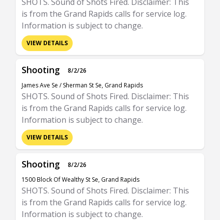
SHOTS. Sound of Shots Fired. Disclaimer: This
is from the Grand Rapids calls for service log.
Information is subject to change.
VIEW DETAILS
Shooting
8/2/26
James Ave Se / Sherman St Se, Grand Rapids
SHOTS. Sound of Shots Fired. Disclaimer: This
is from the Grand Rapids calls for service log.
Information is subject to change.
VIEW DETAILS
Shooting
8/2/26
1500 Block Of Wealthy St Se, Grand Rapids
SHOTS. Sound of Shots Fired. Disclaimer: This
is from the Grand Rapids calls for service log.
Information is subject to change.