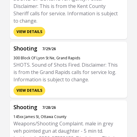
Disclaimer: This is from the Kent County
Sheriff calls for service. Information is subject
to change.
VIEW DETAILS
Shooting
7/29/26
300 Block Of Lyon St Ne, Grand Rapids
SHOTS. Sound of Shots Fired. Disclaimer: This
is from the Grand Rapids calls for service log.
Information is subject to change.
VIEW DETAILS
Shooting
7/28/26
145xx James St, Ottawa County
Weapons/Shooting Complaint. male in grey
veh pointed gun at daughter - 5 min td.