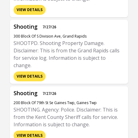
VIEW DETAILS
Shooting
7/27/26
300 Block Of S Division Ave, Grand Rapids
SHOOTPD. Shooting Property Damage.
Disclaimer: This is from the Grand Rapids calls
for service log. Information is subject to
change.
VIEW DETAILS
Shooting
7/27/26
200 Block Of 79th St Se Gaines Twp, Gaines Twp
SHOOTING. Agency: Police. Disclaimer: This is
from the Kent County Sheriff calls for service.
Information is subject to change.
VIEW DETAILS