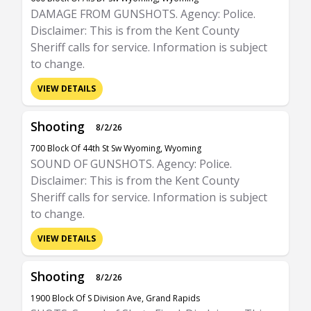
DAMAGE FROM GUNSHOTS. Agency: Police.
Disclaimer: This is from the Kent County
Sheriff calls for service. Information is subject
to change.
VIEW DETAILS
Shooting
8/2/26
700 Block Of 44th St Sw Wyoming, Wyoming
SOUND OF GUNSHOTS. Agency: Police.
Disclaimer: This is from the Kent County
Sheriff calls for service. Information is subject
to change.
VIEW DETAILS
Shooting
8/2/26
1900 Block Of S Division Ave, Grand Rapids