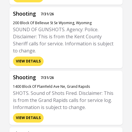
Shooting
7/31/26
200 Block Of Bellevue St Se Wyoming, Wyoming
SOUND OF GUNSHOTS. Agency: Police.
Disclaimer: This is from the Kent County
Sheriff calls for service. Information is subject
to change.
VIEW DETAILS
Shooting
7/31/26
1400 Block Of Plainfield Ave Ne, Grand Rapids
SHOTS. Sound of Shots Fired. Disclaimer: This
is from the Grand Rapids calls for service log.
Information is subject to change.
VIEW DETAILS