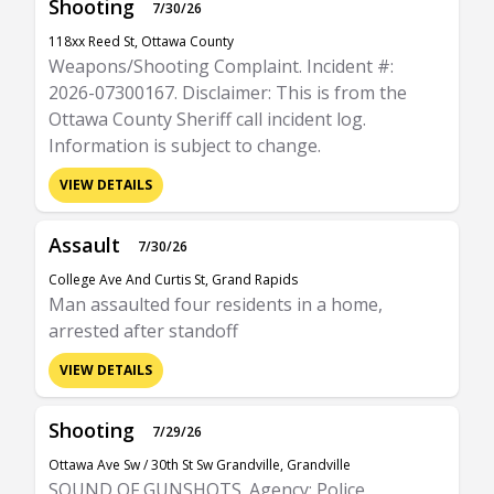
Shooting
7/30/26
118xx Reed St, Ottawa County
Weapons/Shooting Complaint. Incident #:
2026-07300167. Disclaimer: This is from the
Ottawa County Sheriff call incident log.
Information is subject to change.
VIEW DETAILS
Assault
7/30/26
College Ave And Curtis St, Grand Rapids
Man assaulted four residents in a home,
arrested after standoff
VIEW DETAILS
Shooting
7/29/26
Ottawa Ave Sw / 30th St Sw Grandville, Grandville
SOUND OF GUNSHOTS. Agency: Police.