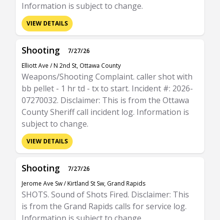
Information is subject to change.
VIEW DETAILS
Shooting
7/27/26
Elliott Ave / N 2nd St, Ottawa County
Weapons/Shooting Complaint. caller shot with
bb pellet - 1 hr td - tx to start. Incident #: 2026-
07270032. Disclaimer: This is from the Ottawa
County Sheriff call incident log. Information is
subject to change.
VIEW DETAILS
Shooting
7/27/26
Jerome Ave Sw / Kirtland St Sw, Grand Rapids
SHOTS. Sound of Shots Fired. Disclaimer: This
is from the Grand Rapids calls for service log.
Information is subject to change.