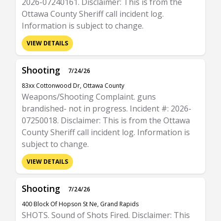
2026-07240161. Disclaimer: This is from the
Ottawa County Sheriff call incident log.
Information is subject to change.
VIEW DETAILS
Shooting
7/24/26
83xx Cottonwood Dr, Ottawa County
Weapons/Shooting Complaint. guns
brandished- not in progress. Incident #: 2026-
07250018. Disclaimer: This is from the Ottawa
County Sheriff call incident log. Information is
subject to change.
VIEW DETAILS
Shooting
7/24/26
400 Block Of Hopson St Ne, Grand Rapids
SHOTS. Sound of Shots Fired. Disclaimer: This