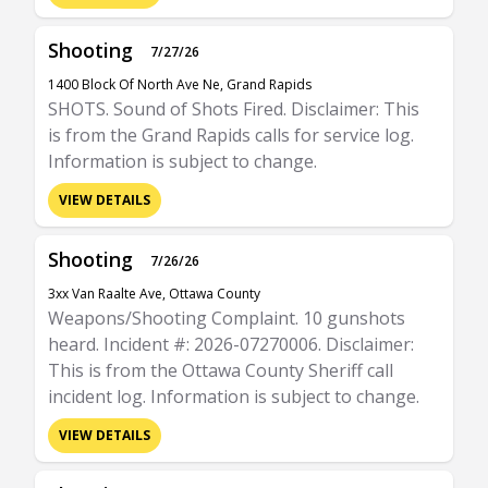
Shooting
7/27/26
1400 Block Of North Ave Ne, Grand Rapids
SHOTS. Sound of Shots Fired. Disclaimer: This
is from the Grand Rapids calls for service log.
Information is subject to change.
VIEW DETAILS
Shooting
7/26/26
3xx Van Raalte Ave, Ottawa County
Weapons/Shooting Complaint. 10 gunshots
heard. Incident #: 2026-07270006. Disclaimer:
This is from the Ottawa County Sheriff call
incident log. Information is subject to change.
VIEW DETAILS