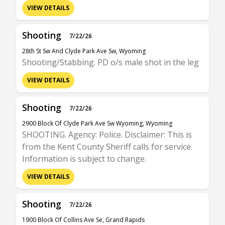
VIEW DETAILS
Shooting
7/22/26
28th St Sw And Clyde Park Ave Sw, Wyoming
Shooting/Stabbing. PD o/s male shot in the leg
VIEW DETAILS
Shooting
7/22/26
2900 Block Of Clyde Park Ave Sw Wyoming, Wyoming
SHOOTING. Agency: Police. Disclaimer: This is
from the Kent County Sheriff calls for service.
Information is subject to change.
VIEW DETAILS
Shooting
7/22/26
1900 Block Of Collins Ave Se, Grand Rapids