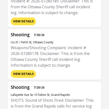
Incident #: 2026-07280189. Disclaimer: This is
from the Ottawa County Sheriff call incident
log. Information is subject to change.
VIEW DETAILS
Shooting
7/28/26
Us-31 / Felch St, Ottawa County
Weapons/Shooting Complaint. Incident #:
2026-07280178. Disclaimer: This is from the
Ottawa County Sheriff call incident log.
Information is subject to change.
VIEW DETAILS
Shooting
7/28/26
Lafayette Ave Se / E Fulton St, Grand Rapids
SHOTS. Sound of Shots Fired. Disclaimer: This
is from the Grand Rapids calls for service log.