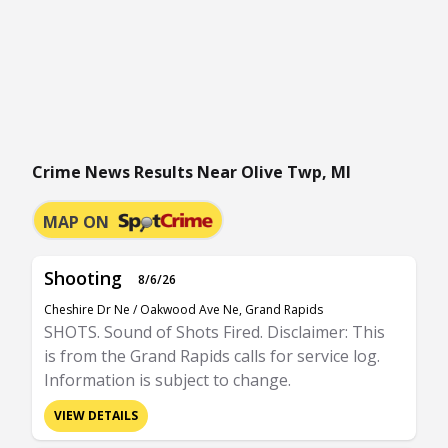
Crime News Results Near Olive Twp, MI
MAP ON
Shooting
8/6/26
Cheshire Dr Ne / Oakwood Ave Ne, Grand Rapids
SHOTS. Sound of Shots Fired. Disclaimer: This
is from the Grand Rapids calls for service log.
Information is subject to change.
VIEW DETAILS