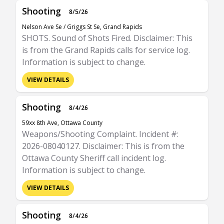
Shooting
8/5/26
Nelson Ave Se / Griggs St Se, Grand Rapids
SHOTS. Sound of Shots Fired. Disclaimer: This
is from the Grand Rapids calls for service log.
Information is subject to change.
VIEW DETAILS
Shooting
8/4/26
59xx 8th Ave, Ottawa County
Weapons/Shooting Complaint. Incident #:
2026-08040127. Disclaimer: This is from the
Ottawa County Sheriff call incident log.
Information is subject to change.
VIEW DETAILS
Shooting
8/4/26