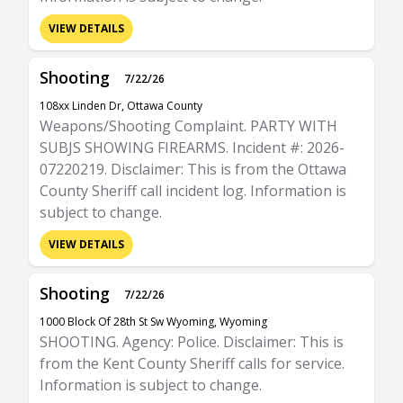
VIEW DETAILS
Shooting
7/22/26
108xx Linden Dr, Ottawa County
Weapons/Shooting Complaint. PARTY WITH
SUBJS SHOWING FIREARMS. Incident #: 2026-
07220219. Disclaimer: This is from the Ottawa
County Sheriff call incident log. Information is
subject to change.
VIEW DETAILS
Shooting
7/22/26
1000 Block Of 28th St Sw Wyoming, Wyoming
SHOOTING. Agency: Police. Disclaimer: This is
from the Kent County Sheriff calls for service.
Information is subject to change.