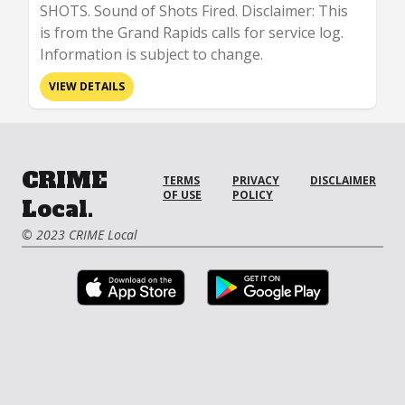
SHOTS. Sound of Shots Fired. Disclaimer: This
is from the Grand Rapids calls for service log.
Information is subject to change.
VIEW DETAILS
CRIME
TERMS
PRIVACY
DISCLAIMER
OF USE
POLICY
Local.
© 2023 CRIME Local