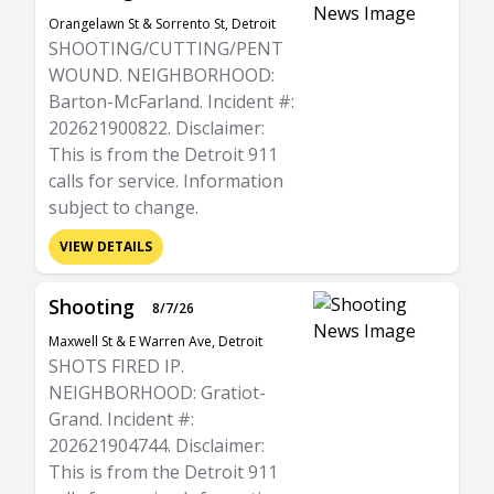
Orangelawn St & Sorrento St, Detroit
SHOOTING/CUTTING/PENT
WOUND. NEIGHBORHOOD:
Barton-McFarland. Incident #:
202621900822. Disclaimer:
This is from the Detroit 911
calls for service. Information
subject to change.
VIEW DETAILS
Shooting
8/7/26
Maxwell St & E Warren Ave, Detroit
SHOTS FIRED IP.
NEIGHBORHOOD: Gratiot-
Grand. Incident #:
202621904744. Disclaimer:
This is from the Detroit 911