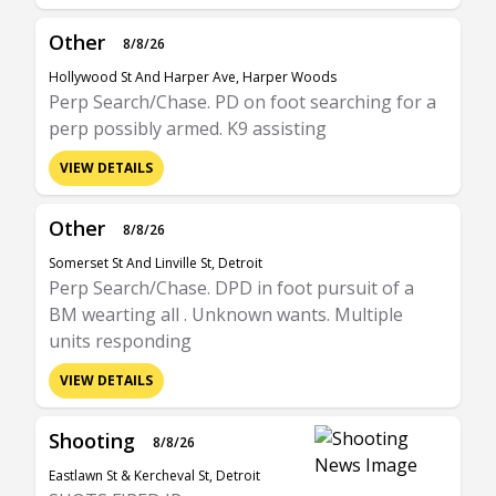
Other
8/8/26
Hollywood St And Harper Ave, Harper Woods
Perp Search/Chase. PD on foot searching for a
perp possibly armed. K9 assisting
VIEW DETAILS
Other
8/8/26
Somerset St And Linville St, Detroit
Perp Search/Chase. DPD in foot pursuit of a
BM wearting all . Unknown wants. Multiple
units responding
VIEW DETAILS
Shooting
8/8/26
Eastlawn St & Kercheval St, Detroit