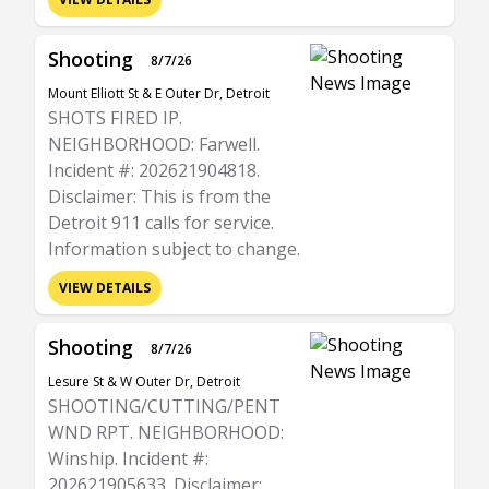
Shooting
8/7/26
Mount Elliott St & E Outer Dr, Detroit
SHOTS FIRED IP.
NEIGHBORHOOD: Farwell.
Incident #: 202621904818.
Disclaimer: This is from the
Detroit 911 calls for service.
Information subject to change.
VIEW DETAILS
Shooting
8/7/26
Lesure St & W Outer Dr, Detroit
SHOOTING/CUTTING/PENT
WND RPT. NEIGHBORHOOD:
Winship. Incident #:
202621905633. Disclaimer: