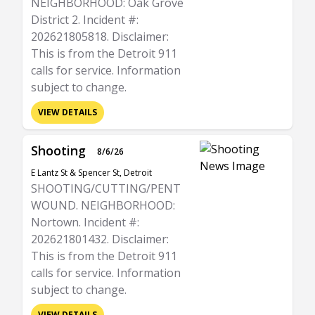
NEIGHBORHOOD: Oak Grove
District 2. Incident #:
202621805818. Disclaimer:
This is from the Detroit 911
calls for service. Information
subject to change.
VIEW DETAILS
Shooting
8/6/26
E Lantz St & Spencer St, Detroit
SHOOTING/CUTTING/PENT
WOUND. NEIGHBORHOOD:
Nortown. Incident #:
202621801432. Disclaimer:
This is from the Detroit 911
calls for service. Information
subject to change.
VIEW DETAILS