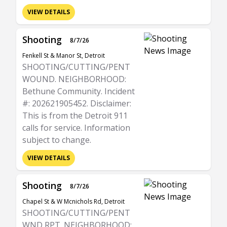
VIEW DETAILS
Shooting
8/7/26
Fenkell St & Manor St, Detroit
SHOOTING/CUTTING/PENT
WOUND. NEIGHBORHOOD:
Bethune Community. Incident
#: 202621905452. Disclaimer:
This is from the Detroit 911
calls for service. Information
subject to change.
VIEW DETAILS
Shooting
8/7/26
Chapel St & W Mcnichols Rd, Detroit
SHOOTING/CUTTING/PENT
WND RPT. NEIGHBORHOOD: