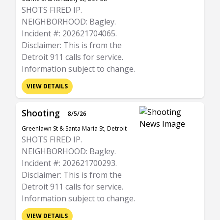
SHOTS FIRED IP.
NEIGHBORHOOD: Bagley.
Incident #: 202621704065.
Disclaimer: This is from the
Detroit 911 calls for service.
Information subject to change.
VIEW DETAILS
Shooting
8/5/26
Greenlawn St & Santa Maria St, Detroit
SHOTS FIRED IP.
NEIGHBORHOOD: Bagley.
Incident #: 202621700293.
Disclaimer: This is from the
Detroit 911 calls for service.
Information subject to change.
VIEW DETAILS