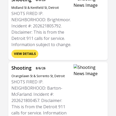
Midland St & Kentfield St, Detroit
SHOTS FIRED IP.
NEIGHBORHOOD: Brightmoor.
Incident #: 202621805792.
Disclaimer: This is from the
Detroit 911 calls for service.
Information subject to change.
VIEW DETAILS
Shooting
8/6/26
Orangelawn St & Sorrento St, Detroit
SHOTS FIRED IP.
NEIGHBORHOOD: Barton-
McFarland. Incident #:
202621800457. Disclaimer:
This is from the Detroit 911
calls for service. Information