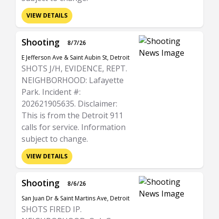
VIEW DETAILS
Shooting
8/7/26
E Jefferson Ave & Saint Aubin St, Detroit
SHOTS J/H, EVIDENCE, REPT.
NEIGHBORHOOD: Lafayette
Park. Incident #:
202621905635. Disclaimer:
This is from the Detroit 911
calls for service. Information
subject to change.
VIEW DETAILS
Shooting
8/6/26
San Juan Dr & Saint Martins Ave, Detroit
SHOTS FIRED IP.