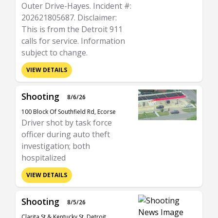
Outer Drive-Hayes. Incident #:
202621805687. Disclaimer:
This is from the Detroit 911
calls for service. Information
subject to change.
VIEW DETAILS
Shooting
8/6/26
100 Block Of Southfield Rd, Ecorse
Driver shot by task force
officer during auto theft
investigation; both
hospitalized
VIEW DETAILS
Shooting
8/5/26
Clarita St & Kentucky St, Detroit