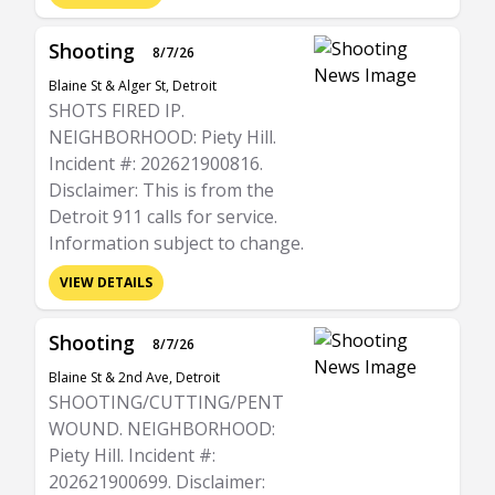
Shooting
8/7/26
Blaine St & Alger St, Detroit
SHOTS FIRED IP.
NEIGHBORHOOD: Piety Hill.
Incident #: 202621900816.
Disclaimer: This is from the
Detroit 911 calls for service.
Information subject to change.
VIEW DETAILS
Shooting
8/7/26
Blaine St & 2nd Ave, Detroit
SHOOTING/CUTTING/PENT
WOUND. NEIGHBORHOOD:
Piety Hill. Incident #:
202621900699. Disclaimer: