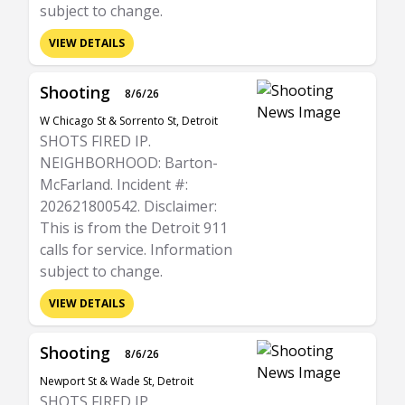
subject to change.
VIEW DETAILS
Shooting
8/6/26
W Chicago St & Sorrento St, Detroit
SHOTS FIRED IP.
NEIGHBORHOOD: Barton-
McFarland. Incident #:
202621800542. Disclaimer:
This is from the Detroit 911
calls for service. Information
subject to change.
VIEW DETAILS
Shooting
8/6/26
Newport St & Wade St, Detroit
SHOTS FIRED IP.