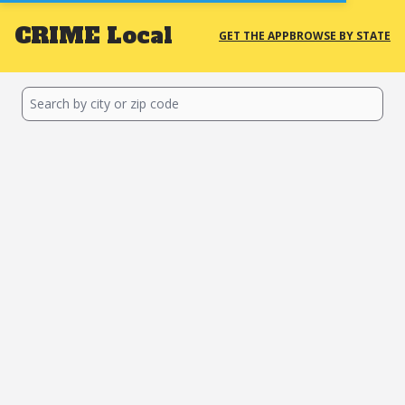
CRIME
Local
GET THE APP
BROWSE BY STATE