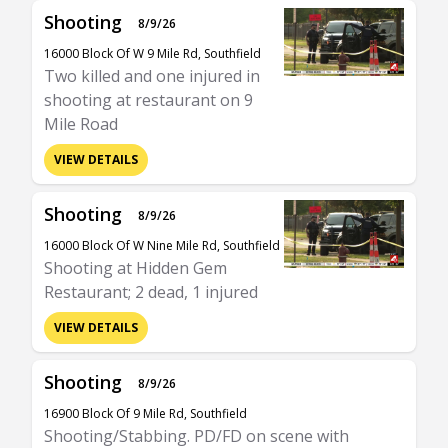
Shooting
8/9/26
16000 Block Of W 9 Mile Rd, Southfield
Two killed and one injured in
shooting at restaurant on 9
Mile Road
VIEW DETAILS
Shooting
8/9/26
16000 Block Of W Nine Mile Rd, Southfield
Shooting at Hidden Gem
Restaurant; 2 dead, 1 injured
VIEW DETAILS
Shooting
8/9/26
16900 Block Of 9 Mile Rd, Southfield
Shooting/Stabbing. PD/FD on scene with