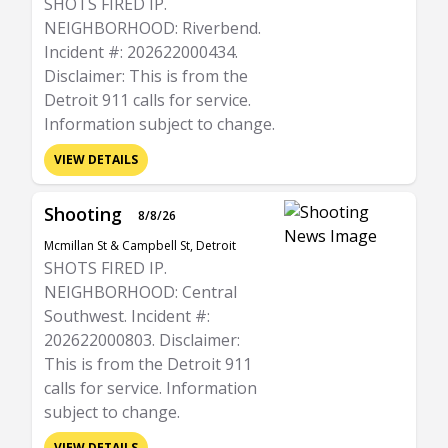
SHOTS FIRED IP.
NEIGHBORHOOD: Riverbend.
Incident #: 202622000434.
Disclaimer: This is from the
Detroit 911 calls for service.
Information subject to change.
VIEW DETAILS
Shooting
8/8/26
Mcmillan St & Campbell St, Detroit
SHOTS FIRED IP.
NEIGHBORHOOD: Central
Southwest. Incident #:
202622000803. Disclaimer:
This is from the Detroit 911
calls for service. Information
subject to change.
VIEW DETAILS