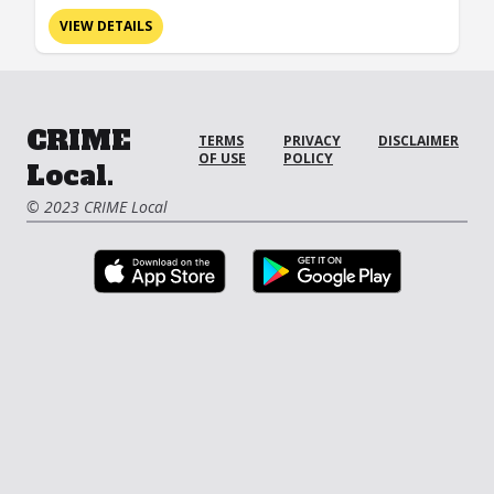
VIEW DETAILS
CRIME
TERMS
PRIVACY
DISCLAIMER
OF USE
POLICY
Local.
© 2023 CRIME Local