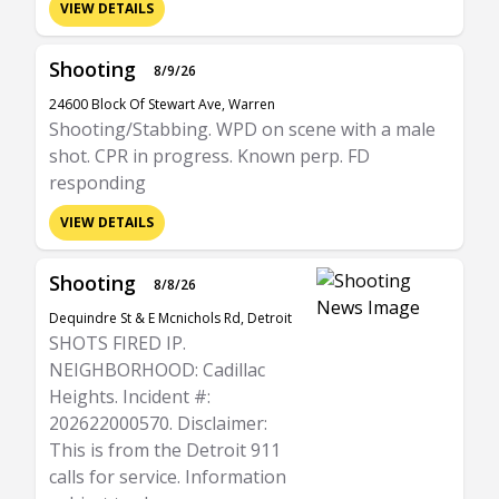
VIEW DETAILS
Shooting
8/9/26
24600 Block Of Stewart Ave, Warren
Shooting/Stabbing. WPD on scene with a male
shot. CPR in progress. Known perp. FD
responding
VIEW DETAILS
Shooting
8/8/26
Dequindre St & E Mcnichols Rd, Detroit
SHOTS FIRED IP.
NEIGHBORHOOD: Cadillac
Heights. Incident #:
202622000570. Disclaimer:
This is from the Detroit 911
calls for service. Information