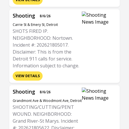
Shooting
8/6/26
Carrie St & Emery St, Detroit
SHOTS FIRED IP.
NEIGHBORHOOD: Nortown.
Incident #: 202621805017.
Disclaimer: This is from the
Detroit 911 calls for service.
Information subject to change.
VIEW DETAILS
Shooting
8/6/26
Grandmont Ave & Woodmont Ave, Detroit
SHOOTING/CUTTING/PENT
WOUND. NEIGHBORHOOD:
Grand River-St Marys. Incident
#: 202621805622. Disclaimer: