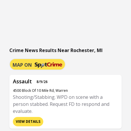
Crime News Results Near Rochester, MI
MAP ON
Assault
8/9/26
4500 Block Of 10 Mile Rd, Warren
Shooting/Stabbing. WPD on scene with a
person stabbed. Request FD to respond and
evaluate.
VIEW DETAILS