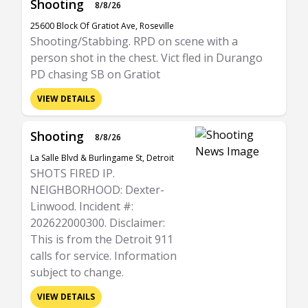
Shooting
8/8/26
25600 Block Of Gratiot Ave, Roseville
Shooting/Stabbing. RPD on scene with a
person shot in the chest. Vict fled in Durango
PD chasing SB on Gratiot
VIEW DETAILS
Shooting
8/8/26
La Salle Blvd & Burlingame St, Detroit
SHOTS FIRED IP.
NEIGHBORHOOD: Dexter-
Linwood. Incident #:
202622000300. Disclaimer:
This is from the Detroit 911
calls for service. Information
subject to change.
VIEW DETAILS