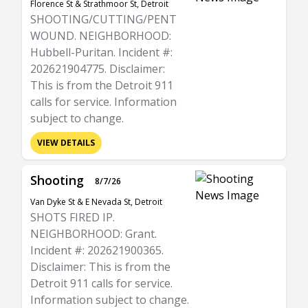
Florence St & Strathmoor St, Detroit
SHOOTING/CUTTING/PENT
WOUND. NEIGHBORHOOD:
Hubbell-Puritan. Incident #:
202621904775. Disclaimer:
This is from the Detroit 911
calls for service. Information
subject to change.
VIEW DETAILS
Shooting
8/7/26
Van Dyke St & E Nevada St, Detroit
SHOTS FIRED IP.
NEIGHBORHOOD: Grant.
Incident #: 202621900365.
Disclaimer: This is from the
Detroit 911 calls for service.
Information subject to change.