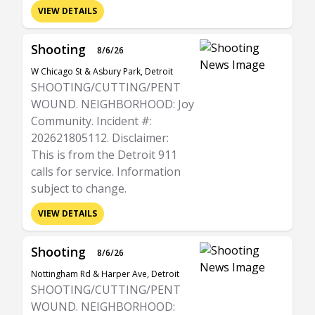
VIEW DETAILS
Shooting
8/6/26
W Chicago St & Asbury Park, Detroit
SHOOTING/CUTTING/PENT
WOUND. NEIGHBORHOOD: Joy
Community. Incident #:
202621805112. Disclaimer:
This is from the Detroit 911
calls for service. Information
subject to change.
VIEW DETAILS
Shooting
8/6/26
Nottingham Rd & Harper Ave, Detroit
SHOOTING/CUTTING/PENT
WOUND. NEIGHBORHOOD: