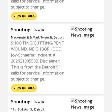
calls for service. Information
subject to change.
VIEW DETAILS
Shooting
8/7/26
Mackenzie St & Mark Twain St, Detroit
SHOOTING/CUTTING/PENT
WOUND. NEIGHBORHOOD:
Joy-Schaefer. Incident #:
202621905582. Disclaimer:
This is from the Detroit 911
calls for service. Information
subject to change.
VIEW DETAILS
Shooting
8/7/26
17th St & Ash St, Detroit