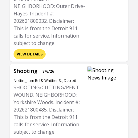
NEIGHBORHOOD: Outer Drive-
Hayes. Incident #:
202621800032. Disclaimer:
This is from the Detroit 911
calls for service. Information
subject to change.
VIEW DETAILS
Shooting
8/6/26
Nottingham Rd & Whittier St, Detroit
SHOOTING/CUTTING/PENT
WOUND. NEIGHBORHOOD:
Yorkshire Woods. Incident #:
202621800485. Disclaimer:
This is from the Detroit 911
calls for service. Information
subject to change.