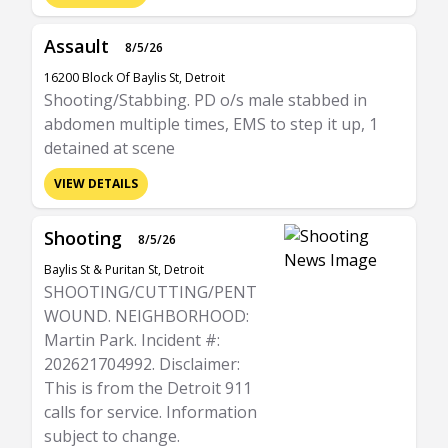
Assault
8/5/26
16200 Block Of Baylis St, Detroit
Shooting/Stabbing. PD o/s male stabbed in
abdomen multiple times, EMS to step it up, 1
detained at scene
VIEW DETAILS
Shooting
8/5/26
Baylis St & Puritan St, Detroit
SHOOTING/CUTTING/PENT
WOUND. NEIGHBORHOOD:
Martin Park. Incident #:
202621704992. Disclaimer:
This is from the Detroit 911
calls for service. Information
subject to change.