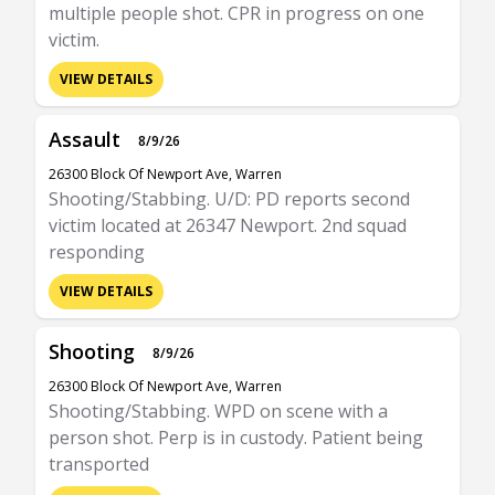
multiple people shot. CPR in progress on one
victim.
VIEW DETAILS
Assault
8/9/26
26300 Block Of Newport Ave, Warren
Shooting/Stabbing. U/D: PD reports second
victim located at 26347 Newport. 2nd squad
responding
VIEW DETAILS
Shooting
8/9/26
26300 Block Of Newport Ave, Warren
Shooting/Stabbing. WPD on scene with a
person shot. Perp is in custody. Patient being
transported