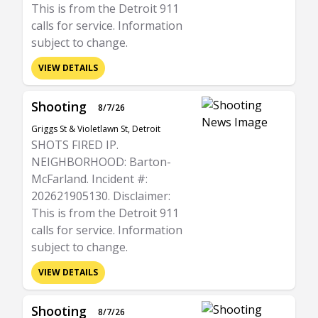
This is from the Detroit 911
calls for service. Information
subject to change.
VIEW DETAILS
Shooting
8/7/26
Griggs St & Violetlawn St, Detroit
SHOTS FIRED IP.
NEIGHBORHOOD: Barton-
McFarland. Incident #:
202621905130. Disclaimer:
This is from the Detroit 911
calls for service. Information
subject to change.
VIEW DETAILS
Shooting
8/7/26