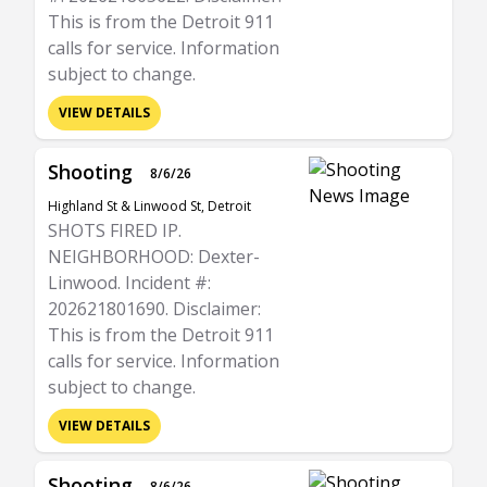
This is from the Detroit 911
calls for service. Information
subject to change.
VIEW DETAILS
Shooting
8/6/26
Highland St & Linwood St, Detroit
SHOTS FIRED IP.
NEIGHBORHOOD: Dexter-
Linwood. Incident #:
202621801690. Disclaimer:
This is from the Detroit 911
calls for service. Information
subject to change.
VIEW DETAILS
Shooting
8/6/26