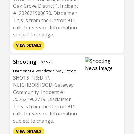
Oak Grove District 1. Incident
#: 202621900070. Disclaimer:
This is from the Detroit 911
calls for service. Information
subject to change.
VIEW DETAILS
Shooting
8/7/26
Harmon St & Woodward Ave, Detroit
SHOTS FIRED IP.
NEIGHBORHOOD: Gateway
Community. Incident #:
202621902719. Disclaimer:
This is from the Detroit 911
calls for service. Information
subject to change.
VIEW DETAILS