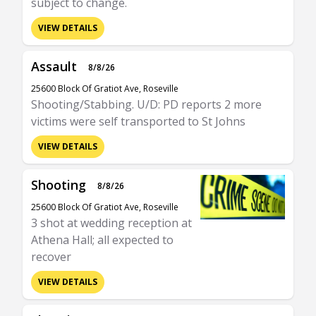
subject to change.
VIEW DETAILS
Assault
8/8/26
25600 Block Of Gratiot Ave, Roseville
Shooting/Stabbing. U/D: PD reports 2 more
victims were self transported to St Johns
VIEW DETAILS
Shooting
8/8/26
25600 Block Of Gratiot Ave, Roseville
3 shot at wedding reception at
Athena Hall; all expected to
recover
VIEW DETAILS