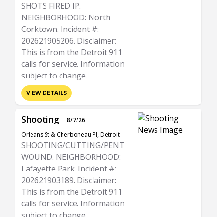
SHOTS FIRED IP.
NEIGHBORHOOD: North
Corktown. Incident #:
202621905206. Disclaimer:
This is from the Detroit 911
calls for service. Information
subject to change.
VIEW DETAILS
Shooting
8/7/26
Orleans St & Cherboneau Pl, Detroit
SHOOTING/CUTTING/PENT
WOUND. NEIGHBORHOOD:
Lafayette Park. Incident #:
202621903189. Disclaimer:
This is from the Detroit 911
calls for service. Information
subject to change.