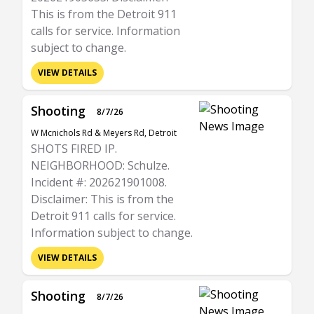
This is from the Detroit 911
calls for service. Information
subject to change.
VIEW DETAILS
Shooting
8/7/26
W Mcnichols Rd & Meyers Rd, Detroit
SHOTS FIRED IP.
NEIGHBORHOOD: Schulze.
Incident #: 202621901008.
Disclaimer: This is from the
Detroit 911 calls for service.
Information subject to change.
VIEW DETAILS
Shooting
8/7/26