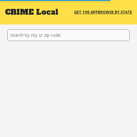
CRIME
Local
GET THE APP
BROWSE BY STATE