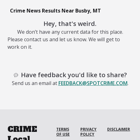
Crime News Results Near Busby, MT
Hey, that's weird.
We don’t have any current data for this place.
Please contact us and let us know. We will get to
work on it.
Have feedback you'd like to share?
Send us an email at
FEEDBACK@SPOTCRIME.COM
.
CRIME
TERMS
PRIVACY
DISCLAIMER
OF USE
POLICY
Local.