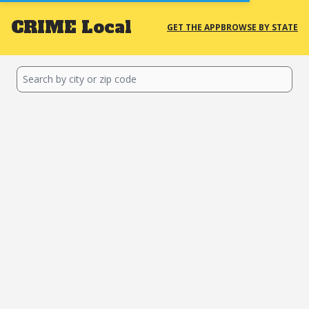
CRIME
Local
GET THE APP
BROWSE BY STATE