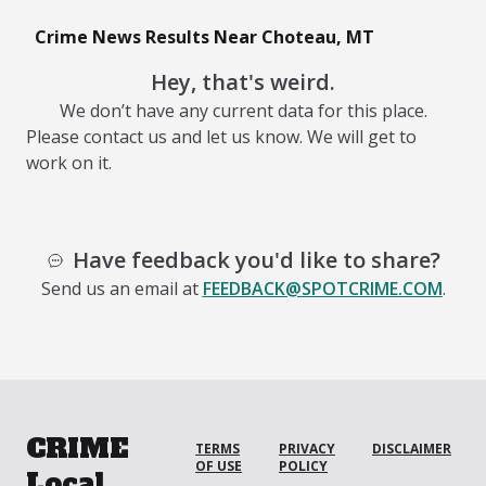
Crime News Results Near Choteau, MT
Hey, that's weird.
We don’t have any current data for this place.
Please contact us and let us know. We will get to
work on it.
Have feedback you'd like to share?
Send us an email at
FEEDBACK@SPOTCRIME.COM
.
CRIME
TERMS
PRIVACY
DISCLAIMER
OF USE
POLICY
Local.