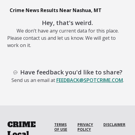
Crime News Results Near Nashua, MT
Hey, that's weird.
We don’t have any current data for this place.
Please contact us and let us know. We will get to
work on it.
Have feedback you'd like to share?
Send us an email at
FEEDBACK@SPOTCRIME.COM
.
CRIME
TERMS
PRIVACY
DISCLAIMER
OF USE
POLICY
Local.