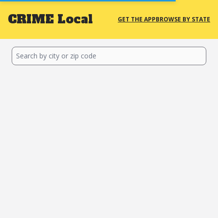
CRIME
Local
GET THE APP
BROWSE BY STATE