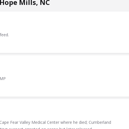
Hope Mills, NC
feed.
AMP
 Cape Fear Valley Medical Center where he died; Cumberland