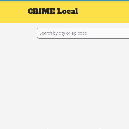
CRIME
Local