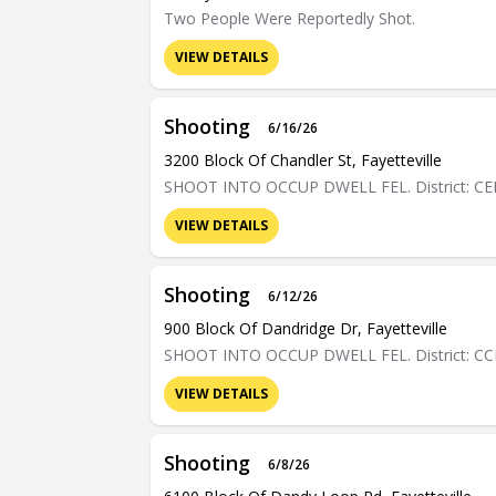
Two People Were Reportedly Shot.
VIEW DETAILS
Shooting
6/16/26
3200 Block Of Chandler St, Fayetteville
SHOOT INTO OCCUP DWELL FEL. District: C
VIEW DETAILS
Shooting
6/12/26
900 Block Of Dandridge Dr, Fayetteville
SHOOT INTO OCCUP DWELL FEL. District: C
VIEW DETAILS
Shooting
6/8/26