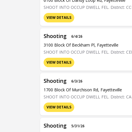
6100 Block Of Dandy Loop Rd, Fayetteville
SHOOT INTO OCCUP DWELL FEL. District: C
VIEW DETAILS
Shooting
6/4/26
3100 Block Of Beckham Pl, Fayetteville
SHOOT INTO OCCUP DWELL FEL. District: C
VIEW DETAILS
Shooting
6/3/26
1700 Block Of Murchison Rd, Fayetteville
SHOOT INTO OCCUP DWELL FEL. District: C
VIEW DETAILS
Shooting
5/31/26