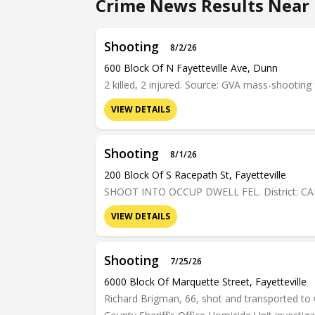
Crime News Results Near 
Shooting
8/2/26
600 Block Of N Fayetteville Ave, Dunn
2 killed, 2 injured. Source: GVA mass-shooting 
VIEW DETAILS
Shooting
8/1/26
200 Block Of S Racepath St, Fayetteville
SHOOT INTO OCCUP DWELL FEL. District: C
VIEW DETAILS
Shooting
7/25/26
6000 Block Of Marquette Street, Fayetteville
Richard Brigman, 66, shot and transported to