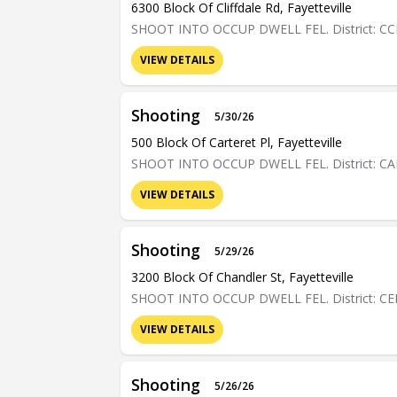
6300 Block Of Cliffdale Rd, Fayetteville
SHOOT INTO OCCUP DWELL FEL. District: C
VIEW DETAILS
Shooting
5/30/26
500 Block Of Carteret Pl, Fayetteville
SHOOT INTO OCCUP DWELL FEL. District: C
VIEW DETAILS
Shooting
5/29/26
3200 Block Of Chandler St, Fayetteville
SHOOT INTO OCCUP DWELL FEL. District: C
VIEW DETAILS
Shooting
5/26/26