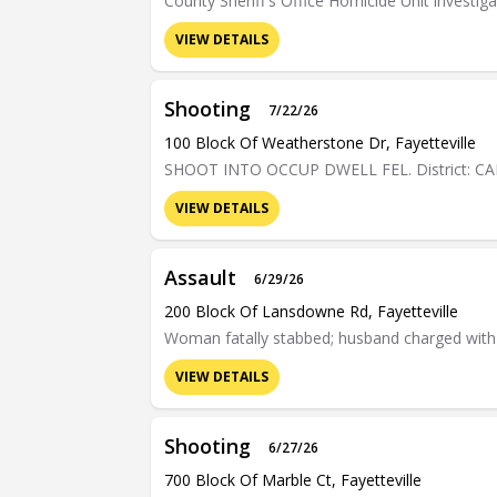
County Sheriff's Office Homicide Unit investiga
VIEW DETAILS
Shooting
7/22/26
100 Block Of Weatherstone Dr, Fayetteville
SHOOT INTO OCCUP DWELL FEL. District: C
VIEW DETAILS
Assault
6/29/26
200 Block Of Lansdowne Rd, Fayetteville
Woman fatally stabbed; husband charged wit
VIEW DETAILS
Shooting
6/27/26
700 Block Of Marble Ct, Fayetteville