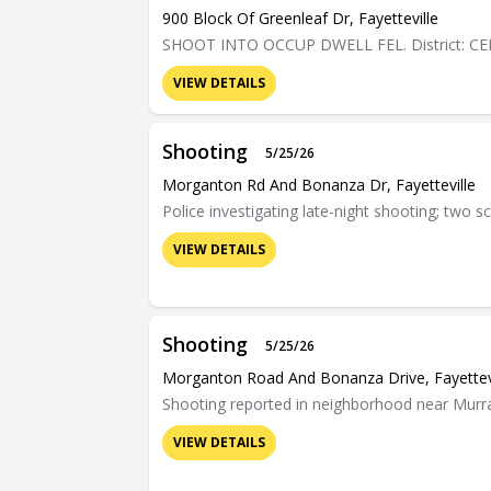
900 Block Of Greenleaf Dr, Fayetteville
SHOOT INTO OCCUP DWELL FEL. District: C
VIEW DETAILS
Shooting
5/25/26
Morganton Rd And Bonanza Dr, Fayetteville
Police investigating late-night shooting; two s
VIEW DETAILS
Shooting
5/25/26
Morganton Road And Bonanza Drive, Fayettev
Shooting reported in neighborhood near Murra
VIEW DETAILS