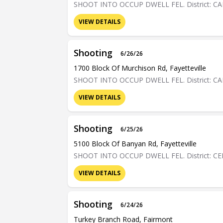
SHOOT INTO OCCUP DWELL FEL. District: C
VIEW DETAILS
Shooting
6/26/26
1700 Block Of Murchison Rd, Fayetteville
SHOOT INTO OCCUP DWELL FEL. District: C
VIEW DETAILS
Shooting
6/25/26
5100 Block Of Banyan Rd, Fayetteville
SHOOT INTO OCCUP DWELL FEL. District: C
VIEW DETAILS
Shooting
6/24/26
Turkey Branch Road, Fairmont