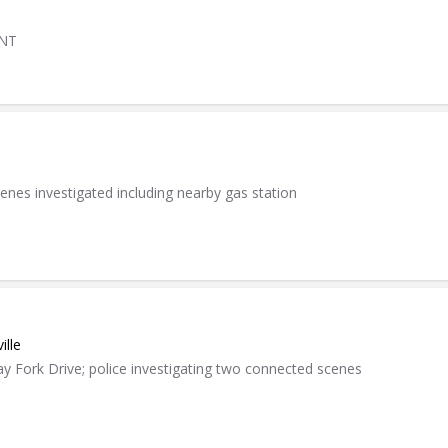
ENT
cenes investigated including nearby gas station
ille
y Fork Drive; police investigating two connected scenes