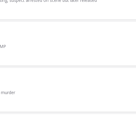
ting; suspect arrested on scene but later released
AMP
h murder