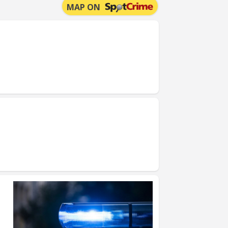
MAP ON