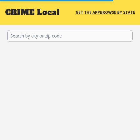
CRIME
Local
GET THE APP
BROWSE BY STATE