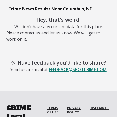
Crime News Results Near Columbus, NE
Hey, that's weird.
We don’t have any current data for this place.
Please contact us and let us know. We will get to
work on it.
Have feedback you'd like to share?
Send us an email at
FEEDBACK@SPOTCRIME.COM
.
CRIME
TERMS
PRIVACY
DISCLAIMER
OF USE
POLICY
Local.