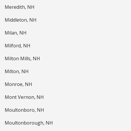
Meredith, NH
Middleton, NH
Milan, NH
Milford, NH
Milton Mills, NH
Milton, NH
Monroe, NH
Mont Vernon, NH
Moultonboro, NH
Moultonborough, NH