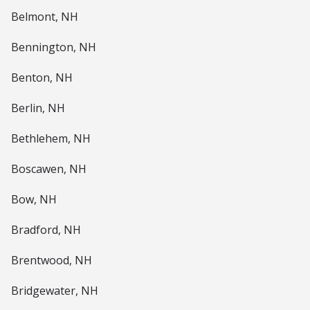
Belmont, NH
Bennington, NH
Benton, NH
Berlin, NH
Bethlehem, NH
Boscawen, NH
Bow, NH
Bradford, NH
Brentwood, NH
Bridgewater, NH