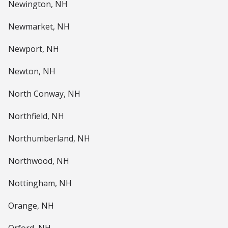
Newington, NH
Newmarket, NH
Newport, NH
Newton, NH
North Conway, NH
Northfield, NH
Northumberland, NH
Northwood, NH
Nottingham, NH
Orange, NH