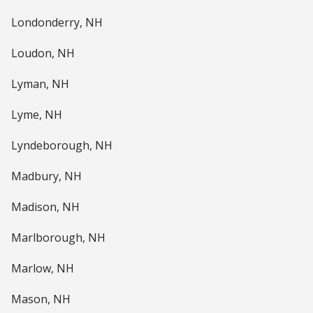
Londonderry, NH
Loudon, NH
Lyman, NH
Lyme, NH
Lyndeborough, NH
Madbury, NH
Madison, NH
Marlborough, NH
Marlow, NH
Mason, NH