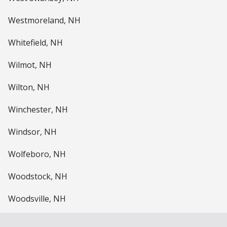
Westmoreland, NH
Whitefield, NH
Wilmot, NH
Wilton, NH
Winchester, NH
Windsor, NH
Wolfeboro, NH
Woodstock, NH
Woodsville, NH