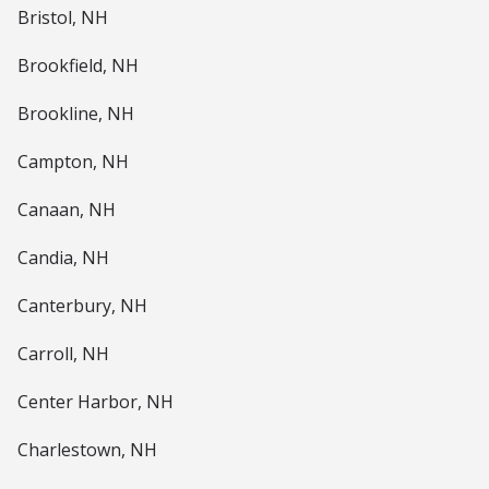
Bristol, NH
Brookfield, NH
Brookline, NH
Campton, NH
Canaan, NH
Candia, NH
Canterbury, NH
Carroll, NH
Center Harbor, NH
Charlestown, NH