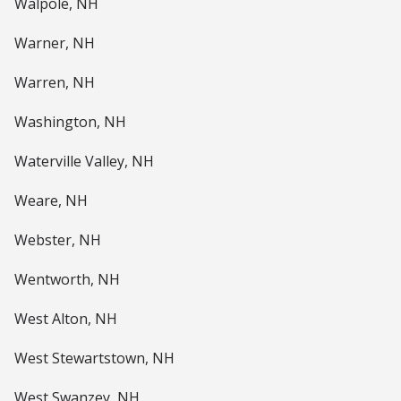
Walpole, NH
Warner, NH
Warren, NH
Washington, NH
Waterville Valley, NH
Weare, NH
Webster, NH
Wentworth, NH
West Alton, NH
West Stewartstown, NH
West Swanzey, NH