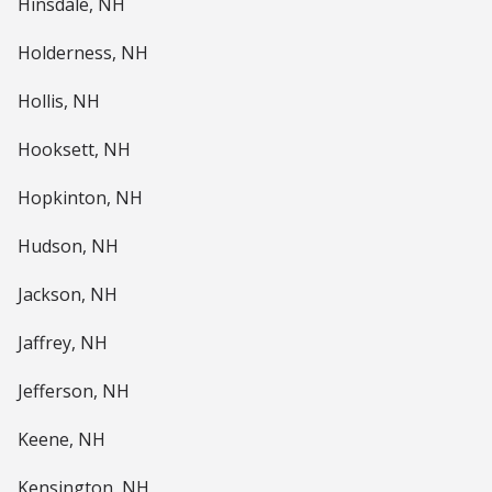
Hinsdale, NH
Holderness, NH
Hollis, NH
Hooksett, NH
Hopkinton, NH
Hudson, NH
Jackson, NH
Jaffrey, NH
Jefferson, NH
Keene, NH
Kensington, NH