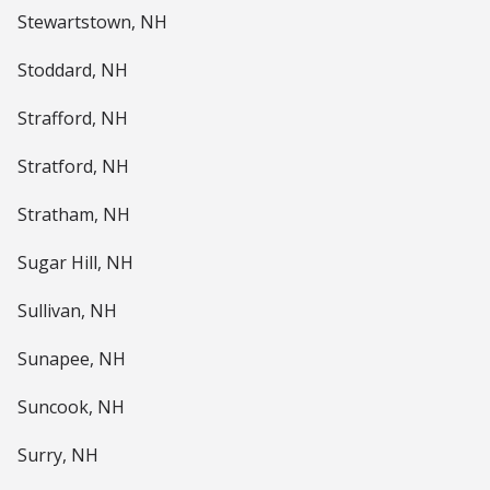
Stewartstown, NH
Stoddard, NH
Strafford, NH
Stratford, NH
Stratham, NH
Sugar Hill, NH
Sullivan, NH
Sunapee, NH
Suncook, NH
Surry, NH