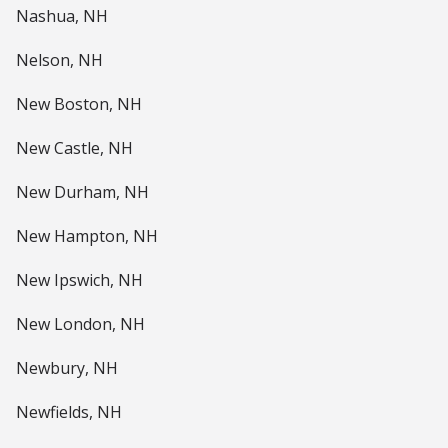
Nashua, NH
Nelson, NH
New Boston, NH
New Castle, NH
New Durham, NH
New Hampton, NH
New Ipswich, NH
New London, NH
Newbury, NH
Newfields, NH