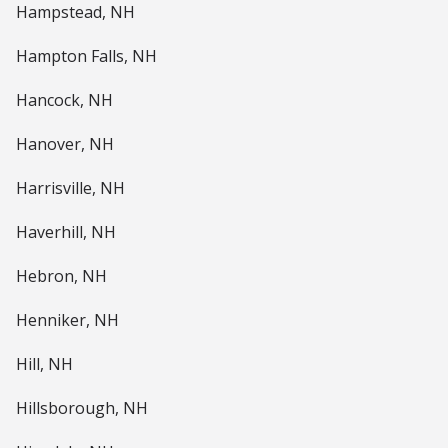
Hampstead, NH
Hampton Falls, NH
Hancock, NH
Hanover, NH
Harrisville, NH
Haverhill, NH
Hebron, NH
Henniker, NH
Hill, NH
Hillsborough, NH