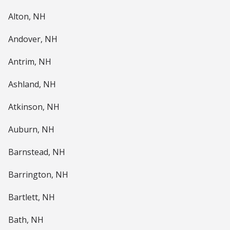
Alton, NH
Andover, NH
Antrim, NH
Ashland, NH
Atkinson, NH
Auburn, NH
Barnstead, NH
Barrington, NH
Bartlett, NH
Bath, NH