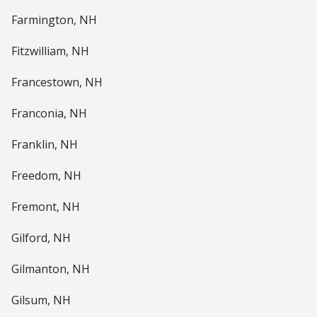
Farmington, NH
Fitzwilliam, NH
Francestown, NH
Franconia, NH
Franklin, NH
Freedom, NH
Fremont, NH
Gilford, NH
Gilmanton, NH
Gilsum, NH