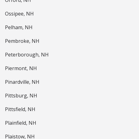
Orford, NH
Ossipee, NH
Pelham, NH
Pembroke, NH
Peterborough, NH
Piermont, NH
Pinardville, NH
Pittsburg, NH
Pittsfield, NH
Plainfield, NH
Plaistow, NH