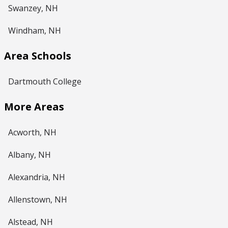
Swanzey, NH
Windham, NH
Area Schools
Dartmouth College
More Areas
Acworth, NH
Albany, NH
Alexandria, NH
Allenstown, NH
Alstead, NH