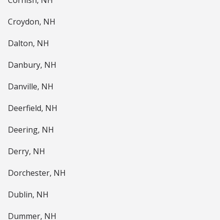
Cornish, NH
Croydon, NH
Dalton, NH
Danbury, NH
Danville, NH
Deerfield, NH
Deering, NH
Derry, NH
Dorchester, NH
Dublin, NH
Dummer, NH