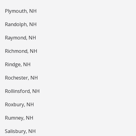
Plymouth, NH
Randolph, NH
Raymond, NH
Richmond, NH
Rindge, NH
Rochester, NH
Rollinsford, NH
Roxbury, NH
Rumney, NH
Salisbury, NH