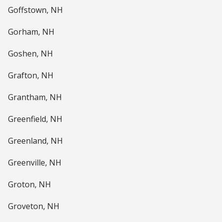
Goffstown, NH
Gorham, NH
Goshen, NH
Grafton, NH
Grantham, NH
Greenfield, NH
Greenland, NH
Greenville, NH
Groton, NH
Groveton, NH