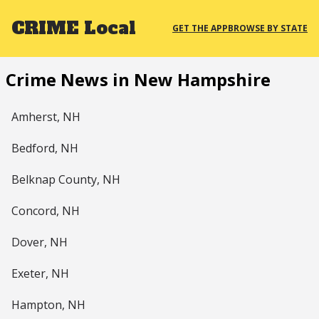
CRIME
Local
GET THE APP
BROWSE BY STATE
Crime News in New Hampshire
Amherst, NH
Bedford, NH
Belknap County, NH
Concord, NH
Dover, NH
Exeter, NH
Hampton, NH