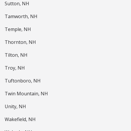
Sutton, NH
Tamworth, NH
Temple, NH
Thornton, NH
Tilton, NH
Troy, NH
Tuftonboro, NH
Twin Mountain, NH
Unity, NH
Wakefield, NH