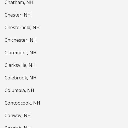
Chatham, NH
Chester, NH
Chesterfield, NH
Chichester, NH
Claremont, NH
Clarksville, NH
Colebrook, NH
Columbia, NH
Contoocook, NH
Conway, NH