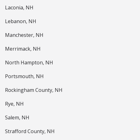
Laconia, NH
Lebanon, NH
Manchester, NH
Merrimack, NH
North Hampton, NH
Portsmouth, NH
Rockingham County, NH
Rye, NH
Salem, NH
Strafford County, NH