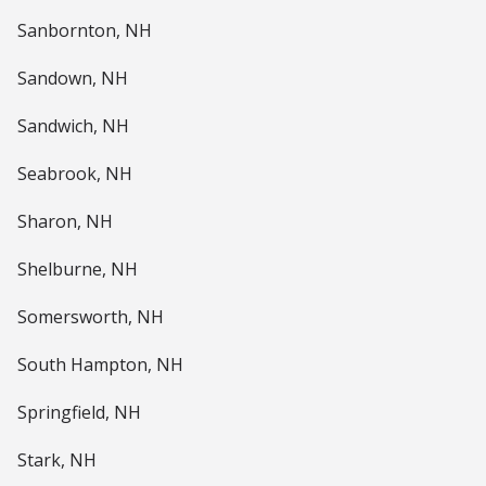
Sanbornton, NH
Sandown, NH
Sandwich, NH
Seabrook, NH
Sharon, NH
Shelburne, NH
Somersworth, NH
South Hampton, NH
Springfield, NH
Stark, NH