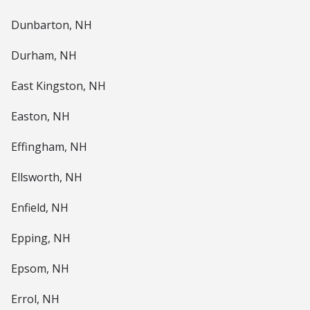
Dunbarton, NH
Durham, NH
East Kingston, NH
Easton, NH
Effingham, NH
Ellsworth, NH
Enfield, NH
Epping, NH
Epsom, NH
Errol, NH