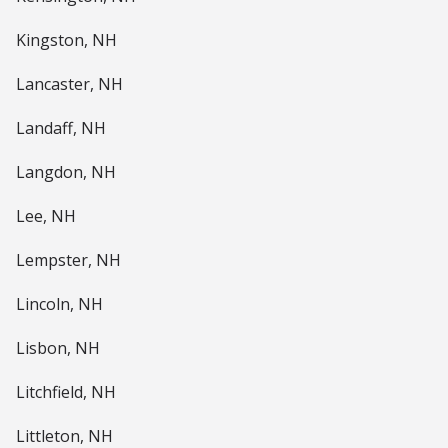
Kingston, NH
Lancaster, NH
Landaff, NH
Langdon, NH
Lee, NH
Lempster, NH
Lincoln, NH
Lisbon, NH
Litchfield, NH
Littleton, NH