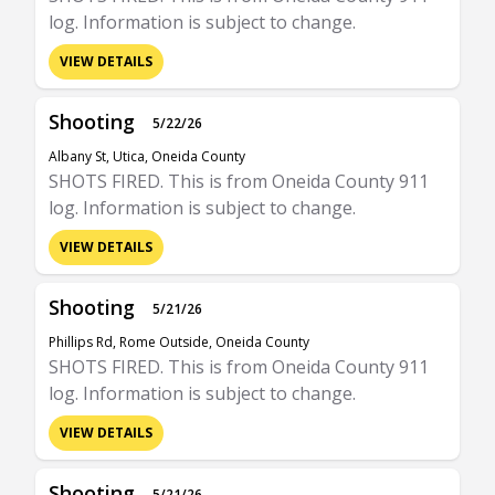
log. Information is subject to change.
VIEW DETAILS
Shooting
5/22/26
Albany St, Utica, Oneida County
SHOTS FIRED. This is from Oneida County 911
log. Information is subject to change.
VIEW DETAILS
Shooting
5/21/26
Phillips Rd, Rome Outside, Oneida County
SHOTS FIRED. This is from Oneida County 911
log. Information is subject to change.
VIEW DETAILS
Shooting
5/21/26