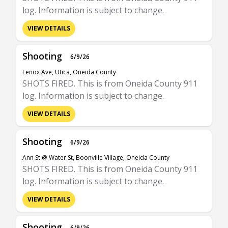
log. Information is subject to change.
VIEW DETAILS
Shooting
6/9/26
Lenox Ave, Utica, Oneida County
SHOTS FIRED. This is from Oneida County 911
log. Information is subject to change.
VIEW DETAILS
Shooting
6/9/26
Ann St @ Water St, Boonville Village, Oneida County
SHOTS FIRED. This is from Oneida County 911
log. Information is subject to change.
VIEW DETAILS
Shooting
6/9/26