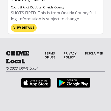
Court St Apt215, Utica, Oneida County
SHOTS FIRED. This is from Oneida County 911
log. Information is subject to change.
VIEW DETAILS
CRIME
TERMS
PRIVACY
DISCLAIMER
OF USE
POLICY
Local.
© 2023 CRIME Local