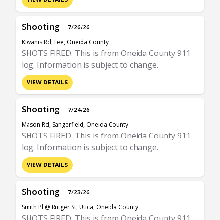
Shooting
7/26/26
Kiwanis Rd, Lee, Oneida County
SHOTS FIRED. This is from Oneida County 911
log. Information is subject to change.
VIEW DETAILS
Shooting
7/24/26
Mason Rd, Sangerfield, Oneida County
SHOTS FIRED. This is from Oneida County 911
log. Information is subject to change.
VIEW DETAILS
Shooting
7/23/26
Smith Pl @ Rutger St, Utica, Oneida County
SHOTS FIRED. This is from Oneida County 911