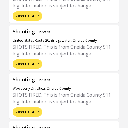
log. Information is subject to change.
VIEW DETAILS
Shooting
6/2/26
United States Route 20, Bridgewater, Oneida County
SHOTS FIRED. This is from Oneida County 911
log. Information is subject to change.
VIEW DETAILS
Shooting
6/1/26
Woodbury Dr, Utica, Oneida County
SHOTS FIRED. This is from Oneida County 911
log. Information is subject to change.
VIEW DETAILS
Shooting
6/1/26