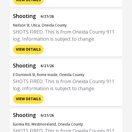
Shooting
6/21/26
Neilson St, Utica, Oneida County
SHOTS FIRED. This is from Oneida County 911
log. Information is subject to change.
VIEW DETAILS
Shooting
6/21/26
E Dominick St, Rome Inside, Oneida County
SHOTS FIRED. This is from Oneida County 911
log. Information is subject to change.
VIEW DETAILS
Shooting
6/21/26
Eureka Rd, Westmoreland, Oneida County
SHOTS FIRED. This is from Oneida County 911