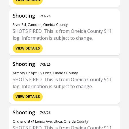
Shooting
7/3/26
River Rd, Camden, Oneida County
SHOTS FIRED. This is from Oneida County 911
log. Information is subject to change.
VIEW DETAILS
Shooting
7/3/26
Armory Dr Apt 36, Utica, Oneida County
SHOTS FIRED. This is from Oneida County 911
log. Information is subject to change.
VIEW DETAILS
Shooting
7/2/26
Orchard St @ Lenox Ave, Utica, Oneida County
SHOTS FIRED. This is from Oneida County 911