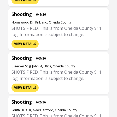
Shooting
6/4/26
Homewood Dr, Kirkland, Oneida County
SHOTS FIRED. This is from Oneida County 911
log. Information is subject to change.
VIEW DETAILS
Shooting
6/3/26
Bleecker St @ John St, Utica, Oneida County
SHOTS FIRED. This is from Oneida County 911
log. Information is subject to change.
VIEW DETAILS
Shooting
6/2/26
South Hills Dr, New Hartford, Oneida County
SHOTS FIRED. This is from Oneida County 911