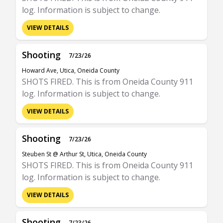
log. Information is subject to change.
VIEW DETAILS
Shooting
7/23/26
Howard Ave, Utica, Oneida County
SHOTS FIRED. This is from Oneida County 911
log. Information is subject to change.
VIEW DETAILS
Shooting
7/23/26
Steuben St @ Arthur St, Utica, Oneida County
SHOTS FIRED. This is from Oneida County 911
log. Information is subject to change.
VIEW DETAILS
Shooting
7/23/26