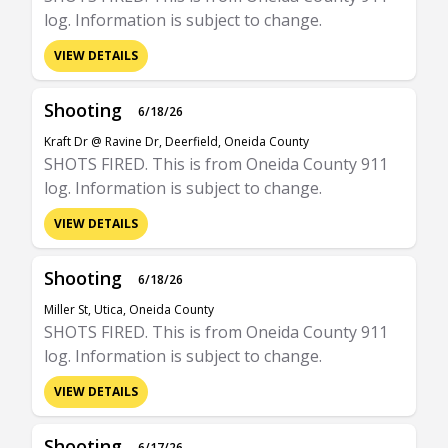
log. Information is subject to change.
VIEW DETAILS
Shooting
6/18/26
Kraft Dr @ Ravine Dr, Deerfield, Oneida County
SHOTS FIRED. This is from Oneida County 911
log. Information is subject to change.
VIEW DETAILS
Shooting
6/18/26
Miller St, Utica, Oneida County
SHOTS FIRED. This is from Oneida County 911
log. Information is subject to change.
VIEW DETAILS
Shooting
6/17/26