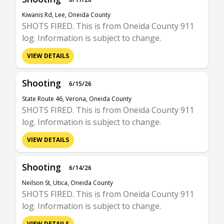
Kiwanis Rd, Lee, Oneida County
SHOTS FIRED. This is from Oneida County 911
log. Information is subject to change.
VIEW DETAILS
Shooting
6/15/26
State Route 46, Verona, Oneida County
SHOTS FIRED. This is from Oneida County 911
log. Information is subject to change.
VIEW DETAILS
Shooting
6/14/26
Neilson St, Utica, Oneida County
SHOTS FIRED. This is from Oneida County 911
log. Information is subject to change.
VIEW DETAILS