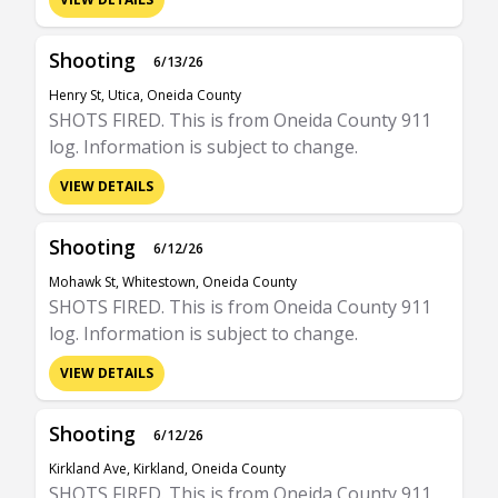
Shooting
6/13/26
Henry St, Utica, Oneida County
SHOTS FIRED. This is from Oneida County 911
log. Information is subject to change.
VIEW DETAILS
Shooting
6/12/26
Mohawk St, Whitestown, Oneida County
SHOTS FIRED. This is from Oneida County 911
log. Information is subject to change.
VIEW DETAILS
Shooting
6/12/26
Kirkland Ave, Kirkland, Oneida County
SHOTS FIRED. This is from Oneida County 911