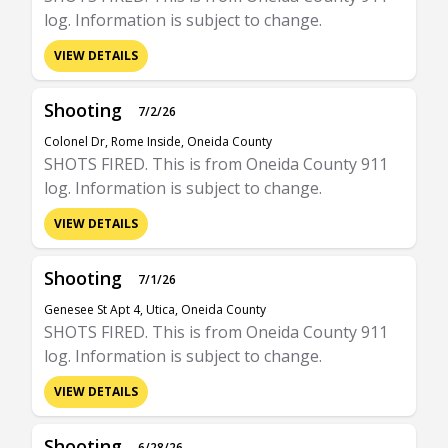
log. Information is subject to change.
VIEW DETAILS
Shooting
7/2/26
Colonel Dr, Rome Inside, Oneida County
SHOTS FIRED. This is from Oneida County 911
log. Information is subject to change.
VIEW DETAILS
Shooting
7/1/26
Genesee St Apt 4, Utica, Oneida County
SHOTS FIRED. This is from Oneida County 911
log. Information is subject to change.
VIEW DETAILS
Shooting
6/28/26