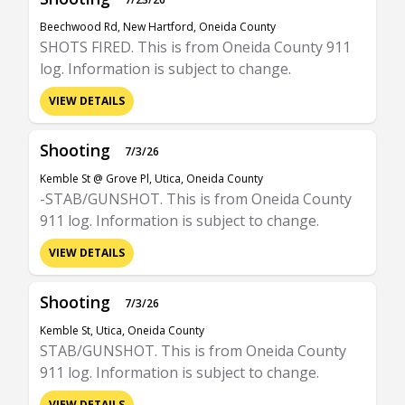
Beechwood Rd, New Hartford, Oneida County
SHOTS FIRED. This is from Oneida County 911
log. Information is subject to change.
VIEW DETAILS
Shooting
7/3/26
Kemble St @ Grove Pl, Utica, Oneida County
-STAB/GUNSHOT. This is from Oneida County
911 log. Information is subject to change.
VIEW DETAILS
Shooting
7/3/26
Kemble St, Utica, Oneida County
STAB/GUNSHOT. This is from Oneida County
911 log. Information is subject to change.
VIEW DETAILS