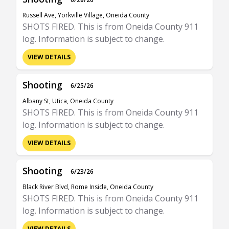
Russell Ave, Yorkville Village, Oneida County
SHOTS FIRED. This is from Oneida County 911
log. Information is subject to change.
VIEW DETAILS
Shooting
6/25/26
Albany St, Utica, Oneida County
SHOTS FIRED. This is from Oneida County 911
log. Information is subject to change.
VIEW DETAILS
Shooting
6/23/26
Black River Blvd, Rome Inside, Oneida County
SHOTS FIRED. This is from Oneida County 911
log. Information is subject to change.
VIEW DETAILS