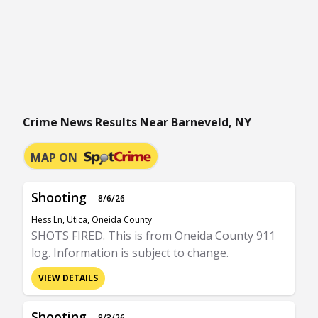
Crime News Results Near Barneveld, NY
MAP ON
Shooting
8/6/26
Hess Ln, Utica, Oneida County
SHOTS FIRED. This is from Oneida County 911
log. Information is subject to change.
VIEW DETAILS
Shooting
8/3/26