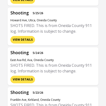
Shooting
5/25/26
Howard Ave, Utica, Oneida County
SHOTS FIRED. This is from Oneida County 911
log. Information is subject to change.
VIEW DETAILS
Shooting
5/24/26
East Ava Rd, Ava, Oneida County
SHOTS FIRED. This is from Oneida County 911
log. Information is subject to change.
VIEW DETAILS
Shooting
5/23/26
Franklin Ave, Kirkland, Oneida County
SHOTS FIRED. This is from Oneida County 911