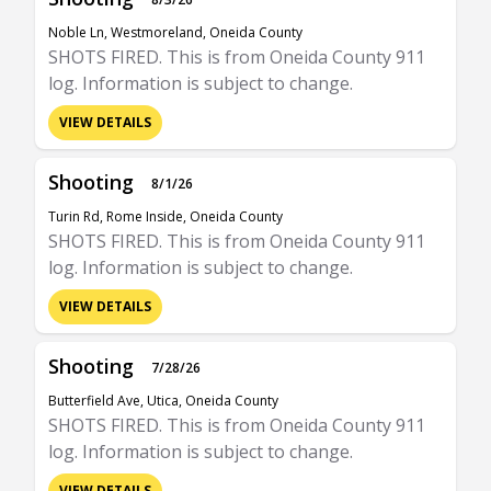
Noble Ln, Westmoreland, Oneida County
SHOTS FIRED. This is from Oneida County 911
log. Information is subject to change.
VIEW DETAILS
Shooting
8/1/26
Turin Rd, Rome Inside, Oneida County
SHOTS FIRED. This is from Oneida County 911
log. Information is subject to change.
VIEW DETAILS
Shooting
7/28/26
Butterfield Ave, Utica, Oneida County
SHOTS FIRED. This is from Oneida County 911
log. Information is subject to change.
VIEW DETAILS