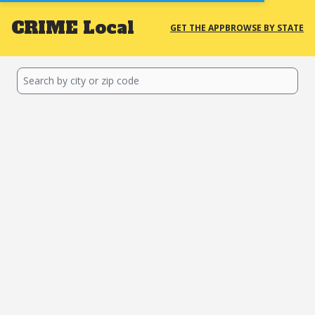
CRIME
Local
GET THE APP
BROWSE BY STATE