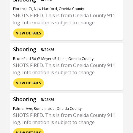
Florence Ct, New Hartford, Oneida County
SHOTS FIRED. This is from Oneida County 911
log. Information is subject to change.
VIEW DETAILS
Shooting
5/30/26
Brookfield Rd @ Meyers Rd, Lee, Oneida County
SHOTS FIRED. This is from Oneida County 911
log. Information is subject to change.
VIEW DETAILS
Shooting
5/25/26
Palmer Ave, Rome Inside, Oneida County
SHOTS FIRED. This is from Oneida County 911
log. Information is subject to change.
VIEW DETAILS