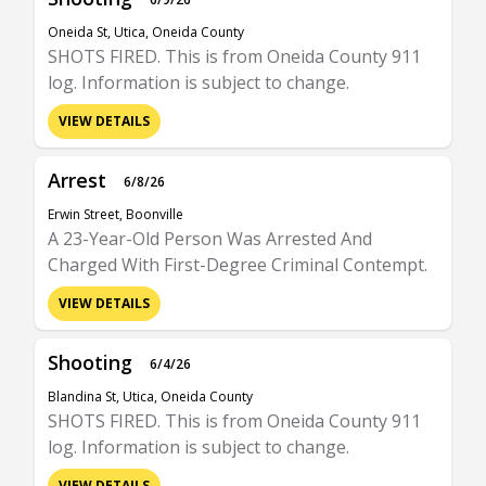
Oneida St, Utica, Oneida County
SHOTS FIRED. This is from Oneida County 911
log. Information is subject to change.
VIEW DETAILS
Arrest
6/8/26
Erwin Street, Boonville
A 23-Year-Old Person Was Arrested And
Charged With First-Degree Criminal Contempt.
VIEW DETAILS
Shooting
6/4/26
Blandina St, Utica, Oneida County
SHOTS FIRED. This is from Oneida County 911
log. Information is subject to change.
VIEW DETAILS