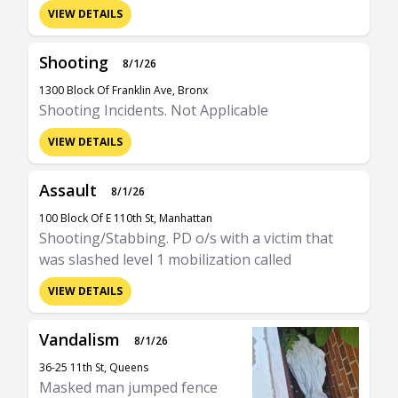
VIEW DETAILS
Shooting
8/1/26
1300 Block Of Franklin Ave, Bronx
Shooting Incidents. Not Applicable
VIEW DETAILS
Assault
8/1/26
100 Block Of E 110th St, Manhattan
Shooting/Stabbing. PD o/s with a victim that
was slashed level 1 mobilization called
VIEW DETAILS
Vandalism
8/1/26
36-25 11th St, Queens
Masked man jumped fence