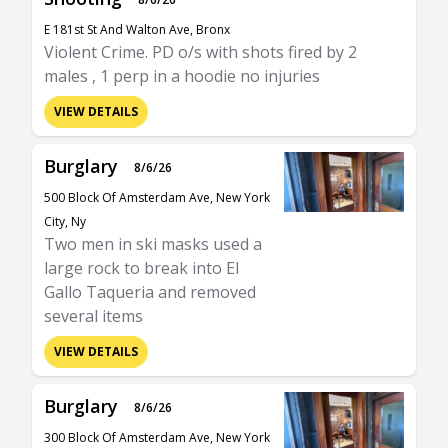
E 181st St And Walton Ave, Bronx
Violent Crime. PD o/s with shots fired by 2
males , 1 perp in a hoodie no injuries
VIEW DETAILS
Burglary
8/6/26
500 Block Of Amsterdam Ave, New York
City, Ny
Two men in ski masks used a
large rock to break into El
Gallo Taqueria and removed
several items
VIEW DETAILS
Burglary
8/6/26
300 Block Of Amsterdam Ave, New York