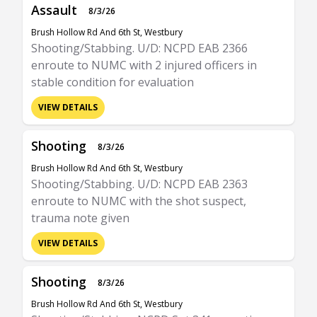
Assault
8/3/26
Brush Hollow Rd And 6th St, Westbury
Shooting/Stabbing. U/D: NCPD EAB 2366
enroute to NUMC with 2 injured officers in
stable condition for evaluation
VIEW DETAILS
Shooting
8/3/26
Brush Hollow Rd And 6th St, Westbury
Shooting/Stabbing. U/D: NCPD EAB 2363
enroute to NUMC with the shot suspect,
trauma note given
VIEW DETAILS
Shooting
8/3/26
Brush Hollow Rd And 6th St, Westbury