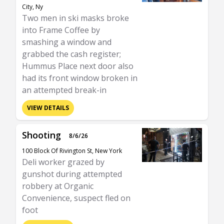
City, Ny
Two men in ski masks broke
into Frame Coffee by
smashing a window and
grabbed the cash register;
Hummus Place next door also
had its front window broken in
an attempted break-in
VIEW DETAILS
Shooting
8/6/26
100 Block Of Rivington St, New York
Deli worker grazed by
gunshot during attempted
robbery at Organic
Convenience, suspect fled on
foot