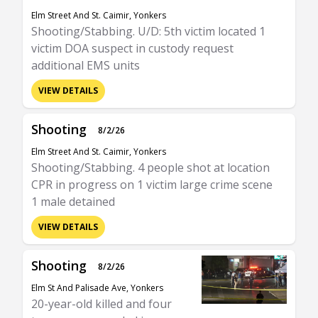
Elm Street And St. Caimir, Yonkers
Shooting/Stabbing. U/D: 5th victim located 1
victim DOA suspect in custody request
additional EMS units
VIEW DETAILS
Shooting
8/2/26
Elm Street And St. Caimir, Yonkers
Shooting/Stabbing. 4 people shot at location
CPR in progress on 1 victim large crime scene
1 male detained
VIEW DETAILS
Shooting
8/2/26
Elm St And Palisade Ave, Yonkers
20-year-old killed and four