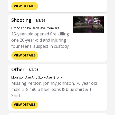
VIEW DETAILS
Shooting
8/3/26
Elm St And Palisade Ave, Yonkers
15-year-old opened fire killing
one 20-year-old and injuring
four teens; suspect in custody
VIEW DETAILS
Other
8/3/26
Morrison Ave And Story Ave, Bronx
Missing Person. Johnny Johnson, 76 year old
male. 5-8 180lb blue jeans & blue shirt & T-
Shirt
VIEW DETAILS