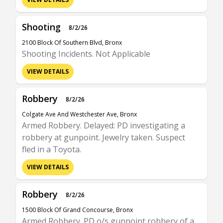
Shooting
8/2/26
2100 Block Of Southern Blvd, Bronx
Shooting Incidents. Not Applicable
VIEW DETAILS
Robbery
8/2/26
Colgate Ave And Westchester Ave, Bronx
Armed Robbery. Delayed: PD investigating a
robbery at gunpoint. Jewelry taken. Suspect
fled in a Toyota.
VIEW DETAILS
Robbery
8/2/26
1500 Block Of Grand Concourse, Bronx
Armed Robbery. PD o/s gunpoint robbery of a