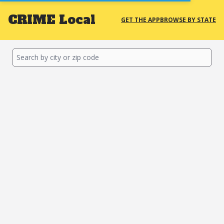
CRIME
Local
GET THE APP
BROWSE BY STATE