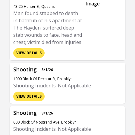
43-25 Hunter St, Queens
Man found stabbed to death
in bathtub of his apartment at
The Hayden; suffered deep
stab wounds to face, head and
chest; victim died from injuries
VIEW DETAILS
Shooting
8/1/26
1000 Block Of Decatur St, Brooklyn
Shooting Incidents. Not Applicable
VIEW DETAILS
Shooting
8/1/26
600 Block Of Nostrand Ave, Brooklyn
Shooting Incidents. Not Applicable