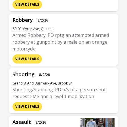
VIEW DETAILS
Robbery
8/2/26
69-03 Myrtle Ave, Queens
Armed Robbery. PD rptg an attempted armed
robbery at gunpoint by a male on an orange
motorcycle
VIEW DETAILS
Shooting
8/2/26
Grand St And Bushwick Ave, Brooklyn
Shooting/Stabbing. PD o/s of a person shot
request EMS and a level 1 mobilization
VIEW DETAILS
Assault
8/2/26