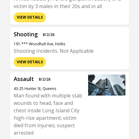
victim by 3 males in their 20s and in all
VIEW DETAILS
Shooting
8/2/26
191-*** Woodhull Ave, Hollis
Shooting Incidents. Not Applicable
VIEW DETAILS
Assault
8/2/26
43-25 Hunter St, Queens
Man found with multiple stab
wounds to head, face and
chest inside Long Island City
high-rise apartment; victim
died from injuries; suspect
arrested