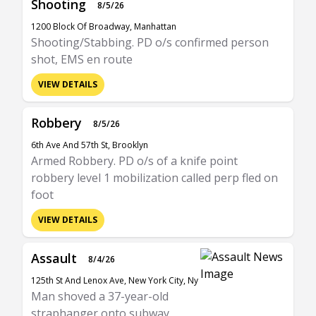
Shooting
8/5/26
1200 Block Of Broadway, Manhattan
Shooting/Stabbing. PD o/s confirmed person
shot, EMS en route
VIEW DETAILS
Robbery
8/5/26
6th Ave And 57th St, Brooklyn
Armed Robbery. PD o/s of a knife point
robbery level 1 mobilization called perp fled on
foot
VIEW DETAILS
Assault
8/4/26
125th St And Lenox Ave, New York City, Ny
Man shoved a 37-year-old
straphanger onto subway