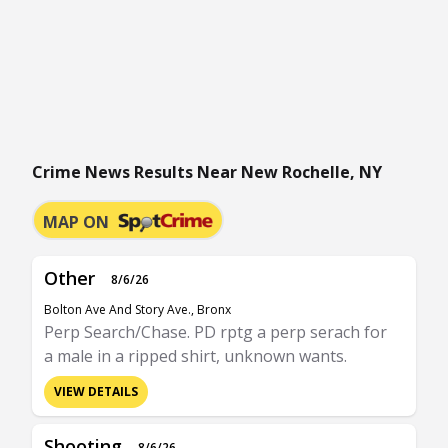
Crime News Results Near New Rochelle, NY
MAP ON
Other
8/6/26
Bolton Ave And Story Ave., Bronx
Perp Search/Chase. PD rptg a perp serach for
a male in a ripped shirt, unknown wants.
VIEW DETAILS
Shooting
8/6/26