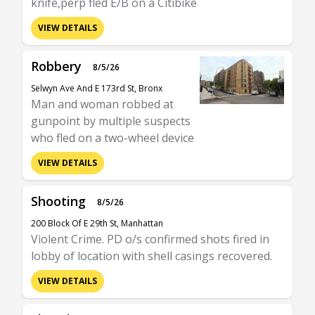
knife,perp fled E/B on a Citibike
VIEW DETAILS
Robbery
8/5/26
Selwyn Ave And E 173rd St, Bronx
Man and woman robbed at
gunpoint by multiple suspects
who fled on a two-wheel device
VIEW DETAILS
Shooting
8/5/26
200 Block Of E 29th St, Manhattan
Violent Crime. PD o/s confirmed shots fired in
lobby of location with shell casings recovered.
VIEW DETAILS