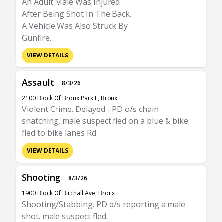
An Adult Male Was Injured
After Being Shot In The Back.
A Vehicle Was Also Struck By
Gunfire.
VIEW DETAILS
Assault
8/3/26
2100 Block Of Bronx Park E, Bronx
Violent Crime. Delayed - PD o/s chain
snatching, male suspect fled on a blue & bike
fled to bike lanes Rd
VIEW DETAILS
Shooting
8/3/26
1900 Block Of Birchall Ave, Bronx
Shooting/Stabbing. PD o/s reporting a male
shot. male suspect fled.