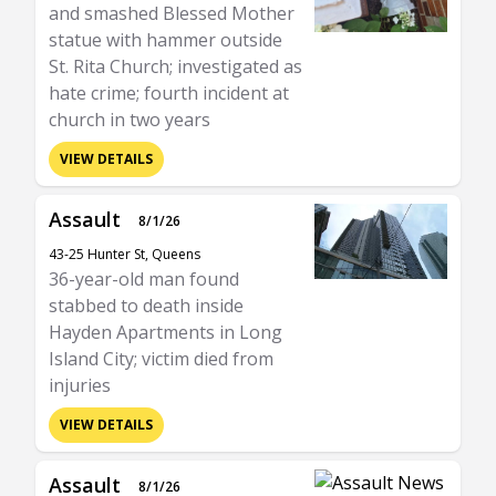
and smashed Blessed Mother
statue with hammer outside
St. Rita Church; investigated as
hate crime; fourth incident at
church in two years
VIEW DETAILS
Assault
8/1/26
43-25 Hunter St, Queens
36-year-old man found
stabbed to death inside
Hayden Apartments in Long
Island City; victim died from
injuries
VIEW DETAILS
Assault
8/1/26