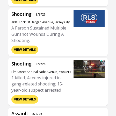
Shooting
8/3/26
400 Block Of Bergen Avenue, Jersey City
A Person Sustained Multiple
Gunshot Wounds During A
Shooting.
VIEW DETAILS
Shooting
8/2/26
Elm Street And Palisade Avenue, Yonkers
1 killed, 4 teens injured in
gang-related shooting; 15-
year-old suspect arrested
VIEW DETAILS
Assault
8/2/26