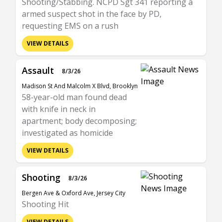
Shooting/Stabbing. NCPD Sgt 341 reporting a
armed suspect shot in the face by PD,
requesting EMS on a rush
VIEW DETAILS
Assault
8/3/26
Madison St And Malcolm X Blvd, Brooklyn
58-year-old man found dead
with knife in neck in
apartment; body decomposing;
investigated as homicide
VIEW DETAILS
Shooting
8/3/26
Bergen Ave & Oxford Ave, Jersey City
Shooting Hit
VIEW DETAILS