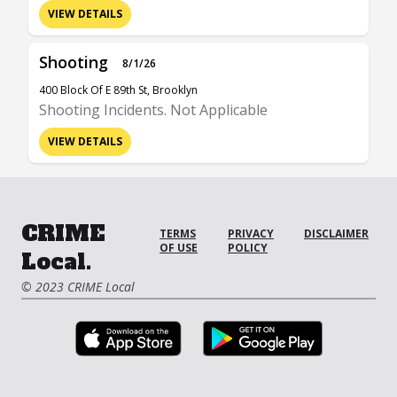
VIEW DETAILS
Shooting
8/1/26
400 Block Of E 89th St, Brooklyn
Shooting Incidents. Not Applicable
VIEW DETAILS
CRIME
TERMS
PRIVACY
DISCLAIMER
OF USE
POLICY
Local.
© 2023 CRIME Local