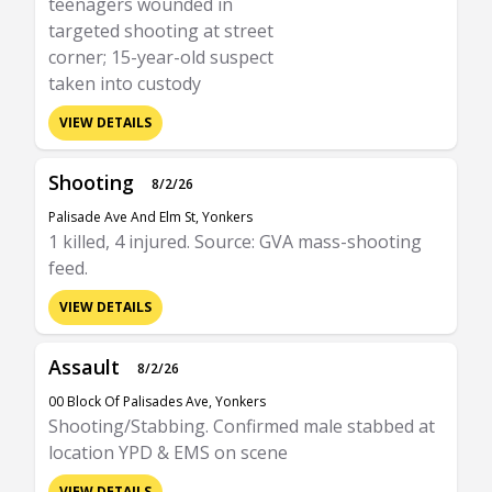
teenagers wounded in
targeted shooting at street
corner; 15-year-old suspect
taken into custody
VIEW DETAILS
Shooting
8/2/26
Palisade Ave And Elm St, Yonkers
1 killed, 4 injured. Source: GVA mass-shooting
feed.
VIEW DETAILS
Assault
8/2/26
00 Block Of Palisades Ave, Yonkers
Shooting/Stabbing. Confirmed male stabbed at
location YPD & EMS on scene
VIEW DETAILS