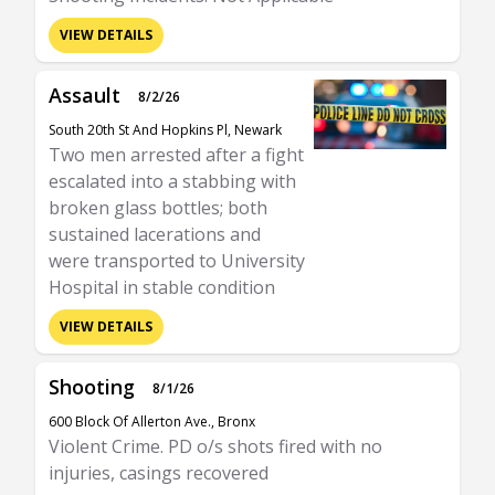
VIEW DETAILS
Assault
8/2/26
South 20th St And Hopkins Pl, Newark
Two men arrested after a fight
escalated into a stabbing with
broken glass bottles; both
sustained lacerations and
were transported to University
Hospital in stable condition
VIEW DETAILS
Shooting
8/1/26
600 Block Of Allerton Ave., Bronx
Violent Crime. PD o/s shots fired with no
injuries, casings recovered