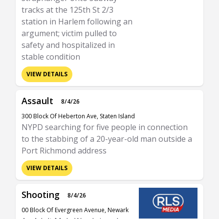
tracks at the 125th St 2/3
station in Harlem following an
argument; victim pulled to
safety and hospitalized in
stable condition
VIEW DETAILS
Assault
8/4/26
300 Block Of Heberton Ave, Staten Island
NYPD searching for five people in connection
to the stabbing of a 20-year-old man outside a
Port Richmond address
VIEW DETAILS
Shooting
8/4/26
00 Block Of Evergreen Avenue, Newark