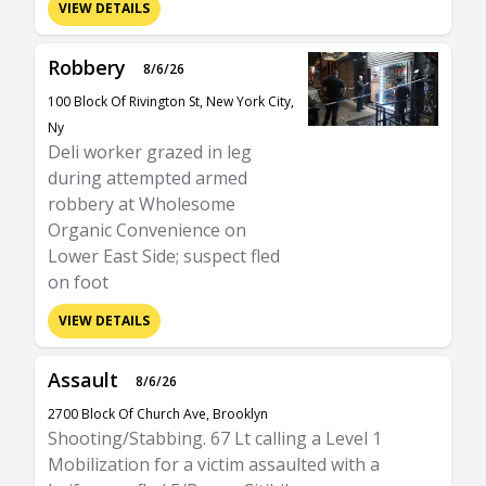
VIEW DETAILS
Robbery
8/6/26
100 Block Of Rivington St, New York City,
Ny
Deli worker grazed in leg
during attempted armed
robbery at Wholesome
Organic Convenience on
Lower East Side; suspect fled
on foot
VIEW DETAILS
Assault
8/6/26
2700 Block Of Church Ave, Brooklyn
Shooting/Stabbing. 67 Lt calling a Level 1
Mobilization for a victim assaulted with a