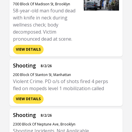
700 Block Of Madison St, Brooklyn
58-year-old man found dead
with knife in neck during
wellness check; body
decomposed. Victim
pronounced dead at scene.
VIEW DETAILS
Shooting
8/2/26
200 Block Of Stanton St, Manhattan
Violent Crime. PD o/s of shots fired 4 perps
fled on mopeds level 1 mobilization called
VIEW DETAILS
Shooting
8/2/26
2300 Block Of Neptune Ave, Brooklyn
Shooting Incidents. Not Applicable