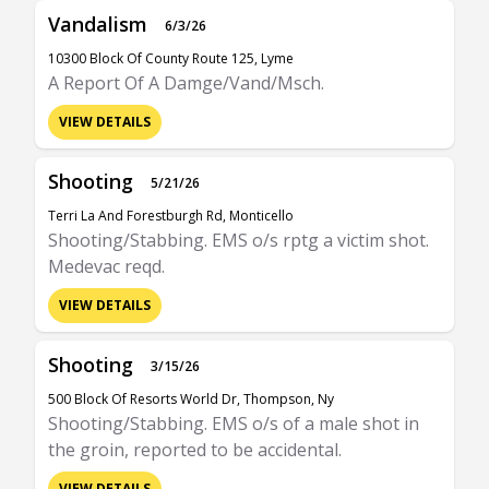
Vandalism
6/3/26
10300 Block Of County Route 125, Lyme
A Report Of A Damge/Vand/Msch.
VIEW DETAILS
Shooting
5/21/26
Terri La And Forestburgh Rd, Monticello
Shooting/Stabbing. EMS o/s rptg a victim shot.
Medevac reqd.
VIEW DETAILS
Shooting
3/15/26
500 Block Of Resorts World Dr, Thompson, Ny
Shooting/Stabbing. EMS o/s of a male shot in
the groin, reported to be accidental.
VIEW DETAILS