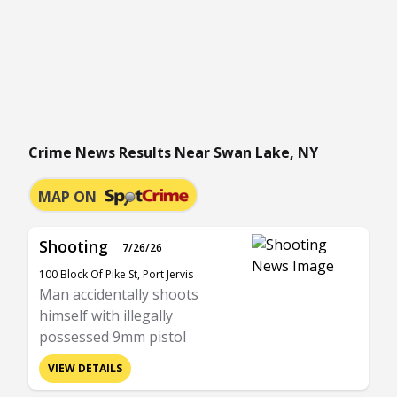
Crime News Results Near Swan Lake, NY
MAP ON
Shooting
7/26/26
100 Block Of Pike St, Port Jervis
Man accidentally shoots
himself with illegally
possessed 9mm pistol
VIEW DETAILS