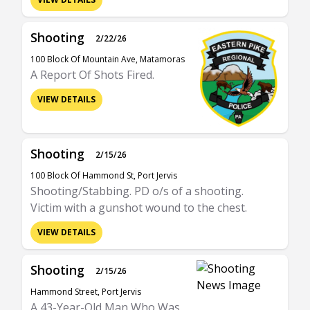
Shooting
2/22/26
100 Block Of Mountain Ave, Matamoras
A Report Of Shots Fired.
VIEW DETAILS
Shooting
2/15/26
100 Block Of Hammond St, Port Jervis
Shooting/Stabbing. PD o/s of a shooting.
Victim with a gunshot wound to the chest.
VIEW DETAILS
Shooting
2/15/26
Hammond Street, Port Jervis
A 43-Year-Old Man Who Was