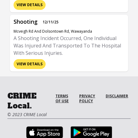
VIEW DETAILS
Shooting
12/11/25
Mcveigh Rd And Dolsontown Rd, Wawayanda
A Shooting Incident Occurred, One Individual
Was Injured And Transported To The Hospital
With Serious Injuries.
VIEW DETAILS
CRIME
TERMS
PRIVACY
DISCLAIMER
OF USE
POLICY
Local.
© 2023 CRIME Local