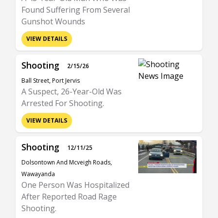
Found Suffering From Several
Gunshot Wounds
VIEW DETAILS
Shooting
2/15/26
Ball Street, Port Jervis
A Suspect, 26-Year-Old Was
Arrested For Shooting.
VIEW DETAILS
Shooting
12/11/25
Dolsontown And Mcveigh Roads,
Wawayanda
One Person Was Hospitalized
After Reported Road Rage
Shooting.