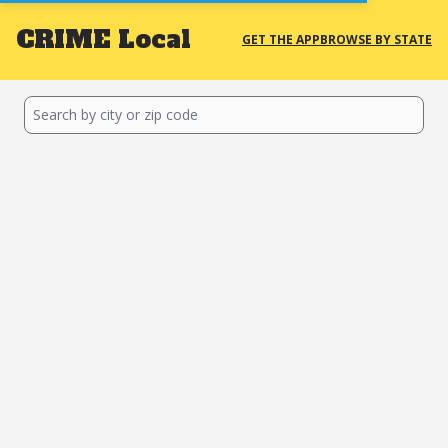
CRIME
Local
GET THE APP
BROWSE BY STATE