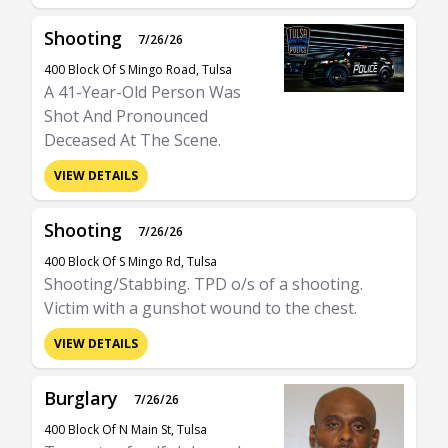
Shooting
7/26/26
400 Block Of S Mingo Road, Tulsa
A 41-Year-Old Person Was
Shot And Pronounced
Deceased At The Scene.
VIEW DETAILS
Shooting
7/26/26
400 Block Of S Mingo Rd, Tulsa
Shooting/Stabbing. TPD o/s of a shooting.
Victim with a gunshot wound to the chest.
VIEW DETAILS
Burglary
7/26/26
400 Block Of N Main St, Tulsa