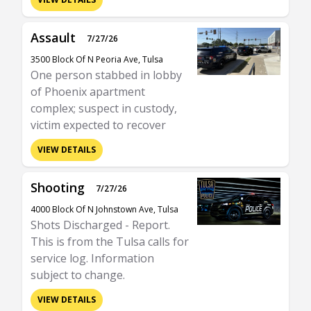
Assault
7/27/26
3500 Block Of N Peoria Ave, Tulsa
One person stabbed in lobby
of Phoenix apartment
complex; suspect in custody,
victim expected to recover
VIEW DETAILS
Shooting
7/27/26
4000 Block Of N Johnstown Ave, Tulsa
Shots Discharged - Report.
This is from the Tulsa calls for
service log. Information
subject to change.
VIEW DETAILS