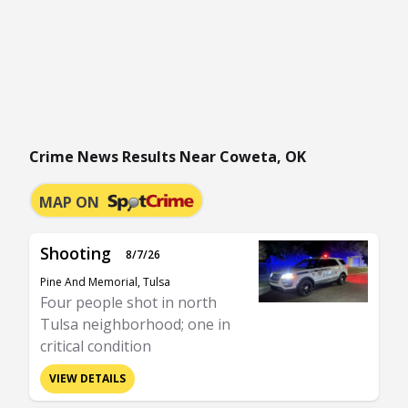
Crime News Results Near Coweta, OK
MAP ON
Shooting
8/7/26
Pine And Memorial, Tulsa
Four people shot in north
Tulsa neighborhood; one in
critical condition
VIEW DETAILS