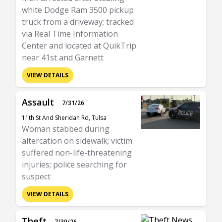
white Dodge Ram 3500 pickup
truck from a driveway; tracked
via Real Time Information
Center and located at QuikTrip
near 41st and Garnett
VIEW DETAILS
Assault
7/31/26
11th St And Sheridan Rd, Tulsa
Woman stabbed during
altercation on sidewalk; victim
suffered non-life-threatening
injuries; police searching for
suspect
VIEW DETAILS
Theft
7/30/26