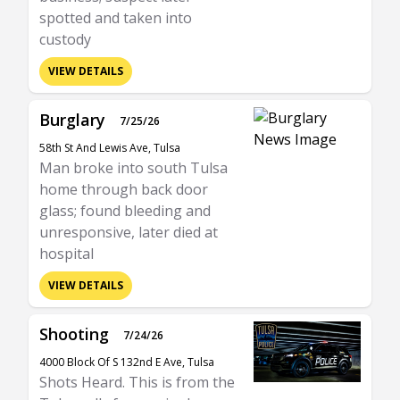
spotted and taken into
custody
VIEW DETAILS
Burglary
7/25/26
58th St And Lewis Ave, Tulsa
Man broke into south Tulsa
home through back door
glass; found bleeding and
unresponsive, later died at
hospital
VIEW DETAILS
Shooting
7/24/26
4000 Block Of S 132nd E Ave, Tulsa
Shots Heard. This is from the