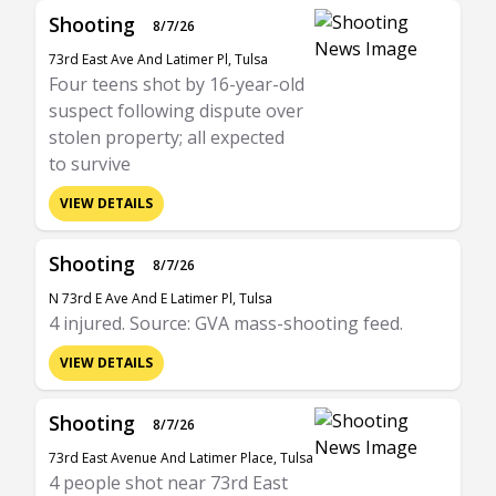
Shooting
8/7/26
73rd East Ave And Latimer Pl, Tulsa
Four teens shot by 16-year-old
suspect following dispute over
stolen property; all expected
to survive
VIEW DETAILS
Shooting
8/7/26
N 73rd E Ave And E Latimer Pl, Tulsa
4 injured. Source: GVA mass-shooting feed.
VIEW DETAILS
Shooting
8/7/26
73rd East Avenue And Latimer Place, Tulsa
4 people shot near 73rd East