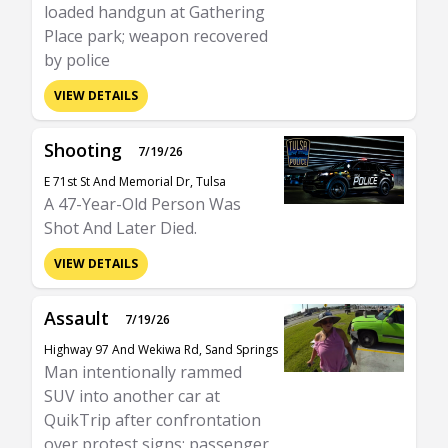
loaded handgun at Gathering
Place park; weapon recovered
by police
VIEW DETAILS
Shooting
7/19/26
E 71st St And Memorial Dr, Tulsa
A 47-Year-Old Person Was
Shot And Later Died.
VIEW DETAILS
Assault
7/19/26
Highway 97 And Wekiwa Rd, Sand Springs
Man intentionally rammed
SUV into another car at
QuikTrip after confrontation
over protest signs; passenger