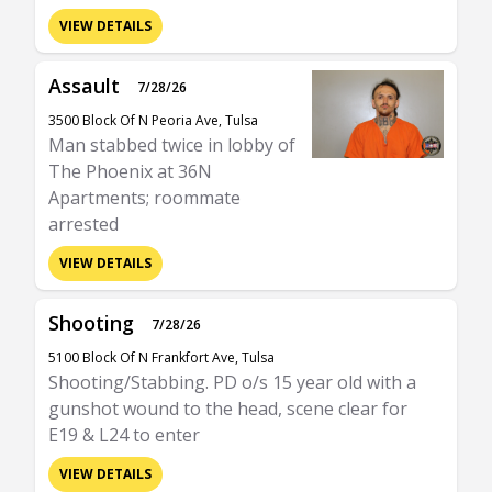
VIEW DETAILS
Assault
7/28/26
3500 Block Of N Peoria Ave, Tulsa
Man stabbed twice in lobby of
The Phoenix at 36N
Apartments; roommate
arrested
VIEW DETAILS
Shooting
7/28/26
5100 Block Of N Frankfort Ave, Tulsa
Shooting/Stabbing. PD o/s 15 year old with a
gunshot wound to the head, scene clear for
E19 & L24 to enter
VIEW DETAILS