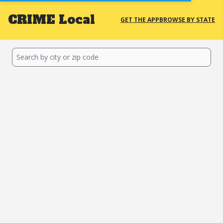
CRIME
Local
GET THE APP
BROWSE BY STATE