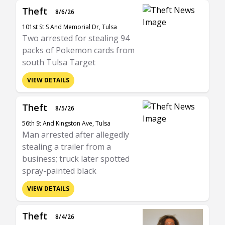
Theft
8/6/26
101st St S And Memorial Dr, Tulsa
Two arrested for stealing 94
packs of Pokemon cards from
south Tulsa Target
VIEW DETAILS
Theft
8/5/26
56th St And Kingston Ave, Tulsa
Man arrested after allegedly
stealing a trailer from a
business; truck later spotted
spray-painted black
VIEW DETAILS
Theft
8/4/26