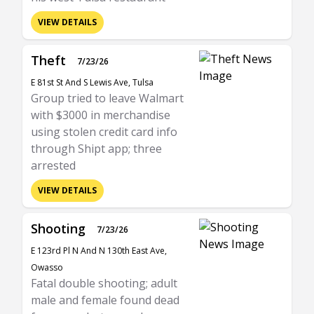
VIEW DETAILS
Theft
7/23/26
E 81st St And S Lewis Ave, Tulsa
Group tried to leave Walmart
with $3000 in merchandise
using stolen credit card info
through Shipt app; three
arrested
VIEW DETAILS
Shooting
7/23/26
E 123rd Pl N And N 130th East Ave,
Owasso
Fatal double shooting; adult
male and female found dead