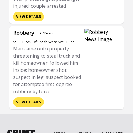
injured; couple arrested
VIEW DETAILS
Robbery
7/15/26
5900 Block Of S 59th West Ave, Tulsa
Man came onto property
threatening to steal truck and
kill homeowner; followed him
inside; homeowner shot
suspect in leg; suspect booked
for attempted first-degree
robbery by force
VIEW DETAILS
CRIME
TERMS
PRIVACY
DISCLAIMER