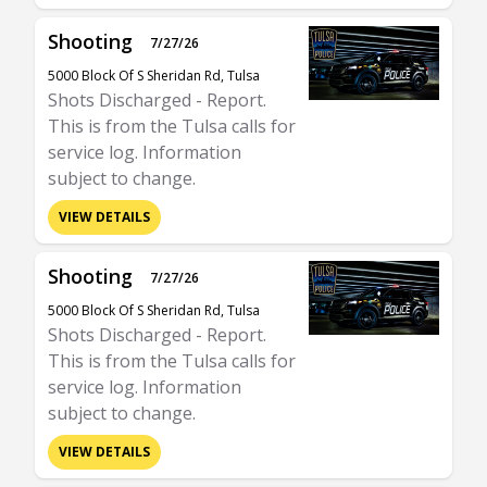
Shooting
7/27/26
5000 Block Of S Sheridan Rd, Tulsa
Shots Discharged - Report.
This is from the Tulsa calls for
service log. Information
subject to change.
VIEW DETAILS
Shooting
7/27/26
5000 Block Of S Sheridan Rd, Tulsa
Shots Discharged - Report.
This is from the Tulsa calls for
service log. Information
subject to change.
VIEW DETAILS