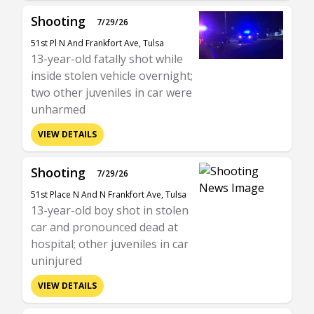
Shooting
7/29/26
51st Pl N And Frankfort Ave, Tulsa
13-year-old fatally shot while
inside stolen vehicle overnight;
two other juveniles in car were
unharmed
VIEW DETAILS
Shooting
7/29/26
51st Place N And N Frankfort Ave, Tulsa
13-year-old boy shot in stolen
car and pronounced dead at
hospital; other juveniles in car
uninjured
VIEW DETAILS