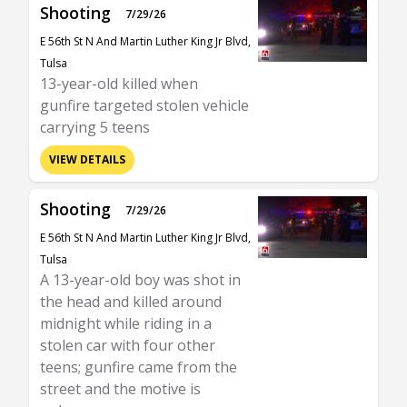
Shooting
7/29/26
E 56th St N And Martin Luther King Jr Blvd,
Tulsa
13-year-old killed when
gunfire targeted stolen vehicle
carrying 5 teens
VIEW DETAILS
Shooting
7/29/26
E 56th St N And Martin Luther King Jr Blvd,
Tulsa
A 13-year-old boy was shot in
the head and killed around
midnight while riding in a
stolen car with four other
teens; gunfire came from the
street and the motive is