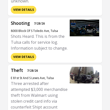
unknown.
VIEW DETAILS
Shooting
7/28/26
8000 Block Of S Toledo Ave, Tulsa
Shots Heard. This is from the
Tulsa calls for service log.
Information subject to change.
VIEW DETAILS
Theft
7/28/26
E 81st St And S Lewis Ave, Tulsa
Three arrested after
attempted $3,000 merchandise
theft from Walmart using
stolen credit card info via
counterfeit Shipt account