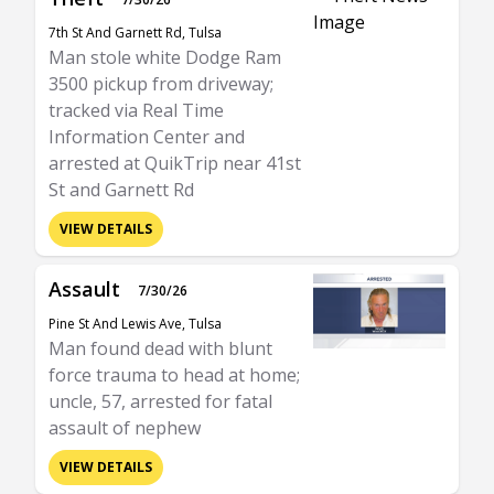
7th St And Garnett Rd, Tulsa
Man stole white Dodge Ram
3500 pickup from driveway;
tracked via Real Time
Information Center and
arrested at QuikTrip near 41st
St and Garnett Rd
VIEW DETAILS
Assault
7/30/26
Pine St And Lewis Ave, Tulsa
Man found dead with blunt
force trauma to head at home;
uncle, 57, arrested for fatal
assault of nephew
VIEW DETAILS