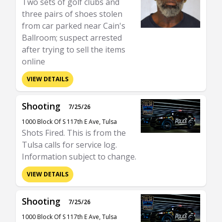
Two sets of golf clubs and
three pairs of shoes stolen
from car parked near Cain's
Ballroom; suspect arrested
after trying to sell the items
online
VIEW DETAILS
Shooting
7/25/26
1000 Block Of S 117th E Ave, Tulsa
Shots Fired. This is from the
Tulsa calls for service log.
Information subject to change.
VIEW DETAILS
Shooting
7/25/26
1000 Block Of S 117th E Ave, Tulsa