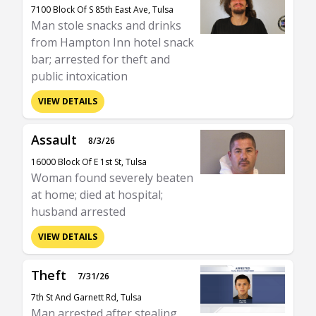
7100 Block Of S 85th East Ave, Tulsa
Man stole snacks and drinks
from Hampton Inn hotel snack
bar; arrested for theft and
public intoxication
VIEW DETAILS
Assault
8/3/26
16000 Block Of E 1st St, Tulsa
Woman found severely beaten
at home; died at hospital;
husband arrested
VIEW DETAILS
Theft
7/31/26
7th St And Garnett Rd, Tulsa
Man arrested after stealing