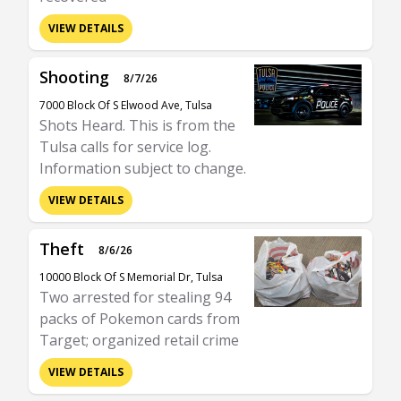
VIEW DETAILS
Shooting
8/7/26
7000 Block Of S Elwood Ave, Tulsa
Shots Heard. This is from the
Tulsa calls for service log.
Information subject to change.
VIEW DETAILS
Theft
8/6/26
10000 Block Of S Memorial Dr, Tulsa
Two arrested for stealing 94
packs of Pokemon cards from
Target; organized retail crime
VIEW DETAILS