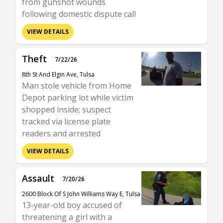
from gunshot wounds
following domestic dispute call
VIEW DETAILS
Theft
7/22/26
8th St And Elgin Ave, Tulsa
Man stole vehicle from Home
Depot parking lot while victim
shopped inside; suspect
tracked via license plate
readers and arrested
VIEW DETAILS
Assault
7/20/26
2600 Block Of S John Williams Way E, Tulsa
13-year-old boy accused of
threatening a girl with a