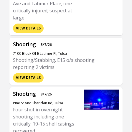
Ave and Latimer Place; one
critically injured; suspect at
large
VIEW DETAILS
Shooting
8/7/26
7100 Block Of E Latimer Pl, Tulsa
Shooting/Stabbing. E15 o/s shooting
reporting 2 victims
VIEW DETAILS
Shooting
8/7/26
Pine St And Sheridan Rd, Tulsa
Four shot in overnight
shooting including one
critically; 10-15 shell casings
recovered