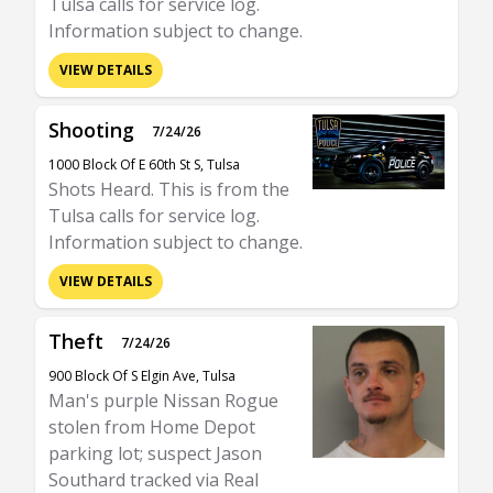
Tulsa calls for service log.
Information subject to change.
VIEW DETAILS
Shooting
7/24/26
1000 Block Of E 60th St S, Tulsa
Shots Heard. This is from the
Tulsa calls for service log.
Information subject to change.
VIEW DETAILS
Theft
7/24/26
900 Block Of S Elgin Ave, Tulsa
Man's purple Nissan Rogue
stolen from Home Depot
parking lot; suspect Jason
Southard tracked via Real