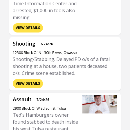
Time Information Center and
arrested; $1,000 in tools also
missing
VIEW DETAILS
Shooting
7/24/26
12300 Block Of N 130th E Ave., Owasso
Shooting/Stabbing. Delayed:PD o/s of a fatal
shooting at a house, two patients deceased
o/s. Crime scene established.
VIEW DETAILS
Assault
7/24/26
2900 Block Of W Edison St, Tulsa
Ted's Hamburgers owner
found stabbed to death inside
his west Tulsa restaurant