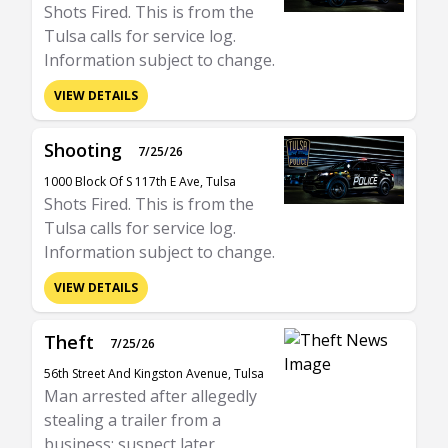
Shots Fired. This is from the
Tulsa calls for service log.
Information subject to change.
VIEW DETAILS
Shooting
7/25/26
1000 Block Of S 117th E Ave, Tulsa
Shots Fired. This is from the
Tulsa calls for service log.
Information subject to change.
VIEW DETAILS
Theft
7/25/26
56th Street And Kingston Avenue, Tulsa
Man arrested after allegedly
stealing a trailer from a
business; suspect later