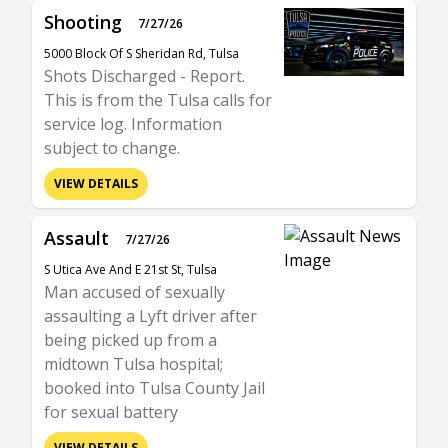
Shooting
7/27/26
5000 Block Of S Sheridan Rd, Tulsa
Shots Discharged - Report.
This is from the Tulsa calls for
service log. Information
subject to change.
VIEW DETAILS
Assault
7/27/26
S Utica Ave And E 21st St, Tulsa
Man accused of sexually
assaulting a Lyft driver after
being picked up from a
midtown Tulsa hospital;
booked into Tulsa County Jail
for sexual battery
VIEW DETAILS