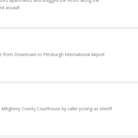
rbors apartments and dragged the victim along the
ed assault
ide from Downtown to Pittsburgh International Airport
legheny County Courthouse by caller posing as sheriff