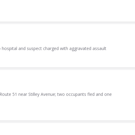
o hospital and suspect charged with aggravated assault
Route 51 near Stilley Avenue; two occupants fled and one