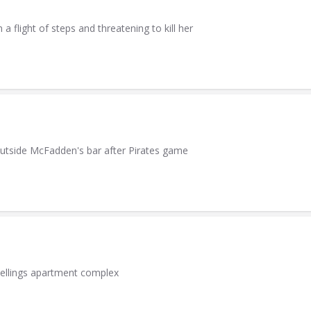
light of steps and threatening to kill her
utside McFadden's bar after Pirates game
wellings apartment complex