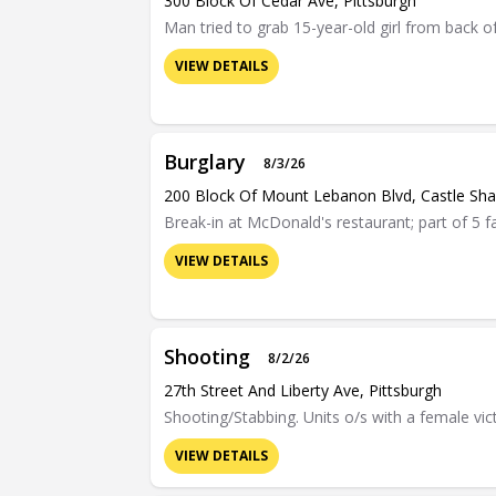
300 Block Of Cedar Ave, Pittsburgh
Man tried to grab 15-year-old girl from back of
VIEW DETAILS
Burglary
8/3/26
200 Block Of Mount Lebanon Blvd, Castle Sh
Break-in at McDonald's restaurant; part of 5 f
VIEW DETAILS
Shooting
8/2/26
27th Street And Liberty Ave, Pittsburgh
Shooting/Stabbing. Units o/s with a female vic
VIEW DETAILS