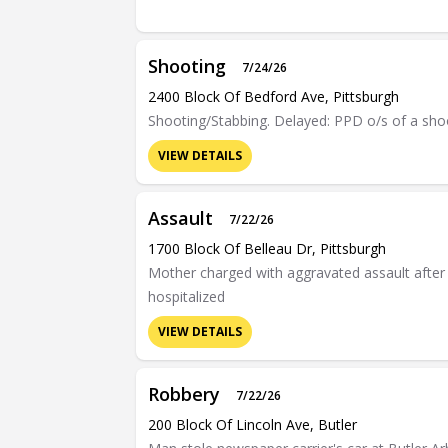
Shooting
7/24/26
2400 Block Of Bedford Ave, Pittsburgh
Shooting/Stabbing. Delayed: PPD o/s of a shoo
VIEW DETAILS
Assault
7/22/26
1700 Block Of Belleau Dr, Pittsburgh
Mother charged with aggravated assault after c
hospitalized
VIEW DETAILS
Robbery
7/22/26
200 Block Of Lincoln Ave, Butler