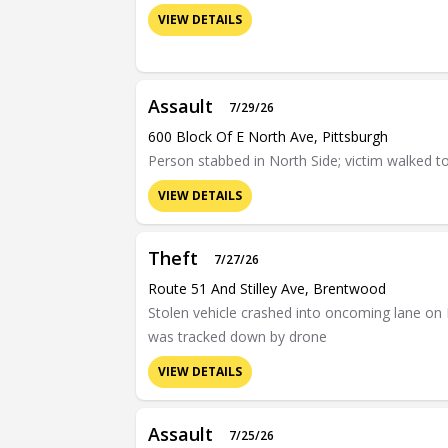
VIEW DETAILS
Assault
7/29/26
600 Block Of E North Ave, Pittsburgh
Person stabbed in North Side; victim walked t
VIEW DETAILS
Theft
7/27/26
Route 51 And Stilley Ave, Brentwood
Stolen vehicle crashed into oncoming lane on 
was tracked down by drone
VIEW DETAILS
Assault
7/25/26