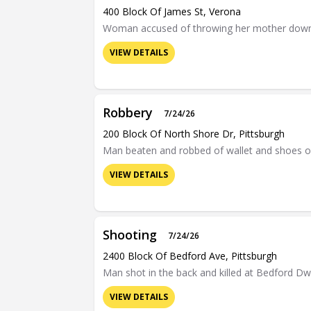
400 Block Of James St, Verona
Woman accused of throwing her mother down a f
VIEW DETAILS
Robbery
7/24/26
200 Block Of North Shore Dr, Pittsburgh
Man beaten and robbed of wallet and shoes o
VIEW DETAILS
Shooting
7/24/26
2400 Block Of Bedford Ave, Pittsburgh
Man shot in the back and killed at Bedford D
VIEW DETAILS