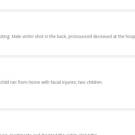
ting. Male victim shot in the back, pronounced deceased at the hospi
hild ran from home with facial injuries; two children