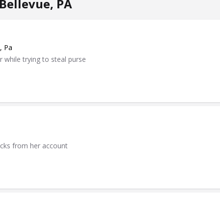
Bellevue, PA
, Pa
while trying to steal purse
ecks from her account