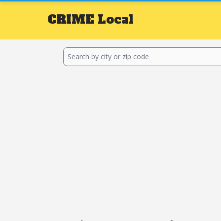
CRIME
Local