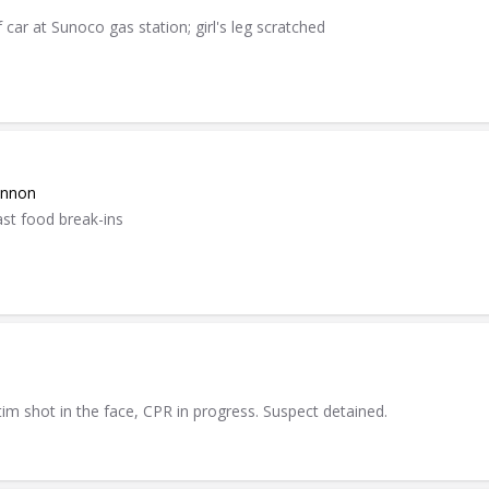
 car at Sunoco gas station; girl's leg scratched
annon
ast food break-ins
tim shot in the face, CPR in progress. Suspect detained.