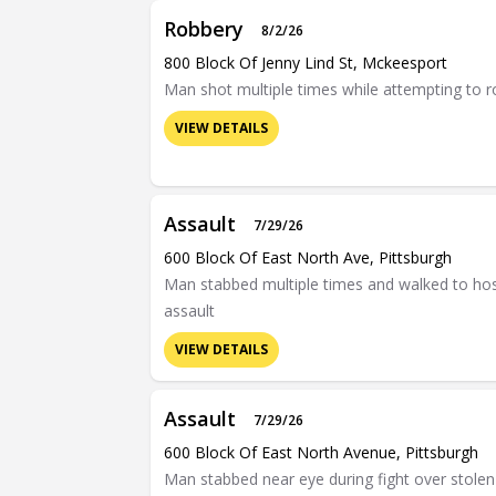
Robbery
8/2/26
800 Block Of Jenny Lind St, Mckeesport
Man shot multiple times while attempting to 
VIEW DETAILS
Assault
7/29/26
600 Block Of East North Ave, Pittsburgh
Man stabbed multiple times and walked to hosp
assault
VIEW DETAILS
Assault
7/29/26
600 Block Of East North Avenue, Pittsburgh
Man stabbed near eye during fight over stolen