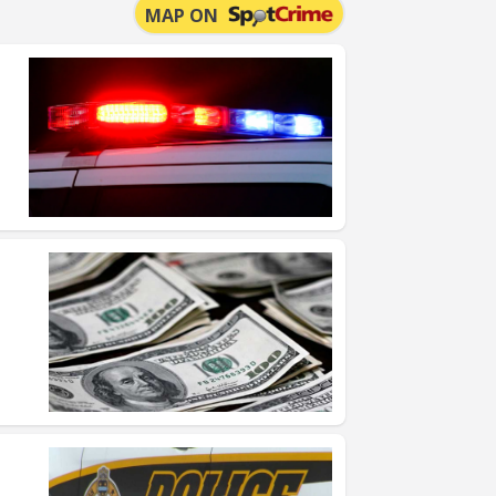
MAP ON