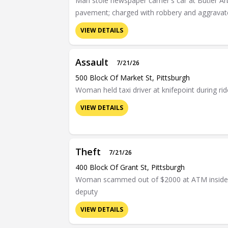
Man stole newspaper carrier's car at Butler A
pavement; charged with robbery and aggravat
VIEW DETAILS
Assault
7/21/26
500 Block Of Market St, Pittsburgh
Woman held taxi driver at knifepoint during r
VIEW DETAILS
Theft
7/21/26
400 Block Of Grant St, Pittsburgh
Woman scammed out of $2000 at ATM inside Al
deputy
VIEW DETAILS