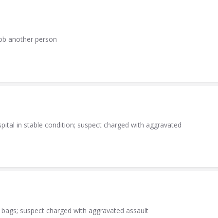
rob another person
ital in stable condition; suspect charged with aggravated
 bags; suspect charged with aggravated assault