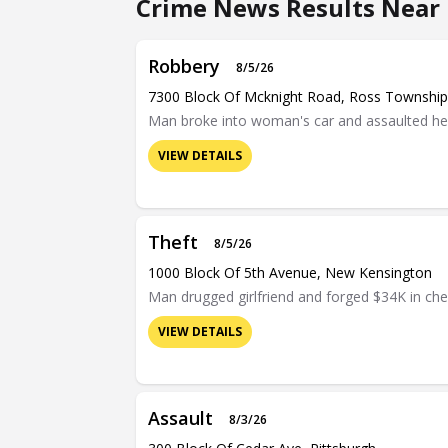
Crime News Results Near 
Robbery
8/5/26
7300 Block Of Mcknight Road, Ross Township
Man broke into woman's car and assaulted her 
VIEW DETAILS
Theft
8/5/26
1000 Block Of 5th Avenue, New Kensington
Man drugged girlfriend and forged $34K in ch
VIEW DETAILS
Assault
8/3/26