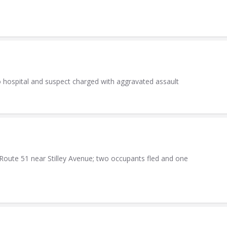
o hospital and suspect charged with aggravated assault
Route 51 near Stilley Avenue; two occupants fled and one