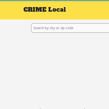
CRIME
Local