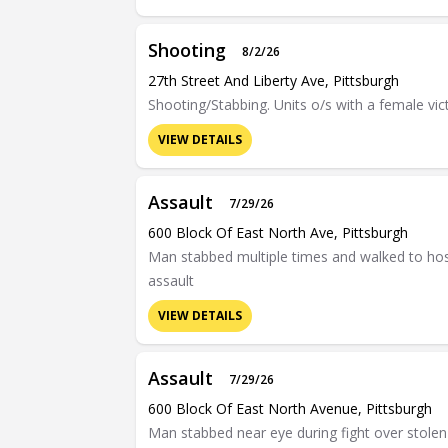
Shooting
8/2/26
27th Street And Liberty Ave, Pittsburgh
Shooting/Stabbing. Units o/s with a female vic
VIEW DETAILS
Assault
7/29/26
600 Block Of East North Ave, Pittsburgh
Man stabbed multiple times and walked to hosp
assault
VIEW DETAILS
Assault
7/29/26
600 Block Of East North Avenue, Pittsburgh
Man stabbed near eye during fight over stolen