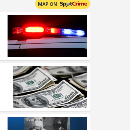
MAP ON