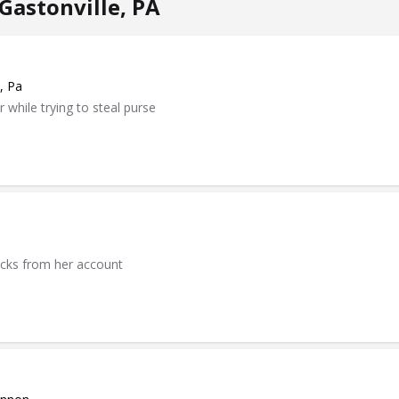
Gastonville, PA
, Pa
while trying to steal purse
ecks from her account