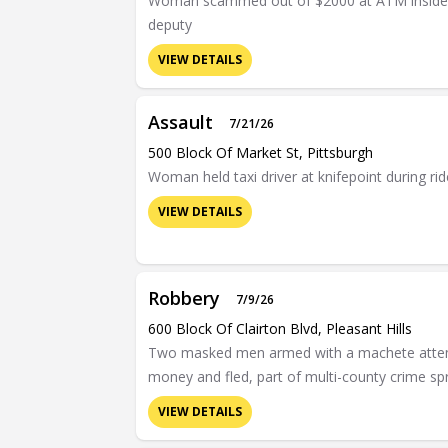
Woman scammed out of $2000 at ATM inside Al
deputy
VIEW DETAILS
Assault
7/21/26
500 Block Of Market St, Pittsburgh
Woman held taxi driver at knifepoint during r
VIEW DETAILS
Robbery
7/9/26
600 Block Of Clairton Blvd, Pleasant Hills
Two masked men armed with a machete attempt
money and fled, part of multi-county crime sp
VIEW DETAILS