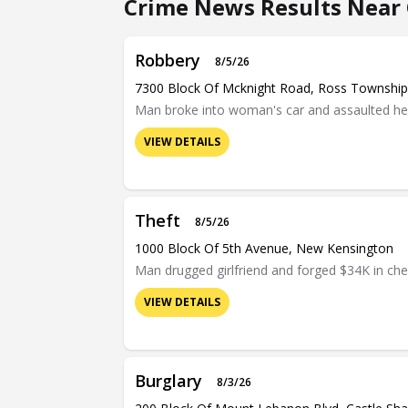
Crime News Results Near 
Robbery
8/5/26
7300 Block Of Mcknight Road, Ross Township
Man broke into woman's car and assaulted her 
VIEW DETAILS
Theft
8/5/26
1000 Block Of 5th Avenue, New Kensington
Man drugged girlfriend and forged $34K in ch
VIEW DETAILS
Burglary
8/3/26