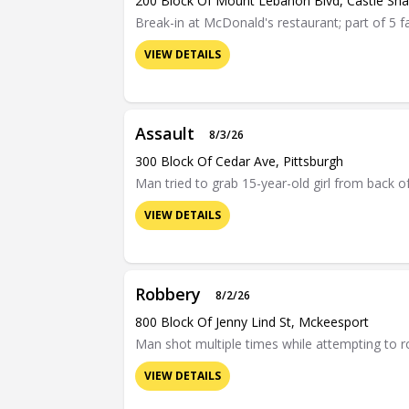
200 Block Of Mount Lebanon Blvd, Castle Sh
Break-in at McDonald's restaurant; part of 5 f
VIEW DETAILS
Assault
8/3/26
300 Block Of Cedar Ave, Pittsburgh
Man tried to grab 15-year-old girl from back of
VIEW DETAILS
Robbery
8/2/26
800 Block Of Jenny Lind St, Mckeesport
Man shot multiple times while attempting to 
VIEW DETAILS