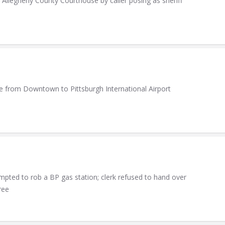
legheny County Courthouse by caller posing as sheriff
ide from Downtown to Pittsburgh International Airport
ed to rob a BP gas station; clerk refused to hand over
ree