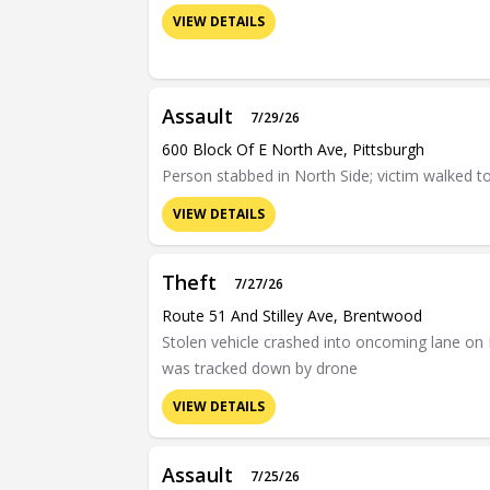
VIEW DETAILS
Assault
7/29/26
600 Block Of E North Ave, Pittsburgh
Person stabbed in North Side; victim walked t
VIEW DETAILS
Theft
7/27/26
Route 51 And Stilley Ave, Brentwood
Stolen vehicle crashed into oncoming lane on 
was tracked down by drone
VIEW DETAILS
Assault
7/25/26