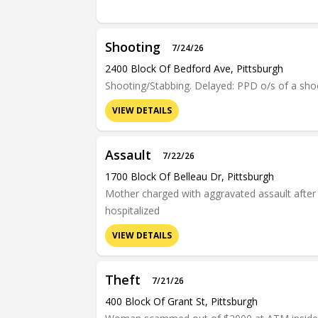
Shooting
7/24/26
2400 Block Of Bedford Ave, Pittsburgh
Shooting/Stabbing. Delayed: PPD o/s of a shoo
VIEW DETAILS
Assault
7/22/26
1700 Block Of Belleau Dr, Pittsburgh
Mother charged with aggravated assault after c
hospitalized
VIEW DETAILS
Theft
7/21/26
400 Block Of Grant St, Pittsburgh