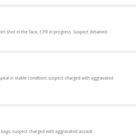
tim shot in the face, CPR in progress. Suspect detained.
ital in stable condition; suspect charged with aggravated
 bags; suspect charged with aggravated assault