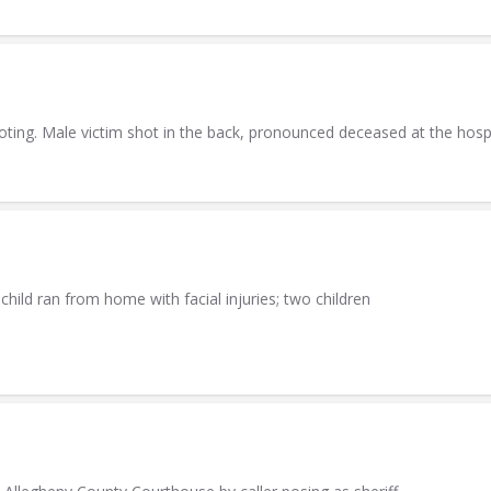
ting. Male victim shot in the back, pronounced deceased at the hospi
hild ran from home with facial injuries; two children