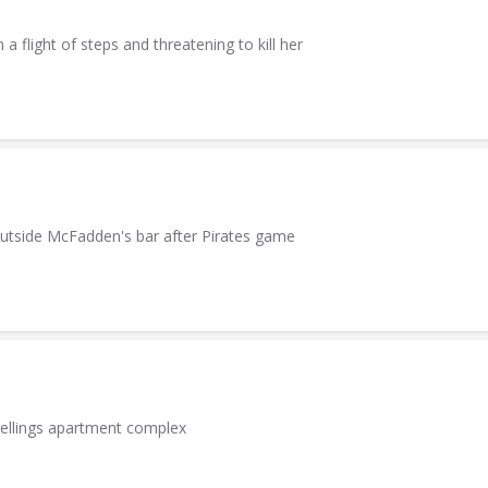
light of steps and threatening to kill her
utside McFadden's bar after Pirates game
wellings apartment complex