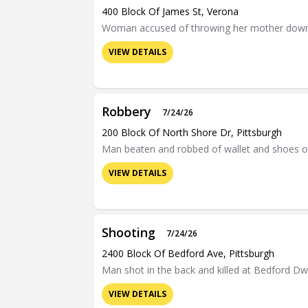
400 Block Of James St, Verona
Woman accused of throwing her mother down a f
VIEW DETAILS
Robbery
7/24/26
200 Block Of North Shore Dr, Pittsburgh
Man beaten and robbed of wallet and shoes o
VIEW DETAILS
Shooting
7/24/26
2400 Block Of Bedford Ave, Pittsburgh
Man shot in the back and killed at Bedford D
VIEW DETAILS