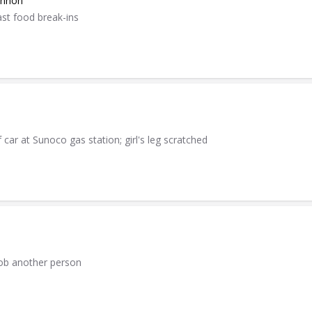
annon
ast food break-ins
 car at Sunoco gas station; girl's leg scratched
rob another person