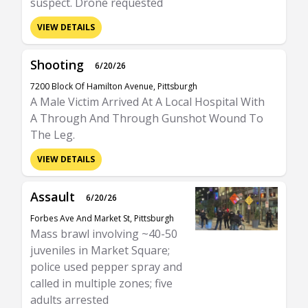
suspect. Drone requested
VIEW DETAILS
Shooting
6/20/26
7200 Block Of Hamilton Avenue, Pittsburgh
A Male Victim Arrived At A Local Hospital With
A Through And Through Gunshot Wound To
The Leg.
VIEW DETAILS
Assault
6/20/26
Forbes Ave And Market St, Pittsburgh
Mass brawl involving ~40-50
juveniles in Market Square;
police used pepper spray and
called in multiple zones; five
adults arrested