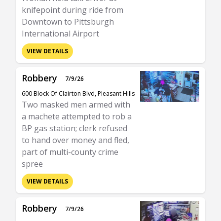
knifepoint during ride from
Downtown to Pittsburgh
International Airport
VIEW DETAILS
Robbery
7/9/26
600 Block Of Clairton Blvd, Pleasant Hills
Two masked men armed with
a machete attempted to rob a
BP gas station; clerk refused
to hand over money and fled,
part of multi-county crime
spree
VIEW DETAILS
Robbery
7/9/26