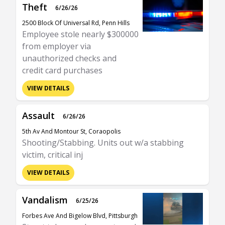
Theft
6/26/26
2500 Block Of Universal Rd, Penn Hills
Employee stole nearly $300000
from employer via
unauthorized checks and
credit card purchases
VIEW DETAILS
Assault
6/26/26
5th Av And Montour St, Coraopolis
Shooting/Stabbing. Units out w/a stabbing
victim, critical inj
VIEW DETAILS
Vandalism
6/25/26
Forbes Ave And Bigelow Blvd, Pittsburgh