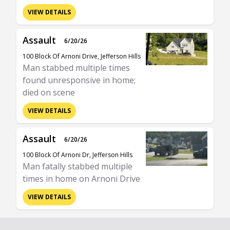
VIEW DETAILS
Assault
6/20/26
100 Block Of Arnoni Drive, Jefferson Hills
Man stabbed multiple times
found unresponsive in home;
died on scene
VIEW DETAILS
Assault
6/20/26
100 Block Of Arnoni Dr, Jefferson Hills
Man fatally stabbed multiple
times in home on Arnoni Drive
VIEW DETAILS