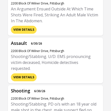
2200 Block Of Wilner Drive, Pittsburgh
An Argument Ensued Outside At Which Time
Shots Were Fired, Striking An Adult Male Victim
In The Abdomen.
VIEW DETAILS
Assault
6/30/26
2200 Block Of Wilner Drive, Pittsburgh
Shooting/Stabbing. U/D: EMS pronouncing
victim deceased, Homicide detectives
requested.
VIEW DETAILS
Shooting
6/30/26
2200 Block Of Wilner Drive, Pittsburgh
Shooting/Stabbing. PD o/s with an 18 year old
male shot in the chest, male suspect fled on