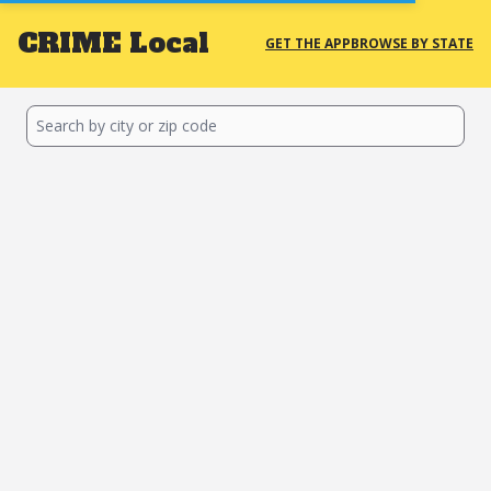
CRIME
Local
GET THE APP
BROWSE BY STATE