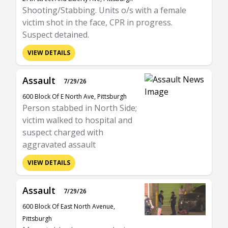
Shooting/Stabbing. Units o/s with a female
victim shot in the face, CPR in progress.
Suspect detained.
VIEW DETAILS
Assault
7/29/26
600 Block Of E North Ave, Pittsburgh
Person stabbed in North Side;
victim walked to hospital and
suspect charged with
aggravated assault
VIEW DETAILS
Assault
7/29/26
600 Block Of East North Avenue,
Pittsburgh