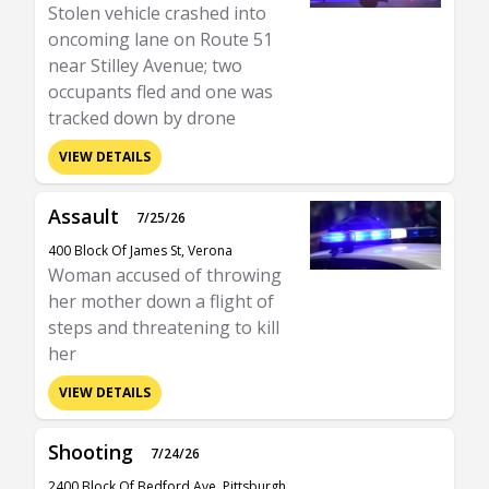
Stolen vehicle crashed into
oncoming lane on Route 51
near Stilley Avenue; two
occupants fled and one was
tracked down by drone
VIEW DETAILS
Assault
7/25/26
400 Block Of James St, Verona
Woman accused of throwing
her mother down a flight of
steps and threatening to kill
her
VIEW DETAILS
Shooting
7/24/26
2400 Block Of Bedford Ave, Pittsburgh