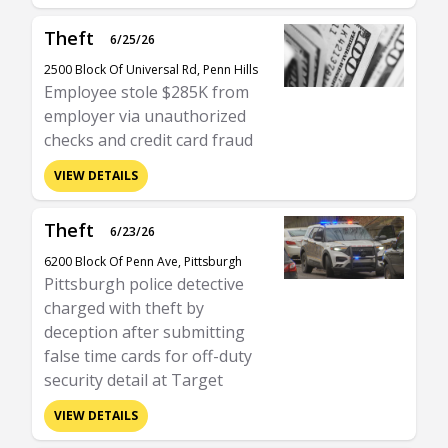
Theft
6/25/26
2500 Block Of Universal Rd, Penn Hills
Employee stole $285K from
employer via unauthorized
checks and credit card fraud
VIEW DETAILS
Theft
6/23/26
6200 Block Of Penn Ave, Pittsburgh
Pittsburgh police detective
charged with theft by
deception after submitting
false time cards for off-duty
security detail at Target
VIEW DETAILS