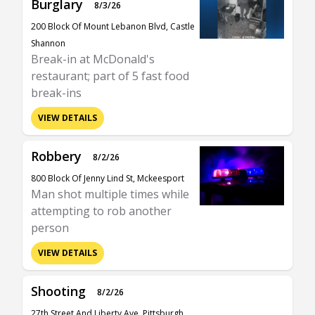
Burglary
8/3/26
200 Block Of Mount Lebanon Blvd, Castle
Shannon
Break-in at McDonald's
restaurant; part of 5 fast food
break-ins
VIEW DETAILS
Robbery
8/2/26
800 Block Of Jenny Lind St, Mckeesport
Man shot multiple times while
attempting to rob another
person
VIEW DETAILS
Shooting
8/2/26
27th Street And Liberty Ave, Pittsburgh