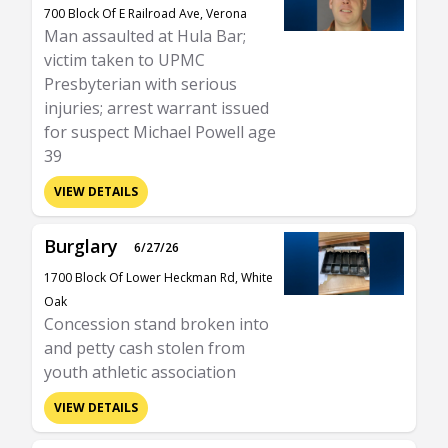
700 Block Of E Railroad Ave, Verona
Man assaulted at Hula Bar;
victim taken to UPMC
Presbyterian with serious
injuries; arrest warrant issued
for suspect Michael Powell age
39
VIEW DETAILS
Burglary
6/27/26
1700 Block Of Lower Heckman Rd, White
Oak
Concession stand broken into
and petty cash stolen from
youth athletic association
VIEW DETAILS