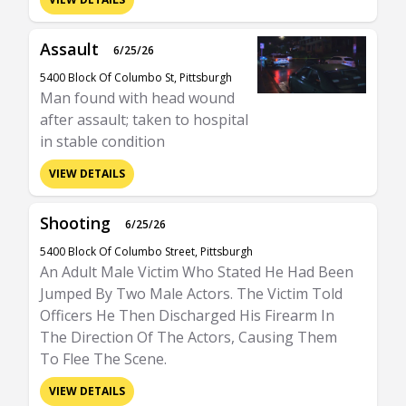
Assault
6/25/26
5400 Block Of Columbo St, Pittsburgh
Man found with head wound
after assault; taken to hospital
in stable condition
VIEW DETAILS
Shooting
6/25/26
5400 Block Of Columbo Street, Pittsburgh
An Adult Male Victim Who Stated He Had Been
Jumped By Two Male Actors. The Victim Told
Officers He Then Discharged His Firearm In
The Direction Of The Actors, Causing Them
To Flee The Scene.
VIEW DETAILS