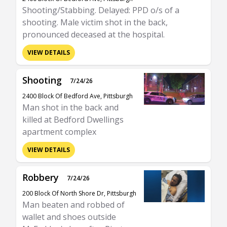
Shooting/Stabbing. Delayed: PPD o/s of a
shooting. Male victim shot in the back,
pronounced deceased at the hospital.
VIEW DETAILS
Shooting
7/24/26
2400 Block Of Bedford Ave, Pittsburgh
Man shot in the back and
killed at Bedford Dwellings
apartment complex
VIEW DETAILS
Robbery
7/24/26
200 Block Of North Shore Dr, Pittsburgh
Man beaten and robbed of
wallet and shoes outside