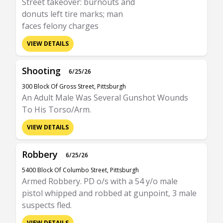
Street takeover: burnouts and
donuts left tire marks; man
faces felony charges
VIEW DETAILS
Shooting
6/25/26
300 Block Of Gross Street, Pittsburgh
An Adult Male Was Several Gunshot Wounds
To His Torso/Arm.
VIEW DETAILS
Robbery
6/25/26
5400 Block Of Columbo Street, Pittsburgh
Armed Robbery. PD o/s with a 54 y/o male
pistol whipped and robbed at gunpoint, 3 male
suspects fled.
VIEW DETAILS