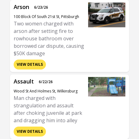
Arson
6/23/26
100 Block Of South 21st St, Pittsburgh
Two women charged with
arson after setting fire to
rowhouse bathroom over
borrowed car dispute, causing
$50K damage
VIEW DETAILS
Assault
6/22/26
Wood St And Holmes St, Wilkinsburg
Man charged with
strangulation and assault
after choking juvenile at park
and dragging him into alley
VIEW DETAILS