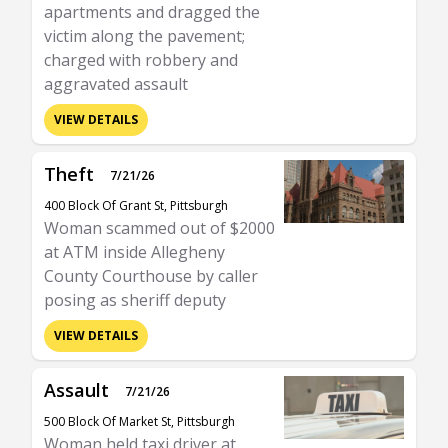
apartments and dragged the
victim along the pavement;
charged with robbery and
aggravated assault
VIEW DETAILS
Theft
7/21/26
400 Block Of Grant St, Pittsburgh
Woman scammed out of $2000
at ATM inside Allegheny
County Courthouse by caller
posing as sheriff deputy
VIEW DETAILS
Assault
7/21/26
500 Block Of Market St, Pittsburgh
Woman held taxi driver at