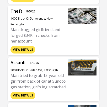
Theft
8/5/26
1000 Block Of 5th Avenue, New
Kensington
Man drugged girlfriend and
forged $34K in checks from
her account
VIEW DETAILS
Assault
8/3/26
300 Block Of Cedar Ave, Pittsburgh
Man tried to grab 15-year-old
girl from back of car at Sunoco
gas station; girl's leg scratched
VIEW DETAILS