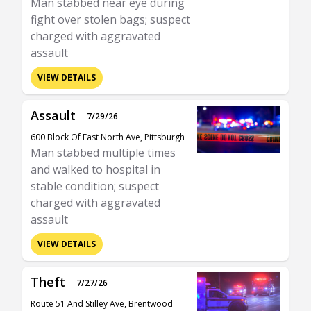
Man stabbed near eye during
fight over stolen bags; suspect
charged with aggravated
assault
VIEW DETAILS
Assault
7/29/26
600 Block Of East North Ave, Pittsburgh
Man stabbed multiple times
and walked to hospital in
stable condition; suspect
charged with aggravated
assault
VIEW DETAILS
Theft
7/27/26
Route 51 And Stilley Ave, Brentwood