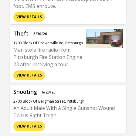
foot. EMS enroute.
VIEW DETAILS
Theft
6/30/26
1700 Block Of Brownsville Rd, Pittsburgh
Man stole fire radio from
Pittsburgh Fire Station Engine
23 after receiving a tour
VIEW DETAILS
Shooting
6/29/26
2700 Block Of Bergman Street, Pittsburgh
An Adult Male With A Single Gunshot Wound
To His Right Thigh.
VIEW DETAILS