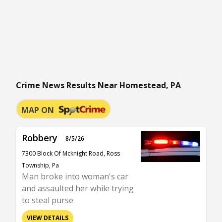
Crime News Results Near Homestead, PA
MAP ON
Robbery
8/5/26
7300 Block Of Mcknight Road, Ross
Township, Pa
Man broke into woman's car
and assaulted her while trying
to steal purse
VIEW DETAILS