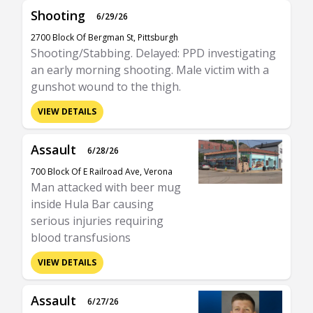
Shooting
6/29/26
2700 Block Of Bergman St, Pittsburgh
Shooting/Stabbing. Delayed: PPD investigating
an early morning shooting. Male victim with a
gunshot wound to the thigh.
VIEW DETAILS
Assault
6/28/26
700 Block Of E Railroad Ave, Verona
Man attacked with beer mug
inside Hula Bar causing
serious injuries requiring
blood transfusions
VIEW DETAILS
Assault
6/27/26