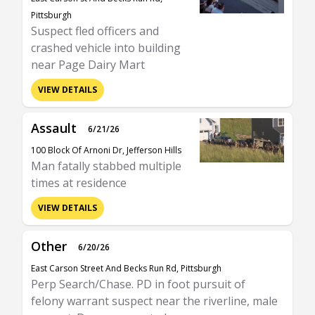
Pittsburgh
Suspect fled officers and
crashed vehicle into building
near Page Dairy Mart
VIEW DETAILS
Assault
6/21/26
100 Block Of Arnoni Dr, Jefferson Hills
Man fatally stabbed multiple
times at residence
VIEW DETAILS
Other
6/20/26
East Carson Street And Becks Run Rd, Pittsburgh
Perp Search/Chase. PD in foot pursuit of
felony warrant suspect near the riverline, male