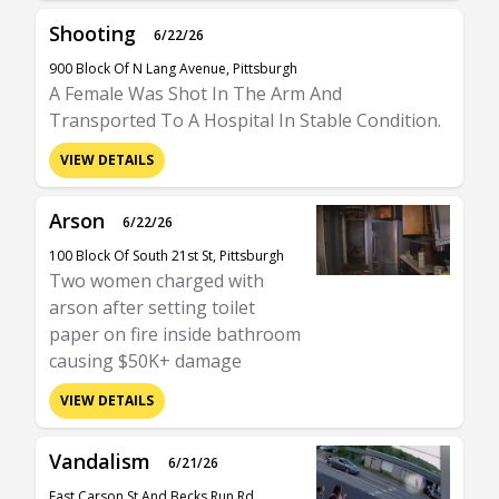
Shooting
6/22/26
900 Block Of N Lang Avenue, Pittsburgh
A Female Was Shot In The Arm And
Transported To A Hospital In Stable Condition.
VIEW DETAILS
Arson
6/22/26
100 Block Of South 21st St, Pittsburgh
Two women charged with
arson after setting toilet
paper on fire inside bathroom
causing $50K+ damage
VIEW DETAILS
Vandalism
6/21/26
East Carson St And Becks Run Rd,