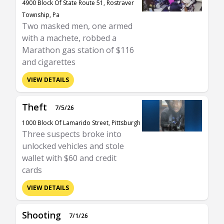
4900 Block Of State Route 51, Rostraver
Township, Pa
Two masked men, one armed
with a machete, robbed a
Marathon gas station of $116
and cigarettes
VIEW DETAILS
Theft
7/5/26
1000 Block Of Lamarido Street, Pittsburgh
Three suspects broke into
unlocked vehicles and stole
wallet with $60 and credit
cards
VIEW DETAILS
Shooting
7/1/26