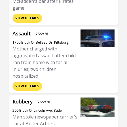
McFadden's bar after Pirates
game
VIEW DETAILS
Assault
7/22/26
1700 Block Of Belleau Dr, Pittsburgh
Mother charged with
aggravated assault after child
ran from home with facial
injuries; two children
hospitalized
VIEW DETAILS
Robbery
7/22/26
200 Block Of Lincoln Ave, Butler
Man stole newspaper carrier's
car at Butler Arbors