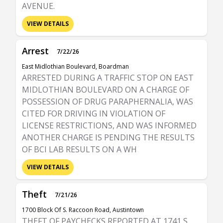
AVENUE.
VIEW DETAILS
Arrest
7/22/26
East Midlothian Boulevard, Boardman
ARRESTED DURING A TRAFFIC STOP ON EAST
MIDLOTHIAN BOULEVARD ON A CHARGE OF
POSSESSION OF DRUG PARAPHERNALIA, WAS
CITED FOR DRIVING IN VIOLATION OF
LICENSE RESTRICTIONS, AND WAS INFORMED
ANOTHER CHARGE IS PENDING THE RESULTS
OF BCI LAB RESULTS ON A WH
VIEW DETAILS
Theft
7/21/26
1700 Block Of S. Raccoon Road, Austintown
THEFT OF PAYCHECKS REPORTED AT 1741 S.