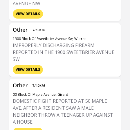
AVENUE NW.
VIEW DETAILS
Other
7/13/26
1900 Block Of Sweetbrier Avenue Sw, Warren
IMPROPERLY DISCHARGING FIREARM
REPORTED IN THE 1900 SWEETBRIER AVENUE
SW
VIEW DETAILS
Other
7/12/26
00 Block Of Maple Avenue, Girard
DOMESTIC FIGHT REPORTED AT 50 MAPLE
AVE. AFTER A RESIDENT SAW A MALE
NEIGHBOR THROW A TEENAGER UP AGAINST
A HOUSE.