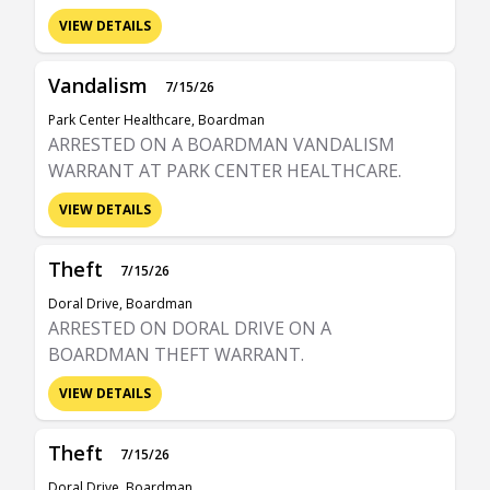
VIEW DETAILS
Vandalism
7/15/26
Park Center Healthcare, Boardman
ARRESTED ON A BOARDMAN VANDALISM
WARRANT AT PARK CENTER HEALTHCARE.
VIEW DETAILS
Theft
7/15/26
Doral Drive, Boardman
ARRESTED ON DORAL DRIVE ON A
BOARDMAN THEFT WARRANT.
VIEW DETAILS
Theft
7/15/26
Doral Drive, Boardman