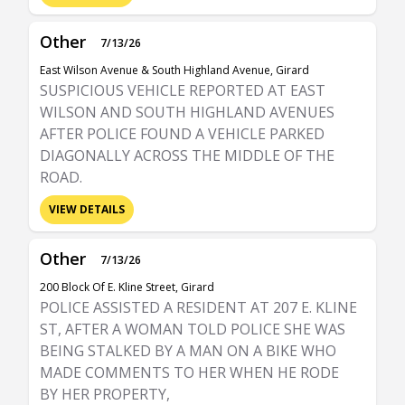
Other
7/13/26
East Wilson Avenue & South Highland Avenue, Girard
SUSPICIOUS VEHICLE REPORTED AT EAST
WILSON AND SOUTH HIGHLAND AVENUES
AFTER POLICE FOUND A VEHICLE PARKED
DIAGONALLY ACROSS THE MIDDLE OF THE
ROAD.
VIEW DETAILS
Other
7/13/26
200 Block Of E. Kline Street, Girard
POLICE ASSISTED A RESIDENT AT 207 E. KLINE
ST, AFTER A WOMAN TOLD POLICE SHE WAS
BEING STALKED BY A MAN ON A BIKE WHO
MADE COMMENTS TO HER WHEN HE RODE
BY HER PROPERTY,