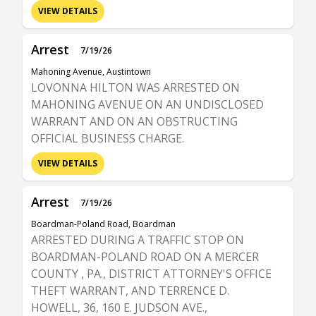
VIEW DETAILS
Arrest
7/19/26
Mahoning Avenue, Austintown
LOVONNA HILTON WAS ARRESTED ON
MAHONING AVENUE ON AN UNDISCLOSED
WARRANT AND ON AN OBSTRUCTING
OFFICIAL BUSINESS CHARGE.
VIEW DETAILS
Arrest
7/19/26
Boardman-Poland Road, Boardman
ARRESTED DURING A TRAFFIC STOP ON
BOARDMAN-POLAND ROAD ON A MERCER
COUNTY , PA., DISTRICT ATTORNEY'S OFFICE
THEFT WARRANT, AND TERRENCE D.
HOWELL, 36, 160 E. JUDSON AVE.,