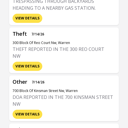
TRESPASSING THROUGH BACKYARDS
HEADING TO A NEARBY GAS STATION.
VIEW DETAILS
Theft
7/14/26
300 Block Of Reo Court Nw, Warren
THEFT REPORTED IN THE 300 REO COURT
NW
VIEW DETAILS
Other
7/14/26
700 Block Of Kinsman Street Nw, Warren
DOA REPORTED IN THE 700 KINSMAN STREET
NW
VIEW DETAILS