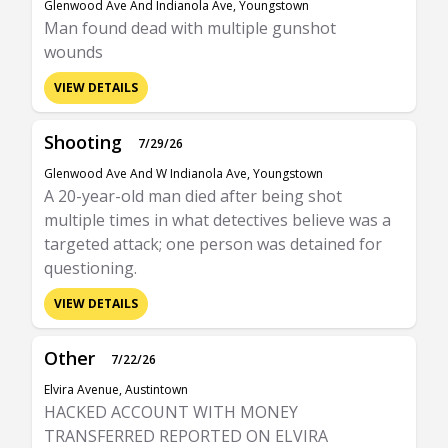
Glenwood Ave And Indianola Ave, Youngstown
Man found dead with multiple gunshot
wounds
VIEW DETAILS
Shooting
7/29/26
Glenwood Ave And W Indianola Ave, Youngstown
A 20-year-old man died after being shot
multiple times in what detectives believe was a
targeted attack; one person was detained for
questioning.
VIEW DETAILS
Other
7/22/26
Elvira Avenue, Austintown
HACKED ACCOUNT WITH MONEY
TRANSFERRED REPORTED ON ELVIRA