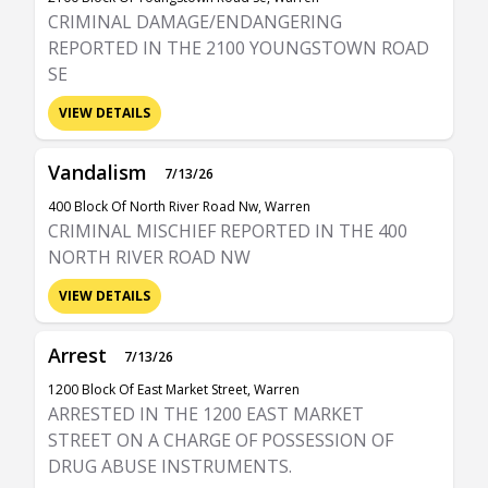
CRIMINAL DAMAGE/ENDANGERING
REPORTED IN THE 2100 YOUNGSTOWN ROAD
SE
VIEW DETAILS
Vandalism
7/13/26
400 Block Of North River Road Nw, Warren
CRIMINAL MISCHIEF REPORTED IN THE 400
NORTH RIVER ROAD NW
VIEW DETAILS
Arrest
7/13/26
1200 Block Of East Market Street, Warren
ARRESTED IN THE 1200 EAST MARKET
STREET ON A CHARGE OF POSSESSION OF
DRUG ABUSE INSTRUMENTS.