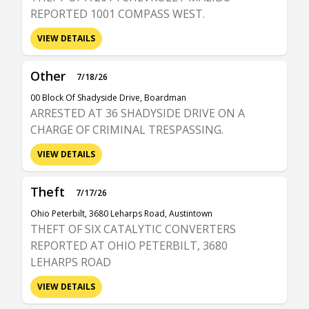
REPORTED 1001 COMPASS WEST.
VIEW DETAILS
Other
7/18/26
00 Block Of Shadyside Drive, Boardman
ARRESTED AT 36 SHADYSIDE DRIVE ON A
CHARGE OF CRIMINAL TRESPASSING.
VIEW DETAILS
Theft
7/17/26
Ohio Peterbilt, 3680 Leharps Road, Austintown
THEFT OF SIX CATALYTIC CONVERTERS
REPORTED AT OHIO PETERBILT, 3680
LEHARPS ROAD
VIEW DETAILS