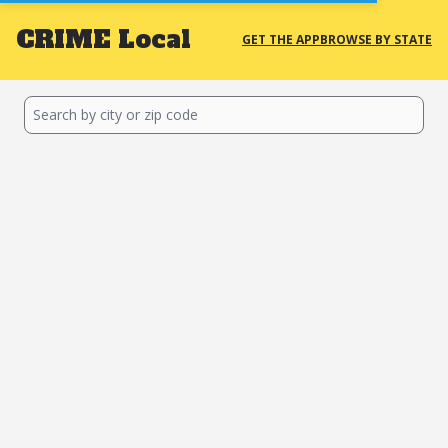
CRIME
Local
GET THE APP
BROWSE BY STATE