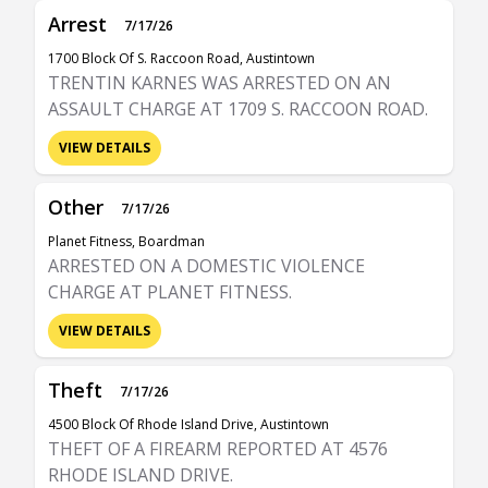
Arrest
7/17/26
1700 Block Of S. Raccoon Road, Austintown
TRENTIN KARNES WAS ARRESTED ON AN
ASSAULT CHARGE AT 1709 S. RACCOON ROAD.
VIEW DETAILS
Other
7/17/26
Planet Fitness, Boardman
ARRESTED ON A DOMESTIC VIOLENCE
CHARGE AT PLANET FITNESS.
VIEW DETAILS
Theft
7/17/26
4500 Block Of Rhode Island Drive, Austintown
THEFT OF A FIREARM REPORTED AT 4576
RHODE ISLAND DRIVE.