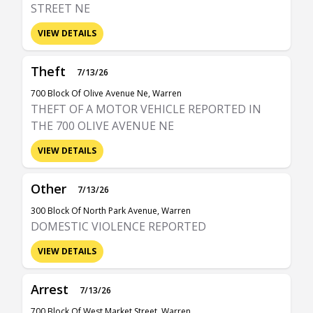
STREET NE
VIEW DETAILS
Theft
7/13/26
700 Block Of Olive Avenue Ne, Warren
THEFT OF A MOTOR VEHICLE REPORTED IN
THE 700 OLIVE AVENUE NE
VIEW DETAILS
Other
7/13/26
300 Block Of North Park Avenue, Warren
DOMESTIC VIOLENCE REPORTED
VIEW DETAILS
Arrest
7/13/26
700 Block Of West Market Street, Warren