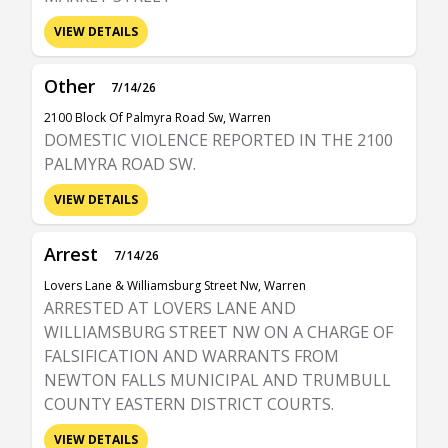
VIEW DETAILS
Other
7/14/26
2100 Block Of Palmyra Road Sw, Warren
DOMESTIC VIOLENCE REPORTED IN THE 2100
PALMYRA ROAD SW.
VIEW DETAILS
Arrest
7/14/26
Lovers Lane & Williamsburg Street Nw, Warren
ARRESTED AT LOVERS LANE AND
WILLIAMSBURG STREET NW ON A CHARGE OF
FALSIFICATION AND WARRANTS FROM
NEWTON FALLS MUNICIPAL AND TRUMBULL
COUNTY EASTERN DISTRICT COURTS.
VIEW DETAILS