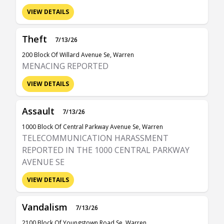
VIEW DETAILS
Theft
7/13/26
200 Block Of Willard Avenue Se, Warren
MENACING REPORTED
VIEW DETAILS
Assault
7/13/26
1000 Block Of Central Parkway Avenue Se, Warren
TELECOMMUNICATION HARASSMENT
REPORTED IN THE 1000 CENTRAL PARKWAY
AVENUE SE
VIEW DETAILS
Vandalism
7/13/26
2100 Block Of Youngstown Road Se, Warren