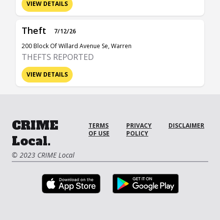
VIEW DETAILS
Theft
7/12/26
200 Block Of Willard Avenue Se, Warren
THEFTS REPORTED
VIEW DETAILS
CRIME
TERMS
PRIVACY
DISCLAIMER
OF USE
POLICY
Local.
© 2023 CRIME Local