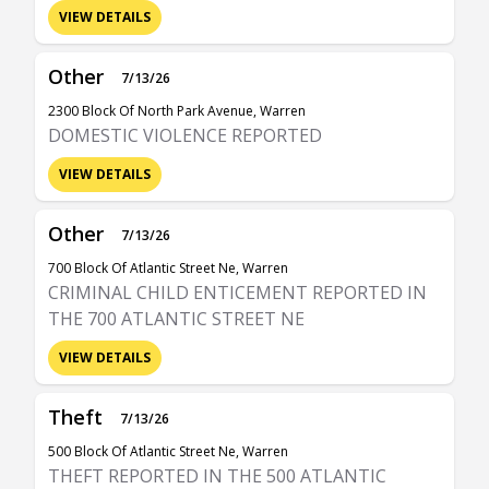
VIEW DETAILS
Other
7/13/26
2300 Block Of North Park Avenue, Warren
DOMESTIC VIOLENCE REPORTED
VIEW DETAILS
Other
7/13/26
700 Block Of Atlantic Street Ne, Warren
CRIMINAL CHILD ENTICEMENT REPORTED IN
THE 700 ATLANTIC STREET NE
VIEW DETAILS
Theft
7/13/26
500 Block Of Atlantic Street Ne, Warren
THEFT REPORTED IN THE 500 ATLANTIC