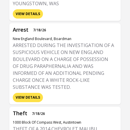
YOUNGSTOWN, WAS
VIEW DETAILS
Arrest
7/18/26
New England Boulevard, Boardman
ARRESTED DURING THE INVESTIGATION OF A
SUSPICIOUS VEHICLE ON NEW ENGLAND
BOULEVARD ON A CHARGE OF POSSESSION
OF DRUG PARAPHERNALIA AND WAS
INFORMED OF AN ADDITIONAL PENDING
CHARGE ONCE A WHITE ROCK-LIKE
SUBSTANCE WAS TESTED.
VIEW DETAILS
Theft
7/18/26
1000 Block Of Compass West, Austintown
THEFT OF A 2014 CHEVROLET MALIBU