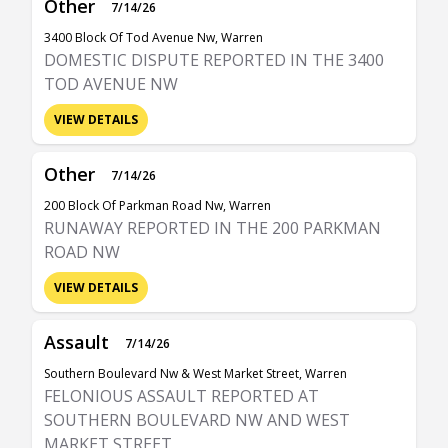
Other
7/14/26
3400 Block Of Tod Avenue Nw, Warren
DOMESTIC DISPUTE REPORTED IN THE 3400
TOD AVENUE NW
VIEW DETAILS
Other
7/14/26
200 Block Of Parkman Road Nw, Warren
RUNAWAY REPORTED IN THE 200 PARKMAN
ROAD NW
VIEW DETAILS
Assault
7/14/26
Southern Boulevard Nw & West Market Street, Warren
FELONIOUS ASSAULT REPORTED AT
SOUTHERN BOULEVARD NW AND WEST
MARKET STREET