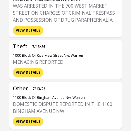
WAS ARRESTED IN THE 700 WEST MARKET
STREET ON CHARGES OF CRIMINAL TRESPASS
AND POSSESSION OF DRUG PARAPHERNALIA
VIEW DETAILS
Theft
7/13/26
1000 Block Of Riverview Street Nw, Warren
MENACING REPORTED
VIEW DETAILS
Other
7/13/26
1100 Block Of Bingham Avenue Nw, Warren
DOMESTIC DISPUTE REPORTED IN THE 1100
BINGHAM AVENUE NW
VIEW DETAILS