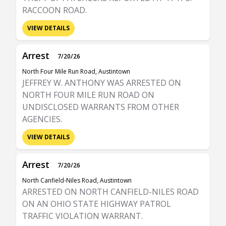
RACCOON ROAD.
VIEW DETAILS
Arrest
7/20/26
North Four Mile Run Road, Austintown
JEFFREY W. ANTHONY WAS ARRESTED ON
NORTH FOUR MILE RUN ROAD ON
UNDISCLOSED WARRANTS FROM OTHER
AGENCIES.
VIEW DETAILS
Arrest
7/20/26
North Canfield-Niles Road, Austintown
ARRESTED ON NORTH CANFIELD-NILES ROAD
ON AN OHIO STATE HIGHWAY PATROL
TRAFFIC VIOLATION WARRANT.