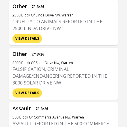
Other
7/13/26
2500 Block Of Linda Drive Nw, Warren
CRUELTY TO ANIMALS REPORTED IN THE
2500 LINDA DRIVE NW
VIEW DETAILS
Other
7/13/26
3000 Block Of Solar Drive Nw, Warren
FALSIFICATION, CRIMINAL
DAMAGE/ENDANGERING REPORTED IN THE
3000 SOLAR DRIVE NW
VIEW DETAILS
Assault
7/13/26
500 Block Of Commerce Avenue Nw, Warren
ASSAULT REPORTED IN THE 500 COMMERCE