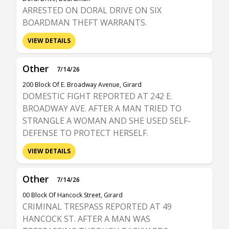
ARRESTED ON DORAL DRIVE ON SIX
BOARDMAN THEFT WARRANTS.
VIEW DETAILS
Other
7/14/26
200 Block Of E. Broadway Avenue, Girard
DOMESTIC FIGHT REPORTED AT 242 E.
BROADWAY AVE. AFTER A MAN TRIED TO
STRANGLE A WOMAN AND SHE USED SELF-
DEFENSE TO PROTECT HERSELF.
VIEW DETAILS
Other
7/14/26
00 Block Of Hancock Street, Girard
CRIMINAL TRESPASS REPORTED AT 49
HANCOCK ST. AFTER A MAN WAS