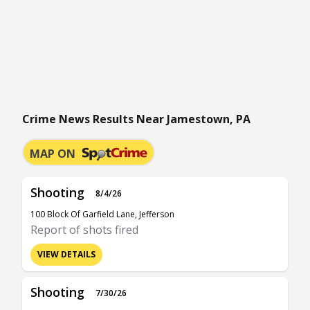
Crime News Results Near Jamestown, PA
MAP ON
Shooting
8/4/26
100 Block Of Garfield Lane, Jefferson
Report of shots fired
VIEW DETAILS
Shooting
7/30/26