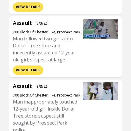
VIEW DETAILS
Assault
8/3/26
700 Block Of Chester Pike, Prospect Park
Man followed two girls into
Dollar Tree store and
indecently assaulted 12-year-
old girl; suspect at large
VIEW DETAILS
Assault
8/3/26
700 Block Of Chester Pike, Prospect Park
Man inappropriately touched
12-year-old girl inside Dollar
Tree store; suspect still
sought by Prospect Park
police