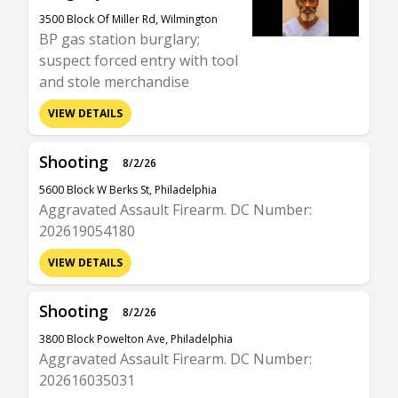
3500 Block Of Miller Rd, Wilmington
BP gas station burglary;
suspect forced entry with tool
and stole merchandise
VIEW DETAILS
Shooting
8/2/26
5600 Block W Berks St, Philadelphia
Aggravated Assault Firearm. DC Number:
202619054180
VIEW DETAILS
Shooting
8/2/26
3800 Block Powelton Ave, Philadelphia
Aggravated Assault Firearm. DC Number:
202616035031