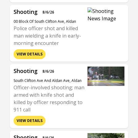
Shooting
8/6/26
00 Block Of South Clifton Ave, Aldan
Police officer shot and killed
man wielding a knife in early-
morning encounter
VIEW DETAILS
Shooting
8/6/26
South Clifton Ave And Aldan Ave, Aldan
Officer-involved shooting; man
armed with knife shot and
killed by officer responding to
911 call
VIEW DETAILS
Shooting
8/6/26