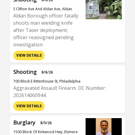
S Clifton Ave And Aldan Ave, Aldan
Aldan Borough officer fatally
shoots man wielding knife
after Taser deployment;
officer reassigned pending
investigation
VIEW DETAILS
Shooting
8/6/26
700 Block E Rittenhouse St, Philadelphia
Aggravated Assault Firearm. DC Number:
202614060944
VIEW DETAILS
Burglary
8/5/26
1500 Block Of Kirkwood Hwy, Elsmere