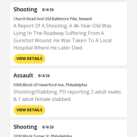
Shooting
8/4/26
Church Road And Old Baltimore Pike, Newark
A Report Of A Shooting. A 46-Year-Old Was
Lying In The Roadway Suffering From A
Gunshot Wound. He Was Taken To A Local
Hospital Where He Later Died.
VIEW DETAILS
Assault
8/4/26
5000 Block Of Haverford Ave, Philadelphia
Shooting/Stabbing. PD reporting 2 adult males
& 1 adult female stabbed.
VIEW DETAILS
Shooting
8/4/26
3200 Block Turner St, Philadelphia