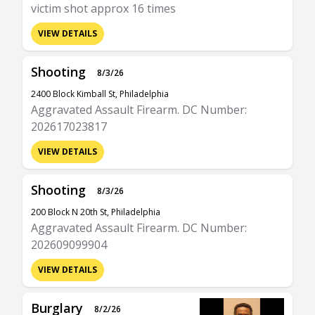
victim shot approx 16 times
VIEW DETAILS
Shooting
8/3/26
2400 Block Kimball St, Philadelphia
Aggravated Assault Firearm. DC Number:
202617023817
VIEW DETAILS
Shooting
8/3/26
200 Block N 20th St, Philadelphia
Aggravated Assault Firearm. DC Number:
202609099904
VIEW DETAILS
Burglary
8/2/26