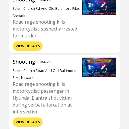
Salem Church Rd And Old Baltimore Pike,
Newark
Road rage shooting kills
motorcyclist; suspect arrested
for murder
VIEW DETAILS
Shooting
8/4/26
Salem Church Road And Old Baltimore
Pike, Newark
Road rage shooting kills
motorcyclist; passenger in
Hyundai Elantra shot victim
during verbal altercation at
intersection
VIEW DETAILS