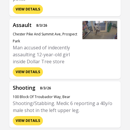
VIEW DETAILS
Assault
8/3/26
Chester Pike And Summit Ave, Prospect
Park
Man accused of indecently
assaulting 12-year-old girl
inside Dollar Tree store
VIEW DETAILS
Shooting
8/3/26
100 Block Of Troubador Way, Bear
Shooting/Stabbing. Medic 6 reporting a 40y/o
male shot in the left upper leg.
VIEW DETAILS