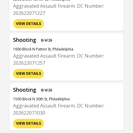
Aggravated Assault Firearm. DC Number:
202622071227
VIEW DETAILS
Shooting
8/4/26
1600 Block N Patton St, Philadelphia
Aggravated Assault Firearm. DC Number:
202622071257
VIEW DETAILS
Shooting
8/4/26
1500 Block N 30th St, Philadelphia
Aggravated Assault Firearm. DC Number:
202622071030
VIEW DETAILS