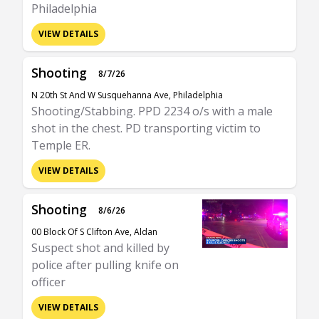
Philadelphia
VIEW DETAILS
Shooting
8/7/26
N 20th St And W Susquehanna Ave, Philadelphia
Shooting/Stabbing. PPD 2234 o/s with a male
shot in the chest. PD transporting victim to
Temple ER.
VIEW DETAILS
Shooting
8/6/26
00 Block Of S Clifton Ave, Aldan
Suspect shot and killed by
police after pulling knife on
officer
VIEW DETAILS