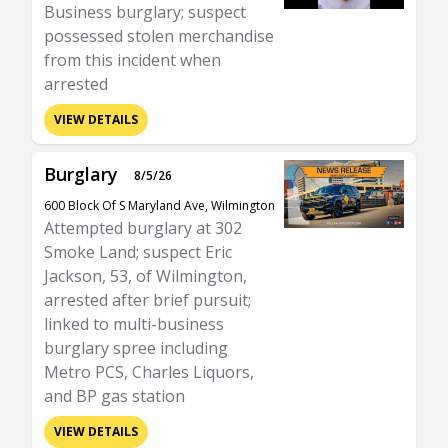
Business burglary; suspect
possessed stolen merchandise
from this incident when
arrested
VIEW DETAILS
Burglary
8/5/26
600 Block Of S Maryland Ave, Wilmington
Attempted burglary at 302
Smoke Land; suspect Eric
Jackson, 53, of Wilmington,
arrested after brief pursuit;
linked to multi-business
burglary spree including
Metro PCS, Charles Liquors,
and BP gas station
VIEW DETAILS