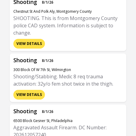
Shooting
8/1/26
Chestnut St And Polk Aly, Montgomery County
SHOOTING. This is from Montgomery County
police CAD system. Information is subject to
change.
VIEW DETAILS
Shooting
8/1/26
300 Block Of W 7th St, Wilmington
Shooting/Stabbing. Medic 8 req trauma
activation: 32y/o fem shot twice in the thigh.
VIEW DETAILS
Shooting
8/1/26
6500 Block Gesner St, Philadelphia
Aggravated Assault Firearm. DC Number:
202612057240