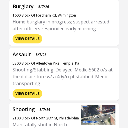
Burglary
8/7/26
1600 Block Of Fordham Rd, Wilmington
Home burglary in progress; suspect arrested
after officers responded early morning
VIEW DETAILS
Assault
8/7/26
5300 Block Of Allentown Pike, Temple, Pa
Shooting/Stabbing. Delayed: Medic-5602 o/s at
the dollar store w/ a 40y/o pt stabbed. Medic
transporting
VIEW DETAILS
Shooting
8/7/26
2100 Block Of North 20th St, Philadelphia
Man fatally shot in North