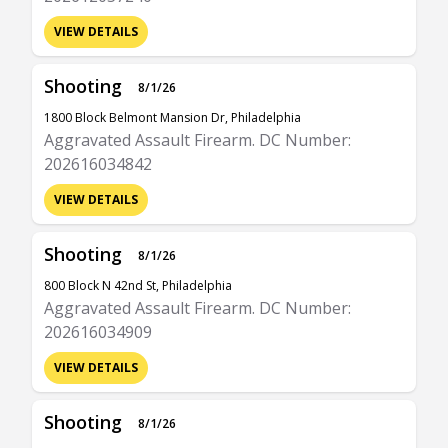
VIEW DETAILS
Shooting
8/1/26
1800 Block Belmont Mansion Dr, Philadelphia
Aggravated Assault Firearm. DC Number:
202616034842
VIEW DETAILS
Shooting
8/1/26
800 Block N 42nd St, Philadelphia
Aggravated Assault Firearm. DC Number:
202616034909
VIEW DETAILS
Shooting
8/1/26