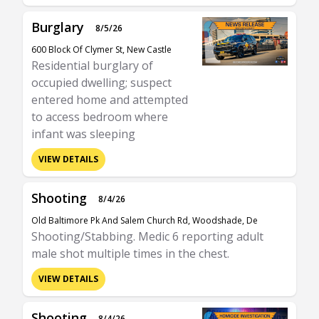
Burglary
8/5/26
600 Block Of Clymer St, New Castle
Residential burglary of
occupied dwelling; suspect
entered home and attempted
to access bedroom where
infant was sleeping
VIEW DETAILS
Shooting
8/4/26
Old Baltimore Pk And Salem Church Rd, Woodshade, De
Shooting/Stabbing. Medic 6 reporting adult
male shot multiple times in the chest.
VIEW DETAILS
Shooting
8/4/26