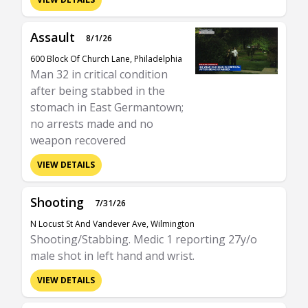
Assault
8/1/26
600 Block Of Church Lane, Philadelphia
Man 32 in critical condition
after being stabbed in the
stomach in East Germantown;
no arrests made and no
weapon recovered
VIEW DETAILS
Shooting
7/31/26
N Locust St And Vandever Ave, Wilmington
Shooting/Stabbing. Medic 1 reporting 27y/o
male shot in left hand and wrist.
VIEW DETAILS