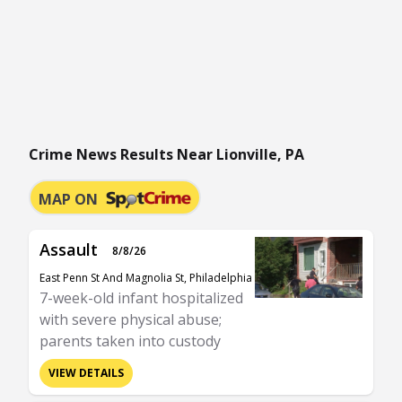
Crime News Results Near Lionville, PA
MAP ON
Assault
8/8/26
East Penn St And Magnolia St, Philadelphia
7-week-old infant hospitalized
with severe physical abuse;
parents taken into custody
VIEW DETAILS