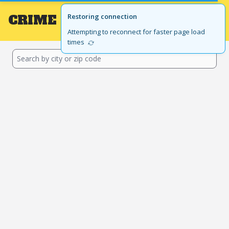
CRIME
Local
Restoring connection
GET THE APP
BROWSE BY STATE
Attempting to reconnect for faster page load
times