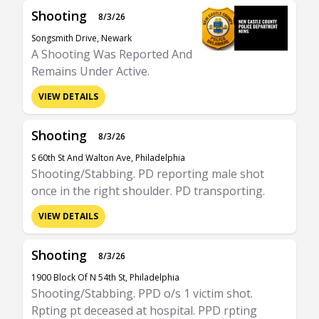
Shooting
8/3/26
Songsmith Drive, Newark
A Shooting Was Reported And
Remains Under Active.
VIEW DETAILS
Shooting
8/3/26
S 60th St And Walton Ave, Philadelphia
Shooting/Stabbing. PD reporting male shot
once in the right shoulder. PD transporting.
VIEW DETAILS
Shooting
8/3/26
1900 Block Of N 54th St, Philadelphia
Shooting/Stabbing. PPD o/s 1 victim shot.
Rpting pt deceased at hospital. PPD rpting