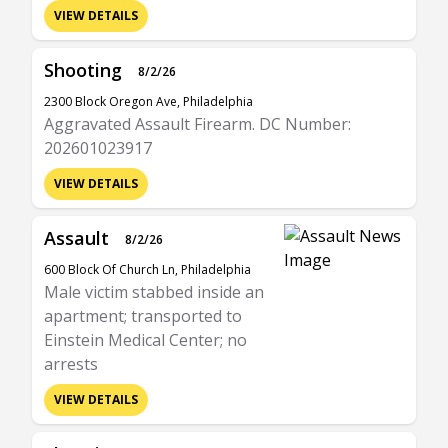
VIEW DETAILS
Shooting
8/2/26
2300 Block Oregon Ave, Philadelphia
Aggravated Assault Firearm. DC Number:
202601023917
VIEW DETAILS
Assault
8/2/26
600 Block Of Church Ln, Philadelphia
Male victim stabbed inside an
apartment; transported to
Einstein Medical Center; no
arrests
VIEW DETAILS