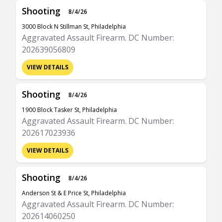
Shooting
8/4/26
3000 Block N Stillman St, Philadelphia
Aggravated Assault Firearm. DC Number:
202639056809
VIEW DETAILS
Shooting
8/4/26
1900 Block Tasker St, Philadelphia
Aggravated Assault Firearm. DC Number:
202617023936
VIEW DETAILS
Shooting
8/4/26
Anderson St & E Price St, Philadelphia
Aggravated Assault Firearm. DC Number:
202614060250