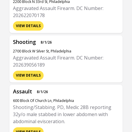
2200 Block N 33rd St, Philadelphia
Aggravated Assault Firearm. DC Number:
202622070178
VIEW DETAILS
Shooting
8/1/26
2700 Block W Silver St, Philadelphia
Aggravated Assault Firearm. DC Number:
202639056189
VIEW DETAILS
Assault
8/1/26
600 Block Of Church Ln, Philadelphia
Shooting/Stabbing. PD, Medic 28B reporting
32y/o male stabbed in lower abdomen with
abdominal evisceration.
VIEW DETAILS