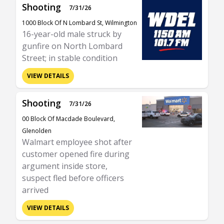
Shooting
7/31/26
1000 Block Of N Lombard St, Wilmington
16-year-old male struck by
gunfire on North Lombard
Street; in stable condition
VIEW DETAILS
Shooting
7/31/26
00 Block Of Macdade Boulevard,
Glenolden
Walmart employee shot after
customer opened fire during
argument inside store,
suspect fled before officers
arrived
VIEW DETAILS