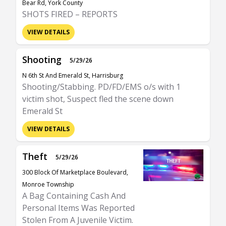
Bear Rd, York County
SHOTS FIRED – REPORTS
VIEW DETAILS
Shooting
5/29/26
N 6th St And Emerald St, Harrisburg
Shooting/Stabbing. PD/FD/EMS o/s with 1
victim shot, Suspect fled the scene down
Emerald St
VIEW DETAILS
Theft
5/29/26
300 Block Of Marketplace Boulevard,
Monroe Township
A Bag Containing Cash And
Personal Items Was Reported
Stolen From A Juvenile Victim.