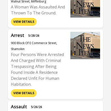
Walnut Street, Mifflinburg
A Woman Was Assaulted And
Thrown To The Ground.
VIEW DETAILS
Arrest
5/28/26
900 Block Of E Commerce Street,
Shamokin
Four Persons Were Arrested
And Charged With Criminal
Trespassing After Being
Found Inside A Residence
Declared Unfit For Human
Habitation.
VIEW DETAILS
Assault
5/26/26