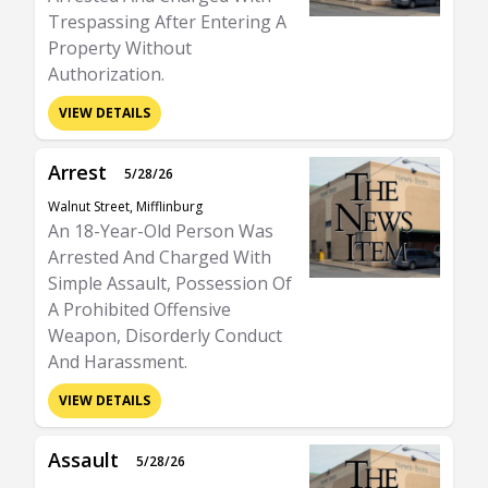
Trespassing After Entering A
Property Without
Authorization.
VIEW DETAILS
Arrest
5/28/26
Walnut Street, Mifflinburg
An 18-Year-Old Person Was
Arrested And Charged With
Simple Assault, Possession Of
A Prohibited Offensive
Weapon, Disorderly Conduct
And Harassment.
VIEW DETAILS
Assault
5/28/26