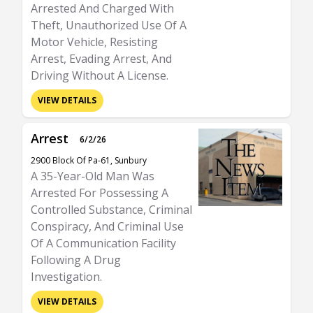
Arrested And Charged With
Theft, Unauthorized Use Of A
Motor Vehicle, Resisting
Arrest, Evading Arrest, And
Driving Without A License.
VIEW DETAILS
Arrest
6/2/26
2900 Block Of Pa-61, Sunbury
A 35-Year-Old Man Was
Arrested For Possessing A
Controlled Substance, Criminal
Conspiracy, And Criminal Use
Of A Communication Facility
Following A Drug
Investigation.
VIEW DETAILS