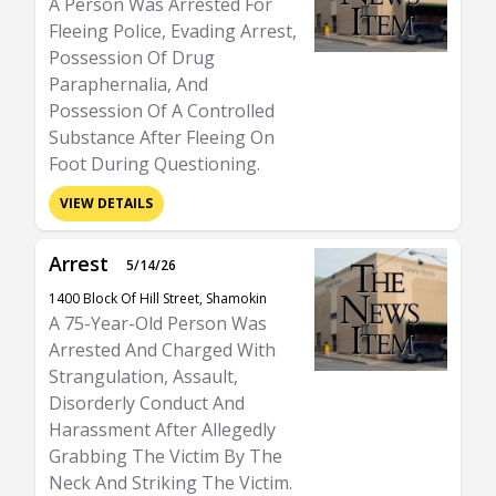
A Person Was Arrested For
Fleeing Police, Evading Arrest,
Possession Of Drug
Paraphernalia, And
Possession Of A Controlled
Substance After Fleeing On
Foot During Questioning.
VIEW DETAILS
Arrest
5/14/26
1400 Block Of Hill Street, Shamokin
A 75-Year-Old Person Was
Arrested And Charged With
Strangulation, Assault,
Disorderly Conduct And
Harassment After Allegedly
Grabbing The Victim By The
Neck And Striking The Victim.