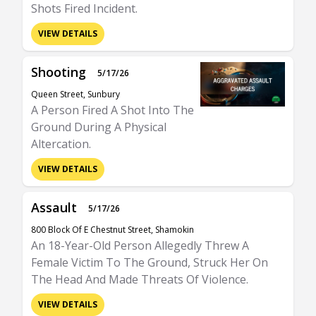
Shots Fired Incident.
VIEW DETAILS
Shooting
5/17/26
Queen Street, Sunbury
A Person Fired A Shot Into The
Ground During A Physical
Altercation.
VIEW DETAILS
Assault
5/17/26
800 Block Of E Chestnut Street, Shamokin
An 18-Year-Old Person Allegedly Threw A
Female Victim To The Ground, Struck Her On
The Head And Made Threats Of Violence.
VIEW DETAILS