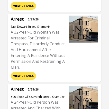
VIEW DETAILS
Arrest
5/29/26
East Dewart Street, Shamokin
A 32-Year-Old Woman Was
Arrested For Criminal
Trespass, Disorderly Conduct,
And Harassment After
Entering A Residence Without
Permission And Restraining A
Man.
VIEW DETAILS
Arrest
5/28/26
500 Block Of S Seventh Street, Shamokin
A 24-Year-Old Person Was
Arrested And Charged With