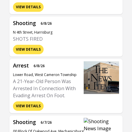
VIEW DETAILS
Shooting
6/8/26
N 4th Street, Harrisburg
SHOTS FIRED
VIEW DETAILS
Arrest
6/8/26
Lower Road, West Cameron Township
A 21-Year-Old Person Was
Arrested In Connection With
Evading Arrest On Foot.
VIEW DETAILS
Shooting
6/7/26
00 Block Of Oakwood Ave, Mechanicsburg