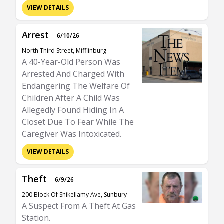
VIEW DETAILS
Arrest
6/10/26
North Third Street, Mifflinburg
A 40-Year-Old Person Was
Arrested And Charged With
Endangering The Welfare Of
Children After A Child Was
Allegedly Found Hiding In A
Closet Due To Fear While The
Caregiver Was Intoxicated.
VIEW DETAILS
Theft
6/9/26
200 Block Of Shikellamy Ave, Sunbury
A Suspect From A Theft At Gas
Station.