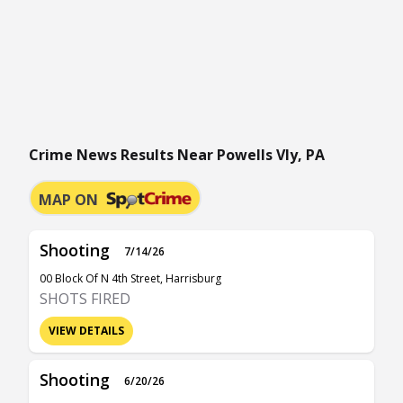
Crime News Results Near Powells Vly, PA
MAP ON
Shooting
7/14/26
00 Block Of N 4th Street, Harrisburg
SHOTS FIRED
VIEW DETAILS
Shooting
6/20/26