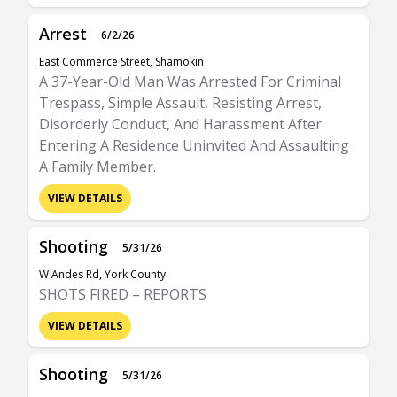
Arrest
6/2/26
East Commerce Street, Shamokin
A 37-Year-Old Man Was Arrested For Criminal
Trespass, Simple Assault, Resisting Arrest,
Disorderly Conduct, And Harassment After
Entering A Residence Uninvited And Assaulting
A Family Member.
VIEW DETAILS
Shooting
5/31/26
W Andes Rd, York County
SHOTS FIRED – REPORTS
VIEW DETAILS
Shooting
5/31/26