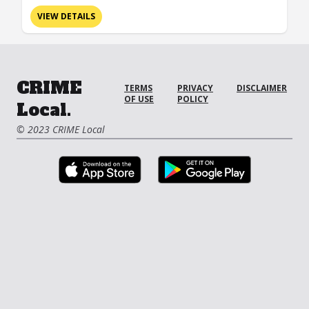
VIEW DETAILS
CRIME
TERMS
PRIVACY
DISCLAIMER
OF USE
POLICY
Local.
© 2023 CRIME Local