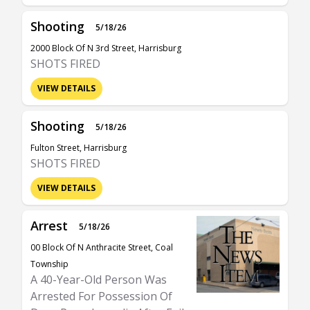
Shooting
5/18/26
2000 Block Of N 3rd Street, Harrisburg
SHOTS FIRED
VIEW DETAILS
Shooting
5/18/26
Fulton Street, Harrisburg
SHOTS FIRED
VIEW DETAILS
Arrest
5/18/26
00 Block Of N Anthracite Street, Coal
Township
A 40-Year-Old Person Was
Arrested For Possession Of