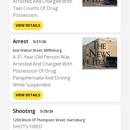
Arrested And Charged With
Two Counts Of Drug
Possession.
VIEW DETAILS
Arrest
5/21/26
East Walnut Street, Mifflinburg
A 31-Year-Old Person Was
Arrested And Charged With
Possession Of Drug
Paraphernalia And Driving
While Suspended.
VIEW DETAILS
Shooting
5/20/26
1200 Block Of Thompson Street, Harrisburg
SHOTS FIRED