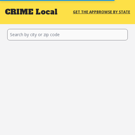
CRIME
Local
GET THE APP
BROWSE BY STATE