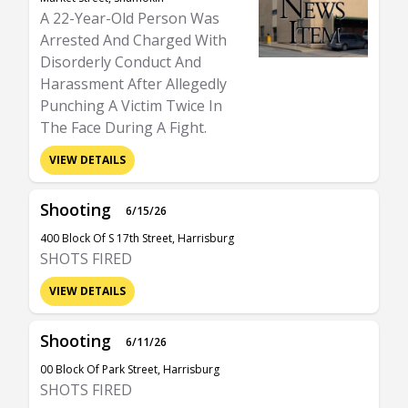
A 22-Year-Old Person Was
Arrested And Charged With
Disorderly Conduct And
Harassment After Allegedly
Punching A Victim Twice In
The Face During A Fight.
VIEW DETAILS
Shooting
6/15/26
400 Block Of S 17th Street, Harrisburg
SHOTS FIRED
VIEW DETAILS
Shooting
6/11/26
00 Block Of Park Street, Harrisburg
SHOTS FIRED