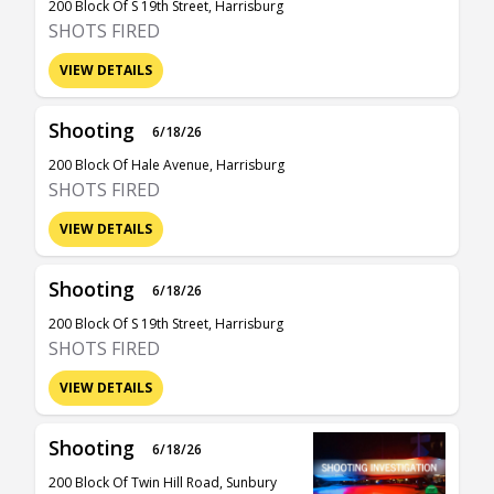
200 Block Of S 19th Street, Harrisburg
SHOTS FIRED
VIEW DETAILS
Shooting
6/18/26
200 Block Of Hale Avenue, Harrisburg
SHOTS FIRED
VIEW DETAILS
Shooting
6/18/26
200 Block Of S 19th Street, Harrisburg
SHOTS FIRED
VIEW DETAILS
Shooting
6/18/26
200 Block Of Twin Hill Road, Sunbury