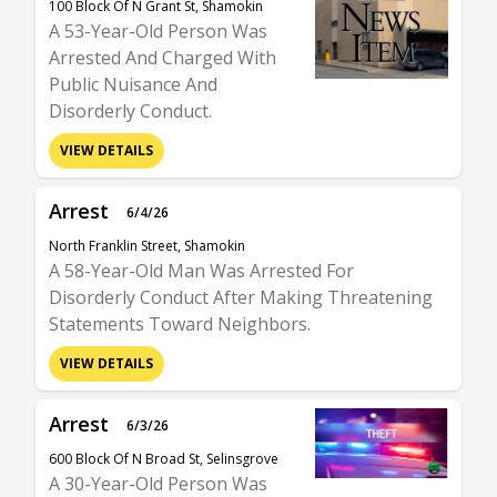
100 Block Of N Grant St, Shamokin
A 53-Year-Old Person Was
Arrested And Charged With
Public Nuisance And
Disorderly Conduct.
VIEW DETAILS
Arrest
6/4/26
North Franklin Street, Shamokin
A 58-Year-Old Man Was Arrested For
Disorderly Conduct After Making Threatening
Statements Toward Neighbors.
VIEW DETAILS
Arrest
6/3/26
600 Block Of N Broad St, Selinsgrove
A 30-Year-Old Person Was