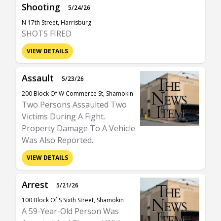
Shooting
5/24/26
N 17th Street, Harrisburg
SHOTS FIRED
VIEW DETAILS
Assault
5/23/26
200 Block Of W Commerce St, Shamokin
Two Persons Assaulted Two
Victims During A Fight.
Property Damage To A Vehicle
Was Also Reported.
VIEW DETAILS
Arrest
5/21/26
100 Block Of S Sixth Street, Shamokin
A 59-Year-Old Person Was