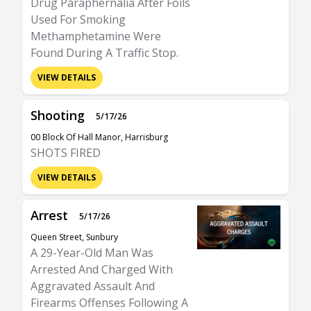
Drug Paraphernalia After Foils
Used For Smoking
Methamphetamine Were
Found During A Traffic Stop.
VIEW DETAILS
Shooting
5/17/26
00 Block Of Hall Manor, Harrisburg
SHOTS FIRED
VIEW DETAILS
Arrest
5/17/26
Queen Street, Sunbury
A 29-Year-Old Man Was
Arrested And Charged With
Aggravated Assault And
Firearms Offenses Following A