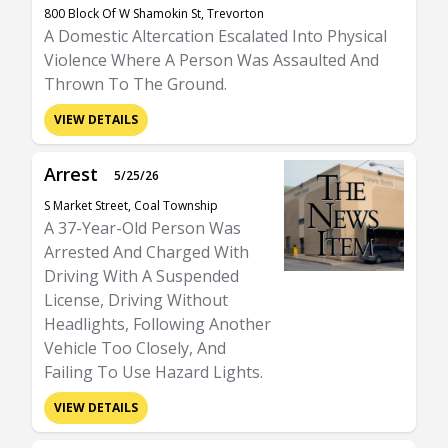
800 Block Of W Shamokin St, Trevorton
A Domestic Altercation Escalated Into Physical
Violence Where A Person Was Assaulted And
Thrown To The Ground.
VIEW DETAILS
Arrest
5/25/26
S Market Street, Coal Township
A 37-Year-Old Person Was
Arrested And Charged With
Driving With A Suspended
License, Driving Without
Headlights, Following Another
Vehicle Too Closely, And
Failing To Use Hazard Lights.
VIEW DETAILS