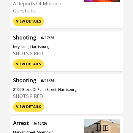
A Reports Of Multiple
Gunshots.
VIEW DETAILS
Shooting
6/17/26
Ivey Lane, Harrisburg
SHOTS FIRED
VIEW DETAILS
Shooting
6/16/26
2100 Block Of Penn Street, Harrisburg
SHOTS FIRED
VIEW DETAILS
Arrest
6/16/26
Market Street, Shamokin