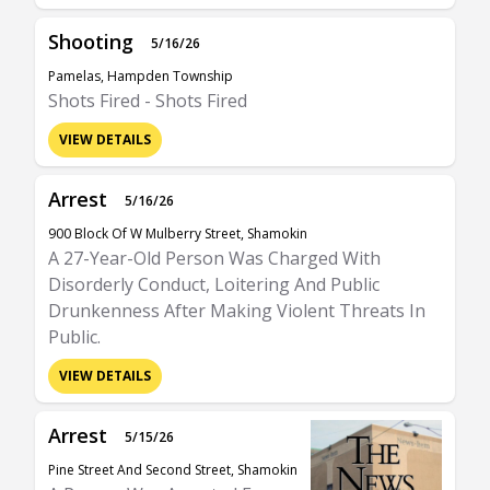
Shooting
5/16/26
Pamelas, Hampden Township
Shots Fired - Shots Fired
VIEW DETAILS
Arrest
5/16/26
900 Block Of W Mulberry Street, Shamokin
A 27-Year-Old Person Was Charged With
Disorderly Conduct, Loitering And Public
Drunkenness After Making Violent Threats In
Public.
VIEW DETAILS
Arrest
5/15/26
Pine Street And Second Street, Shamokin