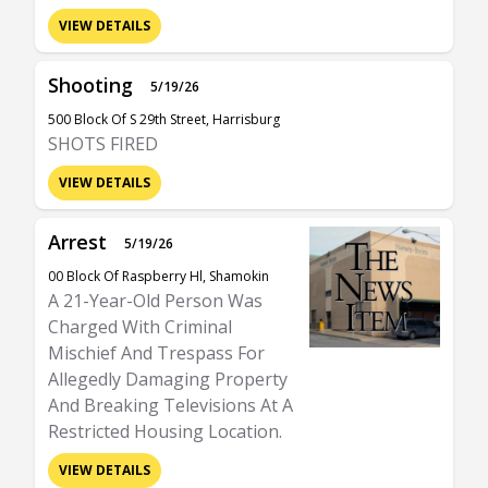
VIEW DETAILS
Shooting
5/19/26
500 Block Of S 29th Street, Harrisburg
SHOTS FIRED
VIEW DETAILS
Arrest
5/19/26
00 Block Of Raspberry Hl, Shamokin
A 21-Year-Old Person Was
Charged With Criminal
Mischief And Trespass For
Allegedly Damaging Property
And Breaking Televisions At A
Restricted Housing Location.
VIEW DETAILS