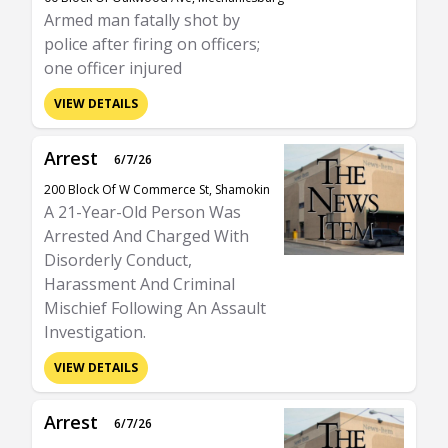
Armed man fatally shot by
police after firing on officers;
one officer injured
VIEW DETAILS
Arrest
6/7/26
200 Block Of W Commerce St, Shamokin
A 21-Year-Old Person Was
Arrested And Charged With
Disorderly Conduct,
Harassment And Criminal
Mischief Following An Assault
Investigation.
VIEW DETAILS
Arrest
6/7/26