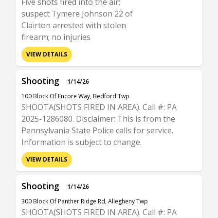
Five shots fired into the air;
suspect Tymere Johnson 22 of
Clairton arrested with stolen
firearm; no injuries
VIEW DETAILS
Shooting
1/14/26
100 Block Of Encore Way, Bedford Twp
SHOOTA(SHOTS FIRED IN AREA). Call #: PA
2025-1286080. Disclaimer: This is from the
Pennsylvania State Police calls for service.
Information is subject to change.
VIEW DETAILS
Shooting
1/14/26
300 Block Of Panther Ridge Rd, Allegheny Twp
SHOOTA(SHOTS FIRED IN AREA). Call #: PA