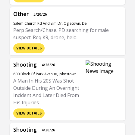
Other
5/20/26
Salem Church Rd And Elm Dr, Ogletown, De
Perp Search/Chase. PD searching for male
suspect. Req K9, drone, helo.
VIEW DETAILS
Shooting
4/26/26
600 Block Of Park Avenue, Johnstown
A Man In His 20S Was Shot
Outside During An Overnight
Incident And Later Died From
His Injuries.
VIEW DETAILS
Shooting
4/20/26