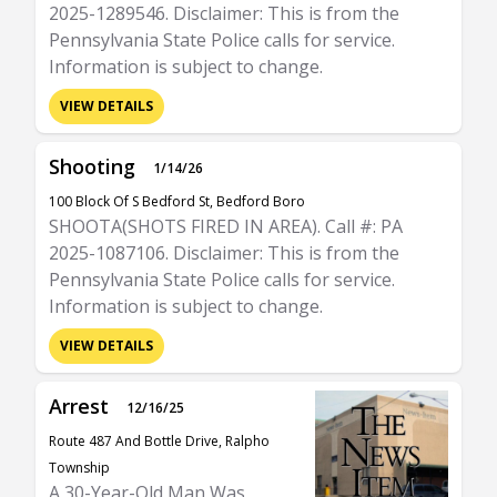
2025-1289546. Disclaimer: This is from the
Pennsylvania State Police calls for service.
Information is subject to change.
VIEW DETAILS
Shooting
1/14/26
100 Block Of S Bedford St, Bedford Boro
SHOOTA(SHOTS FIRED IN AREA). Call #: PA
2025-1087106. Disclaimer: This is from the
Pennsylvania State Police calls for service.
Information is subject to change.
VIEW DETAILS
Arrest
12/16/25
Route 487 And Bottle Drive, Ralpho
Township
A 30-Year-Old Man Was