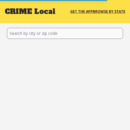
CRIME
Local
GET THE APP
BROWSE BY STATE