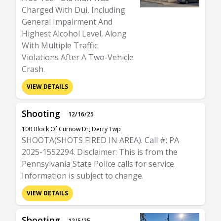
Charged With Dui, Including
General Impairment And
Highest Alcohol Level, Along
With Multiple Traffic
Violations After A Two-Vehicle
Crash.
VIEW DETAILS
Shooting
12/16/25
100 Block Of Curnow Dr, Derry Twp
SHOOTA(SHOTS FIRED IN AREA). Call #: PA
2025-1552294. Disclaimer: This is from the
Pennsylvania State Police calls for service.
Information is subject to change.
VIEW DETAILS
Shooting
12/5/25