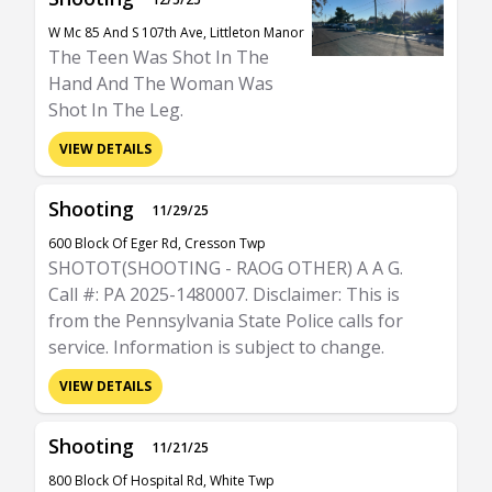
W Mc 85 And S 107th Ave, Littleton Manor
The Teen Was Shot In The
Hand And The Woman Was
Shot In The Leg.
VIEW DETAILS
Shooting
11/29/25
600 Block Of Eger Rd, Cresson Twp
SHOTOT(SHOOTING - RAOG OTHER) A A G.
Call #: PA 2025-1480007. Disclaimer: This is
from the Pennsylvania State Police calls for
service. Information is subject to change.
VIEW DETAILS
Shooting
11/21/25
800 Block Of Hospital Rd, White Twp