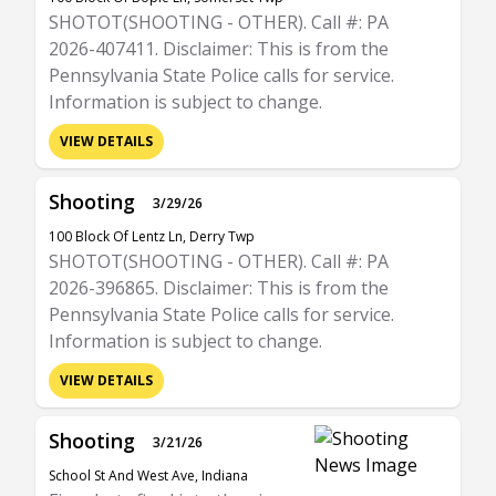
SHOTOT(SHOOTING - OTHER). Call #: PA
2026-407411. Disclaimer: This is from the
Pennsylvania State Police calls for service.
Information is subject to change.
VIEW DETAILS
Shooting
3/29/26
100 Block Of Lentz Ln, Derry Twp
SHOTOT(SHOOTING - OTHER). Call #: PA
2026-396865. Disclaimer: This is from the
Pennsylvania State Police calls for service.
Information is subject to change.
VIEW DETAILS
Shooting
3/21/26
School St And West Ave, Indiana