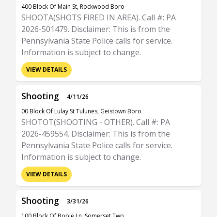
400 Block Of Main St, Rockwood Boro
SHOOTA(SHOTS FIRED IN AREA). Call #: PA
2026-501479. Disclaimer: This is from the
Pennsylvania State Police calls for service.
Information is subject to change.
VIEW DETAILS
Shooting
4/11/26
00 Block Of Lulay St Tulunes, Geistown Boro
SHOTOT(SHOOTING - OTHER). Call #: PA
2026-459554. Disclaimer: This is from the
Pennsylvania State Police calls for service.
Information is subject to change.
VIEW DETAILS
Shooting
3/31/26
100 Block Of Bopie Ln, Somerset Twp