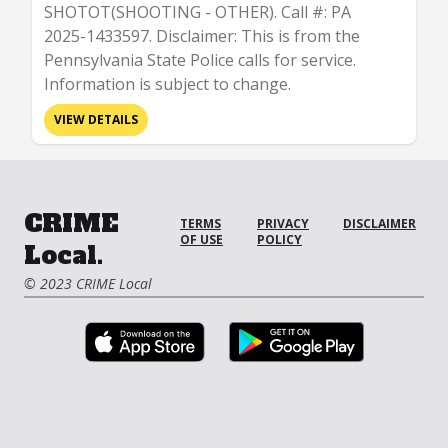
SHOTOT(SHOOTING - OTHER). Call #: PA
2025-1433597. Disclaimer: This is from the
Pennsylvania State Police calls for service.
Information is subject to change.
VIEW DETAILS
CRIME
TERMS
PRIVACY
DISCLAIMER
OF USE
POLICY
Local.
© 2023 CRIME Local