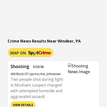
Crime News Results Near Windber, PA
MAP ON
Shooting
5/22/26
400 Block Of Cypress Ave, Johnstown
Two people shot during fight
in Moxham; suspect charged
with attempted homicide and
aggravated assault
VIEW DETAILS