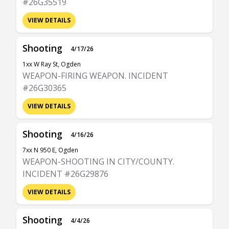
#26G35519
VIEW DETAILS
Shooting
4/17/26
1xx W Ray St, Ogden
WEAPON-FIRING WEAPON. INCIDENT
#26G30365
VIEW DETAILS
Shooting
4/16/26
7xx N 950 E, Ogden
WEAPON-SHOOTING IN CITY/COUNTY.
INCIDENT #26G29876
VIEW DETAILS
Shooting
4/4/26