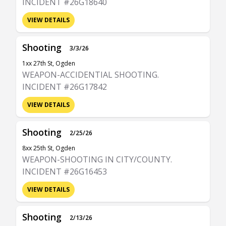
INCIDENT #26G18640
VIEW DETAILS
Shooting
3/3/26
1xx 27th St, Ogden
WEAPON-ACCIDENTIAL SHOOTING.
INCIDENT #26G17842
VIEW DETAILS
Shooting
2/25/26
8xx 25th St, Ogden
WEAPON-SHOOTING IN CITY/COUNTY.
INCIDENT #26G16453
VIEW DETAILS
Shooting
2/13/26