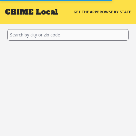
CRIME
Local
GET THE APP
BROWSE BY STATE