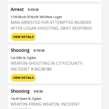
Arrest
5/23/26
1100 Block Of North 360 West, Logan
MAN ARRESTED FOR ATTEMPTED MURDER
AFTER LOGAN SHOOTING, SWAT RESPONSE
VIEW DETAILS
Shooting
5/16/26
1xx 30th St, Ogden
WEAPON-SHOOTING IN CITY/COUNTY.
INCIDENT #26G38186
VIEW DETAILS
Shooting
5/6/26
1xx W Gwen St, Ogden
WEAPON-FIRING WEAPON. INCIDENT