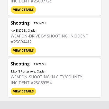
INCIDENT #25G97726
VIEW DETAILS
Shooting
12/14/25
4xx E 875 N, Ogden
WEAPON-DRIVE BY SHOOTING. INCIDENT
#25G94412
VIEW DETAILS
Shooting
11/26/25
12xx N Porter Ave, Ogden
WEAPON-SHOOTING IN CITY/COUNTY.
INCIDENT #25G89354
VIEW DETAILS