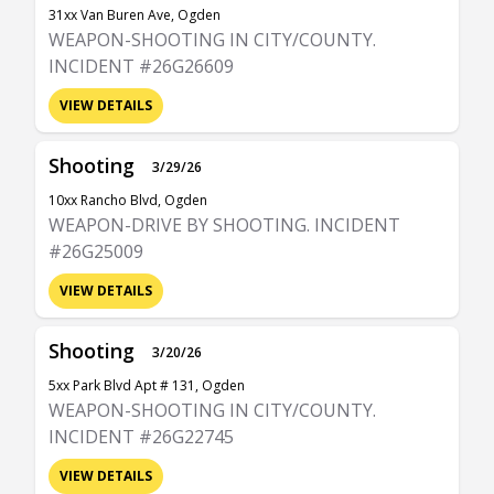
31xx Van Buren Ave, Ogden
WEAPON-SHOOTING IN CITY/COUNTY.
INCIDENT #26G26609
VIEW DETAILS
Shooting
3/29/26
10xx Rancho Blvd, Ogden
WEAPON-DRIVE BY SHOOTING. INCIDENT
#26G25009
VIEW DETAILS
Shooting
3/20/26
5xx Park Blvd Apt # 131, Ogden
WEAPON-SHOOTING IN CITY/COUNTY.
INCIDENT #26G22745
VIEW DETAILS