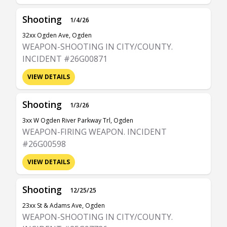
Shooting
1/4/26
32xx Ogden Ave, Ogden
WEAPON-SHOOTING IN CITY/COUNTY.
INCIDENT #26G00871
VIEW DETAILS
Shooting
1/3/26
3xx W Ogden River Parkway Trl, Ogden
WEAPON-FIRING WEAPON. INCIDENT
#26G00598
VIEW DETAILS
Shooting
12/25/25
23xx St & Adams Ave, Ogden
WEAPON-SHOOTING IN CITY/COUNTY.