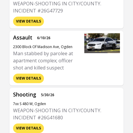
WEAPON-SHOOTING IN CITY/COUNTY.
INCIDENT #26G47729
VIEW DETAILS
Assault
6/10/26
2300 Block Of Madison Ave, Ogden
Man stabbed by parolee at
apartment complex; officer
shot and killed suspect
VIEW DETAILS
Shooting
5/30/26
7xx S 480 W, Ogden
WEAPON-SHOOTING IN CITY/COUNTY.
INCIDENT #26G41680
VIEW DETAILS