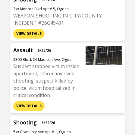
3xx Monroe Blvd Apt # 5, Ogden
WEAPON-SHOOTING IN CITY/COUNTY.
INCIDENT #26G49491
VIEW DETAILS
Assault
6/25/26
2300 Block Of Madison Ave, Ogden
Suspect stabbed victim inside
apartment; officer-involved
shooting; suspect killed by
police; victim hospitalized in
critical condition
VIEW DETAILS
Shooting
6/22/26
5xx Gramercy Ave Apt # 1, Ogden