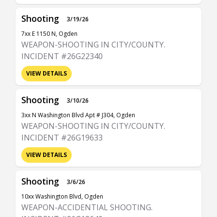
Shooting
3/19/26
7xx E 1150 N, Ogden
WEAPON-SHOOTING IN CITY/COUNTY.
INCIDENT #26G22340
VIEW DETAILS
Shooting
3/10/26
3xx N Washington Blvd Apt # J304, Ogden
WEAPON-SHOOTING IN CITY/COUNTY.
INCIDENT #26G19633
VIEW DETAILS
Shooting
3/6/26
10xx Washington Blvd, Ogden
WEAPON-ACCIDENTIAL SHOOTING.