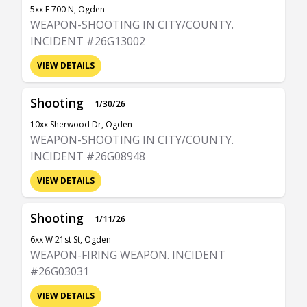
5xx E 700 N, Ogden
WEAPON-SHOOTING IN CITY/COUNTY.
INCIDENT #26G13002
VIEW DETAILS
Shooting
1/30/26
10xx Sherwood Dr, Ogden
WEAPON-SHOOTING IN CITY/COUNTY.
INCIDENT #26G08948
VIEW DETAILS
Shooting
1/11/26
6xx W 21st St, Ogden
WEAPON-FIRING WEAPON. INCIDENT
#26G03031
VIEW DETAILS