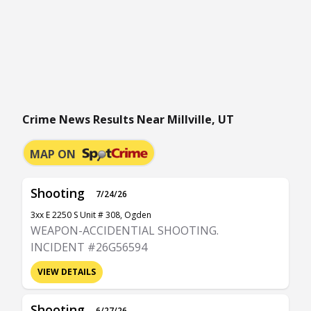
Crime News Results Near Millville, UT
MAP ON
Shooting
7/24/26
3xx E 2250 S Unit # 308, Ogden
WEAPON-ACCIDENTIAL SHOOTING.
INCIDENT #26G56594
VIEW DETAILS
Shooting
6/27/26