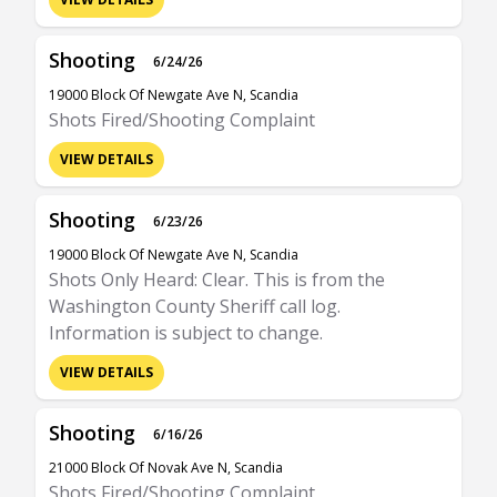
Shooting
6/24/26
19000 Block Of Newgate Ave N, Scandia
Shots Fired/Shooting Complaint
VIEW DETAILS
Shooting
6/23/26
19000 Block Of Newgate Ave N, Scandia
Shots Only Heard: Clear. This is from the
Washington County Sheriff call log.
Information is subject to change.
VIEW DETAILS
Shooting
6/16/26
21000 Block Of Novak Ave N, Scandia
Shots Fired/Shooting Complaint