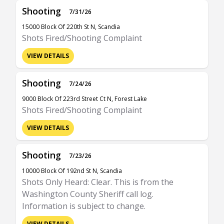
Shooting
7/31/26
15000 Block Of 220th St N, Scandia
Shots Fired/Shooting Complaint
VIEW DETAILS
Shooting
7/24/26
9000 Block Of 223rd Street Ct N, Forest Lake
Shots Fired/Shooting Complaint
VIEW DETAILS
Shooting
7/23/26
10000 Block Of 192nd St N, Scandia
Shots Only Heard: Clear. This is from the
Washington County Sheriff call log.
Information is subject to change.
VIEW DETAILS