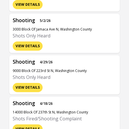
VIEW DETAILS
Shooting
5/2/26
3000 Block Of Jamaca Ave N, Washington County
Shots Only Heard
VIEW DETAILS
Shooting
4/29/26
9000 Block Of 223rd St N, Washington County
Shots Only Heard
VIEW DETAILS
Shooting
4/18/26
14000 Block Of 237th St N, Washington County
Shots Fired/Shooting Complaint
VIEW DETAILS