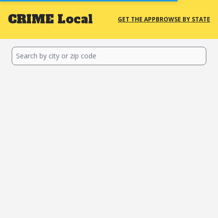
CRIME
Local
GET THE APP
BROWSE BY STATE