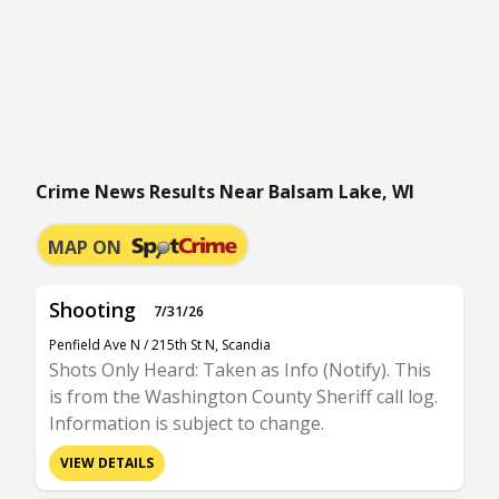
Crime News Results Near Balsam Lake, WI
MAP ON
Shooting
7/31/26
Penfield Ave N / 215th St N, Scandia
Shots Only Heard: Taken as Info (Notify). This
is from the Washington County Sheriff call log.
Information is subject to change.
VIEW DETAILS