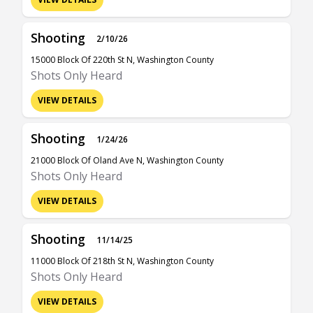
Shooting
2/10/26
15000 Block Of 220th St N, Washington County
Shots Only Heard
VIEW DETAILS
Shooting
1/24/26
21000 Block Of Oland Ave N, Washington County
Shots Only Heard
VIEW DETAILS
Shooting
11/14/25
11000 Block Of 218th St N, Washington County
Shots Only Heard
VIEW DETAILS