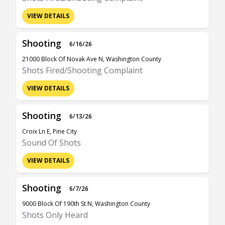
VIEW DETAILS
Shooting
6/16/26
21000 Block Of Novak Ave N, Washington County
Shots Fired/Shooting Complaint
VIEW DETAILS
Shooting
6/13/26
Croix Ln E, Pine City
Sound Of Shots
VIEW DETAILS
Shooting
6/7/26
9000 Block Of 190th St N, Washington County
Shots Only Heard