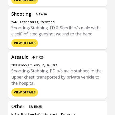
Shooting
4/17/26
W4731 Windsor Ct, Sherwood
Shooting/Stabbing. FD & Sheriff o/s male with
a self inflicted gunshot wound to the hand
VIEW DETAILS
Assault
4/11/26
2000 Block Of Terry Ln, De Pere
Shooting/Stabbing. PD o/s male stabbed in the
upper chest, transported by private vehicle to
the hospital.
VIEW DETAILS
Other
12/15/25
N And B I-41 And Wrightstown Rd, Kaukauna