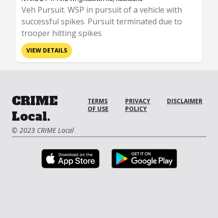
Veh Pursuit. WSP in pursuit of a vehicle with
successful spikes. Pursuit terminated due to
trooper hitting spikes
VIEW DETAILS
CRIME
TERMS
PRIVACY
DISCLAIMER
OF USE
POLICY
Local.
© 2023 CRIME Local