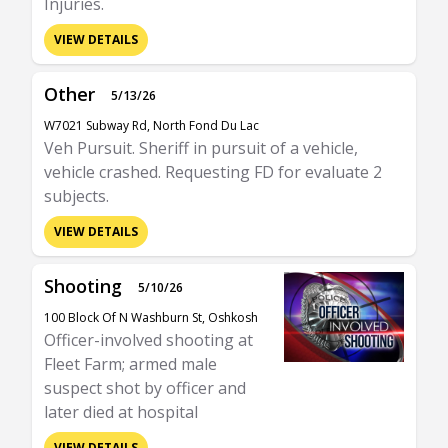
Injuries.
VIEW DETAILS
Other
5/13/26
W7021 Subway Rd, North Fond Du Lac
Veh Pursuit. Sheriff in pursuit of a vehicle,
vehicle crashed. Requesting FD for evaluate 2
subjects.
VIEW DETAILS
Shooting
5/10/26
100 Block Of N Washburn St, Oshkosh
Officer-involved shooting at
Fleet Farm; armed male
suspect shot by officer and
later died at hospital
VIEW DETAILS