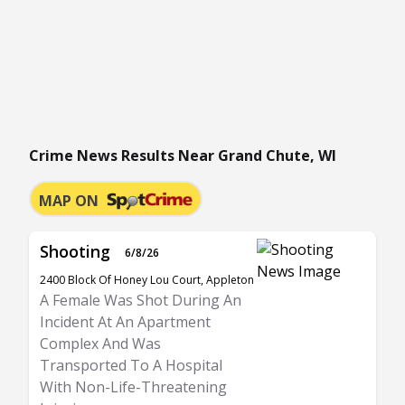
Crime News Results Near Grand Chute, WI
MAP ON
Shooting
6/8/26
2400 Block Of Honey Lou Court, Appleton
A Female Was Shot During An
Incident At An Apartment
Complex And Was
Transported To A Hospital
With Non-Life-Threatening