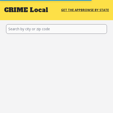
CRIME
Local
GET THE APP
BROWSE BY STATE