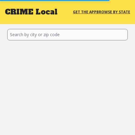
CRIME
Local
GET THE APP
BROWSE BY STATE