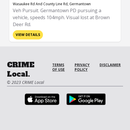
Wasaukee Rd And County Line Rd, Germantown
Veh Pursuit. Germantown PD pursuing a
vehicle, speeds 104mph. Visual lost at Brown
Deer Rd.
VIEW DETAILS
CRIME
TERMS
PRIVACY
DISCLAIMER
OF USE
POLICY
Local.
© 2023 CRIME Local