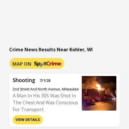
Crime News Results Near Kohler, WI
MAP ON
Shooting
7/1/26
2nd Street And North Avenue, Milwaukee
A Man In His 30S Was Shot In
The Chest And Was Conscious
For Transport.
VIEW DETAILS