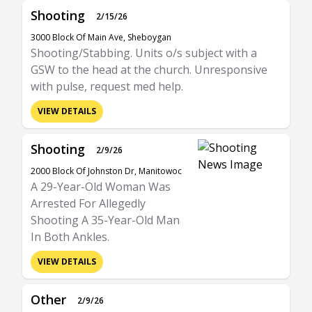
Shooting
2/15/26
3000 Block Of Main Ave, Sheboygan
Shooting/Stabbing. Units o/s subject with a
GSW to the head at the church. Unresponsive
with pulse, request med help.
VIEW DETAILS
Shooting
2/9/26
2000 Block Of Johnston Dr, Manitowoc
A 29-Year-Old Woman Was
Arrested For Allegedly
Shooting A 35-Year-Old Man
In Both Ankles.
VIEW DETAILS
Other
2/9/26