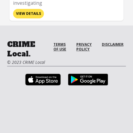
investigating
VIEW DETAILS
CRIME
TERMS
PRIVACY
DISCLAIMER
OF USE
POLICY
Local.
© 2023 CRIME Local