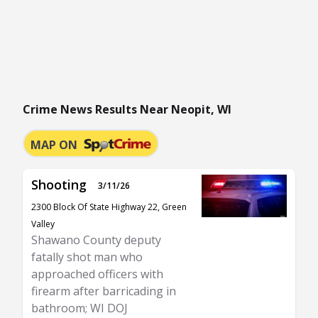
Crime News Results Near Neopit, WI
MAP ON
Shooting
3/11/26
2300 Block Of State Highway 22, Green
Valley
Shawano County deputy
fatally shot man who
approached officers with
firearm after barricading in
bathroom; WI DOJ