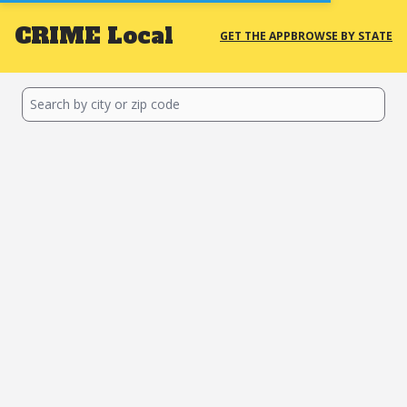
CRIME
Local
GET THE APP
BROWSE BY STATE