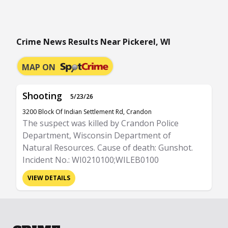
Crime News Results Near Pickerel, WI
MAP ON
Shooting
5/23/26
3200 Block Of Indian Settlement Rd, Crandon
The suspect was killed by Crandon Police
Department, Wisconsin Department of
Natural Resources. Cause of death: Gunshot.
Incident No.: WI0210100;WILEB0100
VIEW DETAILS