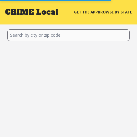
CRIME
Local
GET THE APP
BROWSE BY STATE