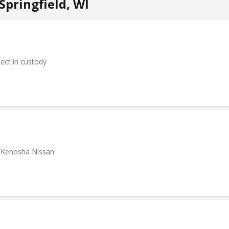
pringfield, WI
pect in custody
at Kenosha Nissan