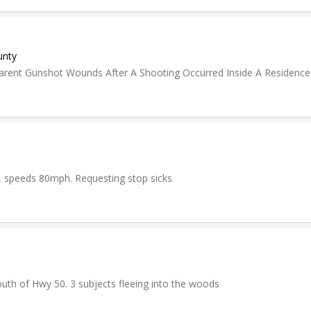
unty
rent Gunshot Wounds After A Shooting Occurred Inside A Residence
le, speeds 80mph. Requesting stop sicks
south of Hwy 50. 3 subjects fleeing into the woods