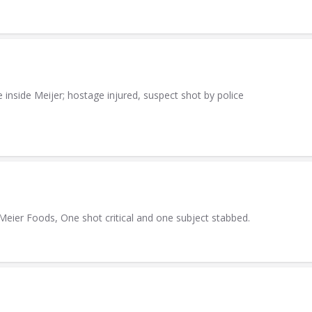
inside Meijer; hostage injured, suspect shot by police
 Meier Foods, One shot critical and one subject stabbed.