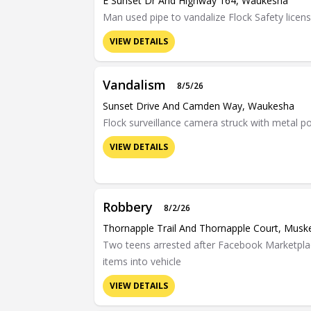
E Sunset Dr And Highway 164, Waukesha
Man used pipe to vandalize Flock Safety licen
VIEW DETAILS
Vandalism
8/5/26
Sunset Drive And Camden Way, Waukesha
Flock surveillance camera struck with metal p
VIEW DETAILS
Robbery
8/2/26
Thornapple Trail And Thornapple Court, Mus
Two teens arrested after Facebook Marketplac
items into vehicle
VIEW DETAILS