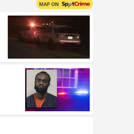
MAP ON