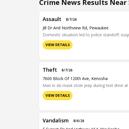
Crime News Results Near S
Assault
8/7/26
Jill Dr And Northview Rd, Pewaukee
Domestic situation led to police standoff; sus
VIEW DETAILS
Theft
8/7/26
7600 Block Of 120th Ave, Kenosha
Man in ski mask stole Jeep during test drive 
VIEW DETAILS
Vandalism
8/6/26