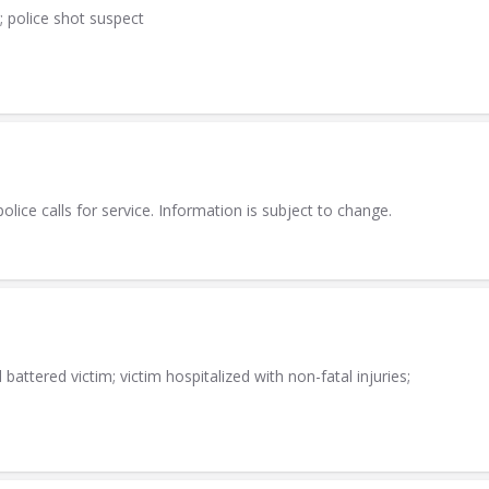
; police shot suspect
lice calls for service. Information is subject to change.
attered victim; victim hospitalized with non-fatal injuries;