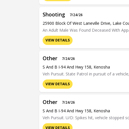
Shooting
7/24/26
25900 Block Of West Laneville Drive, Lake Co
An Adult Male Was Found Deceased With Appa
VIEW DETAILS
Other
7/24/26
S And B I-94 And Hwy 158, Kenosha
Veh Pursuit. State Patrol in pursuit of a vehic
VIEW DETAILS
Other
7/24/26
S And B I-94 And Hwy 158, Kenosha
Veh Pursuit. U/D: Spikes hit, vehicle stopped 
VIEW DETAILS