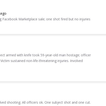
kego
 Facebook Marketplace sale; one shot fired but no injuries
pect armed with knife took 59-year-old man hostage; officer
Victim sustained non-life-threatening injuries. Involved
lved shooting. All officers ok. One subject shot and one cut.