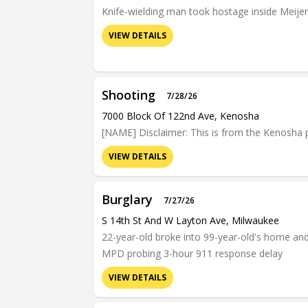
Knife-wielding man took hostage inside Meijer
VIEW DETAILS
Shooting
7/28/26
7000 Block Of 122nd Ave, Kenosha
[NAME] Disclaimer: This is from the Kenosha po
VIEW DETAILS
Burglary
7/27/26
S 14th St And W Layton Ave, Milwaukee
22-year-old broke into 99-year-old's home and b
MPD probing 3-hour 911 response delay
VIEW DETAILS