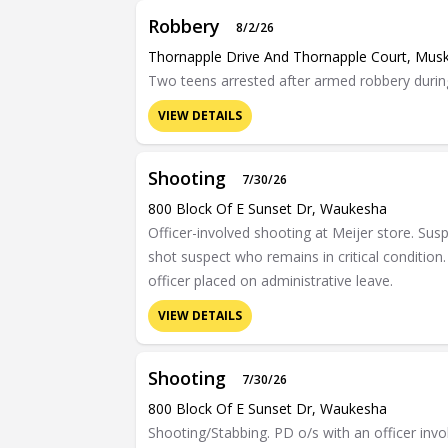
Robbery
8/2/26
Thornapple Drive And Thornapple Court, Mus
Two teens arrested after armed robbery during
VIEW DETAILS
Shooting
7/30/26
800 Block Of E Sunset Dr, Waukesha
Officer-involved shooting at Meijer store. Sus
shot suspect who remains in critical condition. 
officer placed on administrative leave.
VIEW DETAILS
Shooting
7/30/26
800 Block Of E Sunset Dr, Waukesha
Shooting/Stabbing. PD o/s with an officer invo