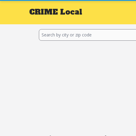
CRIME
Local