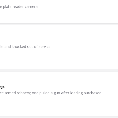
se plate reader camera
ole and knocked out of service
kego
e armed robbery; one pulled a gun after loading purchased