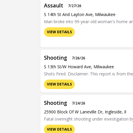
Assault
7/27/26
S 14th St And Layton Ave, Milwaukee
Man broke into 99-year-old woman's home and
VIEW DETAILS
Shooting
7/26/26
S 13th St/w Howard Ave, Milwaukee
Shots Fired. Disclaimer: This report is from t
VIEW DETAILS
Shooting
7/24/26
25900 Block Of W Laneville Dr, Ingleside, Il
Fatal overnight shooting under investigation b
VIEW DETAILS