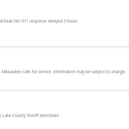
 beat her; 911 response delayed 3 hours
he Milwaukee calls for service. Information may be subject to change.
y Lake County Sheriff detectives