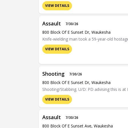
VIEW DETAILS
Assault
7/30/26
800 Block Of E Sunset Dr, Waukesha
Knife-wielding man took a 59-year-old hostage 
VIEW DETAILS
Shooting
7/30/26
800 Block Of E Sunset Dr, Waukesha
Shooting/Stabbing. U/D: PD advising this is at
VIEW DETAILS
Assault
7/30/26
800 Block Of E Sunset Ave, Waukesha