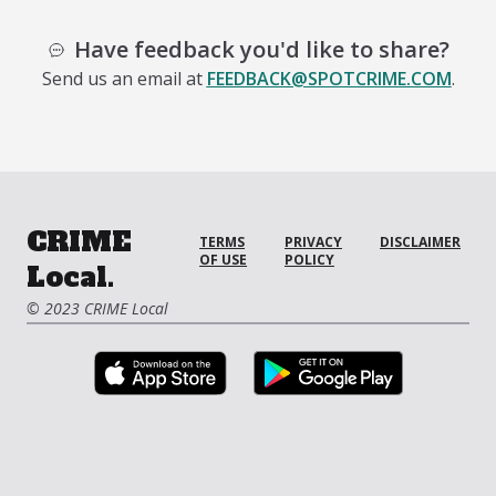
Have feedback you'd like to share?
Send us an email at
FEEDBACK@SPOTCRIME.COM
.
CRIME
TERMS
PRIVACY
DISCLAIMER
OF USE
POLICY
Local.
© 2023 CRIME Local