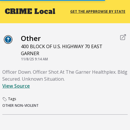
CRIME
Local
GET THE APP
BROWSE BY STATE
Other
400 BLOCK OF U.S. HIGHWAY 70 EAST
GARNER
11/8/25 9:14 AM
Officer Down. Officer Shot At The Garner Healthplex. Bldg
Secured. Unknown Situation.
View Source
Tags
OTHER
NON-VIOLENT