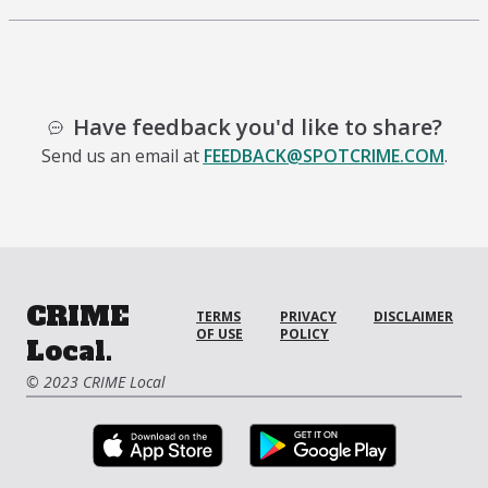
Have feedback you'd like to share?
Send us an email at
FEEDBACK@SPOTCRIME.COM
.
CRIME
TERMS
PRIVACY
DISCLAIMER
OF USE
POLICY
Local.
© 2023 CRIME Local