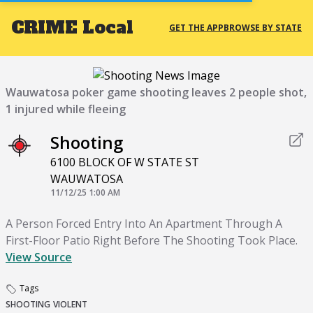
CRIME
Local
GET THE APP
BROWSE BY STATE
Wauwatosa poker game shooting leaves 2 people shot,
1 injured while fleeing
Shooting
6100 BLOCK OF W STATE ST
WAUWATOSA
11/12/25 1:00 AM
A Person Forced Entry Into An Apartment Through A
First-Floor Patio Right Before The Shooting Took Place.
View Source
Tags
SHOOTING
VIOLENT