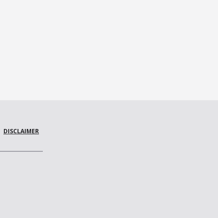
DISCLAIMER