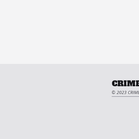
CRIME
© 2023 CRIME