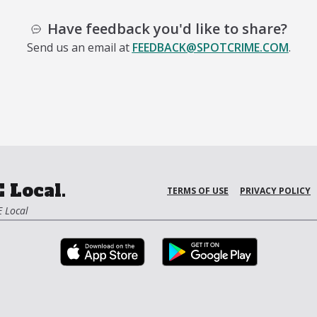
Have feedback you'd like to share?
Send us an email at
FEEDBACK@SPOTCRIME.COM
.
 Local.
TERMS OF USE
PRIVACY POLICY
 Local