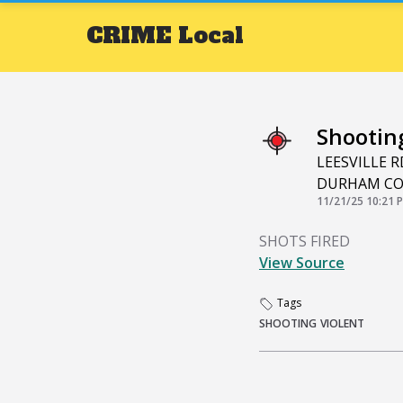
CRIME
Local
Shootin
LEESVILLE 
DURHAM C
11/21/25 10:21 
SHOTS FIRED
View Source
Tags
SHOOTING
VIOLENT