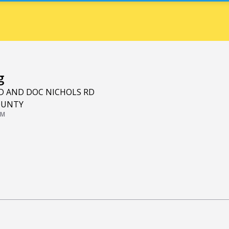
g
RD AND DOC NICHOLS RD
OUNTY
PM